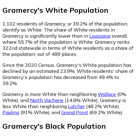
Gramercy
's
White
Population
1,102
residents of Gramercy, or 39.2% of the population,
identify as White.
The share of White residents in
Gramercy is significantly lower than in
Louisiana
overall,
where 55.7% of the population is White. Gramercy ranks
322nd statewide in terms of White residents as a share of
the population, out of 489 places.
Since the 2020 Census, Gramercy's White population has
declined by an estimated 23.9%.
White residents' share of
Gramercy's population has decreased from 49.4% to
39.2%.
Gramercy is more White than neighboring
Wallace
(0%
White)
,
and
North Vacherie
(14.8% White)
.
Gramercy is
less White than neighboring
Lutcher
(48.2% White)
,
Paulina
(91% White)
,
and
Grand Point
(69.2% White)
.
Gramercy
's
Black
Population