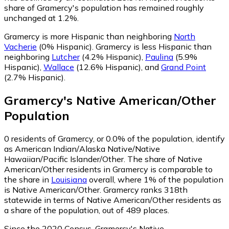
share of Gramercy's population has remained roughly
unchanged at 1.2%.
Gramercy is more Hispanic than neighboring
North
Vacherie
(0% Hispanic)
.
Gramercy is less Hispanic than
neighboring
Lutcher
(4.2% Hispanic)
,
Paulina
(5.9%
Hispanic)
,
Wallace
(12.6% Hispanic)
,
and
Grand Point
(2.7% Hispanic)
.
Gramercy
's
Native American/Other
Population
0
residents of Gramercy, or 0.0% of the population, identify
as American Indian/Alaska Native/Native
Hawaiian/Pacific Islander/Other.
The share of Native
American/Other residents in Gramercy is comparable to
the share in
Louisiana
overall, where 1% of the population
is Native American/Other. Gramercy ranks 318th
statewide in terms of Native American/Other residents as
a share of the population, out of 489 places.
Since the 2020 Census, Gramercy's Native