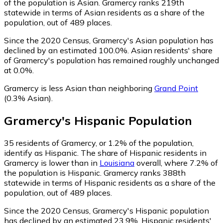
of the population is Asian. Gramercy ranks 219th
statewide in terms of Asian residents as a share of the
population, out of 489 places.
Since the 2020 Census, Gramercy's Asian population has
declined by an estimated 100.0%.
Asian residents' share
of Gramercy's population has remained roughly unchanged
at 0.0%.
Gramercy is less Asian than neighboring
Grand Point
(0.3% Asian)
.
Gramercy
's
Hispanic
Population
35
residents of Gramercy, or 1.2% of the population,
identify as Hispanic.
The share of Hispanic residents in
Gramercy is lower than in
Louisiana
overall, where 7.2% of
the population is Hispanic. Gramercy ranks 388th
statewide in terms of Hispanic residents as a share of the
population, out of 489 places.
Since the 2020 Census, Gramercy's Hispanic population
has declined by an estimated 23.9%.
Hispanic residents'