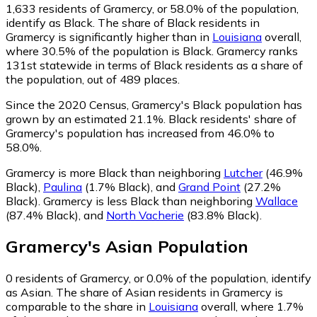
1,633
residents of Gramercy, or 58.0% of the population,
identify as Black.
The share of Black residents in
Gramercy is significantly higher than in
Louisiana
overall,
where 30.5% of the population is Black. Gramercy ranks
131st statewide in terms of Black residents as a share of
the population, out of 489 places.
Since the 2020 Census, Gramercy's Black population has
grown by an estimated 21.1%.
Black residents' share of
Gramercy's population has increased from 46.0% to
58.0%.
Gramercy is more Black than neighboring
Lutcher
(46.9%
Black)
,
Paulina
(1.7% Black)
,
and
Grand Point
(27.2%
Black)
.
Gramercy is less Black than neighboring
Wallace
(87.4% Black)
,
and
North Vacherie
(83.8% Black)
.
Gramercy
's
Asian
Population
0
residents of Gramercy, or 0.0% of the population, identify
as Asian.
The share of Asian residents in Gramercy is
comparable to the share in
Louisiana
overall, where 1.7%