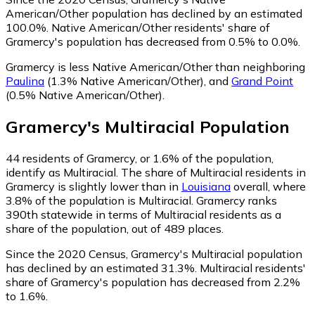
American/Other population has declined by an estimated
100.0%.
Native American/Other residents' share of
Gramercy's population has decreased from 0.5% to 0.0%.
Gramercy is less Native American/Other than neighboring
Paulina
(1.3% Native American/Other)
,
and
Grand Point
(0.5% Native American/Other)
.
Gramercy
's
Multiracial
Population
44
residents of Gramercy, or 1.6% of the population,
identify as Multiracial.
The share of Multiracial residents in
Gramercy is slightly lower than in
Louisiana
overall, where
3.8% of the population is Multiracial. Gramercy ranks
390th statewide in terms of Multiracial residents as a
share of the population, out of 489 places.
Since the 2020 Census, Gramercy's Multiracial population
has declined by an estimated 31.3%.
Multiracial residents'
share of Gramercy's population has decreased from 2.2%
to 1.6%.