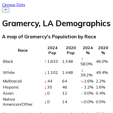
Census Dots
Gramercy
,
LA
Demographics
A map of Gramercy's Population by Race
2024
2020
2024
2020
Race
Pop
Pop
%
%
Black
1,633
1,348
46.0
%
58.0
%
White
1,102
1,448
49.4
%
39.2
%
Multiracial
44
64
1.6
%
2.2
%
Hispanic
35
46
1.2
%
1.6
%
Asian
0
12
0.0
%
0.4
%
Native
0
14
0.0
%
0.5
%
American/Other