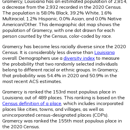
Gramercy, Louisiana has an estimated population of
2,814
,
a decrease from the 2,932 recorded in the 2020 Census.
The population is 58.0% Black, 39.2% White, 1.6%
Multiracial, 1.2% Hispanic, 0.0% Asian, and 0.0% Native
American/Other. This demographic dot map shows the
population of Gramercy, with one dot drawn for each
person counted by the Census, color-coded by race.
Gramercy has become less racially diverse since the 2020
Census. It is considerably less diverse than
Louisiana
overall.
Demographers use a
diversity index
to measure
the probability that two randomly selected individuals
belong to different racial or ethnic groups. In Gramercy,
that probability was 54.4% in 2020 and 50.9% in the
most recent ACS estimates.
Gramercy is ranked the 153rd most populous place in
Louisiana,
out of 489 places. This ranking is based on the
Census definition of a place
, which includes incorporated
places like cities, towns, and villages, as well as
unincorporated census-designated places (CDPs).
Gramercy was ranked the 155th most populous place in
the 2020 Census.