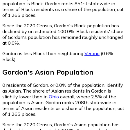
population is Black. Gordon ranks 851st statewide in
terms of Black residents as a share of the population, out
of 1,265 places.
Since the 2020 Census, Gordon's Black population has
declined by an estimated 100.0%.
Black residents' share
of Gordon's population has remained roughly unchanged
at 0.0%.
Gordon is less Black than neighboring
Verona
(0.6%
Black)
.
Gordon
's
Asian
Population
0
residents of Gordon, or 0.0% of the population, identify
as Asian.
The share of Asian residents in Gordon is
slightly lower than in
Ohio
overall, where 2.5% of the
population is Asian. Gordon ranks 208th statewide in
terms of Asian residents as a share of the population, out
of 1,265 places.
Since the 2020 Census, Gordon's Asian population has