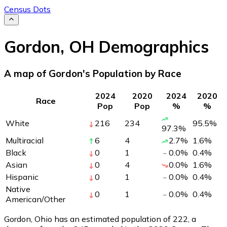
Census Dots
Gordon
,
OH
Demographics
A map of Gordon's Population by Race
2024
2020
2024
2020
Race
Pop
Pop
%
%
White
216
234
95.5
%
97.3
%
Multiracial
6
4
2.7
%
1.6
%
Black
0
1
0.0
%
0.4
%
Asian
0
4
0.0
%
1.6
%
Hispanic
0
1
0.0
%
0.4
%
Native
0
1
0.0
%
0.4
%
American/Other
Gordon, Ohio has an estimated population of
222
, a