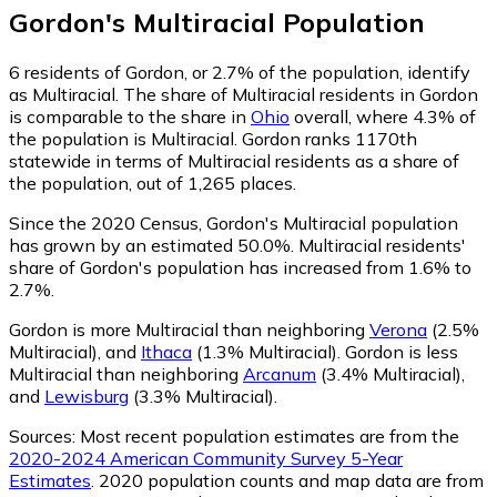
Gordon
's
Multiracial
Population
6
residents of Gordon, or 2.7% of the population, identify
as Multiracial.
The share of Multiracial residents in Gordon
is comparable to the share in
Ohio
overall, where 4.3% of
the population is Multiracial. Gordon ranks 1170th
statewide in terms of Multiracial residents as a share of
the population, out of 1,265 places.
Since the 2020 Census, Gordon's Multiracial population
has grown by an estimated 50.0%.
Multiracial residents'
share of Gordon's population has increased from 1.6% to
2.7%.
Gordon is more Multiracial than neighboring
Verona
(2.5%
Multiracial)
,
and
Ithaca
(1.3% Multiracial)
.
Gordon is less
Multiracial than neighboring
Arcanum
(3.4% Multiracial)
,
and
Lewisburg
(3.3% Multiracial)
.
Sources:
Most recent population estimates are from the
2020-2024 American Community Survey 5-Year
Estimates
. 2020 population counts and map data are from