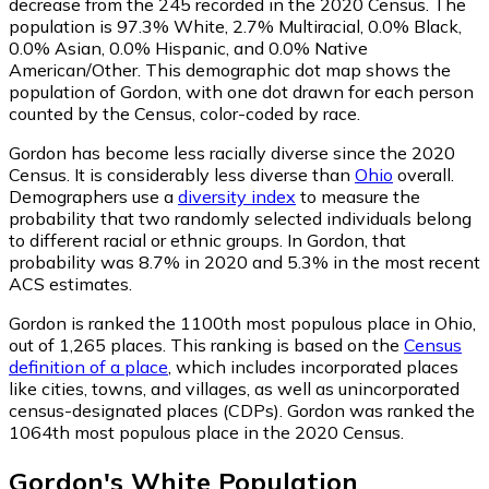
decrease from the 245 recorded in the 2020 Census. The
population is 97.3% White, 2.7% Multiracial, 0.0% Black,
0.0% Asian, 0.0% Hispanic, and 0.0% Native
American/Other. This demographic dot map shows the
population of Gordon, with one dot drawn for each person
counted by the Census, color-coded by race.
Gordon has become less racially diverse since the 2020
Census. It is considerably less diverse than
Ohio
overall.
Demographers use a
diversity index
to measure the
probability that two randomly selected individuals belong
to different racial or ethnic groups. In Gordon, that
probability was 8.7% in 2020 and 5.3% in the most recent
ACS estimates.
Gordon is ranked the 1100th most populous place in Ohio,
out of 1,265 places. This ranking is based on the
Census
definition of a place
, which includes incorporated places
like cities, towns, and villages, as well as unincorporated
census-designated places (CDPs). Gordon was ranked the
1064th most populous place in the 2020 Census.
Gordon
's
White
Population