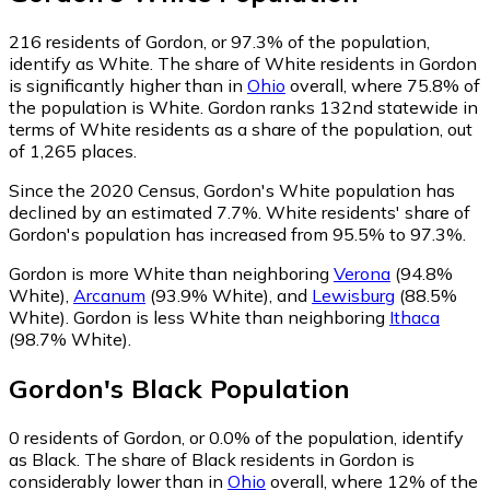
216
residents of Gordon, or 97.3% of the population,
identify as White.
The share of White residents in Gordon
is significantly higher than in
Ohio
overall, where 75.8% of
the population is White. Gordon ranks 132nd statewide in
terms of White residents as a share of the population, out
of 1,265 places.
Since the 2020 Census, Gordon's White population has
declined by an estimated 7.7%.
White residents' share of
Gordon's population has increased from 95.5% to 97.3%.
Gordon is more White than neighboring
Verona
(94.8%
White)
,
Arcanum
(93.9% White)
,
and
Lewisburg
(88.5%
White)
.
Gordon is less White than neighboring
Ithaca
(98.7% White)
.
Gordon
's
Black
Population
0
residents of Gordon, or 0.0% of the population, identify
as Black.
The share of Black residents in Gordon is
considerably lower than in
Ohio
overall, where 12% of the