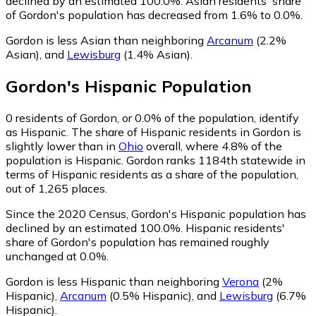
declined by an estimated 100.0%.
Asian residents' share
of Gordon's population has decreased from 1.6% to 0.0%.
Gordon is less Asian than neighboring
Arcanum
(2.2%
Asian)
,
and
Lewisburg
(1.4% Asian)
.
Gordon
's
Hispanic
Population
0
residents of Gordon, or 0.0% of the population, identify
as Hispanic.
The share of Hispanic residents in Gordon is
slightly lower than in
Ohio
overall, where 4.8% of the
population is Hispanic. Gordon ranks 1184th statewide in
terms of Hispanic residents as a share of the population,
out of 1,265 places.
Since the 2020 Census, Gordon's Hispanic population has
declined by an estimated 100.0%.
Hispanic residents'
share of Gordon's population has remained roughly
unchanged at 0.0%.
Gordon is less Hispanic than neighboring
Verona
(2%
Hispanic)
,
Arcanum
(0.5% Hispanic)
,
and
Lewisburg
(6.7%
Hispanic)
.