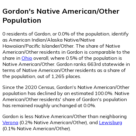
Gordon
's
Native American/Other
Population
0
residents of Gordon, or 0.0% of the population, identify
as American Indian/Alaska Native/Native
Hawaiian/Pacific Islander/Other.
The share of Native
American/Other residents in Gordon is comparable to the
share in
Ohio
overall, where 0.5% of the population is
Native American/Other. Gordon ranks 663rd statewide in
terms of Native American/Other residents as a share of
the population, out of 1,265 places.
Since the 2020 Census, Gordon's Native American/Other
population has declined by an estimated 100.0%.
Native
American/Other residents' share of Gordon's population
has remained roughly unchanged at 0.0%.
Gordon is less Native American/Other than neighboring
Verona
(0.2% Native American/Other)
,
and
Lewisburg
(0.1% Native American/Other)
.