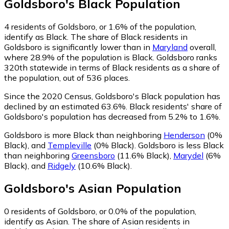
Goldsboro
's
Black
Population
4
residents of Goldsboro, or 1.6% of the population,
identify as Black.
The share of Black residents in
Goldsboro is significantly lower than in
Maryland
overall,
where 28.9% of the population is Black. Goldsboro ranks
320th statewide in terms of Black residents as a share of
the population, out of 536 places.
Since the 2020 Census, Goldsboro's Black population has
declined by an estimated 63.6%.
Black residents' share of
Goldsboro's population has decreased from 5.2% to 1.6%.
Goldsboro is more Black than neighboring
Henderson
(0%
Black)
,
and
Templeville
(0% Black)
.
Goldsboro is less Black
than neighboring
Greensboro
(11.6% Black)
,
Marydel
(6%
Black)
,
and
Ridgely
(10.6% Black)
.
Goldsboro
's
Asian
Population
0
residents of Goldsboro, or 0.0% of the population,
identify as Asian.
The share of Asian residents in