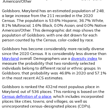
American/Other
Goldsboro, Maryland has an estimated population of
248
,
a large increase from the 211 recorded in the 2020
Census. The population is 53.6% Hispanic, 36.7% White,
8.1% Multiracial, 1.6% Black, 0.0% Asian, and 0.0% Native
American/Other. This demographic dot map shows the
population of Goldsboro, with one dot drawn for each
person counted by the Census, color-coded by race.
Goldsboro has become considerably more racially diverse
since the 2020 Census. It is considerably less diverse than
Maryland
overall.
Demographers use a
diversity index
to
measure the probability that two randomly selected
individuals belong to different racial or ethnic groups. In
Goldsboro, that probability was 46.8% in 2020 and 57.1%
in the most recent ACS estimates.
Goldsboro is ranked the 432nd most populous place in
Maryland,
out of 536 places. This ranking is based on the
Census definition of a place
, which includes incorporated
places like cities, towns, and villages, as well as
unincorporated census-designated places (CDPs).