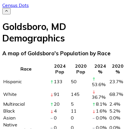
Census Dots
Goldsboro
,
MD
Demographics
A map of Goldsboro's Population by Race
2024
2020
2024
2020
Race
Pop
Pop
%
%
Hispanic
133
50
23.7
%
53.6
%
White
91
145
68.7
%
36.7
%
Multiracial
20
5
8.1
%
2.4
%
Black
4
11
1.6
%
5.2
%
Asian
0
0
0.0
%
0.0
%
Native
0
0
0.0
%
0.0
%