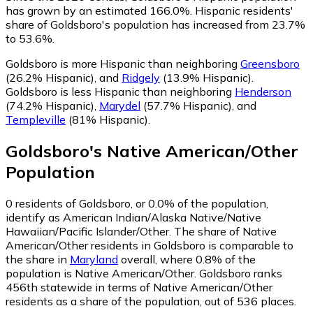
has grown by an estimated 166.0%.
Hispanic residents'
share of Goldsboro's population has increased from 23.7%
to 53.6%.
Goldsboro is more Hispanic than neighboring
Greensboro
(26.2% Hispanic)
,
and
Ridgely
(13.9% Hispanic)
.
Goldsboro is less Hispanic than neighboring
Henderson
(74.2% Hispanic)
,
Marydel
(57.7% Hispanic)
,
and
Templeville
(81% Hispanic)
.
Goldsboro
's
Native American/Other
Population
0
residents of Goldsboro, or 0.0% of the population,
identify as American Indian/Alaska Native/Native
Hawaiian/Pacific Islander/Other.
The share of Native
American/Other residents in Goldsboro is comparable to
the share in
Maryland
overall, where 0.8% of the
population is Native American/Other. Goldsboro ranks
456th statewide in terms of Native American/Other
residents as a share of the population, out of 536 places.