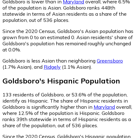
Goldsboro is lower than in
Maryland
overall, where 6.5%
of the population is Asian. Goldsboro ranks 448th
statewide in terms of Asian residents as a share of the
population, out of 536 places.
Since the 2020 Census, Goldsboro's Asian population has
grown from 0 to an estimated 0.
Asian residents' share of
Goldsboro's population has remained roughly unchanged
at 0.0%.
Goldsboro is less Asian than neighboring
Greensboro
(1.7% Asian)
,
and
Ridgely
(1.1% Asian)
.
Goldsboro
's
Hispanic
Population
133
residents of Goldsboro, or 53.6% of the population,
identify as Hispanic.
The share of Hispanic residents in
Goldsboro is significantly higher than in
Maryland
overall,
where 12.5% of the population is Hispanic. Goldsboro
ranks 39th statewide in terms of Hispanic residents as a
share of the population, out of 536 places.
Since the 2020 Census, Goldsboro's Hispanic population