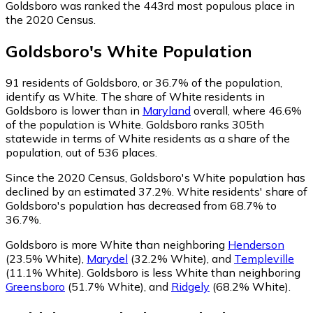
Goldsboro was ranked the 443rd most populous place in
the 2020 Census.
Goldsboro
's
White
Population
91
residents of Goldsboro, or 36.7% of the population,
identify as White.
The share of White residents in
Goldsboro is lower than in
Maryland
overall, where 46.6%
of the population is White. Goldsboro ranks 305th
statewide in terms of White residents as a share of the
population, out of 536 places.
Since the 2020 Census, Goldsboro's White population has
declined by an estimated 37.2%.
White residents' share of
Goldsboro's population has decreased from 68.7% to
36.7%.
Goldsboro is more White than neighboring
Henderson
(23.5% White)
,
Marydel
(32.2% White)
,
and
Templeville
(11.1% White)
.
Goldsboro is less White than neighboring
Greensboro
(51.7% White)
,
and
Ridgely
(68.2% White)
.