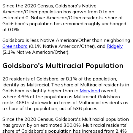
Since the 2020 Census, Goldsboro's Native
American/Other population has grown from 0 to an
estimated 0.
Native American/Other residents' share of
Goldsboro's population has remained roughly unchanged
at 0.0%.
Goldsboro is less Native American/Other than neighboring
Greensboro
(0.1% Native American/Other)
,
and
Ridgely
(2.1% Native American/Other)
.
Goldsboro
's
Multiracial
Population
20
residents of Goldsboro, or 8.1% of the population,
identify as Multiracial.
The share of Multiracial residents in
Goldsboro is slightly higher than in
Maryland
overall,
where 4.6% of the population is Multiracial. Goldsboro
ranks 468th statewide in terms of Multiracial residents as
a share of the population, out of 536 places.
Since the 2020 Census, Goldsboro's Multiracial population
has grown by an estimated 300.0%.
Multiracial residents'
share of Goldsboro's population has increased from 2.4%