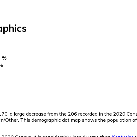
phics
0 %
%
170
, a large decrease from the 206 recorded in the 2020 Cen
an/Other. This demographic dot map shows the population of
2020 Census. It is considerably less diverse than
Kentucky
o