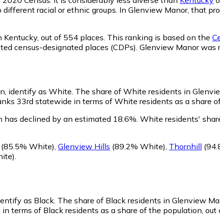
o different racial or ethnic groups. In Glenview Manor, that 
n Kentucky,
out of 554 places. This ranking is based on the
Ce
rporated census-designated places (CDPs). Glenview Manor wa
n, identify as White.
The share of White residents in Glenvi
ks 33rd statewide in terms of White residents as a share of 
 has declined by an estimated 18.6%.
White residents' shar
(85.5% White)
,
Glenview Hills
(89.2% White)
,
Thornhill
(94.
ite)
.
entify as Black.
The share of Black residents in Glenview Ma
n terms of Black residents as a share of the population, out 