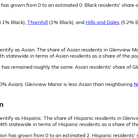
has grown from 0 to an estimated 0.
Black residents' share 
4.1% Black)
,
Thornhill
(1% Black)
,
and
Hills and Dales
(5.2% B
dentify as Asian.
The share of Asian residents in Glenview Ma
 statewide in terms of Asian residents as a share of the pop
 has remained roughly the same.
Asian residents' share of G
0% Asian)
.
Glenview Manor is less Asian than neighboring
N
n
dentify as Hispanic.
The share of Hispanic residents in Glenvi
h statewide in terms of Hispanic residents as a share of the
ion has grown from 0 to an estimated 2.
Hispanic residents' 