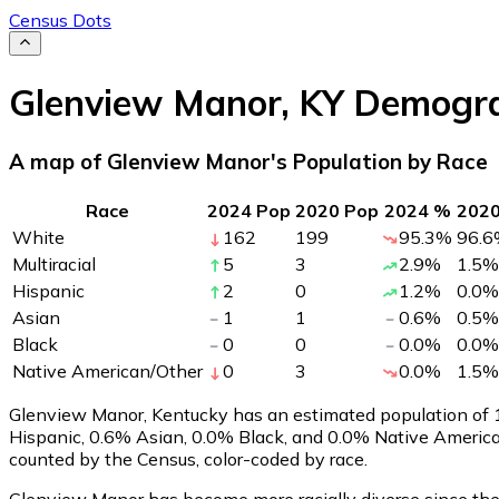
Census Dots
Glenview Manor
,
KY
Demogra
A map of Glenview Manor's Population by Race
Race
2024 Pop
2020 Pop
2024 %
202
White
162
199
95.3
%
96.6
Multiracial
5
3
2.9
%
1.5
%
Hispanic
2
0
1.2
%
0.0
%
Asian
1
1
0.6
%
0.5
%
Black
0
0
0.0
%
0.0
%
Native American/Other
0
3
0.0
%
1.5
%
Glenview Manor, Kentucky has an estimated population of
Hispanic, 0.6% Asian, 0.0% Black, and 0.0% Native Americ
counted by the Census, color-coded by race.
Glenview Manor has become more racially diverse since the 