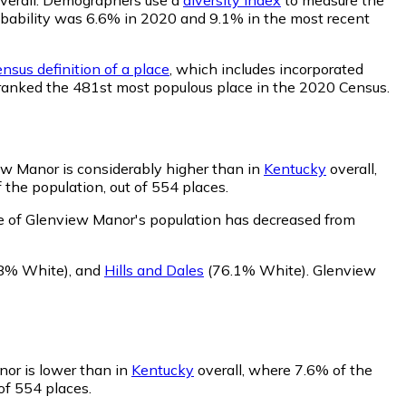
probability was 6.6% in 2020 and 9.1% in the most recent
nsus definition of a place
, which includes incorporated
s ranked the 481st most populous place in the 2020 Census.
ew Manor is considerably higher than in
Kentucky
overall,
the population, out of 554 places.
e of Glenview Manor's population has decreased from
8% White)
,
and
Hills and Dales
(76.1% White)
.
Glenview
nor is lower than in
Kentucky
overall, where 7.6% of the
of 554 places.