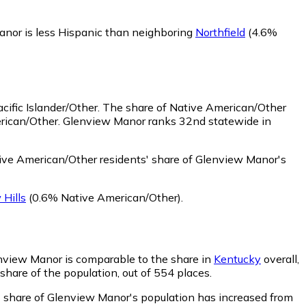
nor is less Hispanic than neighboring
Northfield
(4.6%
ific Islander/Other.
The share of Native American/Other
erican/Other. Glenview Manor ranks 32nd statewide in
ve American/Other residents' share of Glenview Manor's
 Hills
(0.6% Native American/Other)
.
lenview Manor is comparable to the share in
Kentucky
overall,
share of the population, out of 554 places.
s' share of Glenview Manor's population has increased from