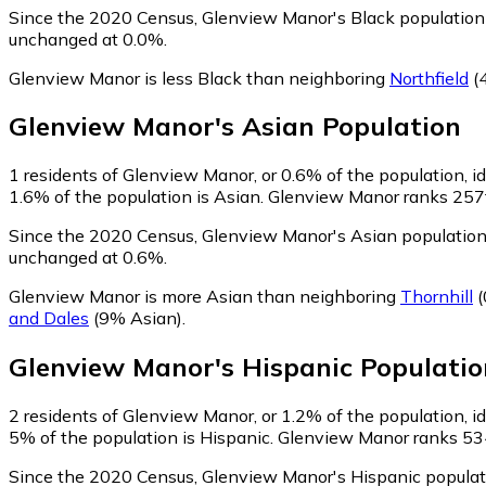
Since the 2020 Census, Glenview Manor's Black population 
unchanged at 0.0%.
Glenview Manor is less Black than neighboring
Northfield
(
Glenview Manor
's
Asian
Population
1
residents of Glenview Manor, or 0.6% of the population, i
1.6% of the population is Asian. Glenview Manor ranks 257th
Since the 2020 Census, Glenview Manor's Asian population
unchanged at 0.6%.
Glenview Manor is more Asian than neighboring
Thornhill
(
and Dales
(9% Asian)
.
Glenview Manor
's
Hispanic
Populatio
2
residents of Glenview Manor, or 1.2% of the population, i
5% of the population is Hispanic. Glenview Manor ranks 534t
Since the 2020 Census, Glenview Manor's Hispanic populat