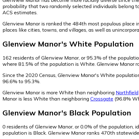
probability that two randomly selected individuals belong t
ACS estimates.
Glenview Manor is ranked the 484th most populous place i
places like cities, towns, and villages, as well as uninco
Glenview Manor
's
White
Population
162
residents of Glenview Manor, or 95.3% of the populatio
where 81.5% of the population is White. Glenview Manor ran
Since the 2020 Census, Glenview Manor's White population
96.6% to 95.3%.
Glenview Manor is more White than neighboring
Northfield
Manor is less White than neighboring
Crossgate
(96.8% Wh
Glenview Manor
's
Black
Population
0
residents of Glenview Manor, or 0.0% of the population, id
population is Black. Glenview Manor ranks 470th statewide i