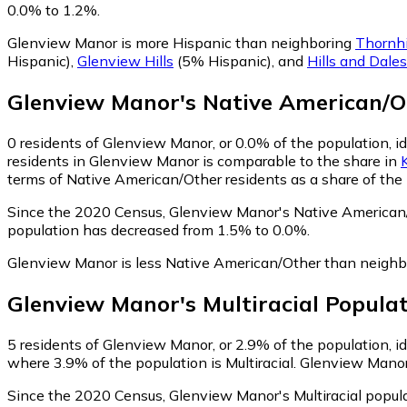
0.0% to 1.2%.
Glenview Manor is more Hispanic than neighboring
Thornhi
Hispanic)
,
Glenview Hills
(5% Hispanic)
,
and
Hills and Dales
Glenview Manor
's
Native American/O
0
residents of Glenview Manor, or 0.0% of the population, i
residents in Glenview Manor is comparable to the share in
terms of Native American/Other residents as a share of the 
Since the 2020 Census, Glenview Manor's Native American/
population has decreased from 1.5% to 0.0%.
Glenview Manor is less Native American/Other than neigh
Glenview Manor
's
Multiracial
Populat
5
residents of Glenview Manor, or 2.9% of the population, ide
where 3.9% of the population is Multiracial. Glenview Manor 
Since the 2020 Census, Glenview Manor's Multiracial popu