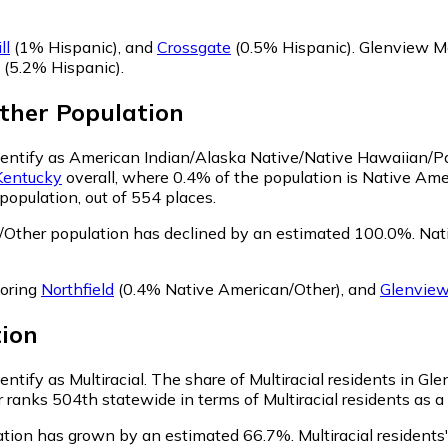
ll
(1% Hispanic)
,
and
Crossgate
(0.5% Hispanic)
.
Glenview Ma
(5.2% Hispanic)
.
ther
Population
dentify as American Indian/Alaska Native/Native Hawaiian/Pac
Kentucky
overall, where 0.4% of the population is Native Am
population, out of 554 places.
Other population has declined by an estimated 100.0%.
Nati
boring
Northfield
(0.4% Native American/Other)
,
and
Glenview
ion
ntify as Multiracial.
The share of Multiracial residents in G
ranks 504th statewide in terms of Multiracial residents as a 
lation has grown by an estimated 66.7%.
Multiracial resident