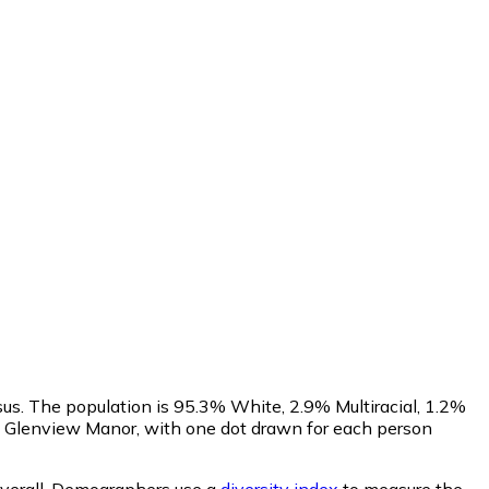
sus. The population is 95.3% White, 2.9% Multiracial, 1.2%
 Glenview Manor, with one dot drawn for each person
verall.
Demographers use a
diversity index
to measure the