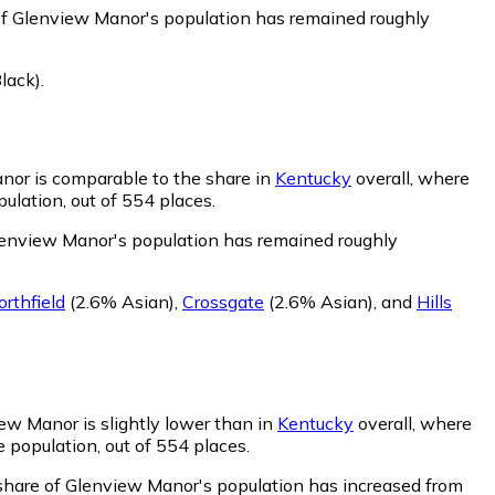
of Glenview Manor's population has remained roughly
lack)
.
nor is comparable to the share in
Kentucky
overall, where
ulation, out of 554 places.
lenview Manor's population has remained roughly
orthfield
(2.6% Asian)
,
Crossgate
(2.6% Asian)
,
and
Hills
ew Manor is slightly lower than in
Kentucky
overall, where
 population, out of 554 places.
share of Glenview Manor's population has increased from