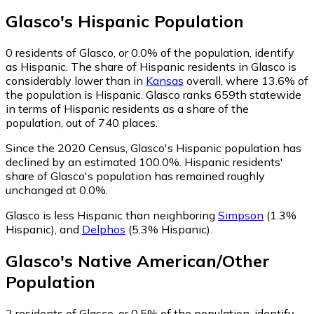
Glasco
's
Hispanic
Population
0
residents of Glasco, or 0.0% of the population, identify
as Hispanic.
The share of Hispanic residents in Glasco is
considerably lower than in
Kansas
overall, where 13.6% of
the population is Hispanic. Glasco ranks 659th statewide
in terms of Hispanic residents as a share of the
population, out of 740 places.
Since the 2020 Census, Glasco's Hispanic population has
declined by an estimated 100.0%.
Hispanic residents'
share of Glasco's population has remained roughly
unchanged at 0.0%.
Glasco is less Hispanic than neighboring
Simpson
(1.3%
Hispanic)
,
and
Delphos
(5.3% Hispanic)
.
Glasco
's
Native American/Other
Population
2
residents of Glasco, or 0.5% of the population, identify