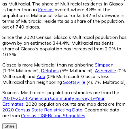
as Multiracial.
The share of Multiracial residents in Glasco
is higher than in
Kansas
overall, where 4.8% of the
population is Multiracial. Glasco ranks 632nd statewide in
terms of Multiracial residents as a share of the population,
out of 740 places.
Since the 2020 Census, Glasco's Multiracial population has
grown by an estimated 344.4%.
Multiracial residents'
share of Glasco's population has increased from 2.0% to
10.3%.
Glasco is more Multiracial than neighboring
Simpson
(1.9% Multiracial)
,
Delphos
(5% Multiracial)
,
Asherville
(0%
Multiracial)
,
and
Ada
(0% Multiracial)
.
Glasco is less
Multiracial than neighboring
Scottsville
(46.7% Multiracial)
.
Sources:
Most recent population estimates are from the
2020-2024 American Community Survey 5-Year
Estimates
. 2020 population counts and map data are from
2020 Census State Redistricting Data
. Geographic data
are from
Census TIGER/Line Shapefiles
.
Share