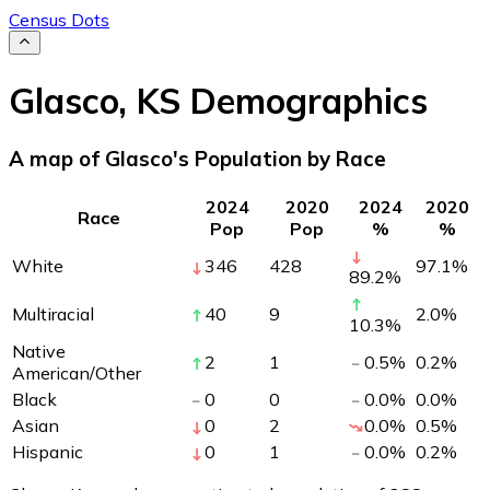
Census Dots
Glasco
,
KS
Demographics
A map of Glasco's Population by Race
2024
2020
2024
2020
Race
Pop
Pop
%
%
White
346
428
97.1
%
89.2
%
Multiracial
40
9
2.0
%
10.3
%
Native
2
1
0.5
%
0.2
%
American/Other
Black
0
0
0.0
%
0.0
%
Asian
0
2
0.0
%
0.5
%
Hispanic
0
1
0.0
%
0.2
%