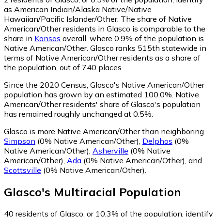
as American Indian/Alaska Native/Native
Hawaiian/Pacific Islander/Other.
The share of Native
American/Other residents in Glasco is comparable to the
share in
Kansas
overall, where 0.9% of the population is
Native American/Other. Glasco ranks 515th statewide in
terms of Native American/Other residents as a share of
the population, out of 740 places.
Since the 2020 Census, Glasco's Native American/Other
population has grown by an estimated 100.0%.
Native
American/Other residents' share of Glasco's population
has remained roughly unchanged at 0.5%.
Glasco is more Native American/Other than neighboring
Simpson
(0% Native American/Other)
,
Delphos
(0%
Native American/Other)
,
Asherville
(0% Native
American/Other)
,
Ada
(0% Native American/Other)
,
and
Scottsville
(0% Native American/Other)
.
Glasco
's
Multiracial
Population
40
residents of Glasco, or 10.3% of the population, identify