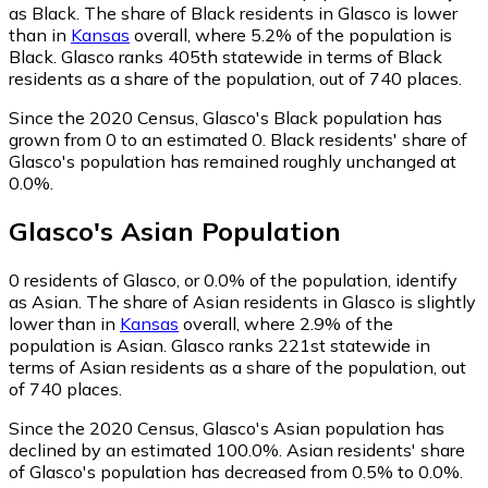
as Black.
The share of Black residents in Glasco is lower
than in
Kansas
overall, where 5.2% of the population is
Black. Glasco ranks 405th statewide in terms of Black
residents as a share of the population, out of 740 places.
Since the 2020 Census, Glasco's Black population has
grown from 0 to an estimated 0.
Black residents' share of
Glasco's population has remained roughly unchanged at
0.0%.
Glasco
's
Asian
Population
0
residents of Glasco, or 0.0% of the population, identify
as Asian.
The share of Asian residents in Glasco is slightly
lower than in
Kansas
overall, where 2.9% of the
population is Asian. Glasco ranks 221st statewide in
terms of Asian residents as a share of the population, out
of 740 places.
Since the 2020 Census, Glasco's Asian population has
declined by an estimated 100.0%.
Asian residents' share
of Glasco's population has decreased from 0.5% to 0.0%.