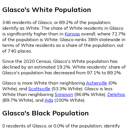
Glasco
's
White
Population
346
residents of Glasco, or 89.2% of the population,
identify as White.
The share of White residents in Glasco
is significantly higher than in
Kansas
overall, where 72.7%
of the population is White. Glasco ranks 38th statewide in
terms of White residents as a share of the population, out
of 740 places.
Since the 2020 Census, Glasco's White population has
declined by an estimated 19.2%.
White residents' share of
Glasco's population has decreased from 97.1% to 89.2%.
Glasco is more White than neighboring
Asherville
(0%
White)
,
and
Scottsville
(53.3% White)
.
Glasco is less
White than neighboring
Simpson
(96.8% White)
,
Delphos
(89.7% White)
,
and
Ada
(100% White)
.
Glasco
's
Black
Population
0
residents of Glasco, or 0.0% of the population, identify