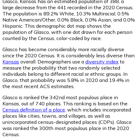
Glasco, Kansas has an estimated population of
388
, a
large decrease from the 441 recorded in the 2020 Census.
The population is 89.2% White, 10.3% Multiracial, 0.5%
Native American/Other, 0.0% Black, 0.0% Asian, and 0.0%
Hispanic. This demographic dot map shows the
population of Glasco, with one dot drawn for each person
counted by the Census, color-coded by race.
Glasco has become considerably more racially diverse
since the 2020 Census. It is considerably less diverse than
Kansas
overall.
Demographers use a
diversity index
to
measure the probability that two randomly selected
individuals belong to different racial or ethnic groups. In
Glasco, that probability was 5.8% in 2020 and 19.4% in
the most recent ACS estimates.
Glasco is ranked the 342nd most populous place in
Kansas,
out of 740 places. This ranking is based on the
Census definition of a place
, which includes incorporated
places like cities, towns, and villages, as well as
unincorporated census-designated places (CDPs). Glasco
was ranked the 300th most populous place in the 2020
Census.