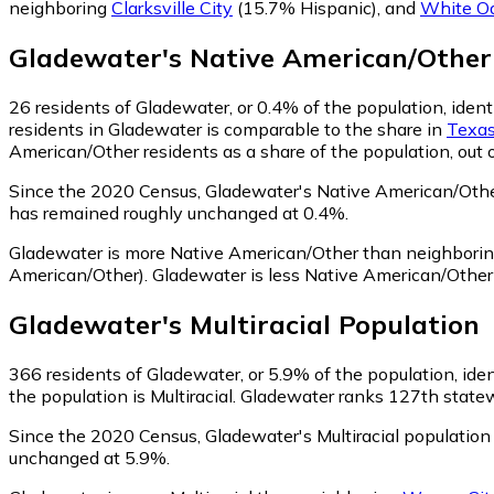
neighboring
Clarksville City
(15.7% Hispanic)
,
and
White O
Gladewater
's
Native American/Other
26
residents of Gladewater, or 0.4% of the population, iden
residents in Gladewater is comparable to the share in
Texa
American/Other residents as a share of the population, out 
Since the 2020 Census, Gladewater's Native American/Othe
has remained roughly unchanged at 0.4%.
Gladewater is more Native American/Other than neighbori
American/Other)
.
Gladewater is less Native American/Othe
Gladewater
's
Multiracial
Population
366
residents of Gladewater, or 5.9% of the population, ident
the population is Multiracial. Gladewater ranks 127th statewi
Since the 2020 Census, Gladewater's Multiracial population
unchanged at 5.9%.