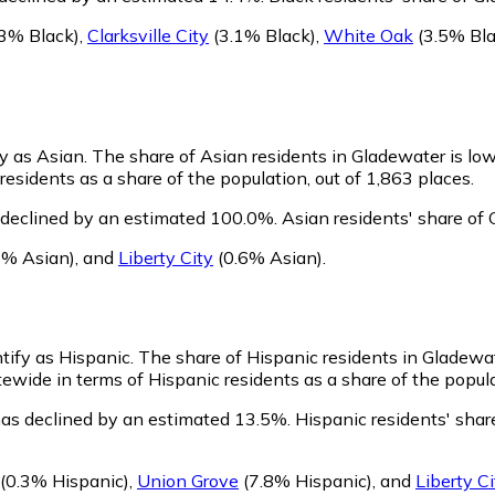
3% Black)
,
Clarksville City
(3.1% Black)
,
White Oak
(3.5% Bla
fy as Asian.
The share of Asian residents in Gladewater is lo
esidents as a share of the population, out of 1,863 places.
 declined by an estimated 100.0%.
Asian residents' share of
6% Asian)
,
and
Liberty City
(0.6% Asian)
.
ntify as Hispanic.
The share of Hispanic residents in Gladewat
ewide in terms of Hispanic residents as a share of the popula
has declined by an estimated 13.5%.
Hispanic residents' shar
(0.3% Hispanic)
,
Union Grove
(7.8% Hispanic)
,
and
Liberty Ci