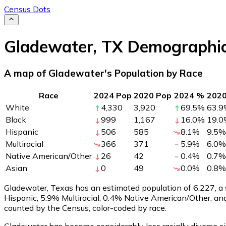
Census Dots
Gladewater
,
TX
Demographi
A map of Gladewater's Population by Race
Race
2024 Pop
2020 Pop
2024 %
202
White
4,330
3,920
69.5
%
63.9
Black
999
1,167
16.0
%
19.0
Hispanic
506
585
8.1
%
9.5
%
Multiracial
366
371
5.9
%
6.0
%
Native American/Other
26
42
0.4
%
0.7
%
Asian
0
49
0.0
%
0.8
%
Gladewater, Texas has an estimated population of
6,227
, 
Hispanic, 5.9% Multiracial, 0.4% Native American/Other, a
counted by the Census, color-coded by race.
Gladewater has become considerably less racially diverse si