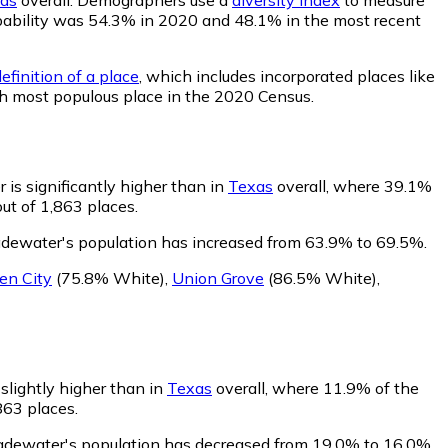
probability was 54.3% in 2020 and 48.1% in the most recent
efinition of a place
, which includes incorporated places like
th most populous place in the 2020 Census.
is significantly higher than in
Texas
overall, where 39.1%
ut of 1,863 places.
adewater's population has increased from 63.9% to 69.5%.
en City
(75.8% White)
,
Union Grove
(86.5% White)
,
slightly higher than in
Texas
overall, where 11.9% of the
863 places.
ladewater's population has decreased from 19.0% to 16.0%.