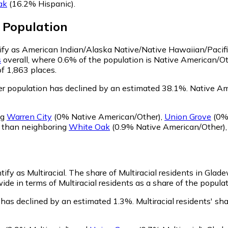
ak
(16.2% Hispanic)
.
Population
tify as American Indian/Alaska Native/Native Hawaiian/Pacifi
s
overall, where 0.6% of the population is Native American/O
of 1,863 places.
r population has declined by an estimated 38.1%.
Native Ame
ng
Warren City
(0% Native American/Other)
,
Union Grove
(0% 
r than neighboring
White Oak
(0.9% Native American/Other)
ify as Multiracial.
The share of Multiracial residents in Glade
de in terms of Multiracial residents as a share of the populat
 has declined by an estimated 1.3%.
Multiracial residents' s