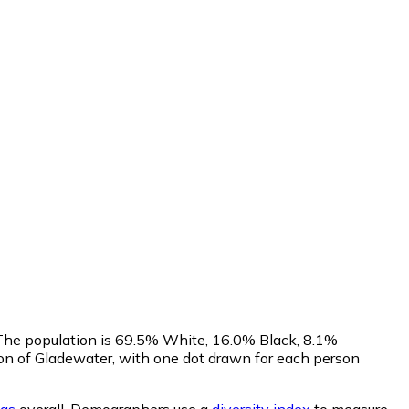
. The population is 69.5% White, 16.0% Black, 8.1%
on of Gladewater, with one dot drawn for each person
as
overall.
Demographers use a
diversity index
to measure