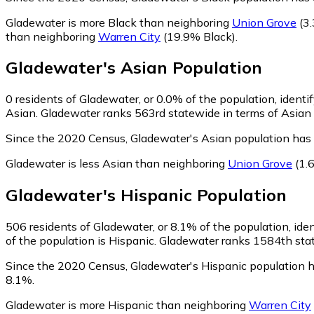
Gladewater is more Black than neighboring
Union Grove
(3.
than neighboring
Warren City
(19.9% Black)
.
Gladewater
's
Asian
Population
0
residents of Gladewater, or 0.0% of the population, identi
Asian. Gladewater ranks 563rd statewide in terms of Asian r
Since the 2020 Census, Gladewater's Asian population has
Gladewater is less Asian than neighboring
Union Grove
(1.
Gladewater
's
Hispanic
Population
506
residents of Gladewater, or 8.1% of the population, ide
of the population is Hispanic. Gladewater ranks 1584th stat
Since the 2020 Census, Gladewater's Hispanic population 
8.1%.
Gladewater is more Hispanic than neighboring
Warren City