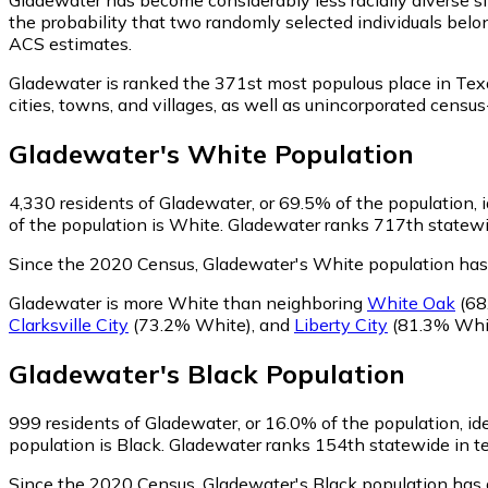
the probability that two randomly selected individuals belo
ACS estimates.
Gladewater is ranked the 371st most populous place in Tex
cities, towns, and villages, as well as unincorporated cen
Gladewater
's
White
Population
4,330
residents of Gladewater, or 69.5% of the population, 
of the population is White. Gladewater ranks 717th statewid
Since the 2020 Census, Gladewater's White population ha
Gladewater is more White than neighboring
White Oak
(68
Clarksville City
(73.2% White)
,
and
Liberty City
(81.3% Whi
Gladewater
's
Black
Population
999
residents of Gladewater, or 16.0% of the population, id
population is Black. Gladewater ranks 154th statewide in ter
Since the 2020 Census, Gladewater's Black population has 