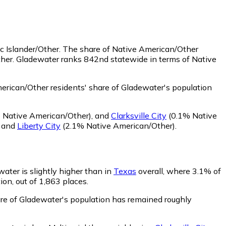
c Islander/Other.
The share of Native American/Other
ther. Gladewater ranks 842nd statewide in terms of Native
rican/Other residents' share of Gladewater's population
Native American/Other)
,
and
Clarksville City
(0.1% Native
,
and
Liberty City
(2.1% Native American/Other)
.
water is slightly higher than in
Texas
overall, where 3.1% of
ion, out of 1,863 places.
hare of Gladewater's population has remained roughly