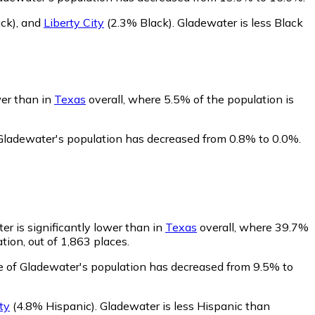
ck)
,
and
Liberty City
(2.3% Black)
.
Gladewater is less Black
wer than in
Texas
overall, where 5.5% of the population is
 Gladewater's population has decreased from 0.8% to 0.0%.
er is significantly lower than in
Texas
overall, where 39.7%
tion, out of 1,863 places.
e of Gladewater's population has decreased from 9.5% to
ty
(4.8% Hispanic)
.
Gladewater is less Hispanic than