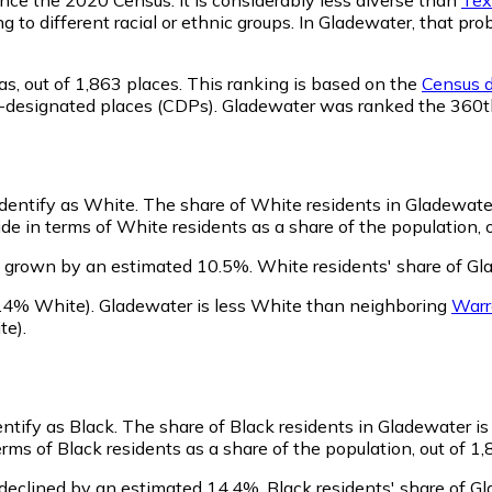
ng to different racial or ethnic groups. In Gladewater, that 
as,
out of 1,863 places. This ranking is based on the
Census d
sus-designated places (CDPs). Gladewater was ranked the 360
identify as White.
The share of White residents in Gladewater 
e in terms of White residents as a share of the population, o
s grown by an estimated 10.5%.
White residents' share of Gl
.4% White)
.
Gladewater is less White than neighboring
Warr
te)
.
entify as Black.
The share of Black residents in Gladewater is 
ms of Black residents as a share of the population, out of 1,
declined by an estimated 14.4%.
Black residents' share of G