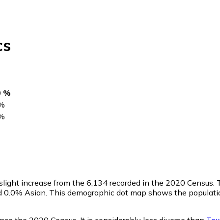
cs
0 %
%
%
a slight increase from the 6,134 recorded in the 2020 Census
nd 0.0% Asian. This demographic dot map shows the populati
nce the 2020 Census. It is considerably less diverse than
Tex