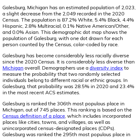
Galesburg, Michigan has an estimated population of
2,023
,
a slight decrease from the 2,049 recorded in the 2020
Census. The population is 87.2% White, 5.4% Black, 4.4%
Hispanic, 2.8% Multiracial, 0.1% Native American/Other,
and 0.0% Asian. This demographic dot map shows the
population of Galesburg, with one dot drawn for each
person counted by the Census, color-coded by race.
Galesburg has become considerably less racially diverse
since the 2020 Census. It is considerably less diverse than
Michigan
overall.
Demographers use a
diversity index
to
measure the probability that two randomly selected
individuals belong to different racial or ethnic groups. In
Galesburg, that probability was 28.5% in 2020 and 23.4%
in the most recent ACS estimates.
Galesburg is ranked the 306th most populous place in
Michigan,
out of 745 places. This ranking is based on the
Census definition of a place
, which includes incorporated
places like cities, towns, and villages, as well as
unincorporated census-designated places (CDPs).
Galesburg was ranked the 295th most populous place in