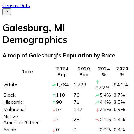
Census Dots
Galesburg
,
MI
Demographics
A map of Galesburg's Population by Race
2024
2020
2024
2020
Race
Pop
Pop
%
%
White
1,764
1,723
84.1
%
87.2
%
Black
110
76
5.4
%
3.7
%
Hispanic
90
71
4.4
%
3.5
%
Multiracial
57
142
2.8
%
6.9
%
Native
2
28
0.1
%
1.4
%
American/Other
Asian
0
9
0.0
%
0.4
%