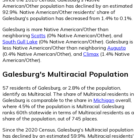
American/Other population has declined by an estimated
92.9%.
Native American/Other residents' share of
Galesburg's population has decreased from 1.4% to 0.1%.
Galesburg is more Native American/Other than
neighboring
Scotts
(0% Native American/Other)
,
and
South Gull Lake
(0% Native American/Other)
.
Galesburg is
less Native American/Other than neighboring
Augusta
(0.4% Native American/Other)
,
and
Climax
(1.4% Native
American/Other)
.
Galesburg
's
Multiracial
Population
57
residents of Galesburg, or 2.8% of the population,
identify as Multiracial.
The share of Multiracial residents in
Galesburg is comparable to the share in
Michigan
overall,
where 4.5% of the population is Multiracial. Galesburg
ranks 60th statewide in terms of Multiracial residents as a
share of the population, out of 745 places.
Since the 2020 Census, Galesburg's Multiracial population
has declined by an estimated 59.9%.
Multiracial residents'