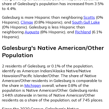
share of Galesburg's population has increased from 3.5%
to 4.4%.
Galesburg is more Hispanic than neighboring
Scotts
(0%
Hispanic)
,
Climax
(0.8% Hispanic)
,
and
South Gull Lake
(0% Hispanic)
.
Galesburg is less Hispanic than
neighboring
Augusta
(8% Hispanic)
,
and
Richland
(6.1%
Hispanic)
.
Galesburg
's
Native American/Other
Population
2
residents of Galesburg, or 0.1% of the population,
identify as American Indian/Alaska Native/Native
Hawaiian/Pacific Islander/Other.
The share of Native
American/Other residents in Galesburg is comparable to
the share in
Michigan
overall, where 0.8% of the
population is Native American/Other. Galesburg ranks
144th statewide in terms of Native American/Other
residents as a share of the population, out of 745 places.
Since the 2020 Census, Galesburg's Native