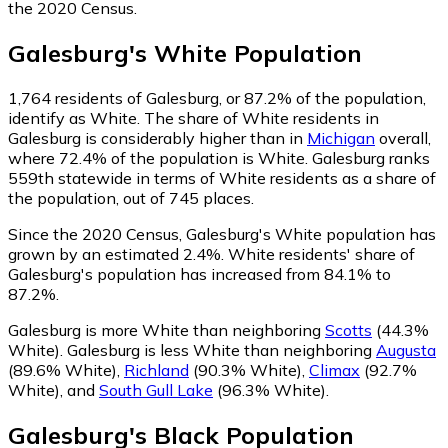
the 2020 Census.
Galesburg
's
White
Population
1,764
residents of Galesburg, or 87.2% of the population,
identify as White.
The share of White residents in
Galesburg is considerably higher than in
Michigan
overall,
where 72.4% of the population is White. Galesburg ranks
559th statewide in terms of White residents as a share of
the population, out of 745 places.
Since the 2020 Census, Galesburg's White population has
grown by an estimated 2.4%.
White residents' share of
Galesburg's population has increased from 84.1% to
87.2%.
Galesburg is more White than neighboring
Scotts
(44.3%
White)
.
Galesburg is less White than neighboring
Augusta
(89.6% White)
,
Richland
(90.3% White)
,
Climax
(92.7%
White)
,
and
South Gull Lake
(96.3% White)
.
Galesburg
's
Black
Population