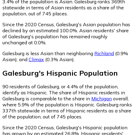
3.4% of the population is Asian. Galesburg ranks 369th
statewide in terms of Asian residents as a share of the
population, out of 745 places.
Since the 2020 Census, Galesburg's Asian population has
declined by an estimated 100.0%.
Asian residents' share
of Galesburg's population has remained roughly
unchanged at 0.0%.
Galesburg is less Asian than neighboring
Richland
(0.9%
Asian)
,
and
Climax
(0.3% Asian)
.
Galesburg
's
Hispanic
Population
90
residents of Galesburg, or 4.4% of the population,
identify as Hispanic.
The share of Hispanic residents in
Galesburg is comparable to the share in
Michigan
overall,
where 5.9% of the population is Hispanic. Galesburg ranks
337th statewide in terms of Hispanic residents as a share
of the population, out of 745 places.
Since the 2020 Census, Galesburg's Hispanic population
has grown by an estimated 26.8%.
Hispanic residents'