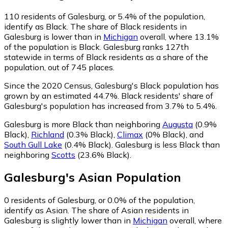
110
residents of Galesburg, or 5.4% of the population,
identify as Black.
The share of Black residents in
Galesburg is lower than in
Michigan
overall, where 13.1%
of the population is Black. Galesburg ranks 127th
statewide in terms of Black residents as a share of the
population, out of 745 places.
Since the 2020 Census, Galesburg's Black population has
grown by an estimated 44.7%.
Black residents' share of
Galesburg's population has increased from 3.7% to 5.4%.
Galesburg is more Black than neighboring
Augusta
(0.9%
Black)
,
Richland
(0.3% Black)
,
Climax
(0% Black)
,
and
South Gull Lake
(0.4% Black)
.
Galesburg is less Black than
neighboring
Scotts
(23.6% Black)
.
Galesburg
's
Asian
Population
0
residents of Galesburg, or 0.0% of the population,
identify as Asian.
The share of Asian residents in
Galesburg is slightly lower than in
Michigan
overall, where