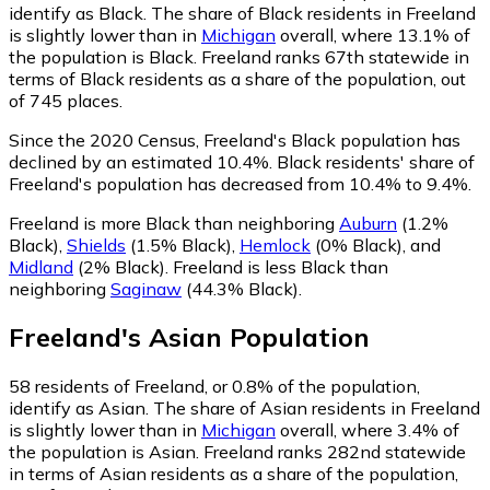
identify as Black.
The share of Black residents in Freeland
is slightly lower than in
Michigan
overall, where 13.1% of
the population is Black. Freeland ranks 67th statewide in
terms of Black residents as a share of the population, out
of 745 places.
Since the 2020 Census, Freeland's Black population has
declined by an estimated 10.4%.
Black residents' share of
Freeland's population has decreased from 10.4% to 9.4%.
Freeland is more Black than neighboring
Auburn
(1.2%
Black)
,
Shields
(1.5% Black)
,
Hemlock
(0% Black)
,
and
Midland
(2% Black)
.
Freeland is less Black than
neighboring
Saginaw
(44.3% Black)
.
Freeland
's
Asian
Population
58
residents of Freeland, or 0.8% of the population,
identify as Asian.
The share of Asian residents in Freeland
is slightly lower than in
Michigan
overall, where 3.4% of
the population is Asian. Freeland ranks 282nd statewide
in terms of Asian residents as a share of the population,