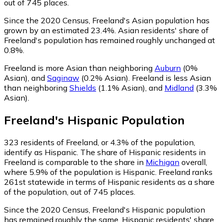
out of 745 places.
Since the 2020 Census, Freeland's Asian population has
grown by an estimated 23.4%.
Asian residents' share of
Freeland's population has remained roughly unchanged at
0.8%.
Freeland is more Asian than neighboring
Auburn
(0%
Asian)
,
and
Saginaw
(0.2% Asian)
.
Freeland is less Asian
than neighboring
Shields
(1.1% Asian)
,
and
Midland
(3.3%
Asian)
.
Freeland
's
Hispanic
Population
323
residents of Freeland, or 4.3% of the population,
identify as Hispanic.
The share of Hispanic residents in
Freeland is comparable to the share in
Michigan
overall,
where 5.9% of the population is Hispanic. Freeland ranks
261st statewide in terms of Hispanic residents as a share
of the population, out of 745 places.
Since the 2020 Census, Freeland's Hispanic population
has remained roughly the same.
Hispanic residents' share