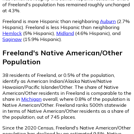
of Freeland's population has remained roughly unchanged
at 4.3%.
Freeland is more Hispanic than neighboring
Auburn
(2.7%
Hispanic)
.
Freeland is less Hispanic than neighboring
Hemlock
(5% Hispanic)
,
Midland
(4.6% Hispanic)
,
and
Saginaw
(15.9% Hispanic)
.
Freeland
's
Native American/Other
Population
38
residents of Freeland, or 0.5% of the population,
identify as American Indian/Alaska Native/Native
Hawaiian/Pacific Islander/Other.
The share of Native
American/Other residents in Freeland is comparable to the
share in
Michigan
overall, where 0.8% of the population is
Native American/Other. Freeland ranks 500th statewide
in terms of Native American/Other residents as a share of
the population, out of 745 places.
Since the 2020 Census, Freeland's Native American/Other
population has declined by an estimated 9.5%.
Native