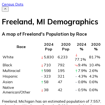
Census Dots
Freeland
,
MI
Demographics
A map of Freeland's Population by Race
2024
2020
2024
2020
Race
Pop
Pop
%
%
White
5,830
6,233
81.7
%
77.1
%
Black
710
792
9.4
%
10.4
%
Multiracial
598
195
7.9
%
2.6
%
Hispanic
323
321
4.3
%
4.2
%
Asian
58
47
0.8
%
0.6
%
Native
38
42
0.5
%
0.6
%
American/Other
Freeland, Michigan has an estimated population of
7,557
,