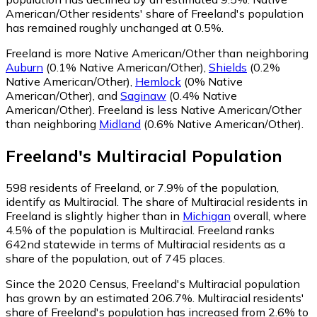
American/Other residents' share of Freeland's population
has remained roughly unchanged at 0.5%.
Freeland is more Native American/Other than neighboring
Auburn
(0.1% Native American/Other)
,
Shields
(0.2%
Native American/Other)
,
Hemlock
(0% Native
American/Other)
,
and
Saginaw
(0.4% Native
American/Other)
.
Freeland is less Native American/Other
than neighboring
Midland
(0.6% Native American/Other)
.
Freeland
's
Multiracial
Population
598
residents of Freeland, or 7.9% of the population,
identify as Multiracial.
The share of Multiracial residents in
Freeland is slightly higher than in
Michigan
overall, where
4.5% of the population is Multiracial. Freeland ranks
642nd statewide in terms of Multiracial residents as a
share of the population, out of 745 places.
Since the 2020 Census, Freeland's Multiracial population
has grown by an estimated 206.7%.
Multiracial residents'
share of Freeland's population has increased from 2.6% to