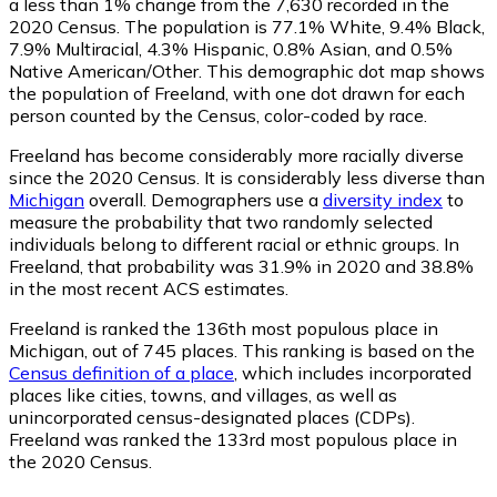
a less than 1% change from the 7,630 recorded in the
2020 Census. The population is 77.1% White, 9.4% Black,
7.9% Multiracial, 4.3% Hispanic, 0.8% Asian, and 0.5%
Native American/Other. This demographic dot map shows
the population of Freeland, with one dot drawn for each
person counted by the Census, color-coded by race.
Freeland has become considerably more racially diverse
since the 2020 Census. It is considerably less diverse than
Michigan
overall.
Demographers use a
diversity index
to
measure the probability that two randomly selected
individuals belong to different racial or ethnic groups. In
Freeland, that probability was 31.9% in 2020 and 38.8%
in the most recent ACS estimates.
Freeland is ranked the 136th most populous place in
Michigan,
out of 745 places. This ranking is based on the
Census definition of a place
, which includes incorporated
places like cities, towns, and villages, as well as
unincorporated census-designated places (CDPs).
Freeland was ranked the 133rd most populous place in
the 2020 Census.