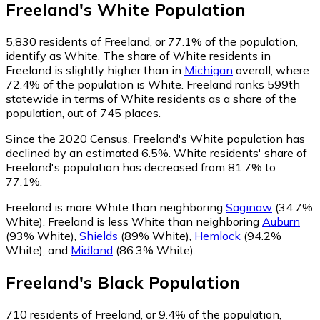
Freeland
's
White
Population
5,830
residents of Freeland, or 77.1% of the population,
identify as White.
The share of White residents in
Freeland is slightly higher than in
Michigan
overall, where
72.4% of the population is White. Freeland ranks 599th
statewide in terms of White residents as a share of the
population, out of 745 places.
Since the 2020 Census, Freeland's White population has
declined by an estimated 6.5%.
White residents' share of
Freeland's population has decreased from 81.7% to
77.1%.
Freeland is more White than neighboring
Saginaw
(34.7%
White)
.
Freeland is less White than neighboring
Auburn
(93% White)
,
Shields
(89% White)
,
Hemlock
(94.2%
White)
,
and
Midland
(86.3% White)
.
Freeland
's
Black
Population
710
residents of Freeland, or 9.4% of the population,