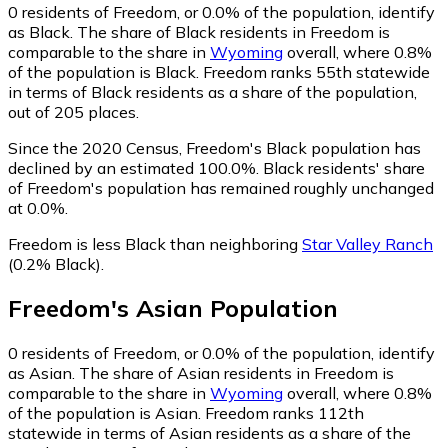
0
residents of Freedom, or 0.0% of the population, identify
as Black.
The share of Black residents in Freedom is
comparable to the share in
Wyoming
overall, where 0.8%
of the population is Black. Freedom ranks 55th statewide
in terms of Black residents as a share of the population,
out of 205 places.
Since the 2020 Census, Freedom's Black population has
declined by an estimated 100.0%.
Black residents' share
of Freedom's population has remained roughly unchanged
at 0.0%.
Freedom is less Black than neighboring
Star Valley Ranch
(0.2% Black)
.
Freedom
's
Asian
Population
0
residents of Freedom, or 0.0% of the population, identify
as Asian.
The share of Asian residents in Freedom is
comparable to the share in
Wyoming
overall, where 0.8%
of the population is Asian. Freedom ranks 112th
statewide in terms of Asian residents as a share of the