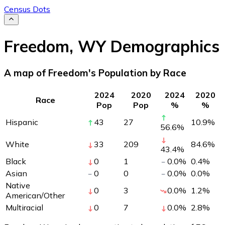
Census Dots
Freedom
,
WY
Demographics
A map of Freedom's Population by Race
2024
2020
2024
2020
Race
Pop
Pop
%
%
Hispanic
43
27
10.9
%
56.6
%
White
33
209
84.6
%
43.4
%
Black
0
1
0.0
%
0.4
%
Asian
0
0
0.0
%
0.0
%
Native
0
3
0.0
%
1.2
%
American/Other
Multiracial
0
7
0.0
%
2.8
%