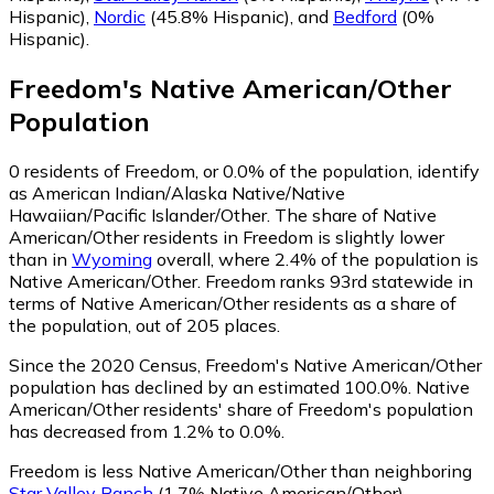
Hispanic)
,
Nordic
(45.8% Hispanic)
,
and
Bedford
(0%
Hispanic)
.
Freedom
's
Native American/Other
Population
0
residents of Freedom, or 0.0% of the population, identify
as American Indian/Alaska Native/Native
Hawaiian/Pacific Islander/Other.
The share of Native
American/Other residents in Freedom is slightly lower
than in
Wyoming
overall, where 2.4% of the population is
Native American/Other. Freedom ranks 93rd statewide in
terms of Native American/Other residents as a share of
the population, out of 205 places.
Since the 2020 Census, Freedom's Native American/Other
population has declined by an estimated 100.0%.
Native
American/Other residents' share of Freedom's population
has decreased from 1.2% to 0.0%.
Freedom is less Native American/Other than neighboring
Star Valley Ranch
(1.7% Native American/Other)
.