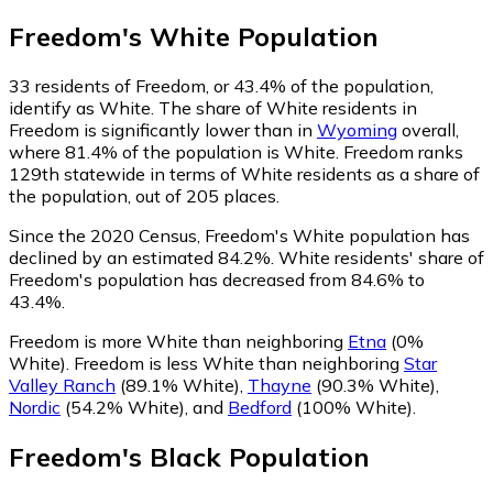
Freedom
's
White
Population
33
residents of Freedom, or 43.4% of the population,
identify as White.
The share of White residents in
Freedom is significantly lower than in
Wyoming
overall,
where 81.4% of the population is White. Freedom ranks
129th statewide in terms of White residents as a share of
the population, out of 205 places.
Since the 2020 Census, Freedom's White population has
declined by an estimated 84.2%.
White residents' share of
Freedom's population has decreased from 84.6% to
43.4%.
Freedom is more White than neighboring
Etna
(0%
White)
.
Freedom is less White than neighboring
Star
Valley Ranch
(89.1% White)
,
Thayne
(90.3% White)
,
Nordic
(54.2% White)
,
and
Bedford
(100% White)
.
Freedom
's
Black
Population