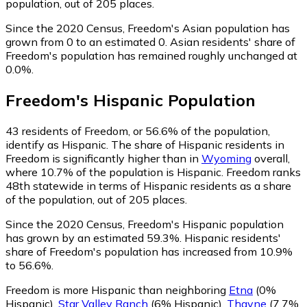
population, out of 205 places.
Since the 2020 Census, Freedom's Asian population has
grown from 0 to an estimated 0.
Asian residents' share of
Freedom's population has remained roughly unchanged at
0.0%.
Freedom
's
Hispanic
Population
43
residents of Freedom, or 56.6% of the population,
identify as Hispanic.
The share of Hispanic residents in
Freedom is significantly higher than in
Wyoming
overall,
where 10.7% of the population is Hispanic. Freedom ranks
48th statewide in terms of Hispanic residents as a share
of the population, out of 205 places.
Since the 2020 Census, Freedom's Hispanic population
has grown by an estimated 59.3%.
Hispanic residents'
share of Freedom's population has increased from 10.9%
to 56.6%.
Freedom is more Hispanic than neighboring
Etna
(0%
Hispanic)
,
Star Valley Ranch
(6% Hispanic)
,
Thayne
(7.7%