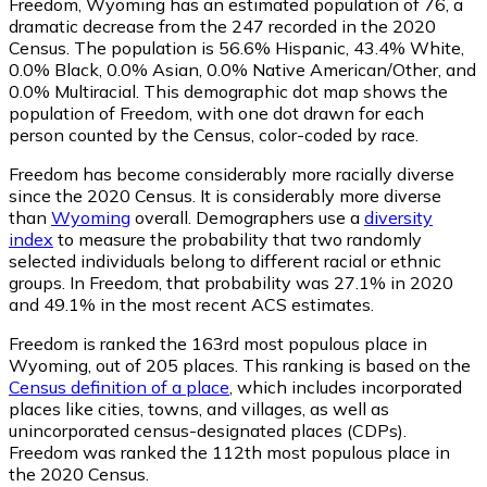
Freedom, Wyoming has an estimated population of
76
, a
dramatic decrease from the 247 recorded in the 2020
Census. The population is 56.6% Hispanic, 43.4% White,
0.0% Black, 0.0% Asian, 0.0% Native American/Other, and
0.0% Multiracial. This demographic dot map shows the
population of Freedom, with one dot drawn for each
person counted by the Census, color-coded by race.
Freedom has become considerably more racially diverse
since the 2020 Census. It is considerably more diverse
than
Wyoming
overall.
Demographers use a
diversity
index
to measure the probability that two randomly
selected individuals belong to different racial or ethnic
groups. In Freedom, that probability was 27.1% in 2020
and 49.1% in the most recent ACS estimates.
Freedom is ranked the 163rd most populous place in
Wyoming,
out of 205 places. This ranking is based on the
Census definition of a place
, which includes incorporated
places like cities, towns, and villages, as well as
unincorporated census-designated places (CDPs).
Freedom was ranked the 112th most populous place in
the 2020 Census.