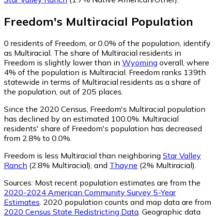
Freedom
's
Multiracial
Population
0
residents of Freedom, or 0.0% of the population, identify
as Multiracial.
The share of Multiracial residents in
Freedom is slightly lower than in
Wyoming
overall, where
4% of the population is Multiracial. Freedom ranks 139th
statewide in terms of Multiracial residents as a share of
the population, out of 205 places.
Since the 2020 Census, Freedom's Multiracial population
has declined by an estimated 100.0%.
Multiracial
residents' share of Freedom's population has decreased
from 2.8% to 0.0%.
Freedom is less Multiracial than neighboring
Star Valley
Ranch
(2.8% Multiracial)
,
and
Thayne
(2% Multiracial)
.
Sources:
Most recent population estimates are from the
2020-2024 American Community Survey 5-Year
Estimates
. 2020 population counts and map data are from
2020 Census State Redistricting Data
. Geographic data