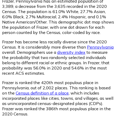
Frazer, Pennsylvania has an estimated population of
3,389
, a decrease from the 3,635 recorded in the 2020
Census. The population is 61.0% White, 27.7% Asian,
6.0% Black, 2.7% Multiracial, 2.4% Hispanic, and 0.1%
Native American/Other. This demographic dot map shows
the population of Frazer, with one dot drawn for each
person counted by the Census, color-coded by race.
Frazer has become less racially diverse since the 2020
Census. It is considerably more diverse than
Pennsylvania
overall.
Demographers use a
diversity index
to measure
the probability that two randomly selected individuals
belong to different racial or ethnic groups. In Frazer, that
probability was 56.0% in 2020 and 54.6% in the most
recent ACS estimates.
Frazer is ranked the 420th most populous place in
Pennsylvania,
out of 2,002 places. This ranking is based
on the
Census definition of a place
, which includes
incorporated places like cities, towns, and villages, as well
as unincorporated census-designated places (CDPs).
Frazer was ranked the 386th most populous place in the
2020 Census.