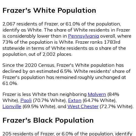
Frazer
's
White
Population
2,067
residents of Frazer, or 61.0% of the population,
identify as White.
The share of White residents in Frazer
is considerably lower than in
Pennsylvania
overall, where
73% of the population is White. Frazer ranks 1783rd
statewide in terms of White residents as a share of the
population, out of 2,002 places.
Since the 2020 Census, Frazer's White population has
declined by an estimated 6.5%.
White residents' share of
Frazer's population has remained roughly unchanged at
61.0%.
Frazer is less White than neighboring
Malvern
(84%
White)
,
Paoli
(70.7% White)
,
Exton
(64.7% White)
,
Lionville
(69.5% White)
,
and
West Chester
(72.7% White)
.
Frazer
's
Black
Population
205
residents of Frazer, or 6.0% of the population, identify