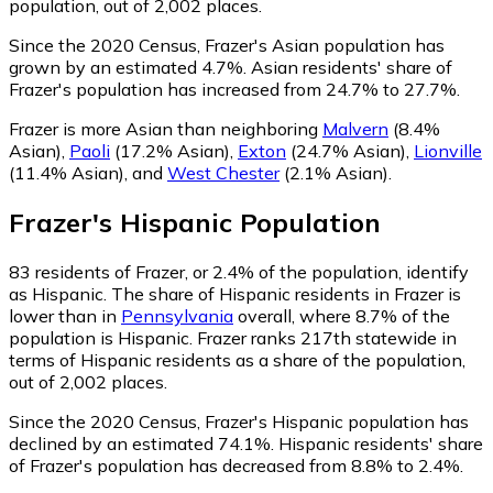
population, out of 2,002 places.
Since the 2020 Census, Frazer's Asian population has
grown by an estimated 4.7%.
Asian residents' share of
Frazer's population has increased from 24.7% to 27.7%.
Frazer is more Asian than neighboring
Malvern
(8.4%
Asian)
,
Paoli
(17.2% Asian)
,
Exton
(24.7% Asian)
,
Lionville
(11.4% Asian)
,
and
West Chester
(2.1% Asian)
.
Frazer
's
Hispanic
Population
83
residents of Frazer, or 2.4% of the population, identify
as Hispanic.
The share of Hispanic residents in Frazer is
lower than in
Pennsylvania
overall, where 8.7% of the
population is Hispanic. Frazer ranks 217th statewide in
terms of Hispanic residents as a share of the population,
out of 2,002 places.
Since the 2020 Census, Frazer's Hispanic population has
declined by an estimated 74.1%.
Hispanic residents' share
of Frazer's population has decreased from 8.8% to 2.4%.