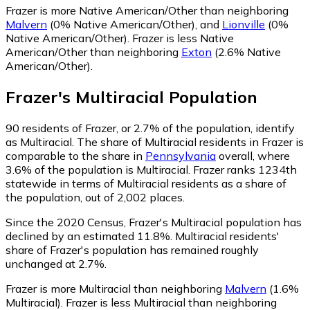
Frazer is more Native American/Other than neighboring
Malvern
(0% Native American/Other)
,
and
Lionville
(0%
Native American/Other)
.
Frazer is less Native
American/Other than neighboring
Exton
(2.6% Native
American/Other)
.
Frazer
's
Multiracial
Population
90
residents of Frazer, or 2.7% of the population, identify
as Multiracial.
The share of Multiracial residents in Frazer is
comparable to the share in
Pennsylvania
overall, where
3.6% of the population is Multiracial. Frazer ranks 1234th
statewide in terms of Multiracial residents as a share of
the population, out of 2,002 places.
Since the 2020 Census, Frazer's Multiracial population has
declined by an estimated 11.8%.
Multiracial residents'
share of Frazer's population has remained roughly
unchanged at 2.7%.
Frazer is more Multiracial than neighboring
Malvern
(1.6%
Multiracial)
.
Frazer is less Multiracial than neighboring