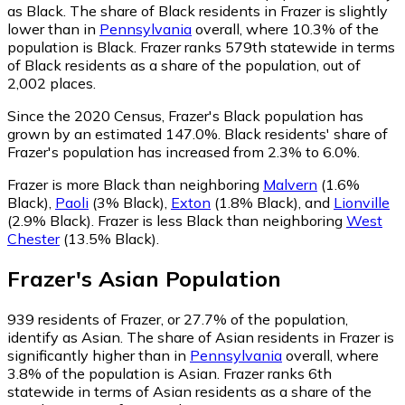
as Black.
The share of Black residents in Frazer is slightly
lower than in
Pennsylvania
overall, where 10.3% of the
population is Black. Frazer ranks 579th statewide in terms
of Black residents as a share of the population, out of
2,002 places.
Since the 2020 Census, Frazer's Black population has
grown by an estimated 147.0%.
Black residents' share of
Frazer's population has increased from 2.3% to 6.0%.
Frazer is more Black than neighboring
Malvern
(1.6%
Black)
,
Paoli
(3% Black)
,
Exton
(1.8% Black)
,
and
Lionville
(2.9% Black)
.
Frazer is less Black than neighboring
West
Chester
(13.5% Black)
.
Frazer
's
Asian
Population
939
residents of Frazer, or 27.7% of the population,
identify as Asian.
The share of Asian residents in Frazer is
significantly higher than in
Pennsylvania
overall, where
3.8% of the population is Asian. Frazer ranks 6th
statewide in terms of Asian residents as a share of the