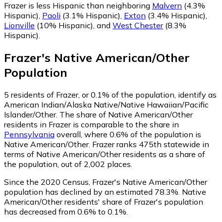
Frazer is less Hispanic than neighboring
Malvern
(4.3%
Hispanic)
,
Paoli
(3.1% Hispanic)
,
Exton
(3.4% Hispanic)
,
Lionville
(10% Hispanic)
,
and
West Chester
(8.3%
Hispanic)
.
Frazer
's
Native American/Other
Population
5
residents of Frazer, or 0.1% of the population, identify as
American Indian/Alaska Native/Native Hawaiian/Pacific
Islander/Other.
The share of Native American/Other
residents in Frazer is comparable to the share in
Pennsylvania
overall, where 0.6% of the population is
Native American/Other. Frazer ranks 475th statewide in
terms of Native American/Other residents as a share of
the population, out of 2,002 places.
Since the 2020 Census, Frazer's Native American/Other
population has declined by an estimated 78.3%.
Native
American/Other residents' share of Frazer's population
has decreased from 0.6% to 0.1%.