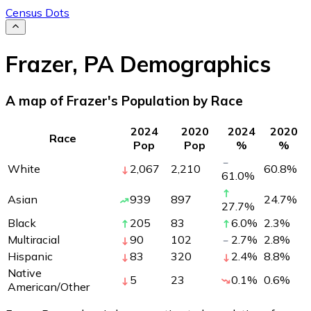
Census Dots
Frazer
,
PA
Demographics
A map of Frazer's Population by Race
2024
2020
2024
2020
Race
Pop
Pop
%
%
White
2,067
2,210
60.8
%
61.0
%
Asian
939
897
24.7
%
27.7
%
Black
205
83
6.0
%
2.3
%
Multiracial
90
102
2.7
%
2.8
%
Hispanic
83
320
2.4
%
8.8
%
Native
5
23
0.1
%
0.6
%
American/Other