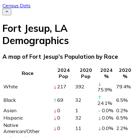
Census Dots
Fort Jesup
,
LA
Demographics
A map of Fort Jesup's Population by Race
2024
2020
2024
2020
Race
Pop
Pop
%
%
White
217
392
79.4
%
75.9
%
Black
69
32
6.5
%
24.1
%
Asian
0
1
0.0
%
0.2
%
Hispanic
0
32
0.0
%
6.5
%
Native
0
11
0.0
%
2.2
%
American/Other