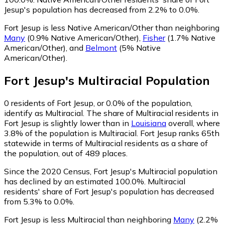
Jesup's population has decreased from 2.2% to 0.0%.
Fort Jesup is less Native American/Other than neighboring
Many
(0.9% Native American/Other)
,
Fisher
(1.7% Native
American/Other)
,
and
Belmont
(5% Native
American/Other)
.
Fort Jesup
's
Multiracial
Population
0
residents of Fort Jesup, or 0.0% of the population,
identify as Multiracial.
The share of Multiracial residents in
Fort Jesup is slightly lower than in
Louisiana
overall, where
3.8% of the population is Multiracial. Fort Jesup ranks 65th
statewide in terms of Multiracial residents as a share of
the population, out of 489 places.
Since the 2020 Census, Fort Jesup's Multiracial population
has declined by an estimated 100.0%.
Multiracial
residents' share of Fort Jesup's population has decreased
from 5.3% to 0.0%.
Fort Jesup is less Multiracial than neighboring
Many
(2.2%