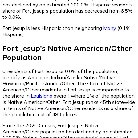
has declined by an estimated 100.0%.
Hispanic residents'
share of Fort Jesup's population has decreased from 6.5%
to 0.0%.
Fort Jesup is less Hispanic than neighboring
Many
(0.1%
Hispanic)
.
Fort Jesup
's
Native American/Other
Population
0
residents of Fort Jesup, or 0.0% of the population,
identify as American Indian/Alaska Native/Native
Hawaiian/Pacific Islander/Other.
The share of Native
American/Other residents in Fort Jesup is comparable to
the share in
Louisiana
overall, where 1% of the population
is Native American/Other. Fort Jesup ranks 45th statewide
in terms of Native American/Other residents as a share of
the population, out of 489 places.
Since the 2020 Census, Fort Jesup's Native
American/Other population has declined by an estimated
100.0%.
Native American/Other residents' share of Fort