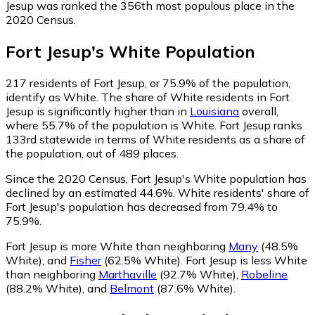
Jesup was ranked the 356th most populous place in the
2020 Census.
Fort Jesup
's
White
Population
217
residents of Fort Jesup, or 75.9% of the population,
identify as White.
The share of White residents in Fort
Jesup is significantly higher than in
Louisiana
overall,
where 55.7% of the population is White. Fort Jesup ranks
133rd statewide in terms of White residents as a share of
the population, out of 489 places.
Since the 2020 Census, Fort Jesup's White population has
declined by an estimated 44.6%.
White residents' share of
Fort Jesup's population has decreased from 79.4% to
75.9%.
Fort Jesup is more White than neighboring
Many
(48.5%
White)
,
and
Fisher
(62.5% White)
.
Fort Jesup is less White
than neighboring
Marthaville
(92.7% White)
,
Robeline
(88.2% White)
,
and
Belmont
(87.6% White)
.