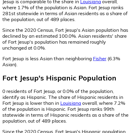
Jesup is comparable to the share in
Louisiana
overall,
where 1.7% of the population is Asian. Fort Jesup ranks
281st statewide in terms of Asian residents as a share of
the population, out of 489 places.
Since the 2020 Census, Fort Jesup's Asian population has
declined by an estimated 100.0%.
Asian residents' share
of Fort Jesup's population has remained roughly
unchanged at 0.0%.
Fort Jesup is less Asian than neighboring
Fisher
(6.3%
Asian)
.
Fort Jesup
's
Hispanic
Population
0
residents of Fort Jesup, or 0.0% of the population,
identify as Hispanic.
The share of Hispanic residents in
Fort Jesup is lower than in
Louisiana
overall, where 7.2%
of the population is Hispanic. Fort Jesup ranks 99th
statewide in terms of Hispanic residents as a share of the
population, out of 489 places.
Since the 2020 Census, Fort Jesup's Hispanic population