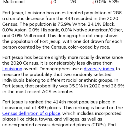
Multiracial
0
26
0.0
%
5.3
%
Fort Jesup, Louisiana has an estimated population of
286
,
a dramatic decrease from the 494 recorded in the 2020
Census. The population is 75.9% White, 24.1% Black,
0.0% Asian, 0.0% Hispanic, 0.0% Native American/Other,
and 0.0% Multiracial. This demographic dot map shows
the population of Fort Jesup, with one dot drawn for each
person counted by the Census, color-coded by race.
Fort Jesup has become slightly more racially diverse since
the 2020 Census. It is considerably less diverse than
Louisiana
overall.
Demographers use a
diversity index
to
measure the probability that two randomly selected
individuals belong to different racial or ethnic groups. In
Fort Jesup, that probability was 35.9% in 2020 and 36.6%
in the most recent ACS estimates.
Fort Jesup is ranked the 414th most populous place in
Louisiana,
out of 489 places. This ranking is based on the
Census definition of a place
, which includes incorporated
places like cities, towns, and villages, as well as
unincorporated census-designated places (CDPs). Fort