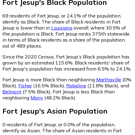
Fort Jesup
's
Black
Population
69
residents of Fort Jesup, or 24.1% of the population,
identify as Black.
The share of Black residents in Fort
Jesup is lower than in
Louisiana
overall, where 30.5% of
the population is Black. Fort Jesup ranks 375th statewide
in terms of Black residents as a share of the population,
out of 489 places.
Since the 2020 Census, Fort Jesup's Black population has
grown by an estimated 115.6%.
Black residents' share of
Fort Jesup's population has increased from 6.5% to 24.1%.
Fort Jesup is more Black than neighboring
Marthaville
(0%
Black)
,
Fisher
(16.5% Black)
,
Robeline
(11.8% Black)
,
and
Belmont
(7.5% Black)
.
Fort Jesup is less Black than
neighboring
Many
(48.2% Black)
.
Fort Jesup
's
Asian
Population
0
residents of Fort Jesup, or 0.0% of the population,
identify as Asian.
The share of Asian residents in Fort