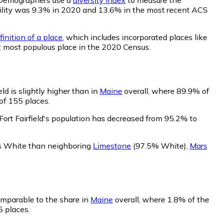
obability was 9.3% in 2020 and 13.6% in the most recent ACS
inition of a place
, which includes incorporated places like
st most populous place in the 2020 Census.
ld is slightly higher than in
Maine
overall, where 89.9% of
 of 155 places.
Fort Fairfield's population has decreased from 95.2% to
less White than neighboring
Limestone
(97.5% White)
,
Mars
comparable to the share in
Maine
overall, where 1.8% of the
5 places.