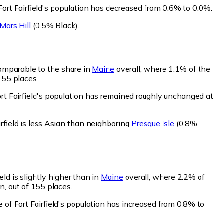
Fort Fairfield's population has decreased from 0.6% to 0.0%.
Mars Hill
(0.5% Black)
.
 comparable to the share in
Maine
overall, where 1.1% of the
155 places.
ort Fairfield's population has remained roughly unchanged at
irfield is less Asian than neighboring
Presque Isle
(0.8%
eld is slightly higher than in
Maine
overall, where 2.2% of
n, out of 155 places.
 of Fort Fairfield's population has increased from 0.8% to