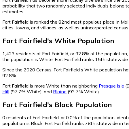
probability that two randomly selected individuals belong to
estimates.
Fort Fairfield is ranked the 82nd most populous place in Mai
cities, towns, and villages, as well as unincorporated cens
Fort Fairfield
's
White
Population
1,423
residents of Fort Fairfield, or 92.8% of the population
the population is White. Fort Fairfield ranks 15th statewide
Since the 2020 Census, Fort Fairfield's White population h
92.8%.
Fort Fairfield is more White than neighboring
Presque Isle
(
Hill
(97.7% White)
,
and
Blaine
(93.7% White)
.
Fort Fairfield
's
Black
Population
0
residents of Fort Fairfield, or 0.0% of the population, ident
population is Black. Fort Fairfield ranks 78th statewide in t