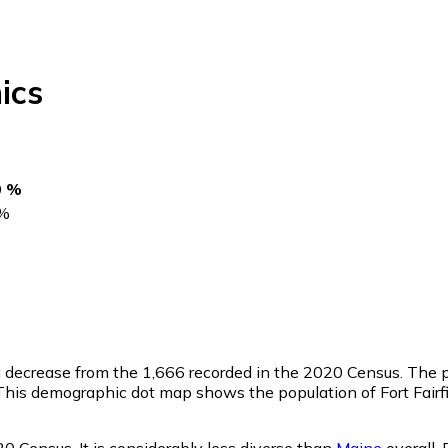
ics
0 %
%
a decrease from the 1,666 recorded in the 2020 Census. The p
his demographic dot map shows the population of Fort Fairfi
20 Census. It is considerably less diverse than
Maine
overall.