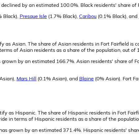
as declined by an estimated 100.0%.
Black residents' share of 
 Black)
,
Presque Isle
(1.7% Black)
,
Caribou
(0.1% Black)
,
and
ify as Asian.
The share of Asian residents in Fort Fairfield is
terms of Asian residents as a share of the population, out of 
as grown by an estimated 166.7%.
Asian residents' share of F
Asian)
,
Mars Hill
(0.1% Asian)
,
and
Blaine
(0% Asian)
.
Fort Fa
ntify as Hispanic.
The share of Hispanic residents in Fort Fairfi
ide in terms of Hispanic residents as a share of the populatio
n has grown by an estimated 371.4%.
Hispanic residents' share