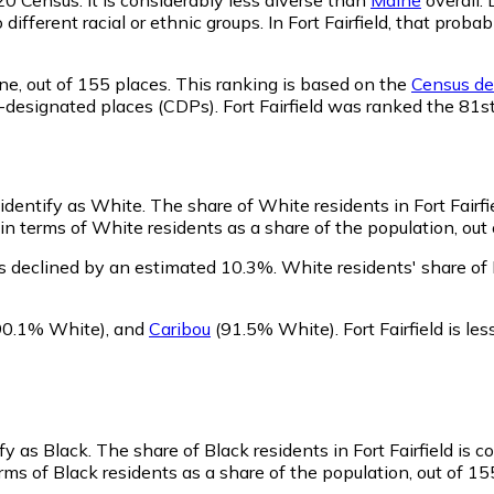
 different racial or ethnic groups. In Fort Fairfield, that pr
ne,
out of 155 places. This ranking is based on the
Census def
us-designated places (CDPs). Fort Fairfield was ranked the 81
, identify as White.
The share of White residents in Fort Fairfie
 in terms of White residents as a share of the population, out
as declined by an estimated 10.3%.
White residents' share of 
90.1% White)
,
and
Caribou
(91.5% White)
.
Fort Fairfield is 
ify as Black.
The share of Black residents in Fort Fairfield is 
erms of Black residents as a share of the population, out of 15