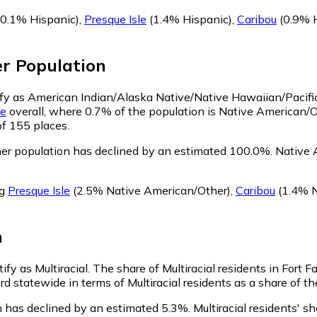
0.1% Hispanic)
,
Presque Isle
(1.4% Hispanic)
,
Caribou
(0.9% H
er
Population
ntify as American Indian/Alaska Native/Native Hawaiian/Pacifi
e
overall, where 0.7% of the population is Native American/Ot
of 155 places.
her population has declined by an estimated 100.0%.
Native A
ng
Presque Isle
(2.5% Native American/Other)
,
Caribou
(1.4% N
n
tify as Multiracial.
The share of Multiracial residents in Fort F
3rd statewide in terms of Multiracial residents as a share of t
on has declined by an estimated 5.3%.
Multiracial residents' sh