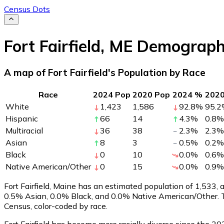
Census Dots
Fort Fairfield
,
ME
Demograph
A map of Fort Fairfield's Population by Race
Race
2024 Pop
2020 Pop
2024 %
202
White
1,423
1,586
92.8
%
95.2
Hispanic
66
14
4.3
%
0.8
%
Multiracial
36
38
2.3
%
2.3
%
Asian
8
3
0.5
%
0.2
%
Black
0
10
0.0
%
0.6
%
Native American/Other
0
15
0.0
%
0.9
%
Fort Fairfield, Maine has an estimated population of
1,533
, 
0.5% Asian, 0.0% Black, and 0.0% Native American/Other. T
Census, color-coded by race.
Fort Fairfield has become more racially diverse since the 20