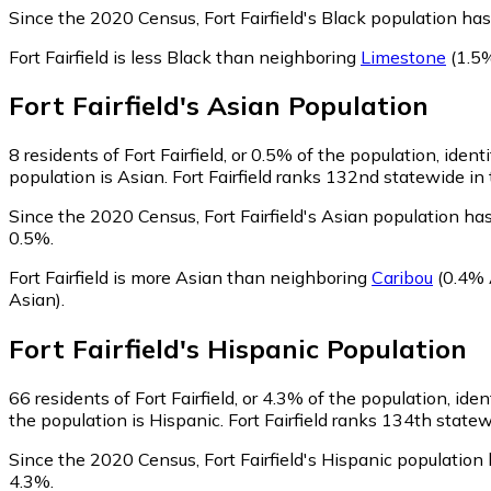
Since the 2020 Census, Fort Fairfield's Black population h
Fort Fairfield is less Black than neighboring
Limestone
(1.5%
Fort Fairfield
's
Asian
Population
8
residents of Fort Fairfield, or 0.5% of the population, ident
population is Asian. Fort Fairfield ranks 132nd statewide in 
Since the 2020 Census, Fort Fairfield's Asian population h
0.5%.
Fort Fairfield is more Asian than neighboring
Caribou
(0.4% 
Asian)
.
Fort Fairfield
's
Hispanic
Population
66
residents of Fort Fairfield, or 4.3% of the population, ide
the population is Hispanic. Fort Fairfield ranks 134th statew
Since the 2020 Census, Fort Fairfield's Hispanic populatio
4.3%.