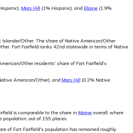
ispanic)
,
Mars Hill
(1% Hispanic)
,
and
Blaine
(1.9%
c Islander/Other.
The share of Native American/Other
her. Fort Fairfield ranks 42nd statewide in terms of Native
merican/Other residents' share of Fort Fairfield's
ative American/Other)
,
and
Mars Hill
(0.2% Native
airfield is comparable to the share in
Maine
overall, where
he population, out of 155 places.
are of Fort Fairfield's population has remained roughly