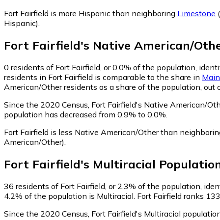
Fort Fairfield is more Hispanic than neighboring
Limestone
(
Hispanic)
.
Fort Fairfield
's
Native American/Oth
0
residents of Fort Fairfield, or 0.0% of the population, ide
residents in Fort Fairfield is comparable to the share in
Main
American/Other residents as a share of the population, out 
Since the 2020 Census, Fort Fairfield's Native American/Ot
population has decreased from 0.9% to 0.0%.
Fort Fairfield is less Native American/Other than neighbori
American/Other)
.
Fort Fairfield
's
Multiracial
Populatio
36
residents of Fort Fairfield, or 2.3% of the population, iden
4.2% of the population is Multiracial. Fort Fairfield ranks 13
Since the 2020 Census, Fort Fairfield's Multiracial populati