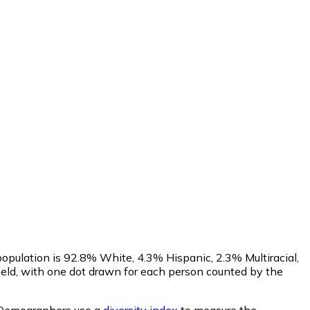
opulation is 92.8% White, 4.3% Hispanic, 2.3% Multiracial,
eld, with one dot drawn for each person counted by the
Demographers use a
diversity index
to measure the