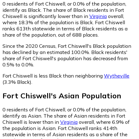
0
residents of Fort Chiswell, or 0.0% of the population,
identify as Black.
The share of Black residents in Fort
Chiswell is significantly lower than in
Virginia
overall,
where 18.3% of the population is Black. Fort Chiswell
ranks 613th statewide in terms of Black residents as a
share of the population, out of 688 places.
Since the 2020 Census, Fort Chiswell's Black population
has declined by an estimated 100.0%.
Black residents'
share of Fort Chiswell's population has decreased from
0.5% to 0.0%.
Fort Chiswell is less Black than neighboring
Wytheville
(3.3% Black)
.
Fort Chiswell
's
Asian
Population
0
residents of Fort Chiswell, or 0.0% of the population,
identify as Asian.
The share of Asian residents in Fort
Chiswell is lower than in
Virginia
overall, where 6.9% of
the population is Asian. Fort Chiswell ranks 414th
statewide in terms of Asian residents as a share of the