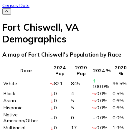
Census Dots
Fort Chiswell
,
VA
Demographics
A map of Fort Chiswell's Population by Race
2024
2020
2020
Race
2024 %
Pop
Pop
%
White
821
845
96.5
%
100.0
%
Black
0
4
0.0
%
0.5
%
Asian
0
5
0.0
%
0.6
%
Hispanic
0
5
0.0
%
0.6
%
Native
0
0
0.0
%
0.0
%
American/Other
Multiracial
0
17
0.0
%
1.9
%