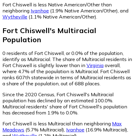
Fort Chiswell is less Native American/Other than
neighboring
Ivanhoe
(1.9% Native American/Other)
,
and
Wytheville
(1.1% Native American/Other)
.
Fort Chiswell
's
Multiracial
Population
0
residents of Fort Chiswell, or 0.0% of the population,
identify as Multiracial.
The share of Multiracial residents in
Fort Chiswell is slightly lower than in
Virginia
overall,
where 4.7% of the population is Multiracial. Fort Chiswell
ranks 607th statewide in terms of Multiracial residents as
a share of the population, out of 688 places.
Since the 2020 Census, Fort Chiswell's Multiracial
population has declined by an estimated 100.0%.
Multiracial residents' share of Fort Chiswell's population
has decreased from 1.9% to 0.0%.
Fort Chiswell is less Multiracial than neighboring
Max
Meadows
(5.7% Multiracial)
,
Ivanhoe
(16.9% Multiracial)
,
and
Wytheville
(1.2% Multiracial)
.