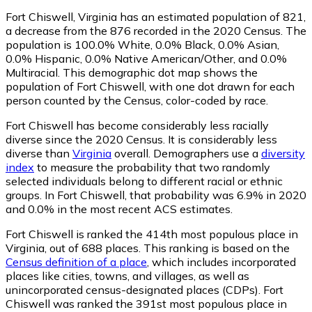
Fort Chiswell, Virginia has an estimated population of
821
,
a decrease from the 876 recorded in the 2020 Census. The
population is 100.0% White, 0.0% Black, 0.0% Asian,
0.0% Hispanic, 0.0% Native American/Other, and 0.0%
Multiracial. This demographic dot map shows the
population of Fort Chiswell, with one dot drawn for each
person counted by the Census, color-coded by race.
Fort Chiswell has become considerably less racially
diverse since the 2020 Census. It is considerably less
diverse than
Virginia
overall.
Demographers use a
diversity
index
to measure the probability that two randomly
selected individuals belong to different racial or ethnic
groups. In Fort Chiswell, that probability was 6.9% in 2020
and 0.0% in the most recent ACS estimates.
Fort Chiswell is ranked the 414th most populous place in
Virginia,
out of 688 places. This ranking is based on the
Census definition of a place
, which includes incorporated
places like cities, towns, and villages, as well as
unincorporated census-designated places (CDPs). Fort
Chiswell was ranked the 391st most populous place in