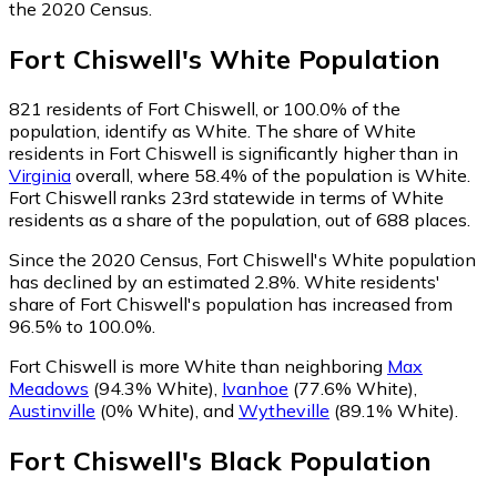
the 2020 Census.
Fort Chiswell
's
White
Population
821
residents of Fort Chiswell, or 100.0% of the
population, identify as White.
The share of White
residents in Fort Chiswell is significantly higher than in
Virginia
overall, where 58.4% of the population is White.
Fort Chiswell ranks 23rd statewide in terms of White
residents as a share of the population, out of 688 places.
Since the 2020 Census, Fort Chiswell's White population
has declined by an estimated 2.8%.
White residents'
share of Fort Chiswell's population has increased from
96.5% to 100.0%.
Fort Chiswell is more White than neighboring
Max
Meadows
(94.3% White)
,
Ivanhoe
(77.6% White)
,
Austinville
(0% White)
,
and
Wytheville
(89.1% White)
.
Fort Chiswell
's
Black
Population