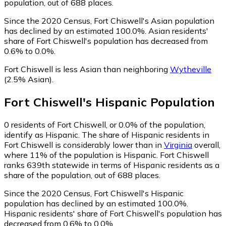
population, out of 688 places.
Since the 2020 Census, Fort Chiswell's Asian population
has declined by an estimated 100.0%.
Asian residents'
share of Fort Chiswell's population has decreased from
0.6% to 0.0%.
Fort Chiswell is less Asian than neighboring
Wytheville
(2.5% Asian)
.
Fort Chiswell
's
Hispanic
Population
0
residents of Fort Chiswell, or 0.0% of the population,
identify as Hispanic.
The share of Hispanic residents in
Fort Chiswell is considerably lower than in
Virginia
overall,
where 11% of the population is Hispanic. Fort Chiswell
ranks 639th statewide in terms of Hispanic residents as a
share of the population, out of 688 places.
Since the 2020 Census, Fort Chiswell's Hispanic
population has declined by an estimated 100.0%.
Hispanic residents' share of Fort Chiswell's population has
decreased from 0.6% to 0.0%.