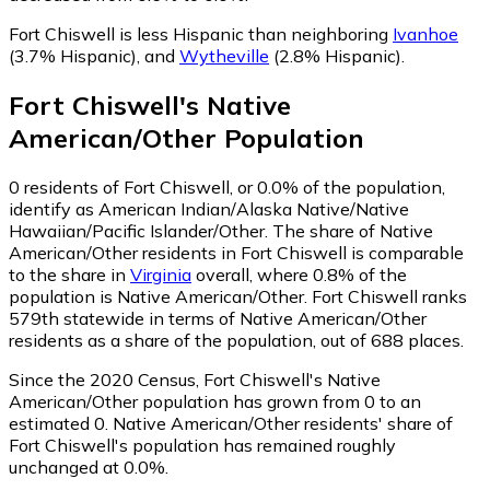
Fort Chiswell is less Hispanic than neighboring
Ivanhoe
(3.7% Hispanic)
,
and
Wytheville
(2.8% Hispanic)
.
Fort Chiswell
's
Native
American/Other
Population
0
residents of Fort Chiswell, or 0.0% of the population,
identify as American Indian/Alaska Native/Native
Hawaiian/Pacific Islander/Other.
The share of Native
American/Other residents in Fort Chiswell is comparable
to the share in
Virginia
overall, where 0.8% of the
population is Native American/Other. Fort Chiswell ranks
579th statewide in terms of Native American/Other
residents as a share of the population, out of 688 places.
Since the 2020 Census, Fort Chiswell's Native
American/Other population has grown from 0 to an
estimated 0.
Native American/Other residents' share of
Fort Chiswell's population has remained roughly
unchanged at 0.0%.