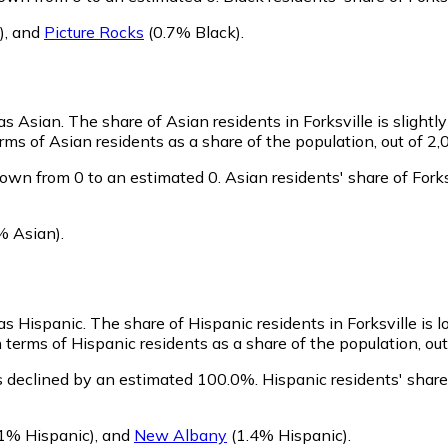
)
,
and
Picture Rocks
(0.7% Black)
.
 as Asian.
The share of Asian residents in Forksville is slightl
rms of Asian residents as a share of the population, out of 2,
rown from 0 to an estimated 0.
Asian residents' share of Fork
% Asian)
.
 as Hispanic.
The share of Hispanic residents in Forksville is 
 terms of Hispanic residents as a share of the population, out
as declined by an estimated 100.0%.
Hispanic residents' share
1% Hispanic)
,
and
New Albany
(1.4% Hispanic)
.