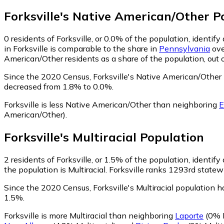
Forksville
's
Native American/Other
Po
0
residents of Forksville, or 0.0% of the population, identi
in Forksville is comparable to the share in
Pennsylvania
ove
American/Other residents as a share of the population, out 
Since the 2020 Census, Forksville's Native American/Other
decreased from 1.8% to 0.0%.
Forksville is less Native American/Other than neighboring
E
American/Other)
.
Forksville
's
Multiracial
Population
2
residents of Forksville, or 1.5% of the population, identify 
the population is Multiracial. Forksville ranks 1293rd statewi
Since the 2020 Census, Forksville's Multiracial population 
1.5%.
Forksville is more Multiracial than neighboring
Laporte
(0% M