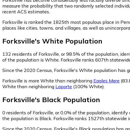
measure the probability that two randomly selected individua
recent ACS estimates.
Forksville is ranked the 1825th most populous place in Pen
places like cities, towns, and villages, as well as unincor
Forksville
's
White
Population
132
residents of Forksville, or 98.5% of the population, ide
of the population is White. Forksville ranks 607th statewide
Since the 2020 Census, Forksville's White population has 
Forksville is more White than neighboring
Eagles Mere
(83.
White than neighboring
Laporte
(100% White)
.
Forksville
's
Black
Population
0
residents of Forksville, or 0.0% of the population, identify
the population is Black. Forksville ranks 1527th statewide i
Since the 2020 Census, Forksville's Black population has g