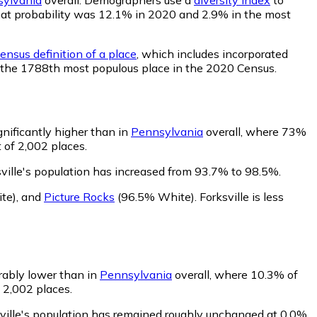
, that probability was 12.1% in 2020 and 2.9% in the most
ensus definition of a place
, which includes incorporated
ed the 1788th most populous place in the 2020 Census.
gnificantly higher than in
Pennsylvania
overall, where 73%
 of 2,002 places.
ville's population has increased from 93.7% to 98.5%.
te)
,
and
Picture Rocks
(96.5% White)
.
Forksville is less
erably lower than in
Pennsylvania
overall, where 10.3% of
f 2,002 places.
sville's population has remained roughly unchanged at 0.0%.