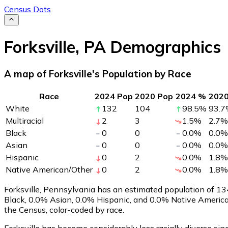
Census Dots
Forksville
,
PA
Demographics
A map of Forksville's Population by Race
Race
2024 Pop
2020 Pop
2024 %
202
White
132
104
98.5
%
93.7
Multiracial
2
3
1.5
%
2.7
%
Black
0
0
0.0
%
0.0
%
Asian
0
0
0.0
%
0.0
%
Hispanic
0
2
0.0
%
1.8
%
Native American/Other
0
2
0.0
%
1.8
%
Forksville, Pennsylvania has an estimated population of
13
Black, 0.0% Asian, 0.0% Hispanic, and 0.0% Native America
the Census, color-coded by race.
Forksville has become considerably less racially diverse sin