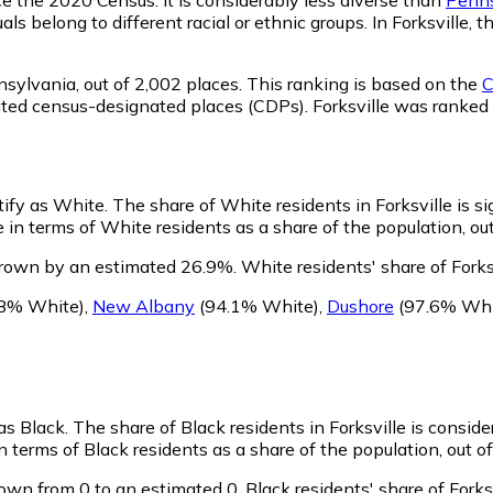
ls belong to different racial or ethnic groups. In Forksville
nsylvania,
out of 2,002 places. This ranking is based on the
C
porated census-designated places (CDPs). Forksville was rank
ntify as White.
The share of White residents in Forksville is si
 in terms of White residents as a share of the population, out
grown by an estimated 26.9%.
White residents' share of Forks
8% White)
,
New Albany
(94.1% White)
,
Dushore
(97.6% Whi
 as Black.
The share of Black residents in Forksville is consid
n terms of Black residents as a share of the population, out o
rown from 0 to an estimated 0.
Black residents' share of Fork