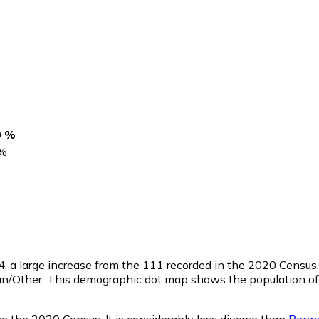
0 %
%
4
, a large increase from the 111 recorded in the 2020 Census
n/Other. This demographic dot map shows the population of 
ce the 2020 Census. It is considerably less diverse than
Penns