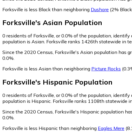
Forksville is less Black than neighboring
Dushore
(2% Black
Forksville
's
Asian
Population
0
residents of Forksville, or 0.0% of the population, identify
population is Asian. Forksville ranks 1426th statewide in te
Since the 2020 Census, Forksville's Asian population has g
0.0%.
Forksville is less Asian than neighboring
Picture Rocks
(0.3
Forksville
's
Hispanic
Population
0
residents of Forksville, or 0.0% of the population, identify
population is Hispanic. Forksville ranks 1108th statewide in
Since the 2020 Census, Forksville's Hispanic population h
0.0%.
Forksville is less Hispanic than neighboring
Eagles Mere
(8.