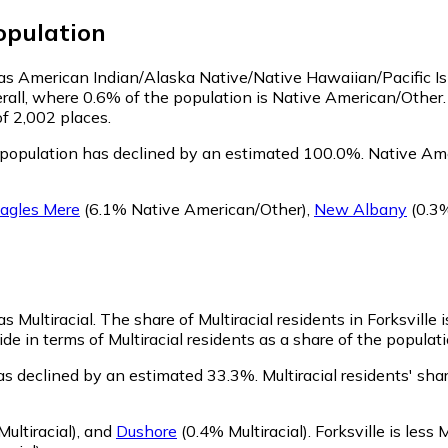
pulation
fy as American Indian/Alaska Native/Native Hawaiian/Pacific I
rall, where 0.6% of the population is Native American/Other. 
of 2,002 places.
 population has declined by an estimated 100.0%.
Native Amer
agles Mere
(6.1% Native American/Other)
,
New Albany
(0.3%
as Multiracial.
The share of Multiracial residents in Forksville 
de in terms of Multiracial residents as a share of the populati
has declined by an estimated 33.3%.
Multiracial residents' sha
ultiracial)
,
and
Dushore
(0.4% Multiracial)
.
Forksville is less