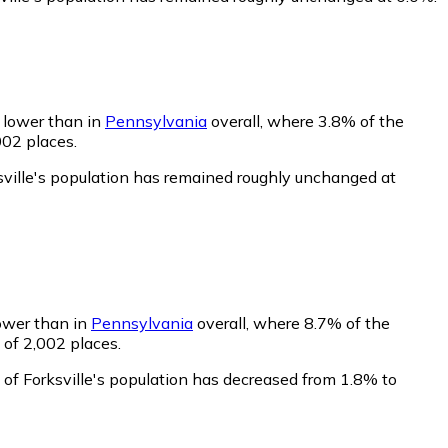
y lower than in
Pennsylvania
overall, where 3.8% of the
002 places.
sville's population has remained roughly unchanged at
lower than in
Pennsylvania
overall, where 8.7% of the
 of 2,002 places.
 of Forksville's population has decreased from 1.8% to