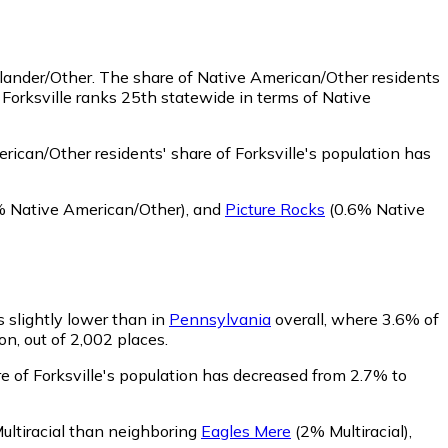
slander/Other.
The share of Native American/Other residents
Forksville ranks 25th statewide in terms of Native
ican/Other residents' share of Forksville's population has
 Native American/Other)
,
and
Picture Rocks
(0.6% Native
is slightly lower than in
Pennsylvania
overall, where 3.6% of
on, out of 2,002 places.
re of Forksville's population has decreased from 2.7% to
 Multiracial than neighboring
Eagles Mere
(2% Multiracial)
,