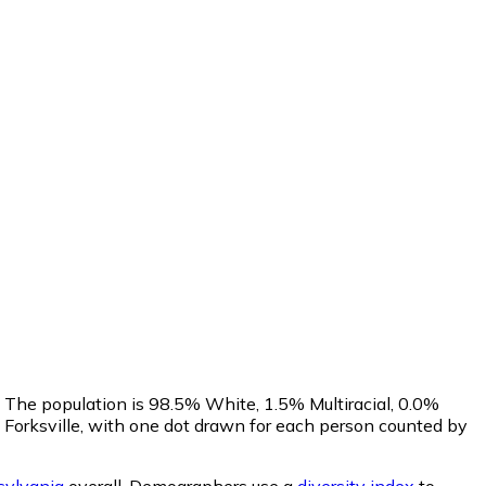
. The population is 98.5% White, 1.5% Multiracial, 0.0%
Forksville, with one dot drawn for each person counted by
ylvania
overall.
Demographers use a
diversity index
to