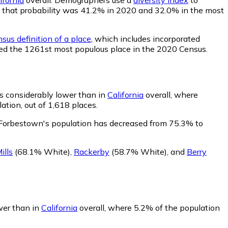
wn, that probability was 41.2% in 2020 and 32.0% in the most
sus definition of a place
, which includes incorporated
nked the 1261st most populous place in the 2020 Census.
s considerably lower than in
California
overall, where
tion, out of 1,618 places.
 Forbestown's population has decreased from 75.3% to
ills
(68.1% White)
,
Rackerby
(58.7% White)
,
and
Berry
wer than in
California
overall, where 5.2% of the population