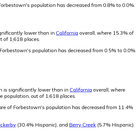
 Forbestown's population has decreased from 0.8% to 0.0%.
gnificantly lower than in
California
overall, where 15.3% of
t of 1,618 places.
 Forbestown's population has decreased from 0.5% to 0.0%.
 is significantly lower than in
California
overall, where
 population, out of 1,618 places.
are of Forbestown's population has decreased from 11.4%
ckerby
(30.4% Hispanic)
,
and
Berry Creek
(5.7% Hispanic)
.