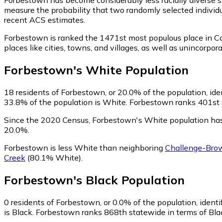
measure the probability that two randomly selected individu
recent ACS estimates.
Forbestown is ranked the 1471st most populous place in Cal
places like cities, towns, and villages, as well as uninco
Forbestown
's
White
Population
18
residents of Forbestown, or 20.0% of the population, ide
33.8% of the population is White. Forbestown ranks 401st st
Since the 2020 Census, Forbestown's White population has
20.0%.
Forbestown is less White than neighboring
Challenge-Brow
Creek
(80.1% White)
.
Forbestown
's
Black
Population
0
residents of Forbestown, or 0.0% of the population, identi
is Black. Forbestown ranks 868th statewide in terms of Black