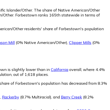
fic Islander/Other.
The share of Native American/Other
an/Other. Forbestown ranks 165th statewide in terms of
rican/Other residents' share of Forbestown's population
son Mill
(0% Native American/Other)
,
Clipper Mills
(0%
own is slightly lower than in
California
overall, where 4.4%
lation, out of 1,618 places.
' share of Forbestown's population has decreased from 8.3%
)
,
Rackerby
(8.7% Multiracial)
,
and
Berry Creek
(8.2%