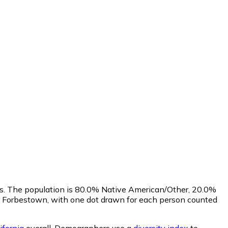
us. The population is 80.0% Native American/Other, 20.0%
f Forbestown, with one dot drawn for each person counted
ifornia
overall.
Demographers use a
diversity index
to