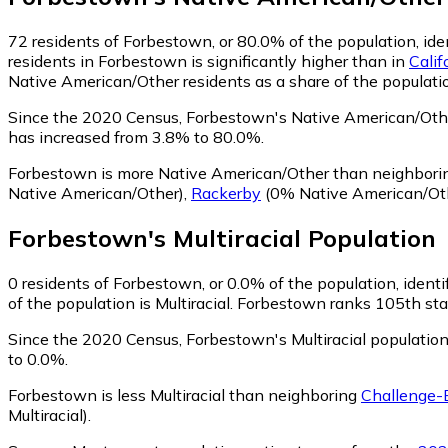
72
residents of Forbestown, or 80.0% of the population, id
residents in Forbestown is significantly higher than in
Calif
Native American/Other residents as a share of the populatio
Since the 2020 Census, Forbestown's Native American/Oth
has increased from 3.8% to 80.0%.
Forbestown is more Native American/Other than neighbor
Native American/Other)
,
Rackerby
(0% Native American/Ot
Forbestown
's
Multiracial
Population
0
residents of Forbestown, or 0.0% of the population, identif
of the population is Multiracial. Forbestown ranks 105th stat
Since the 2020 Census, Forbestown's Multiracial populatio
to 0.0%.
Forbestown is less Multiracial than neighboring
Challenge-
Multiracial)
.