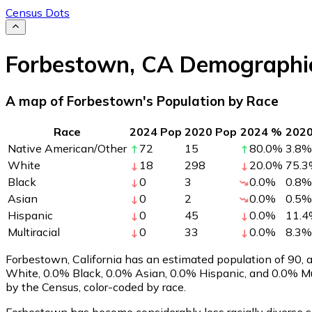
Census Dots
Forbestown
,
CA
Demographi
A map of Forbestown's Population by Race
Race
2024 Pop
2020 Pop
2024 %
202
Native American/Other
72
15
80.0
%
3.8
%
White
18
298
20.0
%
75.3
Black
0
3
0.0
%
0.8
%
Asian
0
2
0.0
%
0.5
%
Hispanic
0
45
0.0
%
11.4
Multiracial
0
33
0.0
%
8.3
%
Forbestown, California has an estimated population of
90
,
White, 0.0% Black, 0.0% Asian, 0.0% Hispanic, and 0.0% Mu
by the Census, color-coded by race.
Forbestown has become considerably less racially diverse si