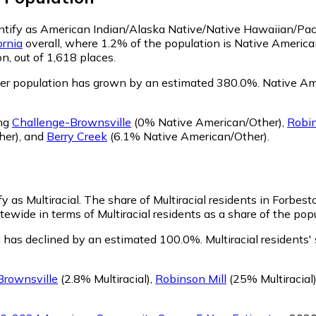
entify as American Indian/Alaska Native/Native Hawaiian/Paci
ornia
overall, where 1.2% of the population is Native Americ
n, out of 1,618 places.
er population has grown by an estimated 380.0%.
Native Ame
ing
Challenge-Brownsville
(0% Native American/Other)
,
Robin
her)
,
and
Berry Creek
(6.1% Native American/Other)
.
y as Multiracial.
The share of Multiracial residents in Forbest
ewide in terms of Multiracial residents as a share of the popu
n has declined by an estimated 100.0%.
Multiracial residents
Brownsville
(2.8% Multiracial)
,
Robinson Mill
(25% Multiracial