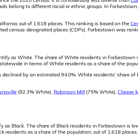
als belong to different racial or ethnic groups. In Forbesto
ifornia,
out of 1,618 places. This ranking is based on the
Cen
rporated census-designated places (CDPs). Forbestown was ra
ntify as White.
The share of White residents in Forbestown i
atewide in terms of White residents as a share of the popula
 declined by an estimated 94.0%.
White residents' share of
nsville
(92.3% White)
,
Robinson Mill
(75% White)
,
Clipper M
fy as Black.
The share of Black residents in Forbestown is lo
 residents as a share of the population, out of 1,618 places.