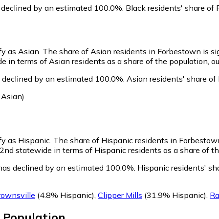
 declined by an estimated 100.0%.
Black residents' share of
fy as Asian.
The share of Asian residents in Forbestown is si
in terms of Asian residents as a share of the population, ou
 declined by an estimated 100.0%.
Asian residents' share of
 Asian)
.
fy as Hispanic.
The share of Hispanic residents in Forbestown
d statewide in terms of Hispanic residents as a share of the
has declined by an estimated 100.0%.
Hispanic residents' sh
ownsville
(4.8% Hispanic)
,
Clipper Mills
(31.9% Hispanic)
,
Ra
Population