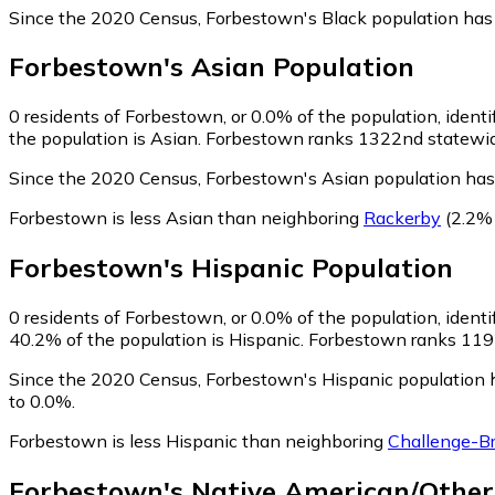
Since the 2020 Census, Forbestown's Black population has
Forbestown
's
Asian
Population
0
residents of Forbestown, or 0.0% of the population, identi
the population is Asian. Forbestown ranks 1322nd statewide 
Since the 2020 Census, Forbestown's Asian population has
Forbestown is less Asian than neighboring
Rackerby
(2.2%
Forbestown
's
Hispanic
Population
0
residents of Forbestown, or 0.0% of the population, identi
40.2% of the population is Hispanic. Forbestown ranks 1192n
Since the 2020 Census, Forbestown's Hispanic population 
to 0.0%.
Forbestown is less Hispanic than neighboring
Challenge-Br
Forbestown
's
Native American/Other