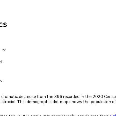
cs
0 %
%
%
 a dramatic decrease from the 396 recorded in the 2020 Cens
ltiracial. This demographic dot map shows the population o
nce the 2020 Census. It is considerably less diverse than
Cal