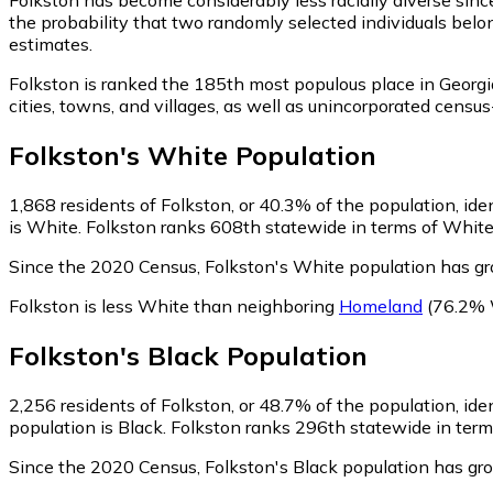
the probability that two randomly selected individuals belo
estimates.
Folkston is ranked the 185th most populous place in Georgi
cities, towns, and villages, as well as unincorporated cen
Folkston
's
White
Population
1,868
residents of Folkston, or 40.3% of the population, ide
is White. Folkston ranks 608th statewide in terms of White 
Since the 2020 Census, Folkston's White population has g
Folkston is less White than neighboring
Homeland
(76.2% 
Folkston
's
Black
Population
2,256
residents of Folkston, or 48.7% of the population, ide
population is Black. Folkston ranks 296th statewide in terms
Since the 2020 Census, Folkston's Black population has g