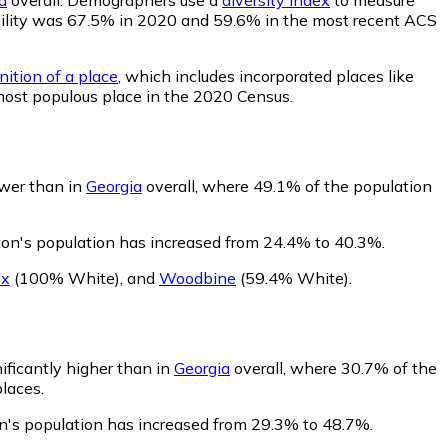
obability was 67.5% in 2020 and 59.6% in the most recent ACS
nition of a place
, which includes incorporated places like
most populous place in the 2020 Census.
ower than in
Georgia
overall, where 49.1% of the population
ton's population has increased from 24.4% to 40.3%.
ox
(100% White)
,
and
Woodbine
(59.4% White)
.
nificantly higher than in
Georgia
overall, where 30.7% of the
places.
on's population has increased from 29.3% to 48.7%.