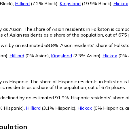
Black)
,
Hilliard
(7.2% Black)
,
Kingsland
(19.9% Black)
,
Hickox
fy as Asian.
The share of Asian residents in Folkston is compa
 of Asian residents as a share of the population, out of 675 
rown by an estimated 68.8%.
Asian residents' share of Folkst
ian)
,
Hilliard
(0% Asian)
,
Kingsland
(2.3% Asian)
,
Hickox
(0% 
fy as Hispanic.
The share of Hispanic residents in Folkston is
ic residents as a share of the population, out of 675 places.
 declined by an estimated 91.9%.
Hispanic residents' share o
% Hispanic)
,
Hilliard
(3.1% Hispanic)
,
Hickox
(0% Hispanic)
,
a
pulation