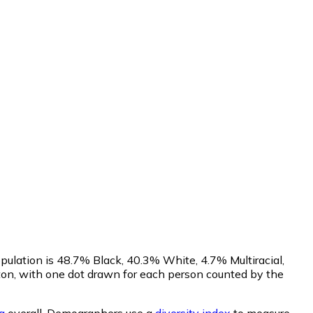
pulation is 48.7% Black, 40.3% White, 4.7% Multiracial,
on, with one dot drawn for each person counted by the
a
overall.
Demographers use a
diversity index
to measure