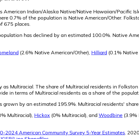
 as American Indian/Alaska Native/Native Hawaiian/Pacific Is
here 0.7% of the population is Native American/Other. Folkst
of 675 places.
population has declined by an estimated 100.0%.
Native Amer
omeland
(2.6% Native American/Other)
,
Hilliard
(0.1% Native
y as Multiracial.
The share of Multiracial residents in Folksto
ide in terms of Multiracial residents as a share of the populat
has grown by an estimated 195.9%.
Multiracial residents' shar
3% Multiracial)
,
Hickox
(0% Multiracial)
,
and
Woodbine
(3.9% M
0-2024 American Community Survey 5-Year Estimates
. 202
IGER/Line Shapefiles
.