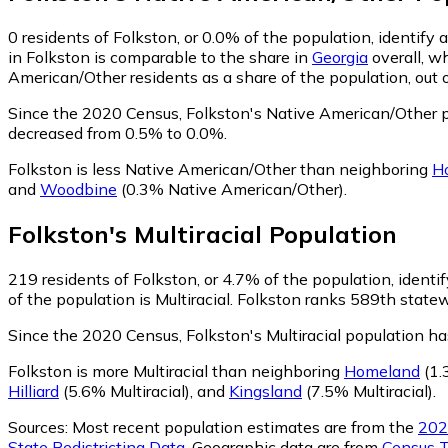
0
residents of Folkston, or 0.0% of the population, identify
in Folkston is comparable to the share in
Georgia
overall, w
American/Other residents as a share of the population, out 
Since the 2020 Census, Folkston's Native American/Other 
decreased from 0.5% to 0.0%.
Folkston is less Native American/Other than neighboring
H
and
Woodbine
(0.3% Native American/Other)
.
Folkston
's
Multiracial
Population
219
residents of Folkston, or 4.7% of the population, identif
of the population is Multiracial. Folkston ranks 589th statew
Since the 2020 Census, Folkston's Multiracial population 
Folkston is more Multiracial than neighboring
Homeland
(1.
Hilliard
(5.6% Multiracial)
,
and
Kingsland
(7.5% Multiracial)
.
Sources:
Most recent population estimates are from the
202
State Redistricting Data
. Geographic data are from
Census T