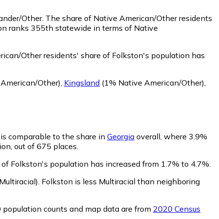
lander/Other.
The share of Native American/Other residents
on ranks 355th statewide in terms of Native
ican/Other residents' share of Folkston's population has
 American/Other)
,
Kingsland
(1% Native American/Other)
,
n is comparable to the share in
Georgia
overall, where 3.9%
ion, out of 675 places.
e of Folkston's population has increased from 1.7% to 4.7%.
ultiracial)
.
Folkston is less Multiracial than neighboring
0 population counts and map data are from
2020 Census