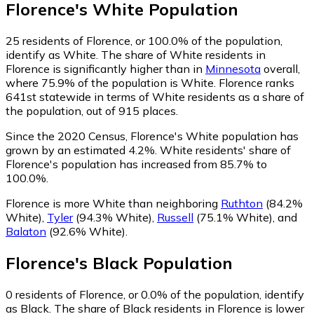
Florence
's
White
Population
25
residents of Florence, or 100.0% of the population,
identify as White.
The share of White residents in
Florence is significantly higher than in
Minnesota
overall,
where 75.9% of the population is White. Florence ranks
641st statewide in terms of White residents as a share of
the population, out of 915 places.
Since the 2020 Census, Florence's White population has
grown by an estimated 4.2%.
White residents' share of
Florence's population has increased from 85.7% to
100.0%.
Florence is more White than neighboring
Ruthton
(84.2%
White)
,
Tyler
(94.3% White)
,
Russell
(75.1% White)
,
and
Balaton
(92.6% White)
.
Florence
's
Black
Population
0
residents of Florence, or 0.0% of the population, identify
as Black.
The share of Black residents in Florence is lower