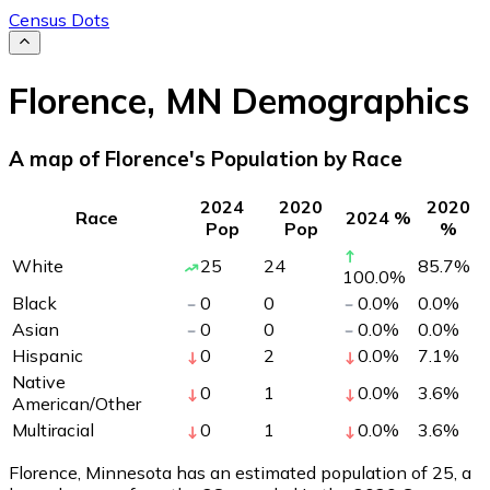
Census Dots
Florence
,
MN
Demographics
A map of Florence's Population by Race
2024
2020
2020
Race
2024 %
Pop
Pop
%
White
25
24
85.7
%
100.0
%
Black
0
0
0.0
%
0.0
%
Asian
0
0
0.0
%
0.0
%
Hispanic
0
2
0.0
%
7.1
%
Native
0
1
0.0
%
3.6
%
American/Other
Multiracial
0
1
0.0
%
3.6
%
Florence, Minnesota has an estimated population of
25
, a