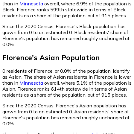
than in
Minnesota
overall, where 6.9% of the population is
Black. Florence ranks 599th statewide in terms of Black
residents as a share of the population, out of 915 places.
Since the 2020 Census, Florence's Black population has
grown from 0 to an estimated 0.
Black residents' share of
Florence's population has remained roughly unchanged at
0.0%.
Florence
's
Asian
Population
0
residents of Florence, or 0.0% of the population, identify
as Asian.
The share of Asian residents in Florence is lower
than in
Minnesota
overall, where 5.1% of the population is
Asian. Florence ranks 614th statewide in terms of Asian
residents as a share of the population, out of 915 places.
Since the 2020 Census, Florence's Asian population has
grown from 0 to an estimated 0.
Asian residents' share of
Florence's population has remained roughly unchanged at
0.0%.