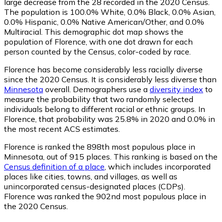
large decrease from the 28 recorded in the 2020 Census.
The population is 100.0% White, 0.0% Black, 0.0% Asian,
0.0% Hispanic, 0.0% Native American/Other, and 0.0%
Multiracial. This demographic dot map shows the
population of Florence, with one dot drawn for each
person counted by the Census, color-coded by race.
Florence has become considerably less racially diverse
since the 2020 Census. It is considerably less diverse than
Minnesota
overall.
Demographers use a
diversity index
to
measure the probability that two randomly selected
individuals belong to different racial or ethnic groups. In
Florence, that probability was 25.8% in 2020 and 0.0% in
the most recent ACS estimates.
Florence is ranked the 898th most populous place in
Minnesota,
out of 915 places. This ranking is based on the
Census definition of a place
, which includes incorporated
places like cities, towns, and villages, as well as
unincorporated census-designated places (CDPs).
Florence was ranked the 902nd most populous place in
the 2020 Census.