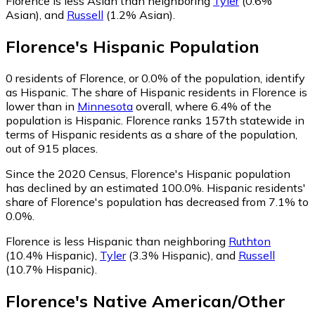
Florence is less Asian than neighboring
Tyler
(0.6%
Asian)
,
and
Russell
(1.2% Asian)
.
Florence
's
Hispanic
Population
0
residents of Florence, or 0.0% of the population, identify
as Hispanic.
The share of Hispanic residents in Florence is
lower than in
Minnesota
overall, where 6.4% of the
population is Hispanic. Florence ranks 157th statewide in
terms of Hispanic residents as a share of the population,
out of 915 places.
Since the 2020 Census, Florence's Hispanic population
has declined by an estimated 100.0%.
Hispanic residents'
share of Florence's population has decreased from 7.1% to
0.0%.
Florence is less Hispanic than neighboring
Ruthton
(10.4% Hispanic)
,
Tyler
(3.3% Hispanic)
,
and
Russell
(10.7% Hispanic)
.
Florence
's
Native American/Other