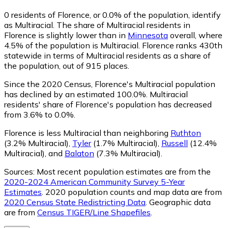
0
residents of Florence, or 0.0% of the population, identify
as Multiracial.
The share of Multiracial residents in
Florence is slightly lower than in
Minnesota
overall, where
4.5% of the population is Multiracial. Florence ranks 430th
statewide in terms of Multiracial residents as a share of
the population, out of 915 places.
Since the 2020 Census, Florence's Multiracial population
has declined by an estimated 100.0%.
Multiracial
residents' share of Florence's population has decreased
from 3.6% to 0.0%.
Florence is less Multiracial than neighboring
Ruthton
(3.2% Multiracial)
,
Tyler
(1.7% Multiracial)
,
Russell
(12.4%
Multiracial)
,
and
Balaton
(7.3% Multiracial)
.
Sources:
Most recent population estimates are from the
2020-2024 American Community Survey 5-Year
Estimates
. 2020 population counts and map data are from
2020 Census State Redistricting Data
. Geographic data
are from
Census TIGER/Line Shapefiles
.