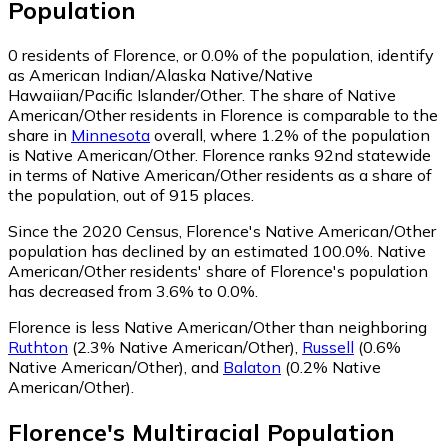
Population
0
residents of Florence, or 0.0% of the population, identify
as American Indian/Alaska Native/Native
Hawaiian/Pacific Islander/Other.
The share of Native
American/Other residents in Florence is comparable to the
share in
Minnesota
overall, where 1.2% of the population
is Native American/Other. Florence ranks 92nd statewide
in terms of Native American/Other residents as a share of
the population, out of 915 places.
Since the 2020 Census, Florence's Native American/Other
population has declined by an estimated 100.0%.
Native
American/Other residents' share of Florence's population
has decreased from 3.6% to 0.0%.
Florence is less Native American/Other than neighboring
Ruthton
(2.3% Native American/Other)
,
Russell
(0.6%
Native American/Other)
,
and
Balaton
(0.2% Native
American/Other)
.
Florence
's
Multiracial
Population