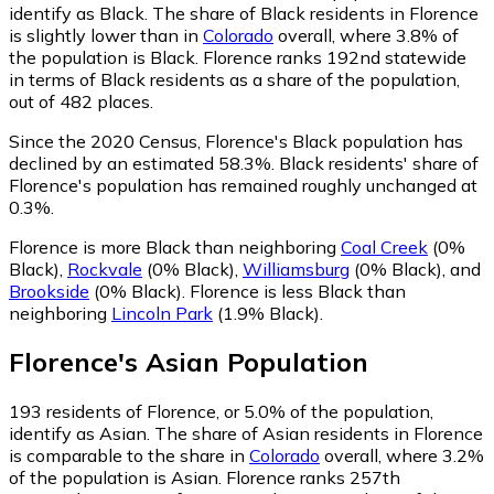
identify as Black.
The share of Black residents in Florence
is slightly lower than in
Colorado
overall, where 3.8% of
the population is Black. Florence ranks 192nd statewide
in terms of Black residents as a share of the population,
out of 482 places.
Since the 2020 Census, Florence's Black population has
declined by an estimated 58.3%.
Black residents' share of
Florence's population has remained roughly unchanged at
0.3%.
Florence is more Black than neighboring
Coal Creek
(0%
Black)
,
Rockvale
(0% Black)
,
Williamsburg
(0% Black)
,
and
Brookside
(0% Black)
.
Florence is less Black than
neighboring
Lincoln Park
(1.9% Black)
.
Florence
's
Asian
Population
193
residents of Florence, or 5.0% of the population,
identify as Asian.
The share of Asian residents in Florence
is comparable to the share in
Colorado
overall, where 3.2%
of the population is Asian. Florence ranks 257th