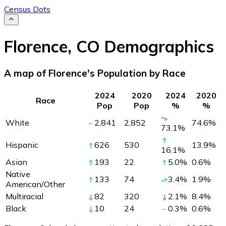
Census Dots
Florence
,
CO
Demographics
A map of Florence's Population by Race
2024
2020
2024
2020
Race
Pop
Pop
%
%
White
2,841
2,852
74.6
%
73.1
%
Hispanic
626
530
13.9
%
16.1
%
Asian
193
22
5.0
%
0.6
%
Native
133
74
3.4
%
1.9
%
American/Other
Multiracial
82
320
2.1
%
8.4
%
Black
10
24
0.3
%
0.6
%