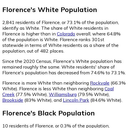
Florence
's
White
Population
2,841
residents of Florence, or 73.1% of the population,
identify as White.
The share of White residents in
Florence is higher than in
Colorado
overall, where 64.8%
of the population is White. Florence ranks 301st
statewide in terms of White residents as a share of the
population, out of 482 places.
Since the 2020 Census, Florence's White population has
remained roughly the same.
White residents' share of
Florence's population has decreased from 74.6% to 73.1%.
Florence is more White than neighboring
Rockvale
(66.3%
White)
.
Florence is less White than neighboring
Coal
Creek
(77.5% White)
,
Williamsburg
(79.5% White)
,
Brookside
(83% White)
,
and
Lincoln Park
(84.6% White)
.
Florence
's
Black
Population
10
residents of Florence, or 0.3% of the population,