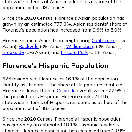
statewide in terms of Asian residents as a share of the
population, out of 482 places.
Since the 2020 Census, Florence's Asian population has
grown by an estimated 777.3%.
Asian residents' share of
Florence's population has increased from 0.6% to 5.0%.
Florence is more Asian than neighboring
Coal Creek
(0%
Asian)
,
Rockvale
(0% Asian)
,
Williamsburg
(0% Asian)
,
Brookside
(0% Asian)
,
and
Lincoln Park
(0.1% Asian)
.
Florence
's
Hispanic
Population
626
residents of Florence, or 16.1% of the population,
identify as Hispanic.
The share of Hispanic residents in
Florence is lower than in
Colorado
overall, where 22.5% of
the population is Hispanic. Florence ranks 211th
statewide in terms of Hispanic residents as a share of the
population, out of 482 places.
Since the 2020 Census, Florence's Hispanic population
has grown by an estimated 18.1%.
Hispanic residents'
share of Florence's population has increased from 13.9%