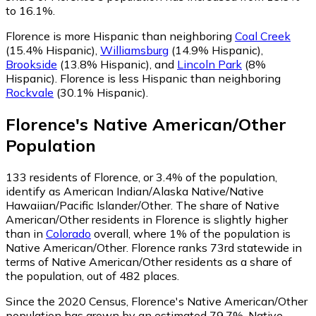
to 16.1%.
Florence is more Hispanic than neighboring
Coal Creek
(15.4% Hispanic)
,
Williamsburg
(14.9% Hispanic)
,
Brookside
(13.8% Hispanic)
,
and
Lincoln Park
(8%
Hispanic)
.
Florence is less Hispanic than neighboring
Rockvale
(30.1% Hispanic)
.
Florence
's
Native American/Other
Population
133
residents of Florence, or 3.4% of the population,
identify as American Indian/Alaska Native/Native
Hawaiian/Pacific Islander/Other.
The share of Native
American/Other residents in Florence is slightly higher
than in
Colorado
overall, where 1% of the population is
Native American/Other. Florence ranks 73rd statewide in
terms of Native American/Other residents as a share of
the population, out of 482 places.
Since the 2020 Census, Florence's Native American/Other
population has grown by an estimated 79.7%.
Native