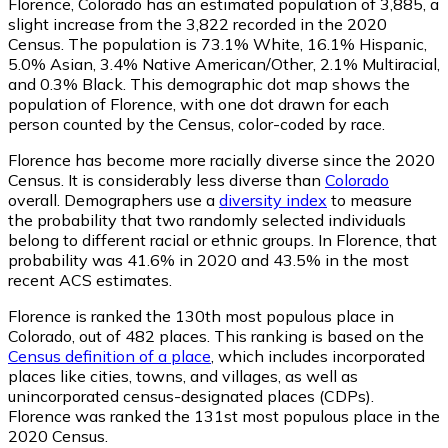
Florence, Colorado has an estimated population of
3,885
, a
slight increase from the 3,822 recorded in the 2020
Census. The population is 73.1% White, 16.1% Hispanic,
5.0% Asian, 3.4% Native American/Other, 2.1% Multiracial,
and 0.3% Black. This demographic dot map shows the
population of Florence, with one dot drawn for each
person counted by the Census, color-coded by race.
Florence has become more racially diverse since the 2020
Census. It is considerably less diverse than
Colorado
overall.
Demographers use a
diversity index
to measure
the probability that two randomly selected individuals
belong to different racial or ethnic groups. In Florence, that
probability was 41.6% in 2020 and 43.5% in the most
recent ACS estimates.
Florence is ranked the 130th most populous place in
Colorado,
out of 482 places. This ranking is based on the
Census definition of a place
, which includes incorporated
places like cities, towns, and villages, as well as
unincorporated census-designated places (CDPs).
Florence was ranked the 131st most populous place in the
2020 Census.