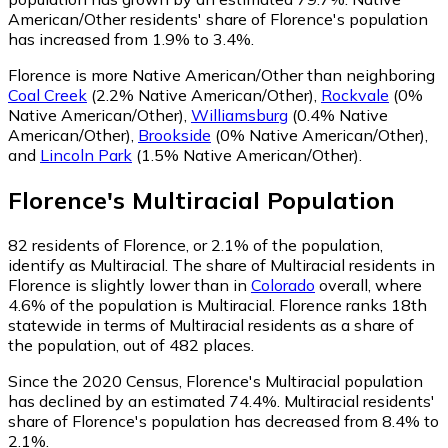
American/Other residents' share of Florence's population
has increased from 1.9% to 3.4%.
Florence is more Native American/Other than neighboring
Coal Creek
(2.2% Native American/Other)
,
Rockvale
(0%
Native American/Other)
,
Williamsburg
(0.4% Native
American/Other)
,
Brookside
(0% Native American/Other)
,
and
Lincoln Park
(1.5% Native American/Other)
.
Florence
's
Multiracial
Population
82
residents of Florence, or 2.1% of the population,
identify as Multiracial.
The share of Multiracial residents in
Florence is slightly lower than in
Colorado
overall, where
4.6% of the population is Multiracial. Florence ranks 18th
statewide in terms of Multiracial residents as a share of
the population, out of 482 places.
Since the 2020 Census, Florence's Multiracial population
has declined by an estimated 74.4%.
Multiracial residents'
share of Florence's population has decreased from 8.4% to
2.1%.