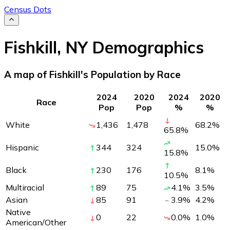
Census Dots
Fishkill
,
NY
Demographics
A map of Fishkill's Population by Race
2024
2020
2024
2020
Race
Pop
Pop
%
%
White
1,436
1,478
68.2
%
65.8
%
Hispanic
344
324
15.0
%
15.8
%
Black
230
176
8.1
%
10.5
%
Multiracial
89
75
4.1
%
3.5
%
Asian
85
91
3.9
%
4.2
%
Native
0
22
0.0
%
1.0
%
American/Other