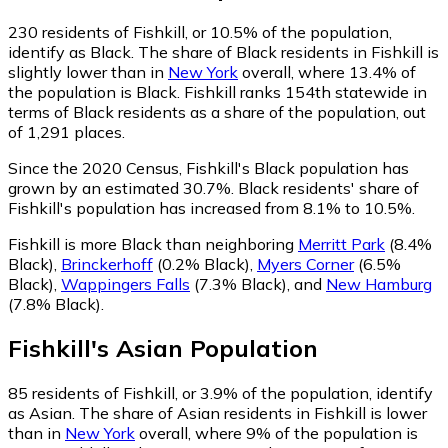
230
residents of Fishkill, or 10.5% of the population,
identify as Black.
The share of Black residents in Fishkill is
slightly lower than in
New York
overall, where 13.4% of
the population is Black. Fishkill ranks 154th statewide in
terms of Black residents as a share of the population, out
of 1,291 places.
Since the 2020 Census, Fishkill's Black population has
grown by an estimated 30.7%.
Black residents' share of
Fishkill's population has increased from 8.1% to 10.5%.
Fishkill is more Black than neighboring
Merritt Park
(8.4%
Black)
,
Brinckerhoff
(0.2% Black)
,
Myers Corner
(6.5%
Black)
,
Wappingers Falls
(7.3% Black)
,
and
New Hamburg
(7.8% Black)
.
Fishkill
's
Asian
Population
85
residents of Fishkill, or 3.9% of the population, identify
as Asian.
The share of Asian residents in Fishkill is lower
than in
New York
overall, where 9% of the population is