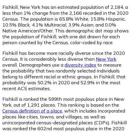
Fishkill, New York has an estimated population of
2,184
, a
less than 1% change from the 2,166 recorded in the 2020
Census. The population is 65.8% White, 15.8% Hispanic,
10.5% Black, 4.1% Multiracial, 3.9% Asian, and 0.0%
Native American/Other. This demographic dot map shows
the population of Fishkill, with one dot drawn for each
person counted by the Census, color-coded by race.
Fishkill has become more racially diverse since the 2020
Census. It is considerably less diverse than
New York
overall.
Demographers use a
diversity index
to measure
the probability that two randomly selected individuals
belong to different racial or ethnic groups. In Fishkill, that
probability was 50.2% in 2020 and 52.9% in the most
recent ACS estimates.
Fishkill is ranked the 599th most populous place in New
York,
out of 1,291 places. This ranking is based on the
Census definition of a place
, which includes incorporated
places like cities, towns, and villages, as well as
unincorporated census-designated places (CDPs). Fishkill
was ranked the 602nd most populous place in the 2020