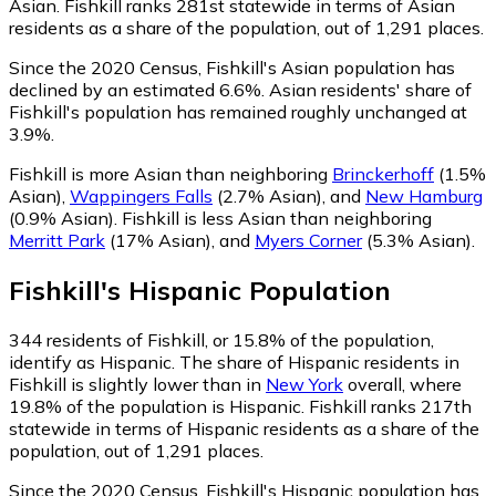
Asian. Fishkill ranks 281st statewide in terms of Asian
residents as a share of the population, out of 1,291 places.
Since the 2020 Census, Fishkill's Asian population has
declined by an estimated 6.6%.
Asian residents' share of
Fishkill's population has remained roughly unchanged at
3.9%.
Fishkill is more Asian than neighboring
Brinckerhoff
(1.5%
Asian)
,
Wappingers Falls
(2.7% Asian)
,
and
New Hamburg
(0.9% Asian)
.
Fishkill is less Asian than neighboring
Merritt Park
(17% Asian)
,
and
Myers Corner
(5.3% Asian)
.
Fishkill
's
Hispanic
Population
344
residents of Fishkill, or 15.8% of the population,
identify as Hispanic.
The share of Hispanic residents in
Fishkill is slightly lower than in
New York
overall, where
19.8% of the population is Hispanic. Fishkill ranks 217th
statewide in terms of Hispanic residents as a share of the
population, out of 1,291 places.
Since the 2020 Census, Fishkill's Hispanic population has