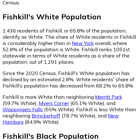
Census.
Fishkill
's
White
Population
1,436
residents of Fishkill, or 65.8% of the population,
identify as White.
The share of White residents in Fishkill
is considerably higher than in
New York
overall, where
52.8% of the population is White. Fishkill ranks 1051st
statewide in terms of White residents as a share of the
population, out of 1,291 places.
Since the 2020 Census, Fishkill's White population has
declined by an estimated 2.8%.
White residents' share of
Fishkill's population has decreased from 68.2% to 65.8%.
Fishkill is more White than neighboring
Merritt Park
(59.7% White)
,
Myers Corner
(65.1% White)
,
and
Wappingers Falls
(55% White)
.
Fishkill is less White than
neighboring
Brinckerhoff
(78.7% White)
,
and
New
Hamburg
(84.9% White)
.
Fishkill
's
Black
Population