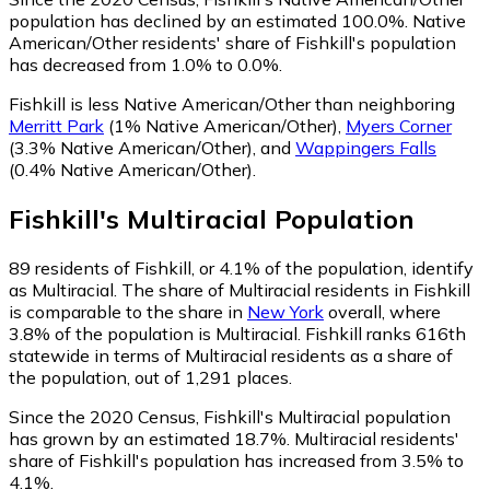
population has declined by an estimated 100.0%.
Native
American/Other residents' share of Fishkill's population
has decreased from 1.0% to 0.0%.
Fishkill is less Native American/Other than neighboring
Merritt Park
(1% Native American/Other)
,
Myers Corner
(3.3% Native American/Other)
,
and
Wappingers Falls
(0.4% Native American/Other)
.
Fishkill
's
Multiracial
Population
89
residents of Fishkill, or 4.1% of the population, identify
as Multiracial.
The share of Multiracial residents in Fishkill
is comparable to the share in
New York
overall, where
3.8% of the population is Multiracial. Fishkill ranks 616th
statewide in terms of Multiracial residents as a share of
the population, out of 1,291 places.
Since the 2020 Census, Fishkill's Multiracial population
has grown by an estimated 18.7%.
Multiracial residents'
share of Fishkill's population has increased from 3.5% to
4.1%.