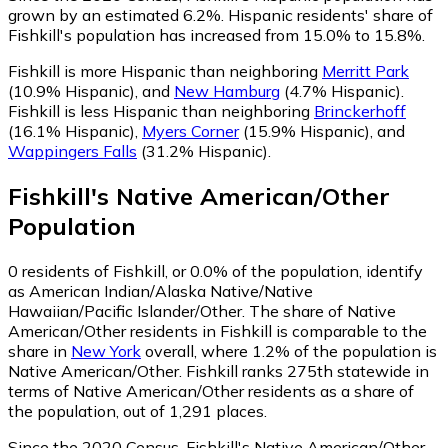
grown by an estimated 6.2%.
Hispanic residents' share of
Fishkill's population has increased from 15.0% to 15.8%.
Fishkill is more Hispanic than neighboring
Merritt Park
(10.9% Hispanic)
,
and
New Hamburg
(4.7% Hispanic)
.
Fishkill is less Hispanic than neighboring
Brinckerhoff
(16.1% Hispanic)
,
Myers Corner
(15.9% Hispanic)
,
and
Wappingers Falls
(31.2% Hispanic)
.
Fishkill
's
Native American/Other
Population
0
residents of Fishkill, or 0.0% of the population, identify
as American Indian/Alaska Native/Native
Hawaiian/Pacific Islander/Other.
The share of Native
American/Other residents in Fishkill is comparable to the
share in
New York
overall, where 1.2% of the population is
Native American/Other. Fishkill ranks 275th statewide in
terms of Native American/Other residents as a share of
the population, out of 1,291 places.
Since the 2020 Census, Fishkill's Native American/Other