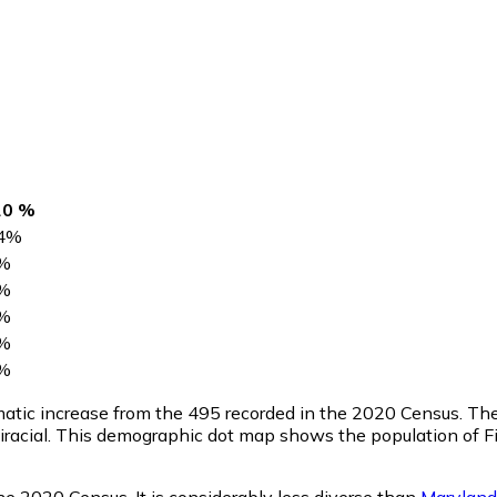
20 %
4
%
%
%
%
%
%
amatic increase from the 495 recorded in the 2020 Census. Th
racial. This demographic dot map shows the population of Fi
he 2020 Census. It is considerably less diverse than
Maryland