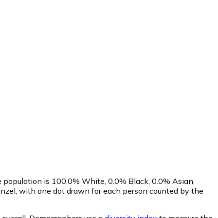
e population is 100.0% White, 0.0% Black, 0.0% Asian,
nzel, with one dot drawn for each person counted by the
overall.
Demographers use a
diversity index
to measure the