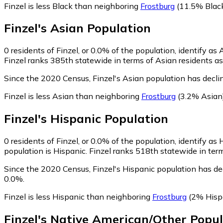
Finzel is less Black than neighboring
Frostburg
(11.5% Blac
Finzel
's
Asian
Population
0
residents of Finzel, or 0.0% of the population, identify as 
Finzel ranks 385th statewide in terms of Asian residents as 
Since the 2020 Census, Finzel's Asian population has decl
Finzel is less Asian than neighboring
Frostburg
(3.2% Asian
Finzel
's
Hispanic
Population
0
residents of Finzel, or 0.0% of the population, identify as 
population is Hispanic. Finzel ranks 518th statewide in term
Since the 2020 Census, Finzel's Hispanic population has d
0.0%.
Finzel is less Hispanic than neighboring
Frostburg
(2% Hisp
Finzel
's
Native American/Other
Popul