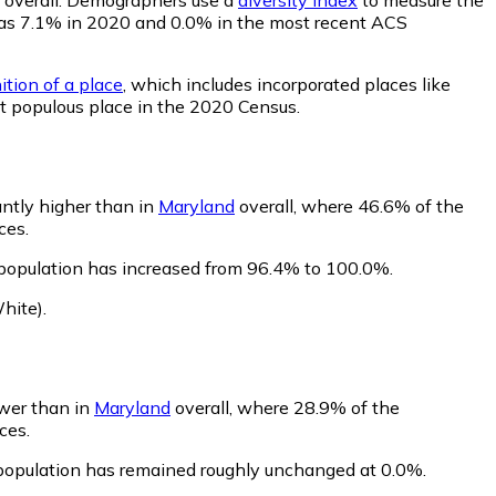
ty was 7.1% in 2020 and 0.0% in the most recent ACS
ition of a place
, which includes incorporated places like
st populous place in the 2020 Census.
antly higher than in
Maryland
overall, where 46.6% of the
ces.
 population has increased from 96.4% to 100.0%.
hite)
.
ower than in
Maryland
overall, where 28.9% of the
ces.
s population has remained roughly unchanged at 0.0%.