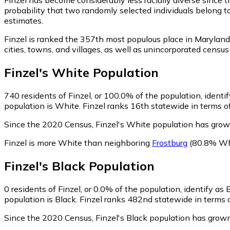
probability that two randomly selected individuals belong to
estimates.
Finzel is ranked the 357th most populous place in Maryland
cities, towns, and villages, as well as unincorporated cen
Finzel
's
White
Population
740
residents of Finzel, or 100.0% of the population, identi
population is White. Finzel ranks 16th statewide in terms of
Since the 2020 Census, Finzel's White population has gro
Finzel is more White than neighboring
Frostburg
(80.8% Wh
Finzel
's
Black
Population
0
residents of Finzel, or 0.0% of the population, identify as 
population is Black. Finzel ranks 482nd statewide in terms o
Since the 2020 Census, Finzel's Black population has grown