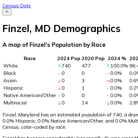
Census Dots
Finzel
,
MD
Demographics
A map of Finzel's Population by Race
Race
2024 Pop
2020 Pop
2024 %
20
White
740
477
100.0
%
96.
Black
0
0
0.0
%
0.0
Asian
0
3
0.0
%
0.6
Hispanic
0
1
0.0
%
0.2
Native American/Other
0
0
0.0
%
0.0
Multiracial
0
14
0.0
%
2.8
Finzel, Maryland has an estimated population of
740
, a dr
0.0% Hispanic, 0.0% Native American/Other, and 0.0% Multi
Census, color-coded by race.
Finzel has become considerably less racially diverse since t