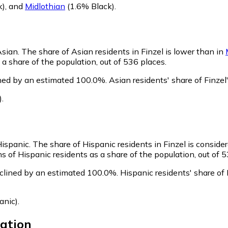
k)
,
and
Midlothian
(1.6% Black)
.
Asian.
The share of Asian residents in Finzel is lower than in
a share of the population, out of 536 places.
ined by an estimated 100.0%.
Asian residents' share of Finze
)
.
Hispanic.
The share of Hispanic residents in Finzel is conside
s of Hispanic residents as a share of the population, out of 5
eclined by an estimated 100.0%.
Hispanic residents' share of
anic)
.
ation