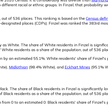
 different racial or ethnic groups. In Finzel, that probabili
,
out of 536 places. This ranking is based on the
Census defin
sus-designated places (CDPs). Finzel was ranked the 383rd mo
fy as White.
The share of White residents in Finzel is signific
 White residents as a share of the population, out of 536 pla
wn by an estimated 55.1%.
White residents' share of Finzel's
ite)
,
Midlothian
(98.4% White)
,
and
Eckhart Mines
(95.1% W
Black.
The share of Black residents in Finzel is significantly l
f Black residents as a share of the population, out of 536 pla
 from 0 to an estimated 0.
Black residents' share of Finzel'