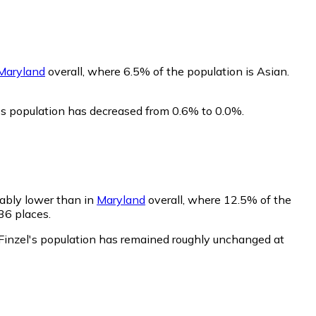
Maryland
overall, where 6.5% of the population is Asian.
l's population has decreased from 0.6% to 0.0%.
rably lower than in
Maryland
overall, where 12.5% of the
36 places.
 Finzel's population has remained roughly unchanged at