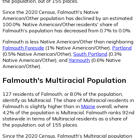
the population, out of 155 places.
Since the 2020 Census, Falmouth's Native
American/Other population has declined by an estimated
100.0%.
Native American/Other residents' share of
Falmouth's population has decreased from 0.7% to 0.0%.
Falmouth is less Native American/Other than neighboring
Falmouth Foreside
(1% Native American/Other)
,
Portland
(0.5% Native American/Other)
,
South Portland
(0.3%
Native American/Other)
,
and
Yarmouth
(0.6% Native
American/Other)
.
Falmouth
's
Multiracial
Population
127
residents of Falmouth, or 8.0% of the population,
identify as Multiracial.
The share of Multiracial residents in
Falmouth is slightly higher than in
Maine
overall, where
4.2% of the population is Multiracial. Falmouth ranks 92nd
statewide in terms of Multiracial residents as a share of
the population, out of 155 places.
Since the 2020 Census, Falmouth's Multiracial population