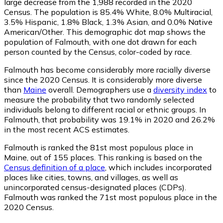
large decrease from the 1,988 recorded in the 2020
Census. The population is 85.4% White, 8.0% Multiracial,
3.5% Hispanic, 1.8% Black, 1.3% Asian, and 0.0% Native
American/Other. This demographic dot map shows the
population of Falmouth, with one dot drawn for each
person counted by the Census, color-coded by race.
Falmouth has become considerably more racially diverse
since the 2020 Census. It is considerably more diverse
than
Maine
overall.
Demographers use a
diversity index
to
measure the probability that two randomly selected
individuals belong to different racial or ethnic groups. In
Falmouth, that probability was 19.1% in 2020 and 26.2%
in the most recent ACS estimates.
Falmouth is ranked the 81st most populous place in
Maine,
out of 155 places. This ranking is based on the
Census definition of a place
, which includes incorporated
places like cities, towns, and villages, as well as
unincorporated census-designated places (CDPs).
Falmouth was ranked the 71st most populous place in the
2020 Census.