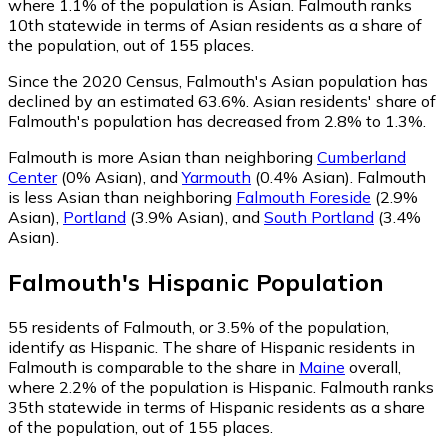
where 1.1% of the population is Asian. Falmouth ranks
10th statewide in terms of Asian residents as a share of
the population, out of 155 places.
Since the 2020 Census, Falmouth's Asian population has
declined by an estimated 63.6%.
Asian residents' share of
Falmouth's population has decreased from 2.8% to 1.3%.
Falmouth is more Asian than neighboring
Cumberland
Center
(0% Asian)
,
and
Yarmouth
(0.4% Asian)
.
Falmouth
is less Asian than neighboring
Falmouth Foreside
(2.9%
Asian)
,
Portland
(3.9% Asian)
,
and
South Portland
(3.4%
Asian)
.
Falmouth
's
Hispanic
Population
55
residents of Falmouth, or 3.5% of the population,
identify as Hispanic.
The share of Hispanic residents in
Falmouth is comparable to the share in
Maine
overall,
where 2.2% of the population is Hispanic. Falmouth ranks
35th statewide in terms of Hispanic residents as a share
of the population, out of 155 places.