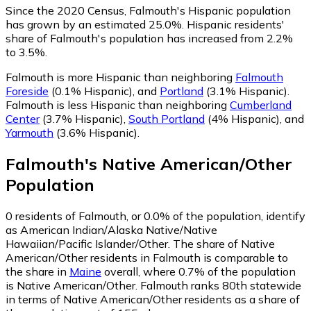
Since the 2020 Census, Falmouth's Hispanic population
has grown by an estimated 25.0%.
Hispanic residents'
share of Falmouth's population has increased from 2.2%
to 3.5%.
Falmouth is more Hispanic than neighboring
Falmouth
Foreside
(0.1% Hispanic)
,
and
Portland
(3.1% Hispanic)
.
Falmouth is less Hispanic than neighboring
Cumberland
Center
(3.7% Hispanic)
,
South Portland
(4% Hispanic)
,
and
Yarmouth
(3.6% Hispanic)
.
Falmouth
's
Native American/Other
Population
0
residents of Falmouth, or 0.0% of the population, identify
as American Indian/Alaska Native/Native
Hawaiian/Pacific Islander/Other.
The share of Native
American/Other residents in Falmouth is comparable to
the share in
Maine
overall, where 0.7% of the population
is Native American/Other. Falmouth ranks 80th statewide
in terms of Native American/Other residents as a share of