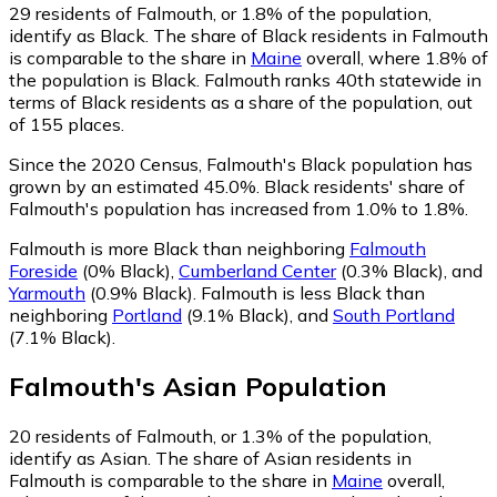
29
residents of Falmouth, or 1.8% of the population,
identify as Black.
The share of Black residents in Falmouth
is comparable to the share in
Maine
overall, where 1.8% of
the population is Black. Falmouth ranks 40th statewide in
terms of Black residents as a share of the population, out
of 155 places.
Since the 2020 Census, Falmouth's Black population has
grown by an estimated 45.0%.
Black residents' share of
Falmouth's population has increased from 1.0% to 1.8%.
Falmouth is more Black than neighboring
Falmouth
Foreside
(0% Black)
,
Cumberland Center
(0.3% Black)
,
and
Yarmouth
(0.9% Black)
.
Falmouth is less Black than
neighboring
Portland
(9.1% Black)
,
and
South Portland
(7.1% Black)
.
Falmouth
's
Asian
Population
20
residents of Falmouth, or 1.3% of the population,
identify as Asian.
The share of Asian residents in
Falmouth is comparable to the share in
Maine
overall,