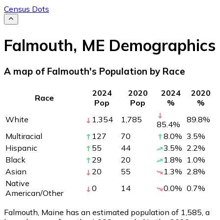
Census Dots
Falmouth
,
ME
Demographics
A map of Falmouth's Population by Race
2024
2020
2024
2020
Race
Pop
Pop
%
%
White
1,354
1,785
89.8
%
85.4
%
Multiracial
127
70
8.0
%
3.5
%
Hispanic
55
44
3.5
%
2.2
%
Black
29
20
1.8
%
1.0
%
Asian
20
55
1.3
%
2.8
%
Native
0
14
0.0
%
0.7
%
American/Other
Falmouth, Maine has an estimated population of
1,585
, a