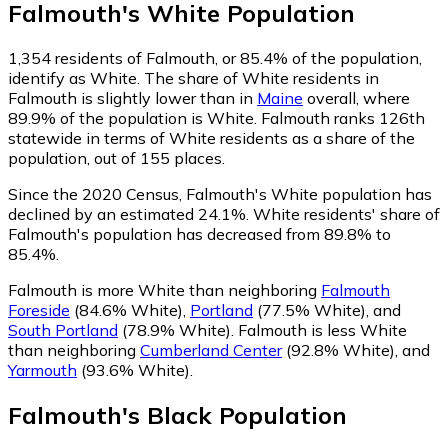
Falmouth
's
White
Population
1,354
residents of Falmouth, or 85.4% of the population,
identify as White.
The share of White residents in
Falmouth is slightly lower than in
Maine
overall, where
89.9% of the population is White. Falmouth ranks 126th
statewide in terms of White residents as a share of the
population, out of 155 places.
Since the 2020 Census, Falmouth's White population has
declined by an estimated 24.1%.
White residents' share of
Falmouth's population has decreased from 89.8% to
85.4%.
Falmouth is more White than neighboring
Falmouth
Foreside
(84.6% White)
,
Portland
(77.5% White)
,
and
South Portland
(78.9% White)
.
Falmouth is less White
than neighboring
Cumberland Center
(92.8% White)
,
and
Yarmouth
(93.6% White)
.
Falmouth
's
Black
Population