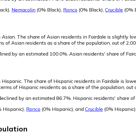
ack)
,
Nemacolin
(0% Black)
,
Ronco
(0% Black)
,
Crucible
(0% B
s Asian.
The share of Asian residents in Fairdale is slightly l
s of Asian residents as a share of the population, out of 2,00
clined by an estimated 100.0%.
Asian residents' share of Fai
s Hispanic.
The share of Hispanic residents in Fairdale is low
erms of Hispanic residents as a share of the population, out 
 declined by an estimated 86.7%.
Hispanic residents' share of
 Hispanic)
,
Ronco
(0% Hispanic)
,
and
Crucible
(0% Hispanic)
ulation