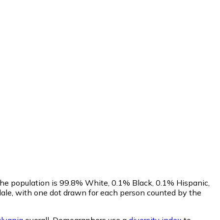
The population is 99.8% White, 0.1% Black, 0.1% Hispanic,
ale, with one dot drawn for each person counted by the
lvania
overall.
Demographers use a
diversity index
to