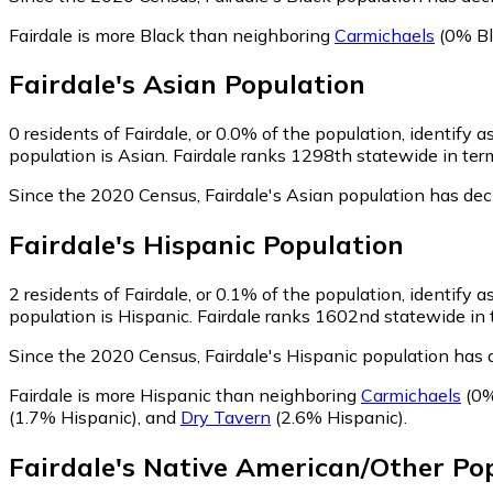
Fairdale is more Black than neighboring
Carmichaels
(0% Bl
Fairdale
's
Asian
Population
0
residents of Fairdale, or 0.0% of the population, identify a
population is Asian. Fairdale ranks 1298th statewide in term
Since the 2020 Census, Fairdale's Asian population has de
Fairdale
's
Hispanic
Population
2
residents of Fairdale, or 0.1% of the population, identify a
population is Hispanic. Fairdale ranks 1602nd statewide in t
Since the 2020 Census, Fairdale's Hispanic population has
Fairdale is more Hispanic than neighboring
Carmichaels
(0%
(1.7% Hispanic)
,
and
Dry Tavern
(2.6% Hispanic)
.
Fairdale
's
Native American/Other
Pop