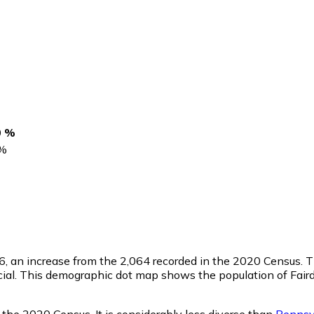
0 %
%
6
, an increase from the 2,064 recorded in the 2020 Census. 
ial. This demographic dot map shows the population of Faird
 the 2020 Census. It is considerably less diverse than
Pennsy