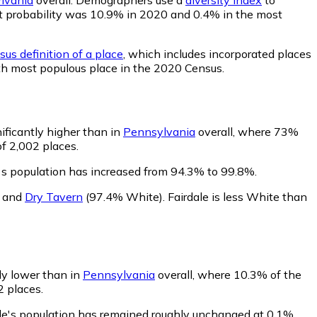
that probability was 10.9% in 2020 and 0.4% in the most
us definition of a place
, which includes incorporated places
6th most populous place in the 2020 Census.
nificantly higher than in
Pennsylvania
overall, where 73%
of 2,002 places.
e's population has increased from 94.3% to 99.8%.
,
and
Dry Tavern
(97.4% White)
.
Fairdale is less White than
bly lower than in
Pennsylvania
overall, where 10.3% of the
2 places.
ale's population has remained roughly unchanged at 0.1%.