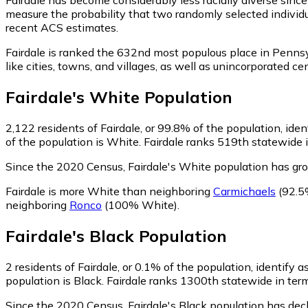
measure the probability that two randomly selected individua
recent ACS estimates.
Fairdale is ranked the 632nd most populous place in Pennsy
like cities, towns, and villages, as well as unincorporated
Fairdale
's
White
Population
2,122
residents of Fairdale, or 99.8% of the population, ide
of the population is White. Fairdale ranks 519th statewide i
Since the 2020 Census, Fairdale's White population has g
Fairdale is more White than neighboring
Carmichaels
(92.5
neighboring
Ronco
(100% White)
.
Fairdale
's
Black
Population
2
residents of Fairdale, or 0.1% of the population, identify a
population is Black. Fairdale ranks 1300th statewide in term
Since the 2020 Census, Fairdale's Black population has dec