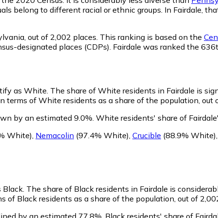
ls belong to different racial or ethnic groups. In Fairdale, 
lvania,
out of 2,002 places. This ranking is based on the
Cens
 census-designated places (CDPs). Fairdale was ranked the 63
ntify as White.
The share of White residents in Fairdale is sig
n terms of White residents as a share of the population, out 
rown by an estimated 9.0%.
White residents' share of Fairdal
% White)
,
Nemacolin
(97.4% White)
,
Crucible
(88.9% White)
s Black.
The share of Black residents in Fairdale is considera
s of Black residents as a share of the population, out of 2,00
lined by an estimated 77.8%.
Black residents' share of Faird