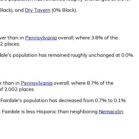
lack)
,
and
Dry Tavern
(0% Black)
.
ower than in
Pennsylvania
overall, where 3.8% of the
2 places.
rdale's population has remained roughly unchanged at 0.0%.
er than in
Pennsylvania
overall, where 8.7% of the
of 2,002 places.
 Fairdale's population has decreased from 0.7% to 0.1%.
.
Fairdale is less Hispanic than neighboring
Nemacolin