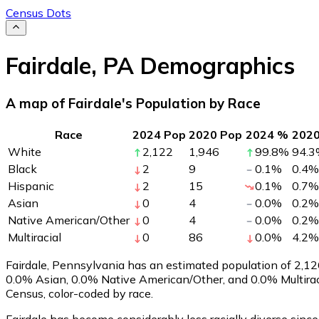
Census Dots
Fairdale
,
PA
Demographics
A map of Fairdale's Population by Race
Race
2024 Pop
2020 Pop
2024 %
202
White
2,122
1,946
99.8
%
94.3
Black
2
9
0.1
%
0.4
%
Hispanic
2
15
0.1
%
0.7
%
Asian
0
4
0.0
%
0.2
%
Native American/Other
0
4
0.0
%
0.2
%
Multiracial
0
86
0.0
%
4.2
%
Fairdale, Pennsylvania has an estimated population of
2,12
0.0% Asian, 0.0% Native American/Other, and 0.0% Multirac
Census, color-coded by race.
Fairdale has become considerably less racially diverse since