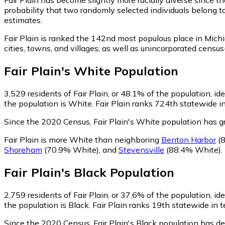
probability that two randomly selected individuals belong to
estimates.
Fair Plain is ranked the 142nd most populous place in Mich
cities, towns, and villages, as well as unincorporated cen
Fair Plain
's
White
Population
3,529
residents of Fair Plain, or 48.1% of the population, id
the population is White. Fair Plain ranks 724th statewide in
Since the 2020 Census, Fair Plain's White population has 
Fair Plain is more White than neighboring
Benton Harbor
(8
Shoreham
(70.9% White)
,
and
Stevensville
(88.4% White)
.
Fair Plain
's
Black
Population
2,759
residents of Fair Plain, or 37.6% of the population, id
the population is Black. Fair Plain ranks 19th statewide in t
Since the 2020 Census, Fair Plain's Black population has d