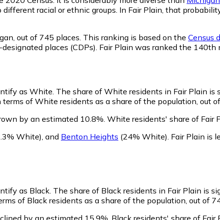
 different racial or ethnic groups. In Fair Plain, that proba
igan,
out of 745 places. This ranking is based on the
Census d
sus-designated places (CDPs). Fair Plain was ranked the 140th
entify as White.
The share of White residents in Fair Plain is 
 terms of White residents as a share of the population, out o
grown by an estimated 10.8%.
White residents' share of Fair 
.3% White)
,
and
Benton Heights
(24% White)
.
Fair Plain is
entify as Black.
The share of Black residents in Fair Plain is si
erms of Black residents as a share of the population, out of 7
eclined by an estimated 15.9%.
Black residents' share of Fair