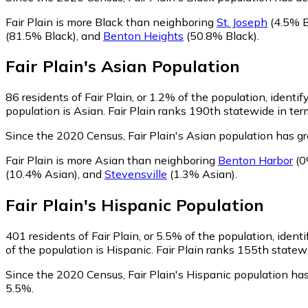
Fair Plain is more Black than neighboring
St. Joseph
(4.5% B
(81.5% Black)
,
and
Benton Heights
(50.8% Black)
.
Fair Plain
's
Asian
Population
86
residents of Fair Plain, or 1.2% of the population, identif
population is Asian. Fair Plain ranks 190th statewide in ter
Since the 2020 Census, Fair Plain's Asian population has 
Fair Plain is more Asian than neighboring
Benton Harbor
(0
(10.4% Asian)
,
and
Stevensville
(1.3% Asian)
.
Fair Plain
's
Hispanic
Population
401
residents of Fair Plain, or 5.5% of the population, ident
of the population is Hispanic. Fair Plain ranks 155th statew
Since the 2020 Census, Fair Plain's Hispanic population ha
5.5%.