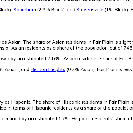
lack)
,
Shoreham
(2.9% Black)
,
and
Stevensville
(1% Black)
.
F
y as Asian.
The share of Asian residents in Fair Plain is slight
ms of Asian residents as a share of the population, out of 745
grown by an estimated 24.6%.
Asian residents' share of Fair 
% Asian)
,
and
Benton Heights
(0.7% Asian)
.
Fair Plain is le
ify as Hispanic.
The share of Hispanic residents in Fair Plain 
ide in terms of Hispanic residents as a share of the populatio
s declined by an estimated 1.7%.
Hispanic residents' share of