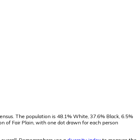
Census. The population is 48.1% White, 37.6% Black, 6.5%
 of Fair Plain, with one dot drawn for each person
overall.
Demographers use a
diversity index
to measure the