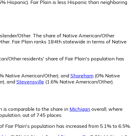
5% Hispanic)
.
Fair Plain is less Hispanic than neighboring
Islander/Other.
The share of Native American/Other
ther. Fair Plain ranks 184th statewide in terms of Native
n/Other residents' share of Fair Plain's population has
% Native American/Other)
,
and
Shoreham
(0% Native
r)
,
and
Stevensville
(1.6% Native American/Other)
.
ain is comparable to the share in
Michigan
overall, where
opulation, out of 745 places.
 of Fair Plain's population has increased from 5.1% to 6.5%.