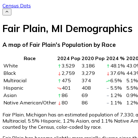
Census Dots
Fair Plain
,
MI
Demographics
A map of Fair Plain's Population by Race
Race
2024 Pop
2020 Pop
2024 %
202
White
3,529
3,186
48.1
%
43.0
Black
2,759
3,279
37.6
%
44.3
Multiracial
475
374
6.5
%
5.1
%
Hispanic
401
408
5.5
%
5.5
%
Asian
86
69
1.2
%
0.9
%
Native American/Other
80
86
1.1
%
1.2
%
Fair Plain, Michigan has an estimated population of
7,330
,
Multiracial, 5.5% Hispanic, 1.2% Asian, and 1.1% Native Am
counted by the Census, color-coded by race.
Fair Plain has become slightly more racially diverse since t