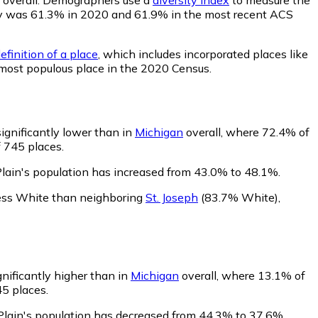
bility was 61.3% in 2020 and 61.9% in the most recent ACS
efinition of a place
, which includes incorporated places like
 most populous place in the 2020 Census.
significantly lower than in
Michigan
overall, where 72.4% of
f 745 places.
Plain's population has increased from 43.0% to 48.1%.
 less White than neighboring
St. Joseph
(83.7% White)
,
gnificantly higher than in
Michigan
overall, where 13.1% of
45 places.
 Plain's population has decreased from 44.3% to 37.6%.