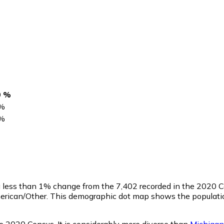
0 %
%
%
 a less than 1% change from the 7,402 recorded in the 2020 
erican/Other. This demographic dot map shows the population
he 2020 Census. It is considerably more diverse than
Michigan