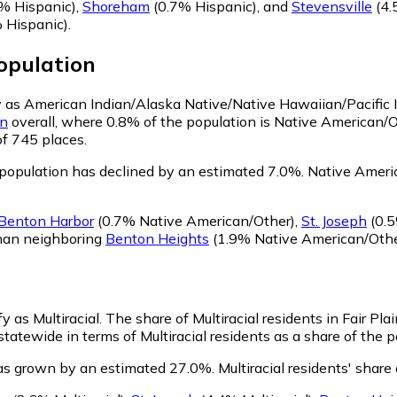
% Hispanic)
,
Shoreham
(0.7% Hispanic)
,
and
Stevensville
(4.
 Hispanic)
.
pulation
ify as American Indian/Alaska Native/Native Hawaiian/Pacific 
an
overall, where 0.8% of the population is Native American/O
of 745 places.
 population has declined by an estimated 7.0%.
Native America
Benton Harbor
(0.7% Native American/Other)
,
St. Joseph
(0.5
than neighboring
Benton Heights
(1.9% Native American/Othe
fy as Multiracial.
The share of Multiracial residents in Fair Pl
 statewide in terms of Multiracial residents as a share of the p
 has grown by an estimated 27.0%.
Multiracial residents' share