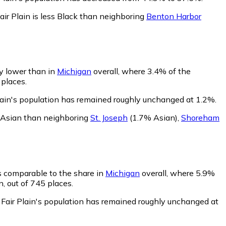
air Plain is less Black than neighboring
Benton Harbor
ly lower than in
Michigan
overall, where 3.4% of the
 places.
Plain's population has remained roughly unchanged at 1.2%.
ss Asian than neighboring
St. Joseph
(1.7% Asian)
,
Shoreham
is comparable to the share in
Michigan
overall, where 5.9%
n, out of 745 places.
 Fair Plain's population has remained roughly unchanged at