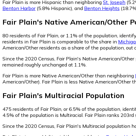
Fair Plain is more Hispanic than neighboring
St. Joseph
(5.2
Benton Harbor
(5.8% Hispanic)
,
and
Benton Heights
(18.7%
Fair Plain
's
Native American/Other
Po
80
residents of Fair Plain, or 1.1% of the population, ident
residents in Fair Plain is comparable to the share in
Michig
American/Other residents as a share of the population, out 
Since the 2020 Census, Fair Plain's Native American/Other
remained roughly unchanged at 1.1%.
Fair Plain is more Native American/Other than neighboring
American/Other)
.
Fair Plain is less Native American/Other 
Fair Plain
's
Multiracial
Population
475
residents of Fair Plain, or 6.5% of the population, identi
4.5% of the population is Multiracial. Fair Plain ranks 203rd
Since the 2020 Census, Fair Plain's Multiracial population