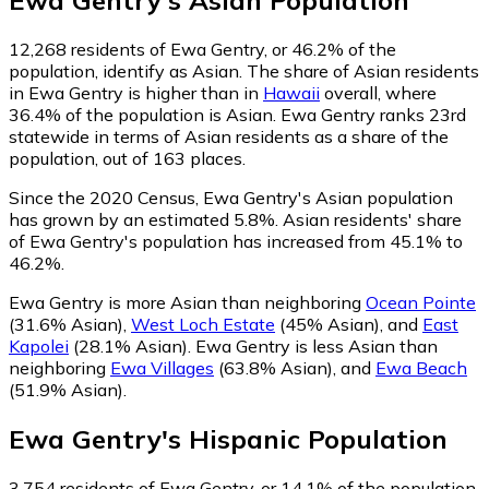
Ewa Gentry
's
Asian
Population
12,268
residents of Ewa Gentry, or 46.2% of the
population, identify as Asian.
The share of Asian residents
in Ewa Gentry is higher than in
Hawaii
overall, where
36.4% of the population is Asian. Ewa Gentry ranks 23rd
statewide in terms of Asian residents as a share of the
population, out of 163 places.
Since the 2020 Census, Ewa Gentry's Asian population
has grown by an estimated 5.8%.
Asian residents' share
of Ewa Gentry's population has increased from 45.1% to
46.2%.
Ewa Gentry is more Asian than neighboring
Ocean Pointe
(31.6% Asian)
,
West Loch Estate
(45% Asian)
,
and
East
Kapolei
(28.1% Asian)
.
Ewa Gentry is less Asian than
neighboring
Ewa Villages
(63.8% Asian)
,
and
Ewa Beach
(51.9% Asian)
.
Ewa Gentry
's
Hispanic
Population
3,754
residents of Ewa Gentry, or 14.1% of the population,