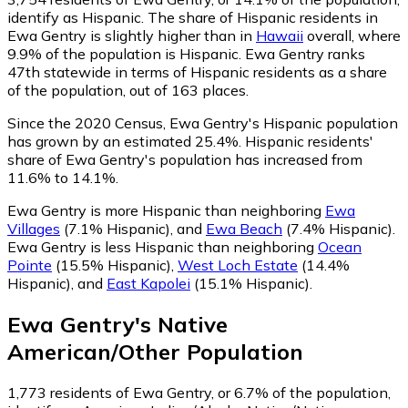
identify as Hispanic.
The share of Hispanic residents in
Ewa Gentry is slightly higher than in
Hawaii
overall, where
9.9% of the population is Hispanic. Ewa Gentry ranks
47th statewide in terms of Hispanic residents as a share
of the population, out of 163 places.
Since the 2020 Census, Ewa Gentry's Hispanic population
has grown by an estimated 25.4%.
Hispanic residents'
share of Ewa Gentry's population has increased from
11.6% to 14.1%.
Ewa Gentry is more Hispanic than neighboring
Ewa
Villages
(7.1% Hispanic)
,
and
Ewa Beach
(7.4% Hispanic)
.
Ewa Gentry is less Hispanic than neighboring
Ocean
Pointe
(15.5% Hispanic)
,
West Loch Estate
(14.4%
Hispanic)
,
and
East Kapolei
(15.1% Hispanic)
.
Ewa Gentry
's
Native
American/Other
Population
1,773
residents of Ewa Gentry, or 6.7% of the population,