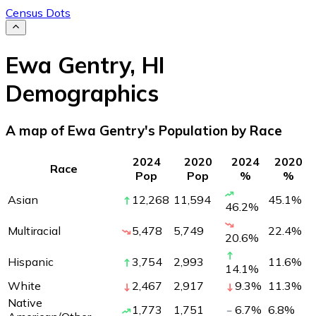
Census Dots
Ewa Gentry
,
HI
Demographics
A map of Ewa Gentry's Population by Race
2024
2020
2024
2020
Race
Pop
Pop
%
%
Asian
12,268
11,594
45.1
%
46.2
%
Multiracial
5,478
5,749
22.4
%
20.6
%
Hispanic
3,754
2,993
11.6
%
14.1
%
White
2,467
2,917
9.3
%
11.3
%
Native
1,773
1,751
6.7
%
6.8
%