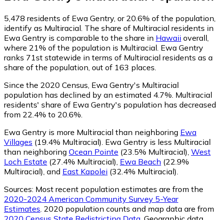
5,478
residents of Ewa Gentry, or 20.6% of the population,
identify as Multiracial.
The share of Multiracial residents in
Ewa Gentry is comparable to the share in
Hawaii
overall,
where 21% of the population is Multiracial. Ewa Gentry
ranks 71st statewide in terms of Multiracial residents as a
share of the population, out of 163 places.
Since the 2020 Census, Ewa Gentry's Multiracial
population has declined by an estimated 4.7%.
Multiracial
residents' share of Ewa Gentry's population has decreased
from 22.4% to 20.6%.
Ewa Gentry is more Multiracial than neighboring
Ewa
Villages
(19.4% Multiracial)
.
Ewa Gentry is less Multiracial
than neighboring
Ocean Pointe
(23.5% Multiracial)
,
West
Loch Estate
(27.4% Multiracial)
,
Ewa Beach
(22.9%
Multiracial)
,
and
East Kapolei
(32.4% Multiracial)
.
Sources:
Most recent population estimates are from the
2020-2024 American Community Survey 5-Year
Estimates
. 2020 population counts and map data are from
2020 Census State Redistricting Data
. Geographic data