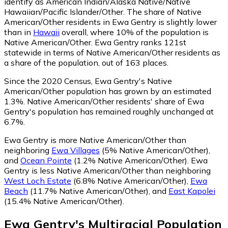
identify as American Indian/Alaska Native/Native
Hawaiian/Pacific Islander/Other.
The share of Native
American/Other residents in Ewa Gentry is slightly lower
than in
Hawaii
overall, where 10% of the population is
Native American/Other. Ewa Gentry ranks 121st
statewide in terms of Native American/Other residents as
a share of the population, out of 163 places.
Since the 2020 Census, Ewa Gentry's Native
American/Other population has grown by an estimated
1.3%.
Native American/Other residents' share of Ewa
Gentry's population has remained roughly unchanged at
6.7%.
Ewa Gentry is more Native American/Other than
neighboring
Ewa Villages
(5% Native American/Other)
,
and
Ocean Pointe
(1.2% Native American/Other)
.
Ewa
Gentry is less Native American/Other than neighboring
West Loch Estate
(6.8% Native American/Other)
,
Ewa
Beach
(11.7% Native American/Other)
,
and
East Kapolei
(15.4% Native American/Other)
.
Ewa Gentry
's
Multiracial
Population