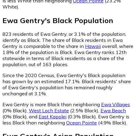
is less White than neighboring
Ocean Pointe
(23.2%
White)
.
Ewa Gentry
's
Black
Population
823
residents of Ewa Gentry, or 3.1% of the population,
identify as Black.
The share of Black residents in Ewa
Gentry is comparable to the share in
Hawaii
overall, where
1.8% of the population is Black. Ewa Gentry ranks 12th
statewide in terms of Black residents as a share of the
population, out of 163 places.
Since the 2020 Census, Ewa Gentry's Black population
has grown by an estimated 17.1%.
Black residents' share
of Ewa Gentry's population has remained roughly
unchanged at 3.1%.
Ewa Gentry is more Black than neighboring
Ewa Villages
(0% Black)
,
West Loch Estate
(2.5% Black)
,
Ewa Beach
(0% Black)
,
and
East Kapolei
(0.3% Black)
.
Ewa Gentry is
less Black than neighboring
Ocean Pointe
(4.9% Black)
.