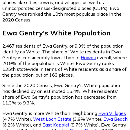
places like cities, towns, and villages, as well as
unincorporated census-designated places (CDPs). Ewa
Gentry was ranked the 10th most populous place in the
2020 Census.
Ewa Gentry
's
White
Population
2,467
residents of Ewa Gentry, or 9.3% of the population,
identify as White.
The share of White residents in Ewa
Gentry is considerably lower than in
Hawaii
overall, where
20.9% of the population is White. Ewa Gentry ranks
135th statewide in terms of White residents as a share of
the population, out of 163 places.
Since the 2020 Census, Ewa Gentry's White population
has declined by an estimated 15.4%.
White residents'
share of Ewa Gentry's population has decreased from
11.3% to 9.3%.
Ewa Gentry is more White than neighboring
Ewa Villages
(4.7% White)
,
West Loch Estate
(3.9% White)
,
Ewa Beach
(6.2% White)
,
and
East Kapolei
(8.7% White)
.
Ewa Gentry