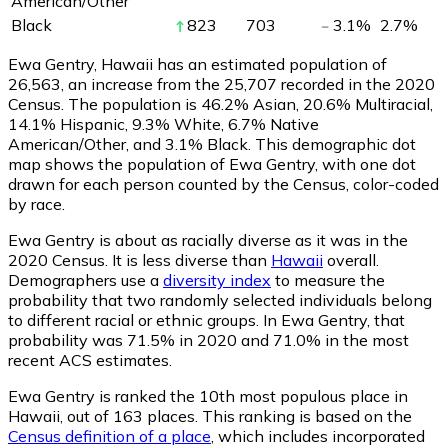
American/Other
Black
823
703
3.1
%
2.7
%
Ewa Gentry, Hawaii has an estimated population of
26,563
, an increase from the 25,707 recorded in the 2020
Census. The population is 46.2% Asian, 20.6% Multiracial,
14.1% Hispanic, 9.3% White, 6.7% Native
American/Other, and 3.1% Black. This demographic dot
map shows the population of Ewa Gentry, with one dot
drawn for each person counted by the Census, color-coded
by race.
Ewa Gentry is about as racially diverse as it was in the
2020 Census. It is less diverse than
Hawaii
overall.
Demographers use a
diversity index
to measure the
probability that two randomly selected individuals belong
to different racial or ethnic groups. In Ewa Gentry, that
probability was 71.5% in 2020 and 71.0% in the most
recent ACS estimates.
Ewa Gentry is ranked the 10th most populous place in
Hawaii,
out of 163 places. This ranking is based on the
Census definition of a place
, which includes incorporated