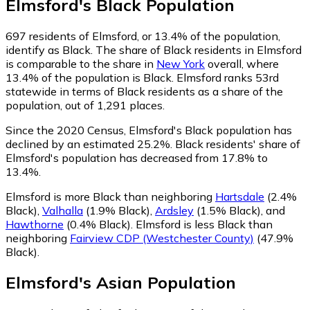
Elmsford
's
Black
Population
697
residents of Elmsford, or 13.4% of the population,
identify as Black.
The share of Black residents in Elmsford
is comparable to the share in
New York
overall, where
13.4% of the population is Black. Elmsford ranks 53rd
statewide in terms of Black residents as a share of the
population, out of 1,291 places.
Since the 2020 Census, Elmsford's Black population has
declined by an estimated 25.2%.
Black residents' share of
Elmsford's population has decreased from 17.8% to
13.4%.
Elmsford is more Black than neighboring
Hartsdale
(2.4%
Black)
,
Valhalla
(1.9% Black)
,
Ardsley
(1.5% Black)
,
and
Hawthorne
(0.4% Black)
.
Elmsford is less Black than
neighboring
Fairview CDP (Westchester County)
(47.9%
Black)
.
Elmsford
's
Asian
Population