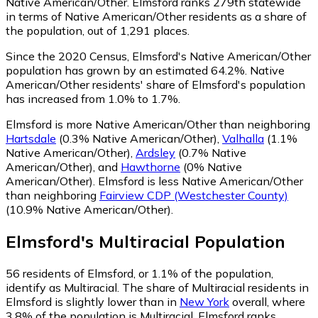
Native American/Other. Elmsford ranks 279th statewide
in terms of Native American/Other residents as a share of
the population, out of 1,291 places.
Since the 2020 Census, Elmsford's Native American/Other
population has grown by an estimated 64.2%.
Native
American/Other residents' share of Elmsford's population
has increased from 1.0% to 1.7%.
Elmsford is more Native American/Other than neighboring
Hartsdale
(0.3% Native American/Other)
,
Valhalla
(1.1%
Native American/Other)
,
Ardsley
(0.7% Native
American/Other)
,
and
Hawthorne
(0% Native
American/Other)
.
Elmsford is less Native American/Other
than neighboring
Fairview CDP (Westchester County)
(10.9% Native American/Other)
.
Elmsford
's
Multiracial
Population
56
residents of Elmsford, or 1.1% of the population,
identify as Multiracial.
The share of Multiracial residents in
Elmsford is slightly lower than in
New York
overall, where
3.8% of the population is Multiracial. Elmsford ranks