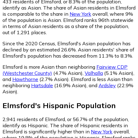
433
residents of Elmsford, or 8.3% of the population,
identify as Asian.
The share of Asian residents in Elmsford
is comparable to the share in
New York
overall, where 9%
of the population is Asian. Elmsford ranks 96th statewide
in terms of Asian residents as a share of the population,
out of 1,291 places.
Since the 2020 Census, Elmsford's Asian population has
declined by an estimated 26.6%.
Asian residents' share of
Elmsford's population has decreased from 11.3% to 8.3%.
Elmsford is more Asian than neighboring
Fairview CDP
(Westchester County)
(4.7% Asian)
,
Valhalla
(5.1% Asian)
,
and
Hawthorne
(2.7% Asian)
.
Elmsford is less Asian than
neighboring
Hartsdale
(16.9% Asian)
,
and
Ardsley
(22.9%
Asian)
.
Elmsford
's
Hispanic
Population
2,941
residents of Elmsford, or 56.7% of the population,
identify as Hispanic.
The share of Hispanic residents in
Elmsford is significantly higher than in
New York
overall,
where 19.8% of the population is Hispanic. Elmsford ranks