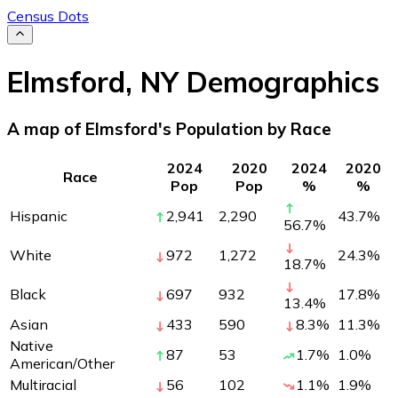
Census Dots
Elmsford
,
NY
Demographics
A map of Elmsford's Population by Race
2024
2020
2024
2020
Race
Pop
Pop
%
%
Hispanic
2,941
2,290
43.7
%
56.7
%
White
972
1,272
24.3
%
18.7
%
Black
697
932
17.8
%
13.4
%
Asian
433
590
8.3
%
11.3
%
Native
87
53
1.7
%
1.0
%
American/Other
Multiracial
56
102
1.1
%
1.9
%