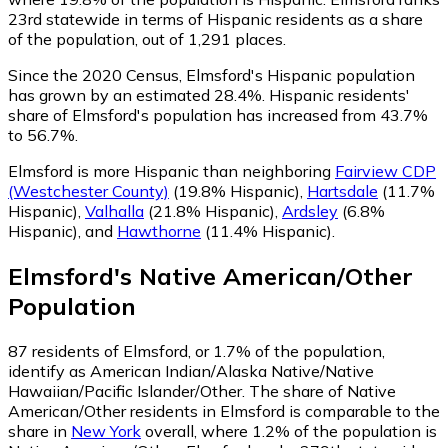
23rd statewide in terms of Hispanic residents as a share
of the population, out of 1,291 places.
Since the 2020 Census, Elmsford's Hispanic population
has grown by an estimated 28.4%.
Hispanic residents'
share of Elmsford's population has increased from 43.7%
to 56.7%.
Elmsford is more Hispanic than neighboring
Fairview CDP
(Westchester County)
(19.8% Hispanic)
,
Hartsdale
(11.7%
Hispanic)
,
Valhalla
(21.8% Hispanic)
,
Ardsley
(6.8%
Hispanic)
,
and
Hawthorne
(11.4% Hispanic)
.
Elmsford
's
Native American/Other
Population
87
residents of Elmsford, or 1.7% of the population,
identify as American Indian/Alaska Native/Native
Hawaiian/Pacific Islander/Other.
The share of Native
American/Other residents in Elmsford is comparable to the
share in
New York
overall, where 1.2% of the population is