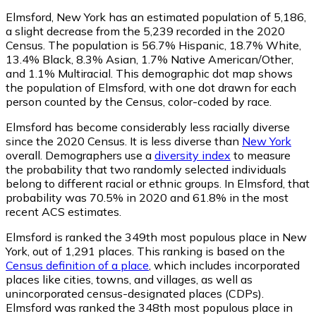
Elmsford, New York has an estimated population of
5,186
,
a slight decrease from the 5,239 recorded in the 2020
Census. The population is 56.7% Hispanic, 18.7% White,
13.4% Black, 8.3% Asian, 1.7% Native American/Other,
and 1.1% Multiracial. This demographic dot map shows
the population of Elmsford, with one dot drawn for each
person counted by the Census, color-coded by race.
Elmsford has become considerably less racially diverse
since the 2020 Census. It is less diverse than
New York
overall.
Demographers use a
diversity index
to measure
the probability that two randomly selected individuals
belong to different racial or ethnic groups. In Elmsford, that
probability was 70.5% in 2020 and 61.8% in the most
recent ACS estimates.
Elmsford is ranked the 349th most populous place in New
York,
out of 1,291 places. This ranking is based on the
Census definition of a place
, which includes incorporated
places like cities, towns, and villages, as well as
unincorporated census-designated places (CDPs).
Elmsford was ranked the 348th most populous place in