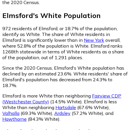
the 2020 Census.
Elmsford
's
White
Population
972
residents of Elmsford, or 18.7% of the population,
identify as White.
The share of White residents in
Elmsford is significantly lower than in
New York
overall,
where 52.8% of the population is White. Elmsford ranks
1268th statewide in terms of White residents as a share
of the population, out of 1,291 places.
Since the 2020 Census, Elmsford's White population has
declined by an estimated 23.6%.
White residents' share of
Elmsford's population has decreased from 24.3% to
18.7%.
Elmsford is more White than neighboring
Fairview CDP
(Westchester County)
(14.5% White)
.
Elmsford is less
White than neighboring
Hartsdale
(67.6% White)
,
Valhalla
(69.3% White)
,
Ardsley
(57.2% White)
,
and
Hawthorne
(84.3% White)
.