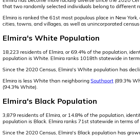
that two randomly selected individuals belong to different 
Elmira is ranked the 61st most populous place in New York,
cities, towns, and villages, as well as unincorporated cen
Elmira
's
White
Population
18,223
residents of Elmira, or 69.4% of the population, iden
population is White. Elmira ranks 1018th statewide in terms
Since the 2020 Census, Elmira's White population has decl
Elmira is less White than neighboring
Southport
(89.3% Wh
(94.3% White)
.
Elmira
's
Black
Population
3,879
residents of Elmira, or 14.8% of the population, identi
population is Black. Elmira ranks 71st statewide in terms of 
Since the 2020 Census, Elmira's Black population has grow