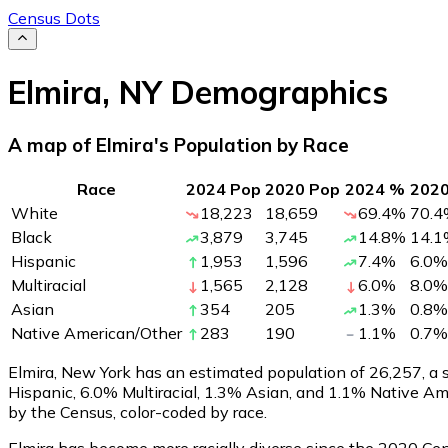
Census Dots
Elmira
,
NY
Demographics
A map of Elmira's Population by Race
Race
2024 Pop
2020 Pop
2024 %
202
White
18,223
18,659
69.4
%
70.4
Black
3,879
3,745
14.8
%
14.1
Hispanic
1,953
1,596
7.4
%
6.0
%
Multiracial
1,565
2,128
6.0
%
8.0
%
Asian
354
205
1.3
%
0.8
%
Native American/Other
283
190
1.1
%
0.7
%
Elmira, New York has an estimated population of
26,257
, a
Hispanic, 6.0% Multiracial, 1.3% Asian, and 1.1% Native A
by the Census, color-coded by race.
Elmira has become more racially diverse since the 2020 Cens