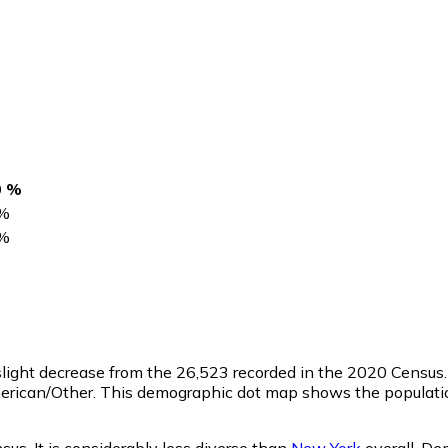
0 %
%
%
 slight decrease from the 26,523 recorded in the 2020 Censu
merican/Other. This demographic dot map shows the populatio
us. It is considerably less diverse than
New York
overall.
Dem