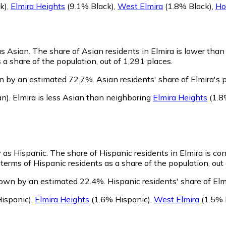
k)
,
Elmira Heights
(9.1% Black)
,
West Elmira
(1.8% Black)
,
Ho
as Asian.
The share of Asian residents in Elmira is lower than
a share of the population, out of 1,291 places.
wn by an estimated 72.7%.
Asian residents' share of Elmira's
an)
.
Elmira is less Asian than neighboring
Elmira Heights
(1.8
y as Hispanic.
The share of Hispanic residents in Elmira is co
terms of Hispanic residents as a share of the population, out 
grown by an estimated 22.4%.
Hispanic residents' share of Elm
ispanic)
,
Elmira Heights
(1.6% Hispanic)
,
West Elmira
(1.5% 