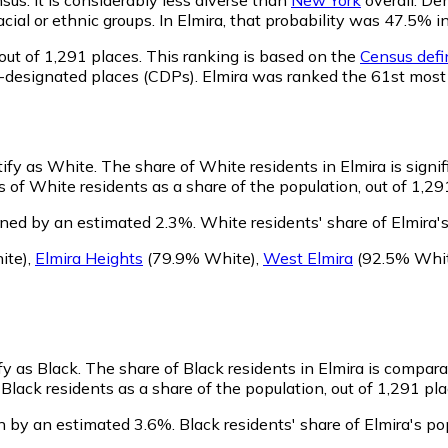
racial or ethnic groups. In Elmira, that probability was 47.5
out of 1,291 places. This ranking is based on the
Census defin
sus-designated places (CDPs). Elmira was ranked the 61st mos
tify as White.
The share of White residents in Elmira is signi
 of White residents as a share of the population, out of 1,29
ined by an estimated 2.3%.
White residents' share of Elmira'
ite)
,
Elmira Heights
(79.9% White)
,
West Elmira
(92.5% Whi
fy as Black.
The share of Black residents in Elmira is compara
Black residents as a share of the population, out of 1,291 pla
n by an estimated 3.6%.
Black residents' share of Elmira's p