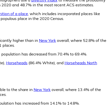
% in 2020 and 48.7% in the most recent ACS estimates.
ition of a place
, which includes incorporated places like
t populous place in the 2020 Census.
ficantly higher than in
New York
overall, where 52.8% of the
1 places.
s population has decreased from 70.4% to 69.4%.
te)
,
Horseheads
(86.4% White)
,
and
Horseheads North
ble to the share in
New York
overall, where 13.4% of the
ces.
opulation has increased from 14.1% to 14.8%.