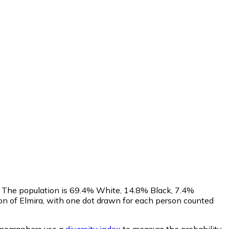
s. The population is 69.4% White, 14.8% Black, 7.4%
n of Elmira, with one dot drawn for each person counted
ographers use a
diversity index
to measure the probability