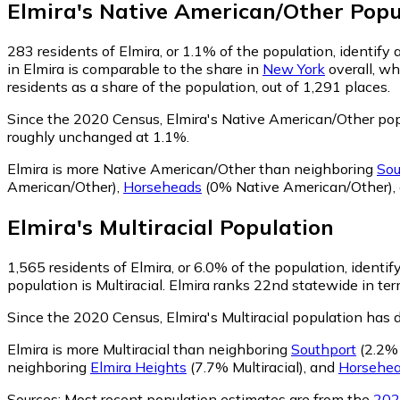
Elmira
's
Native American/Other
Popu
283
residents of Elmira, or 1.1% of the population, identif
in Elmira is comparable to the share in
New York
overall, wh
residents as a share of the population, out of 1,291 places.
Since the 2020 Census, Elmira's Native American/Other po
roughly unchanged at 1.1%.
Elmira is more Native American/Other than neighboring
Sou
American/Other)
,
Horseheads
(0% Native American/Other)
,
Elmira
's
Multiracial
Population
1,565
residents of Elmira, or 6.0% of the population, identify
population is Multiracial. Elmira ranks 22nd statewide in ter
Since the 2020 Census, Elmira's Multiracial population has
Elmira is more Multiracial than neighboring
Southport
(2.2% 
neighboring
Elmira Heights
(7.7% Multiracial)
,
and
Horsehe
Sources:
Most recent population estimates are from the
202