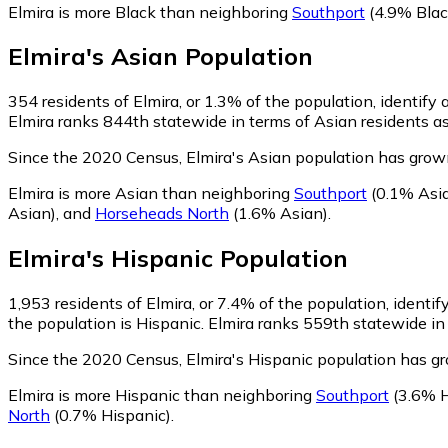
Elmira is more Black than neighboring
Southport
(4.9% Blac
Elmira
's
Asian
Population
354
residents of Elmira, or 1.3% of the population, identify 
Elmira ranks 844th statewide in terms of Asian residents as 
Since the 2020 Census, Elmira's Asian population has gro
Elmira is more Asian than neighboring
Southport
(0.1% Asi
Asian)
,
and
Horseheads North
(1.6% Asian)
.
Elmira
's
Hispanic
Population
1,953
residents of Elmira, or 7.4% of the population, identif
the population is Hispanic. Elmira ranks 559th statewide in 
Since the 2020 Census, Elmira's Hispanic population has 
Elmira is more Hispanic than neighboring
Southport
(3.6% H
North
(0.7% Hispanic)
.