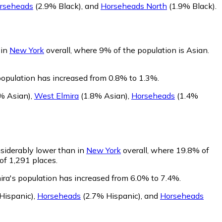
rseheads
(2.9% Black)
,
and
Horseheads North
(1.9% Black)
.
 in
New York
overall, where 9% of the population is Asian.
 population has increased from 0.8% to 1.3%.
% Asian)
,
West Elmira
(1.8% Asian)
,
Horseheads
(1.4%
nsiderably lower than in
New York
overall, where 19.8% of
of 1,291 places.
ira's population has increased from 6.0% to 7.4%.
Hispanic)
,
Horseheads
(2.7% Hispanic)
,
and
Horseheads