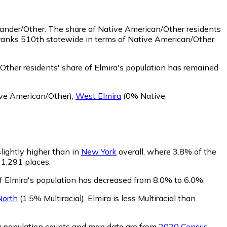
lander/Other.
The share of Native American/Other residents
 ranks 510th statewide in terms of Native American/Other
ther residents' share of Elmira's population has remained
ve American/Other)
,
West Elmira
(0% Native
slightly higher than in
New York
overall, where 3.8% of the
f 1,291 places.
of Elmira's population has decreased from 8.0% to 6.0%.
North
(1.5% Multiracial)
.
Elmira is less Multiracial than
0 population counts and map data are from
2020 Census