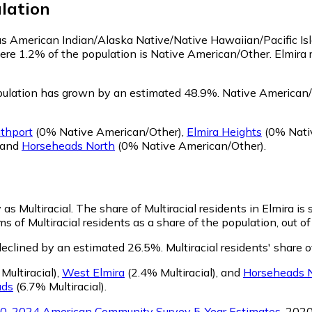
lation
y as American Indian/Alaska Native/Native Hawaiian/Pacific Is
ere 1.2% of the population is Native American/Other. Elmira
pulation has grown by an estimated 48.9%.
Native American/O
thport
(0% Native American/Other)
,
Elmira Heights
(0% Nati
and
Horseheads North
(0% Native American/Other)
.
 as Multiracial.
The share of Multiracial residents in Elmira is 
ms of Multiracial residents as a share of the population, out o
 declined by an estimated 26.5%.
Multiracial residents' share 
Multiracial)
,
West Elmira
(2.4% Multiracial)
,
and
Horseheads 
ads
(6.7% Multiracial)
.
0-2024 American Community Survey 5-Year Estimates
. 202