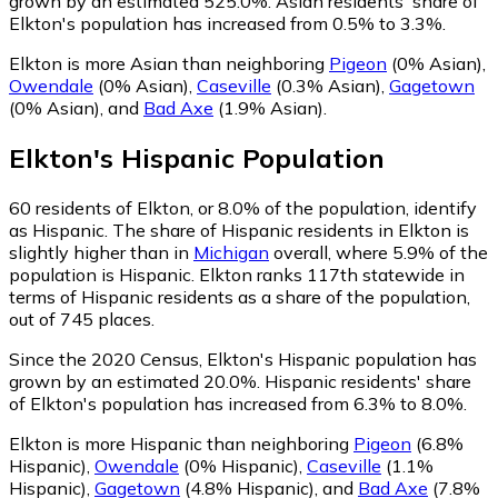
grown by an estimated 525.0%.
Asian residents' share of
Elkton's population has increased from 0.5% to 3.3%.
Elkton is more Asian than neighboring
Pigeon
(0% Asian)
,
Owendale
(0% Asian)
,
Caseville
(0.3% Asian)
,
Gagetown
(0% Asian)
,
and
Bad Axe
(1.9% Asian)
.
Elkton
's
Hispanic
Population
60
residents of Elkton, or 8.0% of the population, identify
as Hispanic.
The share of Hispanic residents in Elkton is
slightly higher than in
Michigan
overall, where 5.9% of the
population is Hispanic. Elkton ranks 117th statewide in
terms of Hispanic residents as a share of the population,
out of 745 places.
Since the 2020 Census, Elkton's Hispanic population has
grown by an estimated 20.0%.
Hispanic residents' share
of Elkton's population has increased from 6.3% to 8.0%.
Elkton is more Hispanic than neighboring
Pigeon
(6.8%
Hispanic)
,
Owendale
(0% Hispanic)
,
Caseville
(1.1%
Hispanic)
,
Gagetown
(4.8% Hispanic)
,
and
Bad Axe
(7.8%