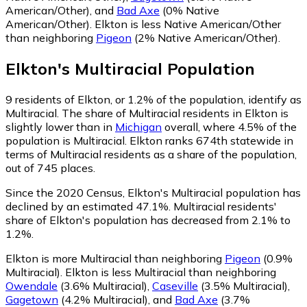
American/Other)
,
and
Bad Axe
(0% Native
American/Other)
.
Elkton is less Native American/Other
than neighboring
Pigeon
(2% Native American/Other)
.
Elkton
's
Multiracial
Population
9
residents of Elkton, or 1.2% of the population, identify as
Multiracial.
The share of Multiracial residents in Elkton is
slightly lower than in
Michigan
overall, where 4.5% of the
population is Multiracial. Elkton ranks 674th statewide in
terms of Multiracial residents as a share of the population,
out of 745 places.
Since the 2020 Census, Elkton's Multiracial population has
declined by an estimated 47.1%.
Multiracial residents'
share of Elkton's population has decreased from 2.1% to
1.2%.
Elkton is more Multiracial than neighboring
Pigeon
(0.9%
Multiracial)
.
Elkton is less Multiracial than neighboring
Owendale
(3.6% Multiracial)
,
Caseville
(3.5% Multiracial)
,
Gagetown
(4.2% Multiracial)
,
and
Bad Axe
(3.7%