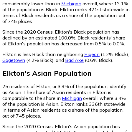
considerably lower than in
Michigan
overall, where 13.1%
of the population is Black. Elkton ranks 421st statewide in
terms of Black residents as a share of the population, out
of 745 places.
Since the 2020 Census, Elkton's Black population has
declined by an estimated 100.0%.
Black residents' share
of Elkton's population has decreased from 0.5% to 0.0%.
Elkton is less Black than neighboring
Pigeon
(1.2% Black)
,
Gagetown
(4.2% Black)
,
and
Bad Axe
(0.6% Black)
.
Elkton
's
Asian
Population
25
residents of Elkton, or 3.3% of the population, identify
as Asian.
The share of Asian residents in Elkton is
comparable to the share in
Michigan
overall, where 3.4%
of the population is Asian. Elkton ranks 336th statewide
in terms of Asian residents as a share of the population,
out of 745 places.
Since the 2020 Census, Elkton's Asian population has