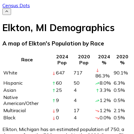
Census Dots
Elkton
,
MI
Demographics
A map of Elkton's Population by Race
2024
2020
2024
2020
Race
Pop
Pop
%
%
White
647
717
90.1
%
86.3
%
Hispanic
60
50
8.0
%
6.3
%
Asian
25
4
3.3
%
0.5
%
Native
9
4
1.2
%
0.5
%
American/Other
Multiracial
9
17
1.2
%
2.1
%
Black
0
4
0.0
%
0.5
%
Elkton, Michigan has an estimated population of
750
, a