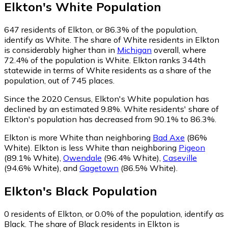
Elkton
's
White
Population
647
residents of Elkton, or 86.3% of the population,
identify as White.
The share of White residents in Elkton
is considerably higher than in
Michigan
overall, where
72.4% of the population is White. Elkton ranks 344th
statewide in terms of White residents as a share of the
population, out of 745 places.
Since the 2020 Census, Elkton's White population has
declined by an estimated 9.8%.
White residents' share of
Elkton's population has decreased from 90.1% to 86.3%.
Elkton is more White than neighboring
Bad Axe
(86%
White)
.
Elkton is less White than neighboring
Pigeon
(89.1% White)
,
Owendale
(96.4% White)
,
Caseville
(94.6% White)
,
and
Gagetown
(86.5% White)
.
Elkton
's
Black
Population
0
residents of Elkton, or 0.0% of the population, identify as
Black.
The share of Black residents in Elkton is