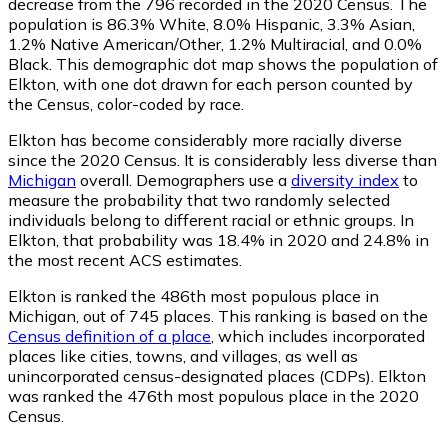
decrease from the 796 recorded in the 2020 Census. The
population is 86.3% White, 8.0% Hispanic, 3.3% Asian,
1.2% Native American/Other, 1.2% Multiracial, and 0.0%
Black. This demographic dot map shows the population of
Elkton, with one dot drawn for each person counted by
the Census, color-coded by race.
Elkton has become considerably more racially diverse
since the 2020 Census. It is considerably less diverse than
Michigan
overall.
Demographers use a
diversity index
to
measure the probability that two randomly selected
individuals belong to different racial or ethnic groups. In
Elkton, that probability was 18.4% in 2020 and 24.8% in
the most recent ACS estimates.
Elkton is ranked the 486th most populous place in
Michigan,
out of 745 places. This ranking is based on the
Census definition of a place
, which includes incorporated
places like cities, towns, and villages, as well as
unincorporated census-designated places (CDPs). Elkton
was ranked the 476th most populous place in the 2020
Census.