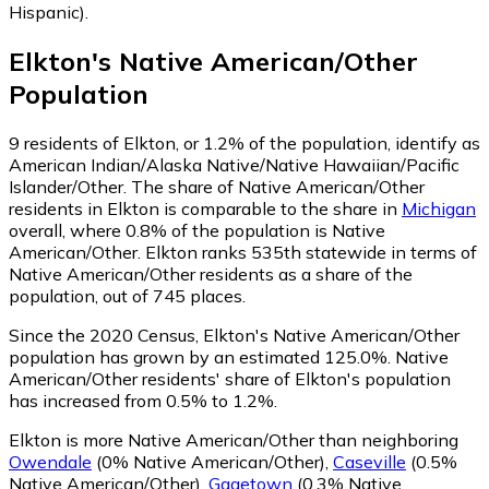
Hispanic)
.
Elkton
's
Native American/Other
Population
9
residents of Elkton, or 1.2% of the population, identify as
American Indian/Alaska Native/Native Hawaiian/Pacific
Islander/Other.
The share of Native American/Other
residents in Elkton is comparable to the share in
Michigan
overall, where 0.8% of the population is Native
American/Other. Elkton ranks 535th statewide in terms of
Native American/Other residents as a share of the
population, out of 745 places.
Since the 2020 Census, Elkton's Native American/Other
population has grown by an estimated 125.0%.
Native
American/Other residents' share of Elkton's population
has increased from 0.5% to 1.2%.
Elkton is more Native American/Other than neighboring
Owendale
(0% Native American/Other)
,
Caseville
(0.5%
Native American/Other)
,
Gagetown
(0.3% Native