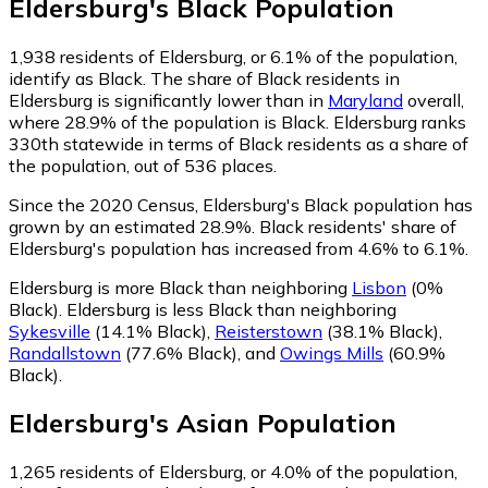
Eldersburg
's
Black
Population
1,938
residents of Eldersburg, or 6.1% of the population,
identify as Black.
The share of Black residents in
Eldersburg is significantly lower than in
Maryland
overall,
where 28.9% of the population is Black. Eldersburg ranks
330th statewide in terms of Black residents as a share of
the population, out of 536 places.
Since the 2020 Census, Eldersburg's Black population has
grown by an estimated 28.9%.
Black residents' share of
Eldersburg's population has increased from 4.6% to 6.1%.
Eldersburg is more Black than neighboring
Lisbon
(0%
Black)
.
Eldersburg is less Black than neighboring
Sykesville
(14.1% Black)
,
Reisterstown
(38.1% Black)
,
Randallstown
(77.6% Black)
,
and
Owings Mills
(60.9%
Black)
.
Eldersburg
's
Asian
Population
1,265
residents of Eldersburg, or 4.0% of the population,