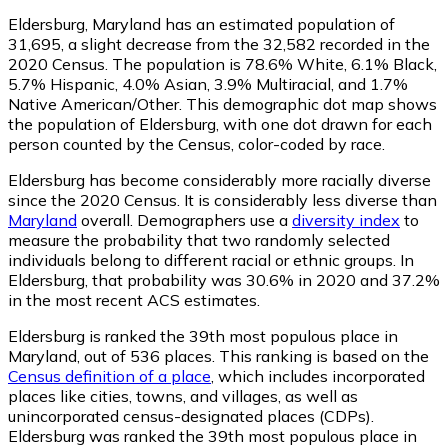
Eldersburg, Maryland has an estimated population of
31,695
, a slight decrease from the 32,582 recorded in the
2020 Census. The population is 78.6% White, 6.1% Black,
5.7% Hispanic, 4.0% Asian, 3.9% Multiracial, and 1.7%
Native American/Other. This demographic dot map shows
the population of Eldersburg, with one dot drawn for each
person counted by the Census, color-coded by race.
Eldersburg has become considerably more racially diverse
since the 2020 Census. It is considerably less diverse than
Maryland
overall.
Demographers use a
diversity index
to
measure the probability that two randomly selected
individuals belong to different racial or ethnic groups. In
Eldersburg, that probability was 30.6% in 2020 and 37.2%
in the most recent ACS estimates.
Eldersburg is ranked the 39th most populous place in
Maryland,
out of 536 places. This ranking is based on the
Census definition of a place
, which includes incorporated
places like cities, towns, and villages, as well as
unincorporated census-designated places (CDPs).
Eldersburg was ranked the 39th most populous place in