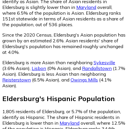
identify as Asian.
The share of Asian residents in
Eldersburg is slightly lower than in
Maryland
overall,
where 6.5% of the population is Asian. Eldersburg ranks
151st statewide in terms of Asian residents as a share of
the population, out of 536 places.
Since the 2020 Census, Eldersburg's Asian population has
grown by an estimated 2.6%.
Asian residents' share of
Eldersburg's population has remained roughly unchanged
at 4.0%.
Eldersburg is more Asian than neighboring
Sykesville
(3.6% Asian)
,
Lisbon
(0% Asian)
,
and
Randallstown
(1.7%
Asian)
.
Eldersburg is less Asian than neighboring
Reisterstown
(6.5% Asian)
,
and
Owings Mills
(4.1%
Asian)
.
Eldersburg
's
Hispanic
Population
1,805
residents of Eldersburg, or 5.7% of the population,
identify as Hispanic.
The share of Hispanic residents in
Eldersburg is lower than in
Maryland
overall, where 12.5%
of the population is Hispanic. Eldersburg ranks 344th