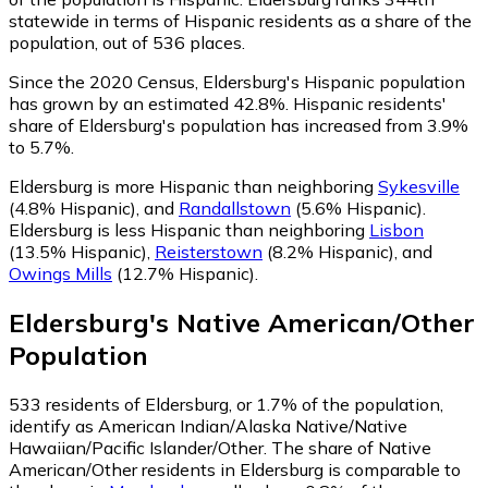
statewide in terms of Hispanic residents as a share of the
population, out of 536 places.
Since the 2020 Census, Eldersburg's Hispanic population
has grown by an estimated 42.8%.
Hispanic residents'
share of Eldersburg's population has increased from 3.9%
to 5.7%.
Eldersburg is more Hispanic than neighboring
Sykesville
(4.8% Hispanic)
,
and
Randallstown
(5.6% Hispanic)
.
Eldersburg is less Hispanic than neighboring
Lisbon
(13.5% Hispanic)
,
Reisterstown
(8.2% Hispanic)
,
and
Owings Mills
(12.7% Hispanic)
.
Eldersburg
's
Native American/Other
Population
533
residents of Eldersburg, or 1.7% of the population,
identify as American Indian/Alaska Native/Native
Hawaiian/Pacific Islander/Other.
The share of Native
American/Other residents in Eldersburg is comparable to