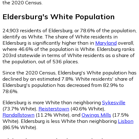
the 2020 Census.
Eldersburg
's
White
Population
24,903
residents of Eldersburg, or 78.6% of the population,
identify as White.
The share of White residents in
Eldersburg is significantly higher than in
Maryland
overall,
where 46.6% of the population is White. Eldersburg ranks
203rd statewide in terms of White residents as a share of
the population, out of 536 places.
Since the 2020 Census, Eldersburg's White population has
declined by an estimated 7.8%.
White residents' share of
Eldersburg's population has decreased from 82.9% to
78.6%.
Eldersburg is more White than neighboring
Sykesville
(73.7% White)
,
Reisterstown
(40.6% White)
,
Randallstown
(11.2% White)
,
and
Owings Mills
(17.5%
White)
.
Eldersburg is less White than neighboring
Lisbon
(86.5% White)
.