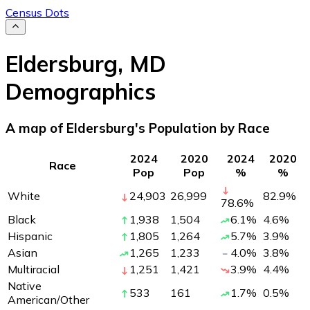
Census Dots
Eldersburg
,
MD
Demographics
A map of Eldersburg's Population by Race
2024
2020
2024
2020
Race
Pop
Pop
%
%
White
24,903
26,999
82.9
%
78.6
%
Black
1,938
1,504
6.1
%
4.6
%
Hispanic
1,805
1,264
5.7
%
3.9
%
Asian
1,265
1,233
4.0
%
3.8
%
Multiracial
1,251
1,421
3.9
%
4.4
%
Native
533
161
1.7
%
0.5
%
American/Other