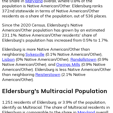
the share in
Maryland
overall, where 0.8% of the
population is Native American/Other. Eldersburg ranks
372nd statewide in terms of Native American/Other
residents as a share of the population, out of 536 places.
Since the 2020 Census, Eldersburg's Native
American/Other population has grown by an estimated
231.1%.
Native American/Other residents' share of
Eldersburg's population has increased from 0.5% to 1.7%.
Eldersburg is more Native American/Other than
neighboring
Sykesville
(0.1% Native American/Other)
,
Lisbon
(0% Native American/Other)
,
Randallstown
(0.9%
Native American/Other)
,
and
Owings Mills
(0.9% Native
American/Other)
.
Eldersburg is less Native American/Other
than neighboring
Reisterstown
(2.1% Native
American/Other)
.
Eldersburg
's
Multiracial
Population
1,251
residents of Eldersburg, or 3.9% of the population,
identify as Multiracial.
The share of Multiracial residents in
Eldersburg is comparable to the share in
Maryland
overall,