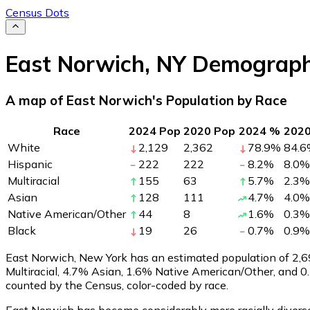
Census Dots
East Norwich
,
NY
Demograph
A map of East Norwich's Population by Race
Race
2024 Pop
2020 Pop
2024 %
202
White
2,129
2,362
78.9
%
84.6
Hispanic
222
222
8.2
%
8.0
%
Multiracial
155
63
5.7
%
2.3
%
Asian
128
111
4.7
%
4.0
%
Native American/Other
44
8
1.6
%
0.3
%
Black
19
26
0.7
%
0.9
%
East Norwich, New York has an estimated population of
2,6
Multiracial, 4.7% Asian, 1.6% Native American/Other, and 
counted by the Census, color-coded by race.
East Norwich has become considerably more racially diverse