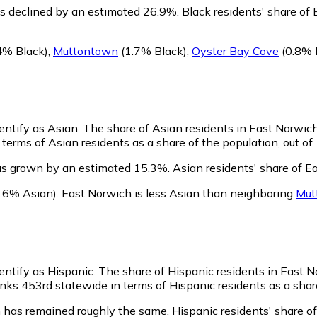
s declined by an estimated 26.9%.
Black residents' share of
4% Black)
,
Muttontown
(1.7% Black)
,
Oyster Bay Cove
(0.8% 
entify as Asian.
The share of Asian residents in East Norwich 
terms of Asian residents as a share of the population, out of
as grown by an estimated 15.3%.
Asian residents' share of E
.6% Asian)
.
East Norwich is less Asian than neighboring
Mut
entify as Hispanic.
The share of Hispanic residents in East N
ks 453rd statewide in terms of Hispanic residents as a share
 has remained roughly the same.
Hispanic residents' share o