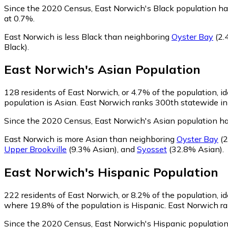
Since the 2020 Census, East Norwich's Black population ha
at 0.7%.
East Norwich is less Black than neighboring
Oyster Bay
(2.
Black)
.
East Norwich
's
Asian
Population
128
residents of East Norwich, or 4.7% of the population, id
population is Asian. East Norwich ranks 300th statewide in 
Since the 2020 Census, East Norwich's Asian population h
East Norwich is more Asian than neighboring
Oyster Bay
(2
Upper Brookville
(9.3% Asian)
,
and
Syosset
(32.8% Asian)
.
East Norwich
's
Hispanic
Population
222
residents of East Norwich, or 8.2% of the population, id
where 19.8% of the population is Hispanic. East Norwich ran
Since the 2020 Census, East Norwich's Hispanic population