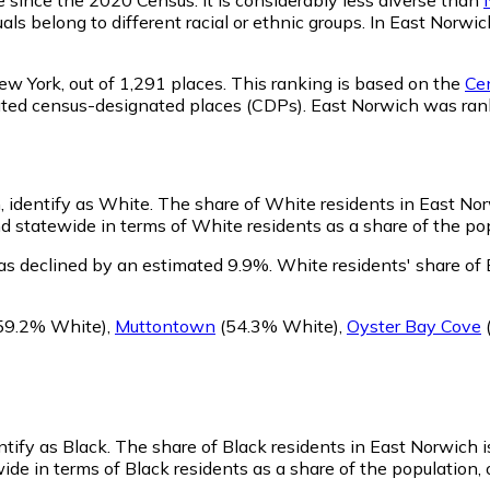
als belong to different racial or ethnic groups. In East Norw
ew York,
out of 1,291 places. This ranking is based on the
Cen
rporated census-designated places (CDPs). East Norwich was r
, identify as White.
The share of White residents in East Norw
statewide in terms of White residents as a share of the popu
as declined by an estimated 9.9%.
White residents' share of
59.2% White)
,
Muttontown
(54.3% White)
,
Oyster Bay Cove
ntify as Black.
The share of Black residents in East Norwich 
de in terms of Black residents as a share of the population, 