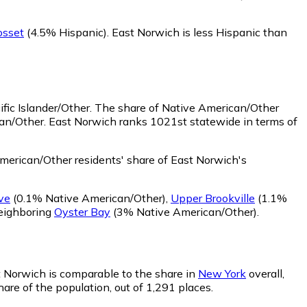
osset
(4.5% Hispanic)
.
East Norwich is less Hispanic than
fic Islander/Other.
The share of Native American/Other
can/Other. East Norwich ranks 1021st statewide in terms of
erican/Other residents' share of East Norwich's
ve
(0.1% Native American/Other)
,
Upper Brookville
(1.1%
neighboring
Oyster Bay
(3% Native American/Other)
.
st Norwich is comparable to the share in
New York
overall,
are of the population, out of 1,291 places.