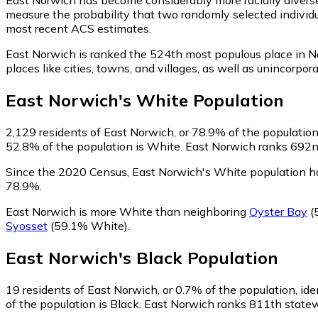
measure the probability that two randomly selected individu
most recent ACS estimates.
East Norwich is ranked the 524th most populous place in N
places like cities, towns, and villages, as well as uninco
East Norwich
's
White
Population
2,129
residents of East Norwich, or 78.9% of the population
52.8% of the population is White. East Norwich ranks 692nd 
Since the 2020 Census, East Norwich's White population h
78.9%.
East Norwich is more White than neighboring
Oyster Bay
(
Syosset
(59.1% White)
.
East Norwich
's
Black
Population
19
residents of East Norwich, or 0.7% of the population, ide
of the population is Black. East Norwich ranks 811th statewi