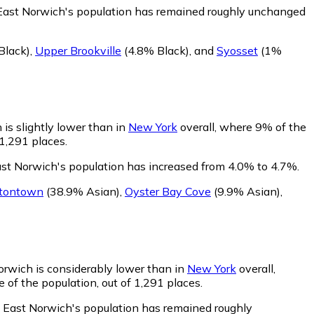
 East Norwich's population has remained roughly unchanged
Black)
,
Upper Brookville
(4.8% Black)
,
and
Syosset
(1%
is slightly lower than in
New York
overall, where 9% of the
 1,291 places.
ast Norwich's population has increased from 4.0% to 4.7%.
tontown
(38.9% Asian)
,
Oyster Bay Cove
(9.9% Asian)
,
orwich is considerably lower than in
New York
overall,
 of the population, out of 1,291 places.
f East Norwich's population has remained roughly