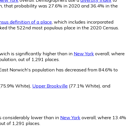
ich, that probability was 27.6% in 2020 and 36.4% in the
sus definition of a place
, which includes incorporated
anked the 522nd most populous place in the 2020 Census.
ich is significantly higher than in
New York
overall, where
lation, out of 1,291 places.
 East Norwich's population has decreased from 84.6% to
(75.9% White)
,
Upper Brookville
(77.1% White)
,
and
is considerably lower than in
New York
overall, where 13.4%
out of 1,291 places.