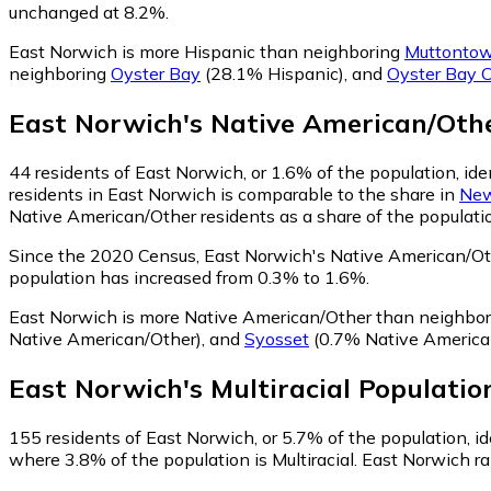
unchanged at 8.2%.
East Norwich is more Hispanic than neighboring
Muttonto
neighboring
Oyster Bay
(28.1% Hispanic)
,
and
Oyster Bay 
East Norwich
's
Native American/Oth
44
residents of East Norwich, or 1.6% of the population, id
residents in East Norwich is comparable to the share in
New
Native American/Other residents as a share of the populatio
Since the 2020 Census, East Norwich's Native American/O
population has increased from 0.3% to 1.6%.
East Norwich is more Native American/Other than neighbo
Native American/Other)
,
and
Syosset
(0.7% Native America
East Norwich
's
Multiracial
Populatio
155
residents of East Norwich, or 5.7% of the population, ide
where 3.8% of the population is Multiracial. East Norwich ra