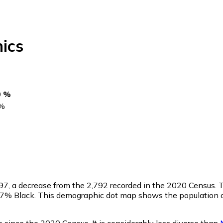
ics
0 %
%
97
, a decrease from the 2,792 recorded in the 2020 Census.
0.7% Black. This demographic dot map shows the population 
 since the 2020 Census. It is considerably less diverse than