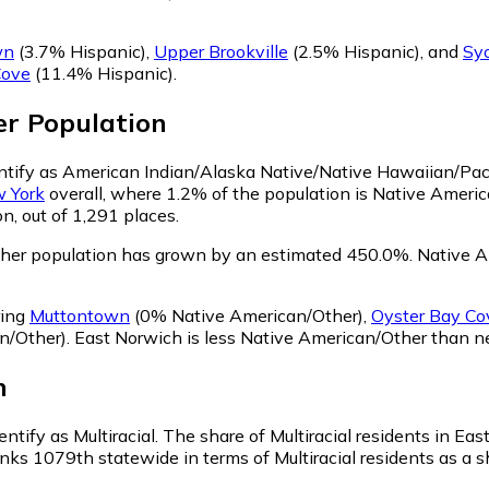
wn
(3.7% Hispanic)
,
Upper Brookville
(2.5% Hispanic)
,
and
Sy
Cove
(11.4% Hispanic)
.
er
Population
entify as American Indian/Alaska Native/Native Hawaiian/Paci
 York
overall, where 1.2% of the population is Native Ameri
n, out of 1,291 places.
ther population has grown by an estimated 450.0%.
Native Am
ring
Muttontown
(0% Native American/Other)
,
Oyster Bay Co
n/Other)
.
East Norwich is less Native American/Other than 
n
ntify as Multiracial.
The share of Multiracial residents in Ea
nks 1079th statewide in terms of Multiracial residents as a sh