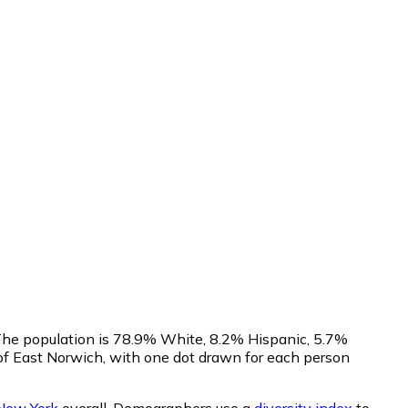
 The population is 78.9% White, 8.2% Hispanic, 5.7%
of East Norwich, with one dot drawn for each person
New York
overall.
Demographers use a
diversity index
to