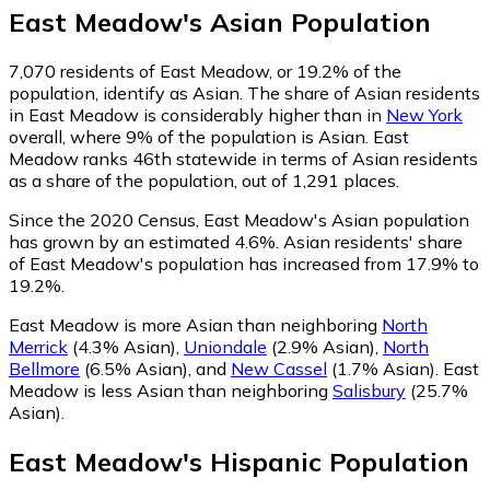
East Meadow
's
Asian
Population
7,070
residents of East Meadow, or 19.2% of the
population, identify as Asian.
The share of Asian residents
in East Meadow is considerably higher than in
New York
overall, where 9% of the population is Asian. East
Meadow ranks 46th statewide in terms of Asian residents
as a share of the population, out of 1,291 places.
Since the 2020 Census, East Meadow's Asian population
has grown by an estimated 4.6%.
Asian residents' share
of East Meadow's population has increased from 17.9% to
19.2%.
East Meadow is more Asian than neighboring
North
Merrick
(4.3% Asian)
,
Uniondale
(2.9% Asian)
,
North
Bellmore
(6.5% Asian)
,
and
New Cassel
(1.7% Asian)
.
East
Meadow is less Asian than neighboring
Salisbury
(25.7%
Asian)
.
East Meadow
's
Hispanic
Population