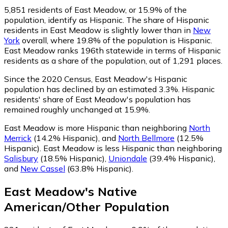
5,851
residents of East Meadow, or 15.9% of the
population, identify as Hispanic.
The share of Hispanic
residents in East Meadow is slightly lower than in
New
York
overall, where 19.8% of the population is Hispanic.
East Meadow ranks 196th statewide in terms of Hispanic
residents as a share of the population, out of 1,291 places.
Since the 2020 Census, East Meadow's Hispanic
population has declined by an estimated 3.3%.
Hispanic
residents' share of East Meadow's population has
remained roughly unchanged at 15.9%.
East Meadow is more Hispanic than neighboring
North
Merrick
(14.2% Hispanic)
,
and
North Bellmore
(12.5%
Hispanic)
.
East Meadow is less Hispanic than neighboring
Salisbury
(18.5% Hispanic)
,
Uniondale
(39.4% Hispanic)
,
and
New Cassel
(63.8% Hispanic)
.
East Meadow
's
Native
American/Other
Population