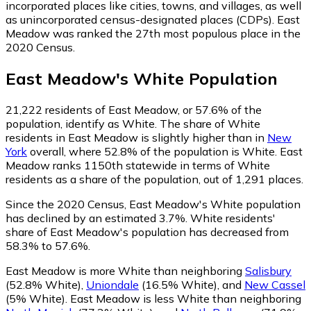
incorporated places like cities, towns, and villages, as well
as unincorporated census-designated places (CDPs). East
Meadow was ranked the 27th most populous place in the
2020 Census.
East Meadow
's
White
Population
21,222
residents of East Meadow, or 57.6% of the
population, identify as White.
The share of White
residents in East Meadow is slightly higher than in
New
York
overall, where 52.8% of the population is White. East
Meadow ranks 1150th statewide in terms of White
residents as a share of the population, out of 1,291 places.
Since the 2020 Census, East Meadow's White population
has declined by an estimated 3.7%.
White residents'
share of East Meadow's population has decreased from
58.3% to 57.6%.
East Meadow is more White than neighboring
Salisbury
(52.8% White)
,
Uniondale
(16.5% White)
,
and
New Cassel
(5% White)
.
East Meadow is less White than neighboring