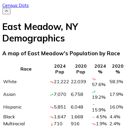
Census Dots
East Meadow
,
NY
Demographics
A map of East Meadow's Population by Race
2024
2020
2024
2020
Race
Pop
Pop
%
%
White
21,222
22,039
58.3
%
57.6
%
Asian
7,070
6,758
17.9
%
19.2
%
Hispanic
5,851
6,048
16.0
%
15.9
%
Black
1,647
1,668
4.5
%
4.4
%
Multiracial
710
916
1.9
%
2.4
%