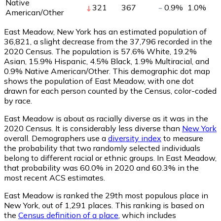
Native
321
367
0.9
%
1.0
%
American/Other
East Meadow, New York has an estimated population of
36,821
, a slight decrease from the 37,796 recorded in the
2020 Census. The population is 57.6% White, 19.2%
Asian, 15.9% Hispanic, 4.5% Black, 1.9% Multiracial, and
0.9% Native American/Other. This demographic dot map
shows the population of East Meadow, with one dot
drawn for each person counted by the Census, color-coded
by race.
East Meadow is about as racially diverse as it was in the
2020 Census. It is considerably less diverse than
New York
overall.
Demographers use a
diversity index
to measure
the probability that two randomly selected individuals
belong to different racial or ethnic groups. In East Meadow,
that probability was 60.0% in 2020 and 60.3% in the
most recent ACS estimates.
East Meadow is ranked the 29th most populous place in
New York,
out of 1,291 places. This ranking is based on
the
Census definition of a place
, which includes