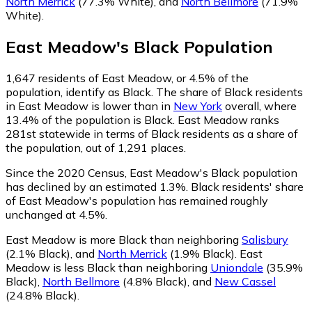
North Merrick
(77.3% White)
,
and
North Bellmore
(71.9%
White)
.
East Meadow
's
Black
Population
1,647
residents of East Meadow, or 4.5% of the
population, identify as Black.
The share of Black residents
in East Meadow is lower than in
New York
overall, where
13.4% of the population is Black. East Meadow ranks
281st statewide in terms of Black residents as a share of
the population, out of 1,291 places.
Since the 2020 Census, East Meadow's Black population
has declined by an estimated 1.3%.
Black residents' share
of East Meadow's population has remained roughly
unchanged at 4.5%.
East Meadow is more Black than neighboring
Salisbury
(2.1% Black)
,
and
North Merrick
(1.9% Black)
.
East
Meadow is less Black than neighboring
Uniondale
(35.9%
Black)
,
North Bellmore
(4.8% Black)
,
and
New Cassel
(24.8% Black)
.