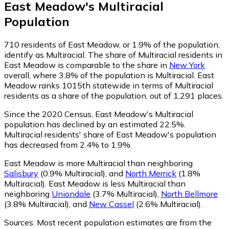
East Meadow
's
Multiracial
Population
710
residents of East Meadow, or 1.9% of the population,
identify as Multiracial.
The share of Multiracial residents in
East Meadow is comparable to the share in
New York
overall, where 3.8% of the population is Multiracial. East
Meadow ranks 1015th statewide in terms of Multiracial
residents as a share of the population, out of 1,291 places.
Since the 2020 Census, East Meadow's Multiracial
population has declined by an estimated 22.5%.
Multiracial residents' share of East Meadow's population
has decreased from 2.4% to 1.9%.
East Meadow is more Multiracial than neighboring
Salisbury
(0.9% Multiracial)
,
and
North Merrick
(1.8%
Multiracial)
.
East Meadow is less Multiracial than
neighboring
Uniondale
(3.7% Multiracial)
,
North Bellmore
(3.8% Multiracial)
,
and
New Cassel
(2.6% Multiracial)
.
Sources:
Most recent population estimates are from the