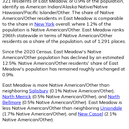
321
residents of East Meadow, or 0.9% of the population,
identify as American Indian/Alaska Native/Native
Hawaiian/Pacific Islander/Other.
The share of Native
American/Other residents in East Meadow is comparable
to the share in
New York
overall, where 1.2% of the
population is Native American/Other. East Meadow ranks
296th statewide in terms of Native American/Other
residents as a share of the population, out of 1,291 places.
Since the 2020 Census, East Meadow's Native
American/Other population has declined by an estimated
12.5%.
Native American/Other residents' share of East
Meadow's population has remained roughly unchanged at
0.9%.
East Meadow is more Native American/Other than
neighboring
Salisbury
(0.1% Native American/Other)
,
North Merrick
(0.5% Native American/Other)
,
and
North
Bellmore
(0.5% Native American/Other)
.
East Meadow is
less Native American/Other than neighboring
Uniondale
(1.7% Native American/Other)
,
and
New Cassel
(2.1%
Native American/Other)
.