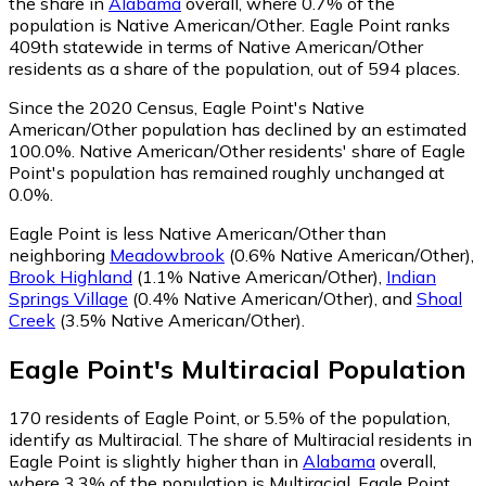
the share in
Alabama
overall, where 0.7% of the
population is Native American/Other. Eagle Point ranks
409th statewide in terms of Native American/Other
residents as a share of the population, out of 594 places.
Since the 2020 Census, Eagle Point's Native
American/Other population has declined by an estimated
100.0%.
Native American/Other residents' share of Eagle
Point's population has remained roughly unchanged at
0.0%.
Eagle Point is less Native American/Other than
neighboring
Meadowbrook
(0.6% Native American/Other)
,
Brook Highland
(1.1% Native American/Other)
,
Indian
Springs Village
(0.4% Native American/Other)
,
and
Shoal
Creek
(3.5% Native American/Other)
.
Eagle Point
's
Multiracial
Population
170
residents of Eagle Point, or 5.5% of the population,
identify as Multiracial.
The share of Multiracial residents in
Eagle Point is slightly higher than in
Alabama
overall,
where 3.3% of the population is Multiracial. Eagle Point