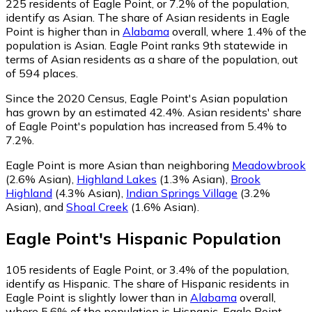
225
residents of Eagle Point, or 7.2% of the population,
identify as Asian.
The share of Asian residents in Eagle
Point is higher than in
Alabama
overall, where 1.4% of the
population is Asian. Eagle Point ranks 9th statewide in
terms of Asian residents as a share of the population, out
of 594 places.
Since the 2020 Census, Eagle Point's Asian population
has grown by an estimated 42.4%.
Asian residents' share
of Eagle Point's population has increased from 5.4% to
7.2%.
Eagle Point is more Asian than neighboring
Meadowbrook
(2.6% Asian)
,
Highland Lakes
(1.3% Asian)
,
Brook
Highland
(4.3% Asian)
,
Indian Springs Village
(3.2%
Asian)
,
and
Shoal Creek
(1.6% Asian)
.
Eagle Point
's
Hispanic
Population
105
residents of Eagle Point, or 3.4% of the population,
identify as Hispanic.
The share of Hispanic residents in
Eagle Point is slightly lower than in
Alabama
overall,
where 5.6% of the population is Hispanic. Eagle Point