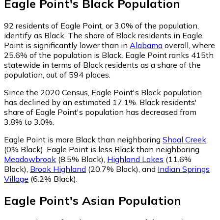
Eagle Point
's
Black
Population
92
residents of Eagle Point, or 3.0% of the population,
identify as Black.
The share of Black residents in Eagle
Point is significantly lower than in
Alabama
overall, where
25.6% of the population is Black. Eagle Point ranks 415th
statewide in terms of Black residents as a share of the
population, out of 594 places.
Since the 2020 Census, Eagle Point's Black population
has declined by an estimated 17.1%.
Black residents'
share of Eagle Point's population has decreased from
3.8% to 3.0%.
Eagle Point is more Black than neighboring
Shoal Creek
(0% Black)
.
Eagle Point is less Black than neighboring
Meadowbrook
(8.5% Black)
,
Highland Lakes
(11.6%
Black)
,
Brook Highland
(20.7% Black)
,
and
Indian Springs
Village
(6.2% Black)
.
Eagle Point
's
Asian
Population