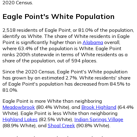
2020 Census.
Eagle Point
's
White
Population
2,518
residents of Eagle Point, or 81.0% of the population,
identify as White.
The share of White residents in Eagle
Point is significantly higher than in
Alabama
overall,
where 63.4% of the population is White. Eagle Point
ranks 200th statewide in terms of White residents as a
share of the population, out of 594 places.
Since the 2020 Census, Eagle Point's White population
has grown by an estimated 2.7%.
White residents' share
of Eagle Point's population has decreased from 84.5% to
81.0%.
Eagle Point is more White than neighboring
Meadowbrook
(80.4% White)
,
and
Brook Highland
(64.4%
White)
.
Eagle Point is less White than neighboring
Highland Lakes
(82.5% White)
,
Indian Springs Village
(88.9% White)
,
and
Shoal Creek
(90.8% White)
.