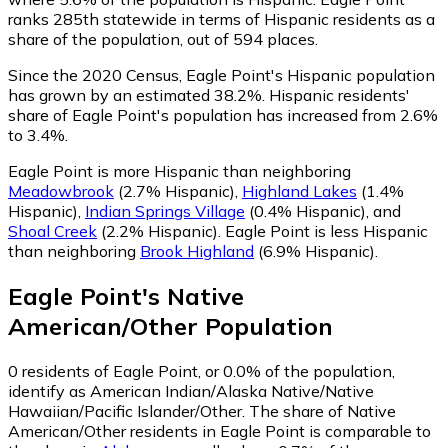
ranks 285th statewide in terms of Hispanic residents as a
share of the population, out of 594 places.
Since the 2020 Census, Eagle Point's Hispanic population
has grown by an estimated 38.2%.
Hispanic residents'
share of Eagle Point's population has increased from 2.6%
to 3.4%.
Eagle Point is more Hispanic than neighboring
Meadowbrook
(2.7% Hispanic)
,
Highland Lakes
(1.4%
Hispanic)
,
Indian Springs Village
(0.4% Hispanic)
,
and
Shoal Creek
(2.2% Hispanic)
.
Eagle Point is less Hispanic
than neighboring
Brook Highland
(6.9% Hispanic)
.
Eagle Point
's
Native
American/Other
Population
0
residents of Eagle Point, or 0.0% of the population,
identify as American Indian/Alaska Native/Native
Hawaiian/Pacific Islander/Other.
The share of Native
American/Other residents in Eagle Point is comparable to