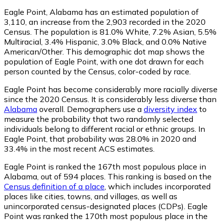
Eagle Point, Alabama has an estimated population of
3,110
, an increase from the 2,903 recorded in the 2020
Census. The population is 81.0% White, 7.2% Asian, 5.5%
Multiracial, 3.4% Hispanic, 3.0% Black, and 0.0% Native
American/Other. This demographic dot map shows the
population of Eagle Point, with one dot drawn for each
person counted by the Census, color-coded by race.
Eagle Point has become considerably more racially diverse
since the 2020 Census. It is considerably less diverse than
Alabama
overall.
Demographers use a
diversity index
to
measure the probability that two randomly selected
individuals belong to different racial or ethnic groups. In
Eagle Point, that probability was 28.0% in 2020 and
33.4% in the most recent ACS estimates.
Eagle Point is ranked the 167th most populous place in
Alabama,
out of 594 places. This ranking is based on the
Census definition of a place
, which includes incorporated
places like cities, towns, and villages, as well as
unincorporated census-designated places (CDPs). Eagle
Point was ranked the 170th most populous place in the