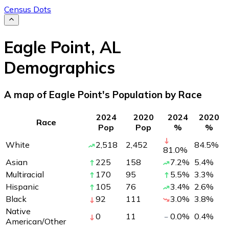
Census Dots
Eagle Point
,
AL
Demographics
A map of Eagle Point's Population by Race
2024
2020
2024
2020
Race
Pop
Pop
%
%
White
2,518
2,452
84.5
%
81.0
%
Asian
225
158
7.2
%
5.4
%
Multiracial
170
95
5.5
%
3.3
%
Hispanic
105
76
3.4
%
2.6
%
Black
92
111
3.0
%
3.8
%
Native
0
11
0.0
%
0.4
%
American/Other