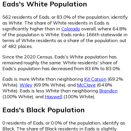
Eads
's
White
Population
562
residents of Eads, or 83.0% of the population, identify
as White.
The share of White residents in Eads is
significantly higher than in
Colorado
overall, where 64.8%
of the population is White. Eads ranks 166th statewide in
terms of White residents as a share of the population, out
of 482 places.
Since the 2020 Census, Eads's White population has
remained roughly the same.
White residents' share of
Eads's population has decreased from 83.6% to 83.0%.
Eads is more White than neighboring
Kit Carson
(69.2%
White)
,
Wiley
(69.9% White)
,
and
McClave
(64.8%
White)
.
Eads is less White than neighboring
Brandon
(100% White)
,
and
Haswell
(100% White)
.
Eads
's
Black
Population
0
residents of Eads, or 0.0% of the population, identify as
Black.
The share of Black residents in Eads is slightly