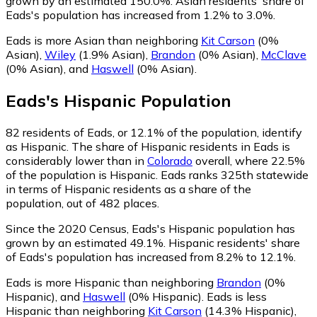
grown by an estimated 150.0%.
Asian residents' share of
Eads's population has increased from 1.2% to 3.0%.
Eads is more Asian than neighboring
Kit Carson
(0%
Asian)
,
Wiley
(1.9% Asian)
,
Brandon
(0% Asian)
,
McClave
(0% Asian)
,
and
Haswell
(0% Asian)
.
Eads
's
Hispanic
Population
82
residents of Eads, or 12.1% of the population, identify
as Hispanic.
The share of Hispanic residents in Eads is
considerably lower than in
Colorado
overall, where 22.5%
of the population is Hispanic. Eads ranks 325th statewide
in terms of Hispanic residents as a share of the
population, out of 482 places.
Since the 2020 Census, Eads's Hispanic population has
grown by an estimated 49.1%.
Hispanic residents' share
of Eads's population has increased from 8.2% to 12.1%.
Eads is more Hispanic than neighboring
Brandon
(0%
Hispanic)
,
and
Haswell
(0% Hispanic)
.
Eads is less
Hispanic than neighboring
Kit Carson
(14.3% Hispanic)
,