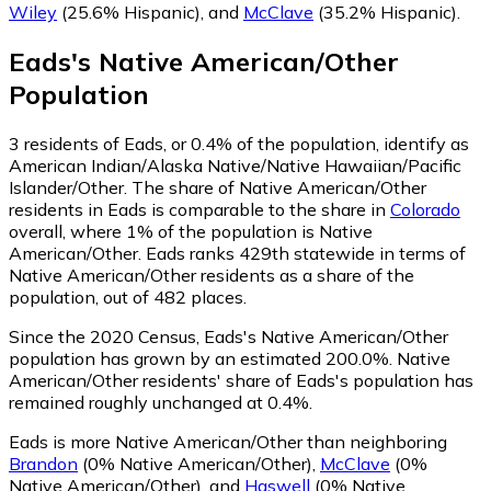
Wiley
(25.6% Hispanic)
,
and
McClave
(35.2% Hispanic)
.
Eads
's
Native American/Other
Population
3
residents of Eads, or 0.4% of the population, identify as
American Indian/Alaska Native/Native Hawaiian/Pacific
Islander/Other.
The share of Native American/Other
residents in Eads is comparable to the share in
Colorado
overall, where 1% of the population is Native
American/Other. Eads ranks 429th statewide in terms of
Native American/Other residents as a share of the
population, out of 482 places.
Since the 2020 Census, Eads's Native American/Other
population has grown by an estimated 200.0%.
Native
American/Other residents' share of Eads's population has
remained roughly unchanged at 0.4%.
Eads is more Native American/Other than neighboring
Brandon
(0% Native American/Other)
,
McClave
(0%
Native American/Other)
,
and
Haswell
(0% Native