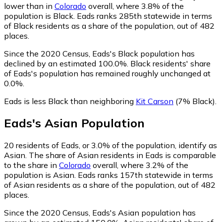
lower than in
Colorado
overall, where 3.8% of the
population is Black. Eads ranks 285th statewide in terms
of Black residents as a share of the population, out of 482
places.
Since the 2020 Census, Eads's Black population has
declined by an estimated 100.0%.
Black residents' share
of Eads's population has remained roughly unchanged at
0.0%.
Eads is less Black than neighboring
Kit Carson
(7% Black)
.
Eads
's
Asian
Population
20
residents of Eads, or 3.0% of the population, identify as
Asian.
The share of Asian residents in Eads is comparable
to the share in
Colorado
overall, where 3.2% of the
population is Asian. Eads ranks 157th statewide in terms
of Asian residents as a share of the population, out of 482
places.
Since the 2020 Census, Eads's Asian population has