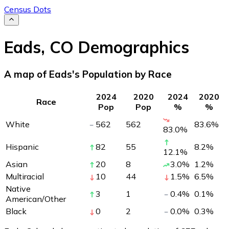
Census Dots
Eads
,
CO
Demographics
A map of Eads's Population by Race
2024
2020
2024
2020
Race
Pop
Pop
%
%
White
562
562
83.6
%
83.0
%
Hispanic
82
55
8.2
%
12.1
%
Asian
20
8
3.0
%
1.2
%
Multiracial
10
44
1.5
%
6.5
%
Native
3
1
0.4
%
0.1
%
American/Other
Black
0
2
0.0
%
0.3
%