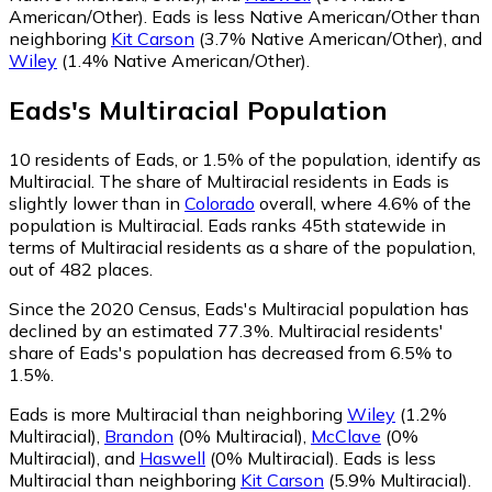
American/Other)
.
Eads is less Native American/Other than
neighboring
Kit Carson
(3.7% Native American/Other)
,
and
Wiley
(1.4% Native American/Other)
.
Eads
's
Multiracial
Population
10
residents of Eads, or 1.5% of the population, identify as
Multiracial.
The share of Multiracial residents in Eads is
slightly lower than in
Colorado
overall, where 4.6% of the
population is Multiracial. Eads ranks 45th statewide in
terms of Multiracial residents as a share of the population,
out of 482 places.
Since the 2020 Census, Eads's Multiracial population has
declined by an estimated 77.3%.
Multiracial residents'
share of Eads's population has decreased from 6.5% to
1.5%.
Eads is more Multiracial than neighboring
Wiley
(1.2%
Multiracial)
,
Brandon
(0% Multiracial)
,
McClave
(0%
Multiracial)
,
and
Haswell
(0% Multiracial)
.
Eads is less
Multiracial than neighboring
Kit Carson
(5.9% Multiracial)
.