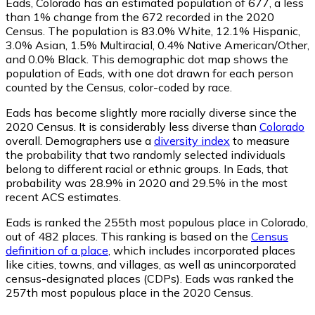
Eads, Colorado has an estimated population of
677
, a less
than 1% change from the 672 recorded in the 2020
Census. The population is 83.0% White, 12.1% Hispanic,
3.0% Asian, 1.5% Multiracial, 0.4% Native American/Other,
and 0.0% Black. This demographic dot map shows the
population of Eads, with one dot drawn for each person
counted by the Census, color-coded by race.
Eads has become slightly more racially diverse since the
2020 Census. It is considerably less diverse than
Colorado
overall.
Demographers use a
diversity index
to measure
the probability that two randomly selected individuals
belong to different racial or ethnic groups. In Eads, that
probability was 28.9% in 2020 and 29.5% in the most
recent ACS estimates.
Eads is ranked the 255th most populous place in Colorado,
out of 482 places. This ranking is based on the
Census
definition of a place
, which includes incorporated places
like cities, towns, and villages, as well as unincorporated
census-designated places (CDPs). Eads was ranked the
257th most populous place in the 2020 Census.