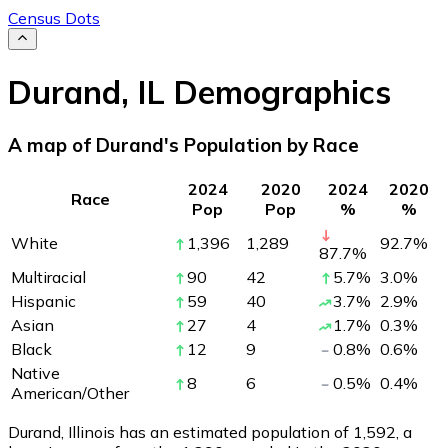
Census Dots
Durand
,
IL
Demographics
A map of Durand's Population by Race
2024
2020
2024
2020
Race
Pop
Pop
%
%
White
1,396
1,289
92.7
%
87.7
%
Multiracial
90
42
5.7
%
3.0
%
Hispanic
59
40
3.7
%
2.9
%
Asian
27
4
1.7
%
0.3
%
Black
12
9
0.8
%
0.6
%
Native
8
6
0.5
%
0.4
%
American/Other
Durand, Illinois has an estimated population of
1,592
, a