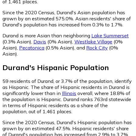
of 1,461 places.
Since the 2020 Census, Durand's Asian population has
grown by an estimated 575.0%.
Asian residents' share of
Durand's population has increased from 0.3% to 1.7%.
Durand is more Asian than neighboring
Lake Summerset
(0.3% Asian)
,
Davis
(0% Asian)
,
Westlake Village
(0%
Asian)
,
Pecatonica
(0.5% Asian)
,
and
Rock City
(0%
Asian)
.
Durand
's
Hispanic
Population
59
residents of Durand, or 3.7% of the population, identify
as Hispanic.
The share of Hispanic residents in Durand is
significantly lower than in
Illinois
overall, where 18.8% of
the population is Hispanic. Durand ranks 763rd statewide
in terms of Hispanic residents as a share of the
population, out of 1,461 places.
Since the 2020 Census, Durand's Hispanic population has
grown by an estimated 47.5%.
Hispanic residents' share
of Durand's population has increased from 2.9% to 3.7%.