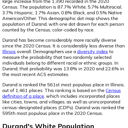
large increase from the 1,390 recorded in the 2020
Census. The population is 87.7% White, 5.7% Multiracial,
3.7% Hispanic, 1.7% Asian, 0.8% Black, and 0.5% Native
American/Other. This demographic dot map shows the
population of Durand, with one dot drawn for each person
counted by the Census, color-coded by race.
Durand has become considerably more racially diverse
since the 2020 Census. It is considerably less diverse than
Illinois
overall.
Demographers use a
diversity index
to
measure the probability that two randomly selected
individuals belong to different racial or ethnic groups. In
Durand, that probability was 13.8% in 2020 and 22.6% in
the most recent ACS estimates.
Durand is ranked the 561st most populous place in Illinois,
out of 1,461 places. This ranking is based on the
Census
definition of a place
, which includes incorporated places
like cities, towns, and villages, as well as unincorporated
census-designated places (CDPs). Durand was ranked the
595th most populous place in the 2020 Census.
Durand
's
White
Population