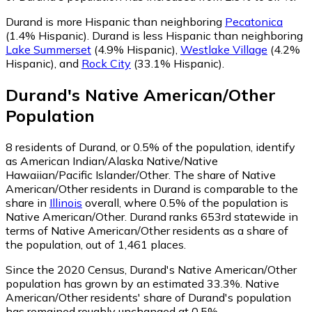
Durand is more Hispanic than neighboring
Pecatonica
(1.4% Hispanic)
.
Durand is less Hispanic than neighboring
Lake Summerset
(4.9% Hispanic)
,
Westlake Village
(4.2%
Hispanic)
,
and
Rock City
(33.1% Hispanic)
.
Durand
's
Native American/Other
Population
8
residents of Durand, or 0.5% of the population, identify
as American Indian/Alaska Native/Native
Hawaiian/Pacific Islander/Other.
The share of Native
American/Other residents in Durand is comparable to the
share in
Illinois
overall, where 0.5% of the population is
Native American/Other. Durand ranks 653rd statewide in
terms of Native American/Other residents as a share of
the population, out of 1,461 places.
Since the 2020 Census, Durand's Native American/Other
population has grown by an estimated 33.3%.
Native
American/Other residents' share of Durand's population
has remained roughly unchanged at 0.5%.