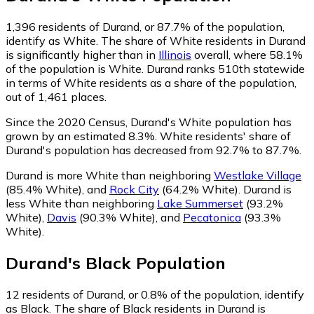
1,396
residents of Durand, or 87.7% of the population,
identify as White.
The share of White residents in Durand
is significantly higher than in
Illinois
overall, where 58.1%
of the population is White. Durand ranks 510th statewide
in terms of White residents as a share of the population,
out of 1,461 places.
Since the 2020 Census, Durand's White population has
grown by an estimated 8.3%.
White residents' share of
Durand's population has decreased from 92.7% to 87.7%.
Durand is more White than neighboring
Westlake Village
(85.4% White)
,
and
Rock City
(64.2% White)
.
Durand is
less White than neighboring
Lake Summerset
(93.2%
White)
,
Davis
(90.3% White)
,
and
Pecatonica
(93.3%
White)
.
Durand
's
Black
Population
12
residents of Durand, or 0.8% of the population, identify
as Black.
The share of Black residents in Durand is