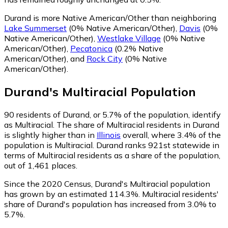
Durand is more Native American/Other than neighboring
Lake Summerset
(0% Native American/Other)
,
Davis
(0%
Native American/Other)
,
Westlake Village
(0% Native
American/Other)
,
Pecatonica
(0.2% Native
American/Other)
,
and
Rock City
(0% Native
American/Other)
.
Durand
's
Multiracial
Population
90
residents of Durand, or 5.7% of the population, identify
as Multiracial.
The share of Multiracial residents in Durand
is slightly higher than in
Illinois
overall, where 3.4% of the
population is Multiracial. Durand ranks 921st statewide in
terms of Multiracial residents as a share of the population,
out of 1,461 places.
Since the 2020 Census, Durand's Multiracial population
has grown by an estimated 114.3%.
Multiracial residents'
share of Durand's population has increased from 3.0% to
5.7%.