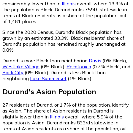
considerably lower than in
Illinois
overall, where 13.3% of
the population is Black. Durand ranks 759th statewide in
terms of Black residents as a share of the population, out
of 1,461 places.
Since the 2020 Census, Durand's Black population has
grown by an estimated 33.3%.
Black residents' share of
Durand's population has remained roughly unchanged at
0.8%.
Durand is more Black than neighboring
Davis
(0% Black)
,
Westlake Village
(0% Black)
,
Pecatonica
(0.7% Black)
,
and
Rock City
(0% Black)
.
Durand is less Black than
neighboring
Lake Summerset
(1% Black)
.
Durand
's
Asian
Population
27
residents of Durand, or 1.7% of the population, identify
as Asian.
The share of Asian residents in Durand is
slightly lower than in
Illinois
overall, where 5.9% of the
population is Asian. Durand ranks 833rd statewide in
terms of Asian residents as a share of the population, out