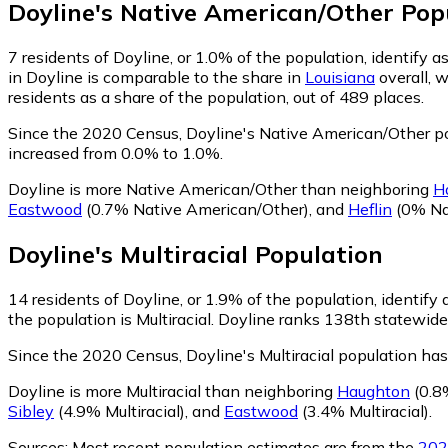
Doyline
's
Native American/Other
Popu
7
residents of Doyline, or 1.0% of the population, identify
in Doyline is comparable to the share in
Louisiana
overall, 
residents as a share of the population, out of 489 places.
Since the 2020 Census, Doyline's Native American/Other po
increased from 0.0% to 1.0%.
Doyline is more Native American/Other than neighboring
H
Eastwood
(0.7% Native American/Other)
,
and
Heflin
(0% Na
Doyline
's
Multiracial
Population
14
residents of Doyline, or 1.9% of the population, identify a
the population is Multiracial. Doyline ranks 138th statewide 
Since the 2020 Census, Doyline's Multiracial population ha
Doyline is more Multiracial than neighboring
Haughton
(0.8%
Sibley
(4.9% Multiracial)
,
and
Eastwood
(3.4% Multiracial)
.
Sources:
Most recent population estimates are from the
202