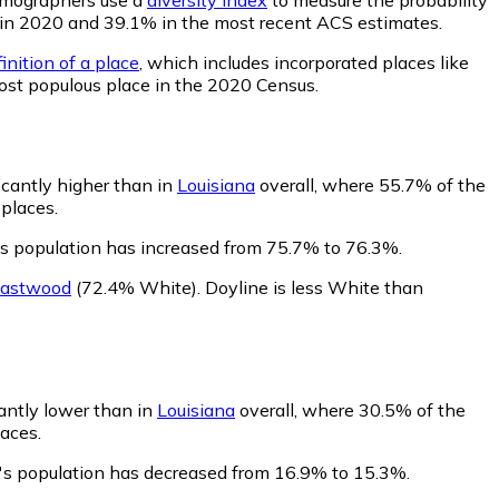
6% in 2020 and 39.1% in the most recent ACS estimates.
inition of a place
, which includes incorporated places like
most populous place in the 2020 Census.
icantly higher than in
Louisiana
overall, where 55.7% of the
 places.
's population has increased from 75.7% to 76.3%.
astwood
(72.4% White)
.
Doyline is less White than
cantly lower than in
Louisiana
overall, where 30.5% of the
laces.
e's population has decreased from 16.9% to 15.3%.