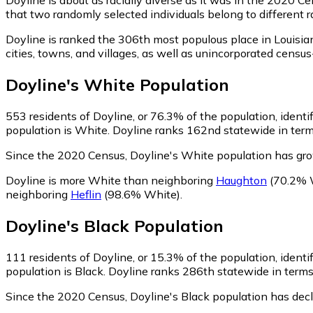
that two randomly selected individuals belong to different 
Doyline is ranked the 306th most populous place in Louisia
cities, towns, and villages, as well as unincorporated cen
Doyline
's
White
Population
553
residents of Doyline, or 76.3% of the population, ident
population is White. Doyline ranks 162nd statewide in terms
Since the 2020 Census, Doyline's White population has gr
Doyline is more White than neighboring
Haughton
(70.2% 
neighboring
Heflin
(98.6% White)
.
Doyline
's
Black
Population
111
residents of Doyline, or 15.3% of the population, identi
population is Black. Doyline ranks 286th statewide in terms 
Since the 2020 Census, Doyline's Black population has dec