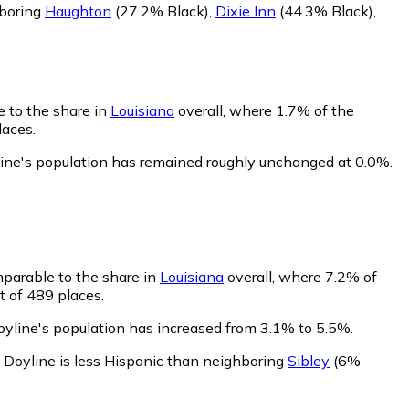
hboring
Haughton
(27.2% Black)
,
Dixie Inn
(44.3% Black)
,
e to the share in
Louisiana
overall, where 1.7% of the
laces.
line's population has remained roughly unchanged at 0.0%.
mparable to the share in
Louisiana
overall, where 7.2% of
t of 489 places.
oyline's population has increased from 3.1% to 5.5%.
.
Doyline is less Hispanic than neighboring
Sibley
(6%