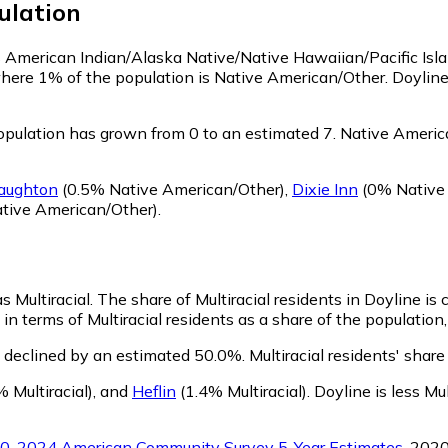
lation
 as American Indian/Alaska Native/Native Hawaiian/Pacific Isl
where 1% of the population is Native American/Other. Doylin
pulation has grown from 0 to an estimated 7.
Native America
aughton
(0.5% Native American/Other)
,
Dixie Inn
(0% Native
tive American/Other)
.
s Multiracial.
The share of Multiracial residents in Doyline is
in terms of Multiracial residents as a share of the population,
s declined by an estimated 50.0%.
Multiracial residents' shar
 Multiracial)
,
and
Heflin
(1.4% Multiracial)
.
Doyline is less Mu
0-2024 American Community Survey 5-Year Estimates
. 202