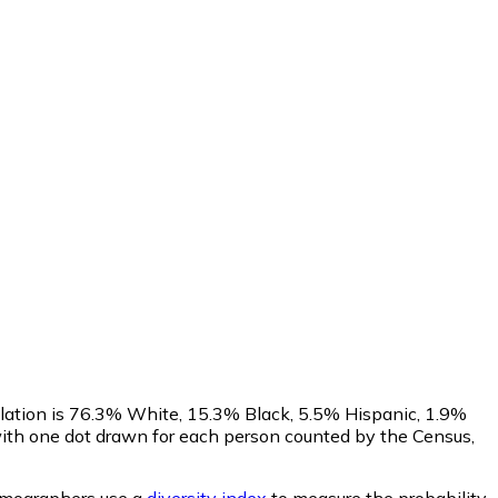
ulation is 76.3% White, 15.3% Black, 5.5% Hispanic, 1.9%
ith one dot drawn for each person counted by the Census,
mographers use a
diversity index
to measure the probability