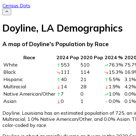
Census Dots
Doyline
,
LA
Demographics
A map of Doyline's Population by Race
Race
2024 Pop
2020 Pop
2024 %
202
White
553
510
76.3
%
75.7
Black
111
114
15.3
%
16.9
Hispanic
40
21
5.5
%
3.1
%
Multiracial
14
28
1.9
%
4.2
%
Native American/Other
7
0
1.0
%
0.0
%
Asian
0
1
0.0
%
0.1
%
Doyline, Louisiana has an estimated population of
725
, an
Multiracial, 1.0% Native American/Other, and 0.0% Asian. 
color-coded by race.
Doyline is about as racially diverse as it was in the 2020 Ce