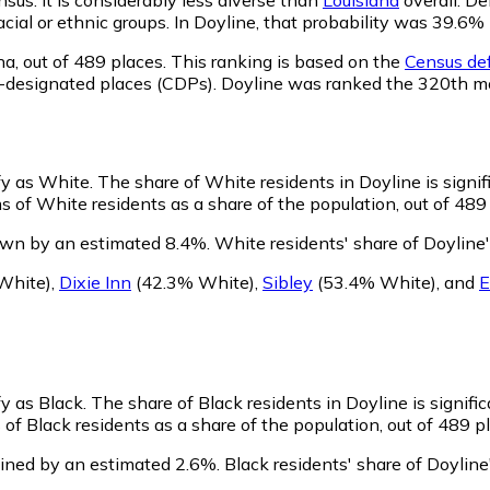
racial or ethnic groups. In Doyline, that probability was 39.
na,
out of 489 places. This ranking is based on the
Census def
sus-designated places (CDPs). Doyline was ranked the 320th 
ify as White.
The share of White residents in Doyline is signif
 of White residents as a share of the population, out of 489
own by an estimated 8.4%.
White residents' share of Doyline
White)
,
Dixie Inn
(42.3% White)
,
Sibley
(53.4% White)
,
and
E
fy as Black.
The share of Black residents in Doyline is signifi
of Black residents as a share of the population, out of 489 p
lined by an estimated 2.6%.
Black residents' share of Doylin