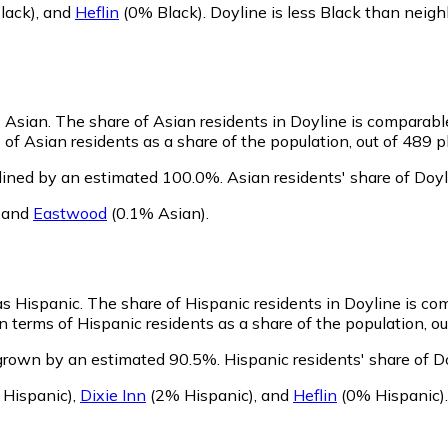
lack)
,
and
Heflin
(0% Black)
.
Doyline is less Black than neig
s Asian.
The share of Asian residents in Doyline is comparabl
of Asian residents as a share of the population, out of 489 p
lined by an estimated 100.0%.
Asian residents' share of Doy
,
and
Eastwood
(0.1% Asian)
.
 as Hispanic.
The share of Hispanic residents in Doyline is co
 terms of Hispanic residents as a share of the population, ou
 grown by an estimated 90.5%.
Hispanic residents' share of D
 Hispanic)
,
Dixie Inn
(2% Hispanic)
,
and
Heflin
(0% Hispanic)