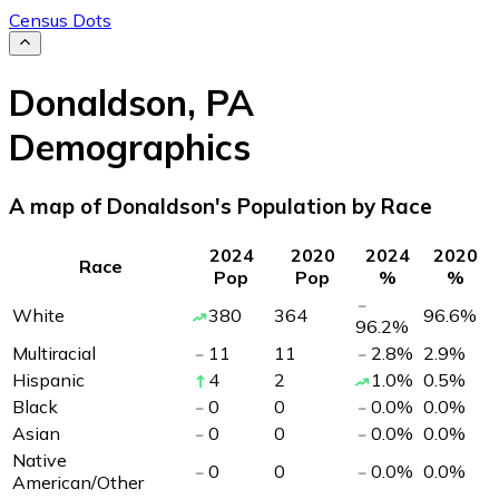
Census Dots
Donaldson
,
PA
Demographics
A map of Donaldson's Population by Race
2024
2020
2024
2020
Race
Pop
Pop
%
%
White
380
364
96.6
%
96.2
%
Multiracial
11
11
2.8
%
2.9
%
Hispanic
4
2
1.0
%
0.5
%
Black
0
0
0.0
%
0.0
%
Asian
0
0
0.0
%
0.0
%
Native
0
0
0.0
%
0.0
%
American/Other