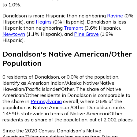
to 1.0%.
Donaldson is more Hispanic than neighboring
Ravine
(0%
Hispanic)
,
and
Hegins
(0% Hispanic)
.
Donaldson is less
Hispanic than neighboring
Tremont
(3.6% Hispanic)
,
Newtown
(1.1% Hispanic)
,
and
Pine Grove
(1.8%
Hispanic)
.
Donaldson
's
Native American/Other
Population
0
residents of Donaldson, or 0.0% of the population,
identify as American Indian/Alaska Native/Native
Hawaiian/Pacific Islander/Other.
The share of Native
American/Other residents in Donaldson is comparable to
the share in
Pennsylvania
overall, where 0.6% of the
population is Native American/Other. Donaldson ranks
1459th statewide in terms of Native American/Other
residents as a share of the population, out of 2,002 places.
Since the 2020 Census, Donaldson's Native
American/Other population has grown from 0 to an