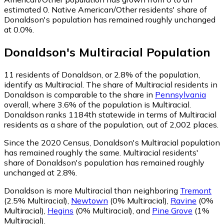
estimated 0.
Native American/Other residents' share of
Donaldson's population has remained roughly unchanged
at 0.0%.
Donaldson
's
Multiracial
Population
11
residents of Donaldson, or 2.8% of the population,
identify as Multiracial.
The share of Multiracial residents in
Donaldson is comparable to the share in
Pennsylvania
overall, where 3.6% of the population is Multiracial.
Donaldson ranks 1184th statewide in terms of Multiracial
residents as a share of the population, out of 2,002 places.
Since the 2020 Census, Donaldson's Multiracial population
has remained roughly the same.
Multiracial residents'
share of Donaldson's population has remained roughly
unchanged at 2.8%.
Donaldson is more Multiracial than neighboring
Tremont
(2.5% Multiracial)
,
Newtown
(0% Multiracial)
,
Ravine
(0%
Multiracial)
,
Hegins
(0% Multiracial)
,
and
Pine Grove
(1%
Multiracial)
.