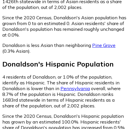
1426th statewide in terms of Asian residents as a share
of the population, out of 2,002 places.
Since the 2020 Census, Donaldson's Asian population has
grown from 0 to an estimated 0.
Asian residents' share of
Donaldson's population has remained roughly unchanged
at 0.0%.
Donaldson is less Asian than neighboring
Pine Grove
(0.3% Asian)
.
Donaldson
's
Hispanic
Population
4
residents of Donaldson, or 1.0% of the population,
identify as Hispanic.
The share of Hispanic residents in
Donaldson is lower than in
Pennsylvania
overall, where
8.7% of the population is Hispanic. Donaldson ranks
1683rd statewide in terms of Hispanic residents as a
share of the population, out of 2,002 places.
Since the 2020 Census, Donaldson's Hispanic population
has grown by an estimated 100.0%.
Hispanic residents'
share of Donaldson's population has increased from 0.5%