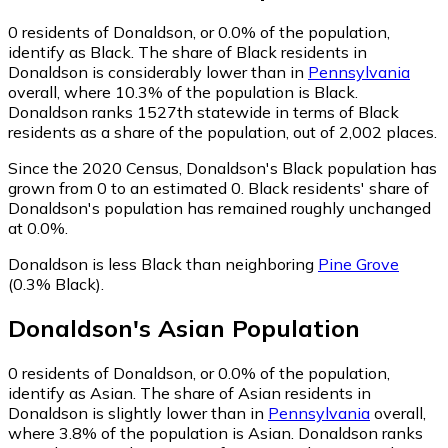
0
residents of Donaldson, or 0.0% of the population,
identify as Black.
The share of Black residents in
Donaldson is considerably lower than in
Pennsylvania
overall, where 10.3% of the population is Black.
Donaldson ranks 1527th statewide in terms of Black
residents as a share of the population, out of 2,002 places.
Since the 2020 Census, Donaldson's Black population has
grown from 0 to an estimated 0.
Black residents' share of
Donaldson's population has remained roughly unchanged
at 0.0%.
Donaldson is less Black than neighboring
Pine Grove
(0.3% Black)
.
Donaldson
's
Asian
Population
0
residents of Donaldson, or 0.0% of the population,
identify as Asian.
The share of Asian residents in
Donaldson is slightly lower than in
Pennsylvania
overall,
where 3.8% of the population is Asian. Donaldson ranks