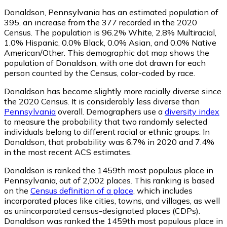
Donaldson, Pennsylvania has an estimated population of
395
, an increase from the 377 recorded in the 2020
Census. The population is 96.2% White, 2.8% Multiracial,
1.0% Hispanic, 0.0% Black, 0.0% Asian, and 0.0% Native
American/Other. This demographic dot map shows the
population of Donaldson, with one dot drawn for each
person counted by the Census, color-coded by race.
Donaldson has become slightly more racially diverse since
the 2020 Census. It is considerably less diverse than
Pennsylvania
overall.
Demographers use a
diversity index
to measure the probability that two randomly selected
individuals belong to different racial or ethnic groups. In
Donaldson, that probability was 6.7% in 2020 and 7.4%
in the most recent ACS estimates.
Donaldson is ranked the 1459th most populous place in
Pennsylvania,
out of 2,002 places. This ranking is based
on the
Census definition of a place
, which includes
incorporated places like cities, towns, and villages, as well
as unincorporated census-designated places (CDPs).
Donaldson was ranked the 1459th most populous place in