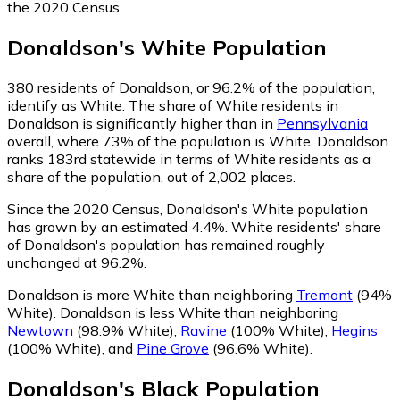
the 2020 Census.
Donaldson
's
White
Population
380
residents of Donaldson, or 96.2% of the population,
identify as White.
The share of White residents in
Donaldson is significantly higher than in
Pennsylvania
overall, where 73% of the population is White. Donaldson
ranks 183rd statewide in terms of White residents as a
share of the population, out of 2,002 places.
Since the 2020 Census, Donaldson's White population
has grown by an estimated 4.4%.
White residents' share
of Donaldson's population has remained roughly
unchanged at 96.2%.
Donaldson is more White than neighboring
Tremont
(94%
White)
.
Donaldson is less White than neighboring
Newtown
(98.9% White)
,
Ravine
(100% White)
,
Hegins
(100% White)
,
and
Pine Grove
(96.6% White)
.
Donaldson
's
Black
Population