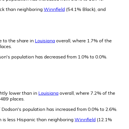
ack than neighboring
Winnfield
(54.1% Black)
,
and
e to the share in
Louisiana
overall, where 1.7% of the
laces.
son's population has decreased from 1.0% to 0.0%.
ghtly lower than in
Louisiana
overall, where 7.2% of the
 489 places.
f Dodson's population has increased from 0.0% to 2.6%.
 is less Hispanic than neighboring
Winnfield
(12.1%