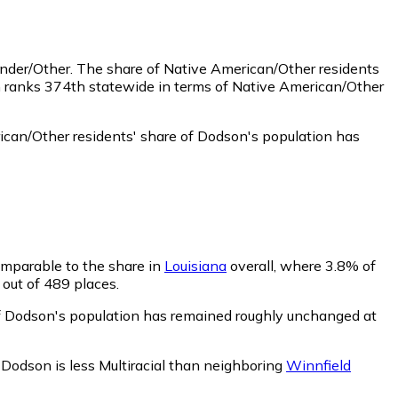
ander/Other.
The share of Native American/Other residents
n ranks 374th statewide in terms of Native American/Other
can/Other residents' share of Dodson's population has
comparable to the share in
Louisiana
overall, where 3.8% of
 out of 489 places.
 of Dodson's population has remained roughly unchanged at
.
Dodson is less Multiracial than neighboring
Winnfield