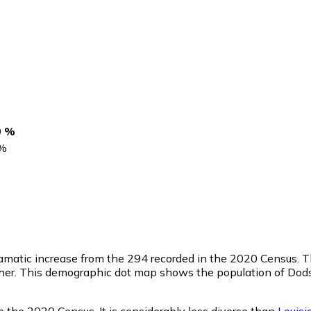
0 %
%
ramatic increase from the 294 recorded in the 2020 Census. 
ther. This demographic dot map shows the population of Dods
 the 2020 Census. It is considerably less diverse than
Louisi