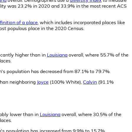
bability was 23.2% in 2020 and 33.9% in the most recent ACS
inition of a place
, which includes incorporated places like
ost populous place in the 2020 Census.
icantly higher than in
Louisiana
overall, where 55.7% of the
laces.
n's population has decreased from 87.1% to 79.7%.
than neighboring
Joyce
(100% White)
,
Calvin
(91.1%
ably lower than in
Louisiana
overall, where 30.5% of the
laces.
n's population has increased from 9.9% to 15.7%.