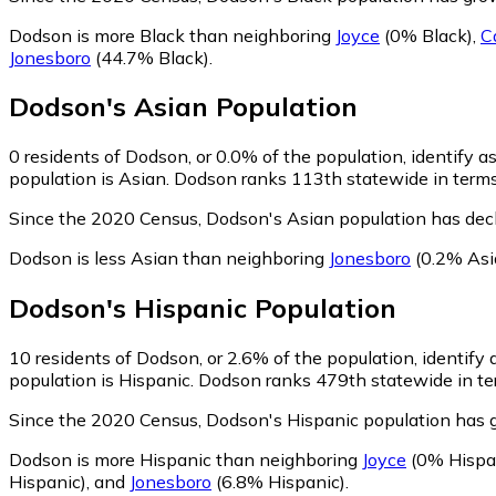
Dodson is more Black than neighboring
Joyce
(0% Black)
,
C
Jonesboro
(44.7% Black)
.
Dodson
's
Asian
Population
0
residents of Dodson, or 0.0% of the population, identify a
population is Asian. Dodson ranks 113th statewide in terms 
Since the 2020 Census, Dodson's Asian population has dec
Dodson is less Asian than neighboring
Jonesboro
(0.2% Asi
Dodson
's
Hispanic
Population
10
residents of Dodson, or 2.6% of the population, identify 
population is Hispanic. Dodson ranks 479th statewide in ter
Since the 2020 Census, Dodson's Hispanic population has 
Dodson is more Hispanic than neighboring
Joyce
(0% Hispa
Hispanic)
,
and
Jonesboro
(6.8% Hispanic)
.