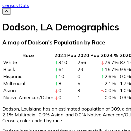
Census Dots
Dodson
,
LA
Demographics
A map of Dodson's Population by Race
Race
2024 Pop
2020 Pop
2024 %
202
White
310
256
79.7
%
87.1
Black
61
29
15.7
%
9.9
%
Hispanic
10
0
2.6
%
0.0
%
Multiracial
8
5
2.1
%
1.7
%
Asian
0
3
0.0
%
1.0
%
Native American/Other
0
1
0.0
%
0.3
%
Dodson, Louisiana has an estimated population of
389
, a d
2.1% Multiracial, 0.0% Asian, and 0.0% Native American/O
Census, color-coded by race.
Dodson has become considerably more racially diverse since