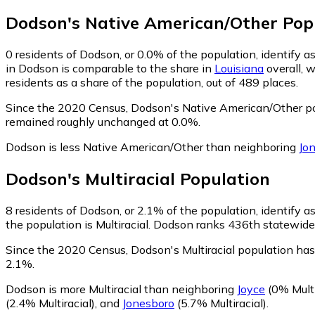
Dodson
's
Native American/Other
Pop
0
residents of Dodson, or 0.0% of the population, identify 
in Dodson is comparable to the share in
Louisiana
overall, 
residents as a share of the population, out of 489 places.
Since the 2020 Census, Dodson's Native American/Other po
remained roughly unchanged at 0.0%.
Dodson is less Native American/Other than neighboring
Jo
Dodson
's
Multiracial
Population
8
residents of Dodson, or 2.1% of the population, identify as
the population is Multiracial. Dodson ranks 436th statewide i
Since the 2020 Census, Dodson's Multiracial population ha
2.1%.
Dodson is more Multiracial than neighboring
Joyce
(0% Multi
(2.4% Multiracial)
,
and
Jonesboro
(5.7% Multiracial)
.