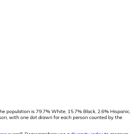
The population is 79.7% White, 15.7% Black, 2.6% Hispanic,
on, with one dot drawn for each person counted by the
ana
overall.
Demographers use a
diversity index
to measure