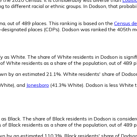
ng to different racial or ethnic groups. In Dodson, that pro
na,
out of 489 places. This ranking is based on the
Census def
sus-designated places (CDPs). Dodson was ranked the 405th m
fy as White.
The share of White residents in Dodson is signif
f White residents as a share of the population, out of 489 p
own by an estimated 21.1%.
White residents' share of Dodso
White)
,
and
Jonesboro
(41.3% White)
.
Dodson is less White 
 as Black.
The share of Black residents in Dodson is consider
of Black residents as a share of the population, out of 489 p
own by an estimated 110.3%.
Black residents' share of Dodso