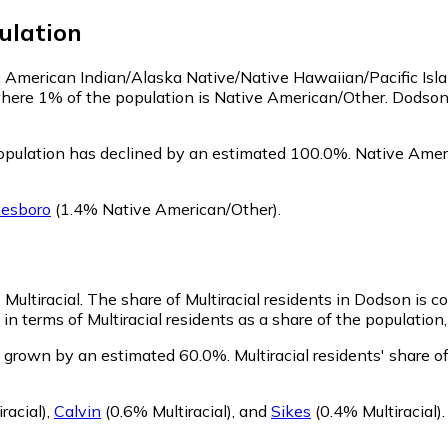
ulation
as American Indian/Alaska Native/Native Hawaiian/Pacific Isl
where 1% of the population is Native American/Other. Dodso
pulation has declined by an estimated 100.0%.
Native Ameri
nesboro
(1.4% Native American/Other)
.
 Multiracial.
The share of Multiracial residents in Dodson is 
n terms of Multiracial residents as a share of the population,
s grown by an estimated 60.0%.
Multiracial residents' share
racial)
,
Calvin
(0.6% Multiracial)
,
and
Sikes
(0.4% Multiracial)