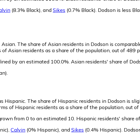
alvin
(8.3% Black)
,
and
Sikes
(0.7% Black)
.
Dodson is less Bl
s Asian.
The share of Asian residents in Dodson is comparabl
of Asian residents as a share of the population, out of 489 p
lined by an estimated 100.0%.
Asian residents' share of Dod
an)
.
as Hispanic.
The share of Hispanic residents in Dodson is sli
ms of Hispanic residents as a share of the population, out of
grown from 0 to an estimated 10.
Hispanic residents' share o
nic)
,
Calvin
(0% Hispanic)
,
and
Sikes
(0.4% Hispanic)
.
Dodson