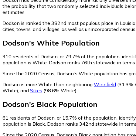
the probability that two randomly selected individuals belo
estimates.
Dodson is ranked the 382nd most populous place in Louisia
cities, towns, and villages, as well as unincorporated cen
Dodson
's
White
Population
310
residents of Dodson, or 79.7% of the population, identi
population is White. Dodson ranks 76th statewide in terms o
Since the 2020 Census, Dodson's White population has gr
Dodson is more White than neighboring
Winnfield
(31.3% 
White)
,
and
Sikes
(98.6% White)
.
Dodson
's
Black
Population
61
residents of Dodson, or 15.7% of the population, identify
population is Black. Dodson ranks 342nd statewide in terms 
Since the 2020 Census, Dodson's Black population has gr