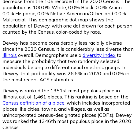
decrease from the 105 recorded in the 2020 Census. The
population is 100.0% White, 0.0% Black, 0.0% Asian,
0.0% Hispanic, 0.0% Native American/Other, and 0.0%
Multiracial. This demographic dot map shows the
population of Dewey, with one dot drawn for each person
counted by the Census, color-coded by race.
Dewey has become considerably less racially diverse
since the 2020 Census. It is considerably less diverse than
Illinois
overall.
Demographers use a
diversity index
to
measure the probability that two randomly selected
individuals belong to different racial or ethnic groups. In
Dewey, that probability was 26.6% in 2020 and 0.0% in
the most recent ACS estimates.
Dewey is ranked the 1351st most populous place in
Illinois,
out of 1,461 places. This ranking is based on the
Census definition of a place
, which includes incorporated
places like cities, towns, and villages, as well as
unincorporated census-designated places (CDPs). Dewey
was ranked the 1346th most populous place in the 2020
Census.