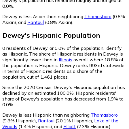
Dewey's population has remained roughly unchanged at
0.0%.
Dewey is less Asian than neighboring
Thomasboro
(0.8%
Asian)
,
and
Rantoul
(0.8% Asian)
.
Dewey
's
Hispanic
Population
0
residents of Dewey, or 0.0% of the population, identify
as Hispanic.
The share of Hispanic residents in Dewey is
significantly lower than in
Illinois
overall, where 18.8% of
the population is Hispanic. Dewey ranks 993rd statewide
in terms of Hispanic residents as a share of the
population, out of 1,461 places.
Since the 2020 Census, Dewey's Hispanic population has
declined by an estimated 100.0%.
Hispanic residents'
share of Dewey's population has decreased from 1.9% to
0.0%.
Dewey is less Hispanic than neighboring
Thomasboro
(9.8% Hispanic)
,
Rantoul
(20.1% Hispanic)
,
Lake of the
Woods
(1.4% Hispanic)
,
and
Elliott
(2.3% Hispanic)
.