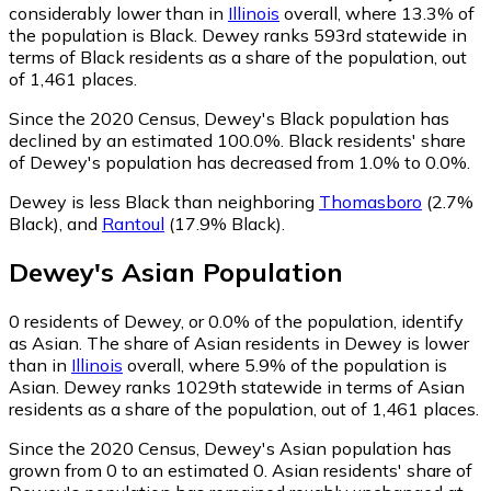
considerably lower than in
Illinois
overall, where 13.3% of
the population is Black. Dewey ranks 593rd statewide in
terms of Black residents as a share of the population, out
of 1,461 places.
Since the 2020 Census, Dewey's Black population has
declined by an estimated 100.0%.
Black residents' share
of Dewey's population has decreased from 1.0% to 0.0%.
Dewey is less Black than neighboring
Thomasboro
(2.7%
Black)
,
and
Rantoul
(17.9% Black)
.
Dewey
's
Asian
Population
0
residents of Dewey, or 0.0% of the population, identify
as Asian.
The share of Asian residents in Dewey is lower
than in
Illinois
overall, where 5.9% of the population is
Asian. Dewey ranks 1029th statewide in terms of Asian
residents as a share of the population, out of 1,461 places.
Since the 2020 Census, Dewey's Asian population has
grown from 0 to an estimated 0.
Asian residents' share of