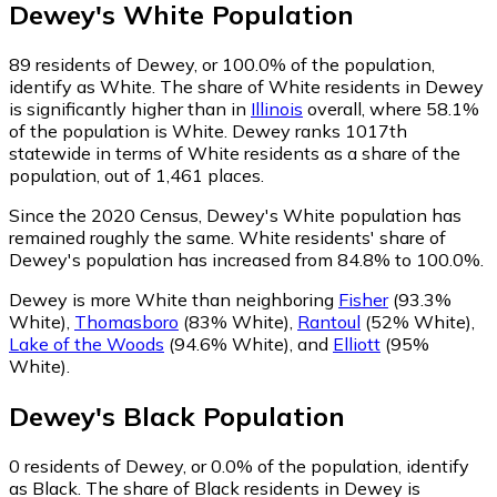
Dewey
's
White
Population
89
residents of Dewey, or 100.0% of the population,
identify as White.
The share of White residents in Dewey
is significantly higher than in
Illinois
overall, where 58.1%
of the population is White. Dewey ranks 1017th
statewide in terms of White residents as a share of the
population, out of 1,461 places.
Since the 2020 Census, Dewey's White population has
remained roughly the same.
White residents' share of
Dewey's population has increased from 84.8% to 100.0%.
Dewey is more White than neighboring
Fisher
(93.3%
White)
,
Thomasboro
(83% White)
,
Rantoul
(52% White)
,
Lake of the Woods
(94.6% White)
,
and
Elliott
(95%
White)
.
Dewey
's
Black
Population
0
residents of Dewey, or 0.0% of the population, identify
as Black.
The share of Black residents in Dewey is