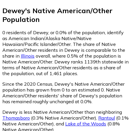
Dewey
's
Native American/Other
Population
0
residents of Dewey, or 0.0% of the population, identify
as American Indian/Alaska Native/Native
Hawaiian/Pacific Islander/Other.
The share of Native
American/Other residents in Dewey is comparable to the
share in
Illinois
overall, where 0.5% of the population is
Native American/Other. Dewey ranks 1139th statewide in
terms of Native American/Other residents as a share of
the population, out of 1,461 places.
Since the 2020 Census, Dewey's Native American/Other
population has grown from 0 to an estimated 0.
Native
American/Other residents' share of Dewey's population
has remained roughly unchanged at 0.0%.
Dewey is less Native American/Other than neighboring
Thomasboro
(0.3% Native American/Other)
,
Rantoul
(0.1%
Native American/Other)
,
and
Lake of the Woods
(0.8%
Native American/Other)
.