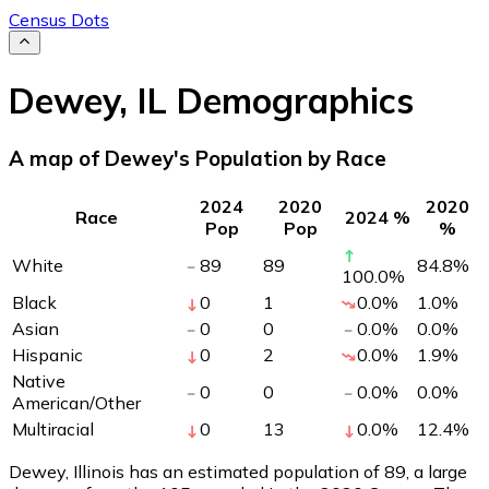
Census Dots
Dewey
,
IL
Demographics
A map of Dewey's Population by Race
2024
2020
2020
Race
2024 %
Pop
Pop
%
White
89
89
84.8
%
100.0
%
Black
0
1
0.0
%
1.0
%
Asian
0
0
0.0
%
0.0
%
Hispanic
0
2
0.0
%
1.9
%
Native
0
0
0.0
%
0.0
%
American/Other
Multiracial
0
13
0.0
%
12.4
%
Dewey, Illinois has an estimated population of
89
, a large