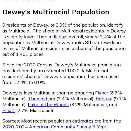
Dewey
's
Multiracial
Population
0
residents of Dewey, or 0.0% of the population, identify
as Multiracial.
The share of Multiracial residents in Dewey
is slightly lower than in
Illinois
overall, where 3.4% of the
population is Multiracial. Dewey ranks 8th statewide in
terms of Multiracial residents as a share of the population,
out of 1,461 places.
Since the 2020 Census, Dewey's Multiracial population
has declined by an estimated 100.0%.
Multiracial
residents' share of Dewey's population has decreased
from 12.4% to 0.0%.
Dewey is less Multiracial than neighboring
Fisher
(6.7%
Multiracial)
,
Thomasboro
(3.4% Multiracial)
,
Rantoul
(9.1%
Multiracial)
,
Lake of the Woods
(3.2% Multiracial)
,
and
Elliott
(2.7% Multiracial)
.
Sources:
Most recent population estimates are from the
2020-2024 American Community Survey 5-Year