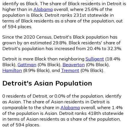
identify as Black.
The share of Black residents in Detroit is
higher than in
Alabama
overall, where 25.6% of the
population is Black. Detroit ranks 231st statewide in
terms of Black residents as a share of the population, out
of 594 places.
Since the 2020 Census, Detroit's Black population has
grown by an estimated 29.8%.
Black residents' share of
Detroit's population has increased from 20.4% to 32.3%.
Detroit is more Black than neighboring
Sulligent
(18.4%
Black)
,
Gattman
(0% Black)
,
Beaverton
(0% Black)
,
Hamilton
(8.9% Black)
,
and
Tremont
(0% Black)
.
Detroit
's
Asian
Population
0
residents of Detroit, or 0.0% of the population, identify
as Asian.
The share of Asian residents in Detroit is
comparable to the share in
Alabama
overall, where 1.4%
of the population is Asian. Detroit ranks 418th statewide
in terms of Asian residents as a share of the population,
out of 594 places.