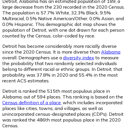
Detroit, Alabama has an estimated population of
189
, a
large decrease from the 230 recorded in the 2020 Census.
The population is 57.7% White, 32.3% Black, 9.5%
Multiracial, 0.5% Native American/Other, 0.0% Asian, and
0.0% Hispanic. This demographic dot map shows the
population of Detroit, with one dot drawn for each person
counted by the Census, color-coded by race.
Detroit has become considerably more racially diverse
since the 2020 Census. It is more diverse than
Alabama
overall.
Demographers use a
diversity index
to measure
the probability that two randomly selected individuals
belong to different racial or ethnic groups. In Detroit, that
probability was 37.8% in 2020 and 55.4% in the most
recent ACS estimates.
Detroit is ranked the 515th most populous place in
Alabama,
out of 594 places. This ranking is based on the
Census definition of a place
, which includes incorporated
places like cities, towns, and villages, as well as
unincorporated census-designated places (CDPs). Detroit
was ranked the 486th most populous place in the 2020
Census.