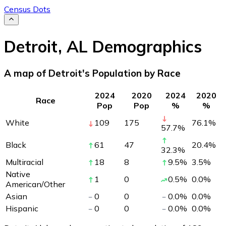
Census Dots
Detroit
,
AL
Demographics
A map of Detroit's Population by Race
2024
2020
2024
2020
Race
Pop
Pop
%
%
White
109
175
76.1
%
57.7
%
Black
61
47
20.4
%
32.3
%
Multiracial
18
8
9.5
%
3.5
%
Native
1
0
0.5
%
0.0
%
American/Other
Asian
0
0
0.0
%
0.0
%
Hispanic
0
0
0.0
%
0.0
%