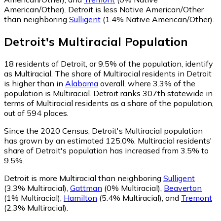
American/Other)
.
Detroit is less Native American/Other
than neighboring
Sulligent
(1.4% Native American/Other)
.
Detroit
's
Multiracial
Population
18
residents of Detroit, or 9.5% of the population, identify
as Multiracial.
The share of Multiracial residents in Detroit
is higher than in
Alabama
overall, where 3.3% of the
population is Multiracial. Detroit ranks 307th statewide in
terms of Multiracial residents as a share of the population,
out of 594 places.
Since the 2020 Census, Detroit's Multiracial population
has grown by an estimated 125.0%.
Multiracial residents'
share of Detroit's population has increased from 3.5% to
9.5%.
Detroit is more Multiracial than neighboring
Sulligent
(3.3% Multiracial)
,
Gattman
(0% Multiracial)
,
Beaverton
(1% Multiracial)
,
Hamilton
(5.4% Multiracial)
,
and
Tremont
(2.3% Multiracial)
.