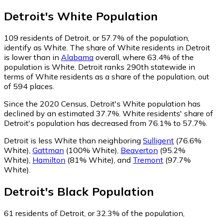
Detroit
's
White
Population
109
residents of Detroit, or 57.7% of the population,
identify as White.
The share of White residents in Detroit
is lower than in
Alabama
overall, where 63.4% of the
population is White. Detroit ranks 290th statewide in
terms of White residents as a share of the population, out
of 594 places.
Since the 2020 Census, Detroit's White population has
declined by an estimated 37.7%.
White residents' share of
Detroit's population has decreased from 76.1% to 57.7%.
Detroit is less White than neighboring
Sulligent
(76.6%
White)
,
Gattman
(100% White)
,
Beaverton
(95.2%
White)
,
Hamilton
(81% White)
,
and
Tremont
(97.7%
White)
.
Detroit
's
Black
Population
61
residents of Detroit, or 32.3% of the population,