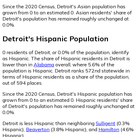
Since the 2020 Census, Detroit's Asian population has
grown from 0 to an estimated 0.
Asian residents' share of
Detroit's population has remained roughly unchanged at
0.0%.
Detroit
's
Hispanic
Population
0
residents of Detroit, or 0.0% of the population, identify
as Hispanic.
The share of Hispanic residents in Detroit is
lower than in
Alabama
overall, where 5.6% of the
population is Hispanic. Detroit ranks 572nd statewide in
terms of Hispanic residents as a share of the population,
out of 594 places.
Since the 2020 Census, Detroit's Hispanic population has
grown from 0 to an estimated 0.
Hispanic residents' share
of Detroit's population has remained roughly unchanged at
0.0%.
Detroit is less Hispanic than neighboring
Sulligent
(0.3%
Hispanic)
,
Beaverton
(3.8% Hispanic)
,
and
Hamilton
(4.6%
Hispanic)
.