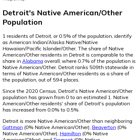
Detroit
's
Native American/Other
Population
1
residents of Detroit, or 0.5% of the population, identify
as American Indian/Alaska Native/Native
Hawaiian/Pacific Islander/Other.
The share of Native
American/Other residents in Detroit is comparable to the
share in
Alabama
overall, where 0.7% of the population is
Native American/Other. Detroit ranks 509th statewide in
terms of Native American/Other residents as a share of
the population, out of 594 places.
Since the 2020 Census, Detroit's Native American/Other
population has grown from 0 to an estimated 1.
Native
American/Other residents' share of Detroit's population
has increased from 0.0% to 0.5%.
Detroit is more Native American/Other than neighboring
Gattman
(0% Native American/Other)
,
Beaverton
(0%
Native American/Other)
,
Hamilton
(0% Native
American/Other)
,
and
Tremont
(0% Native