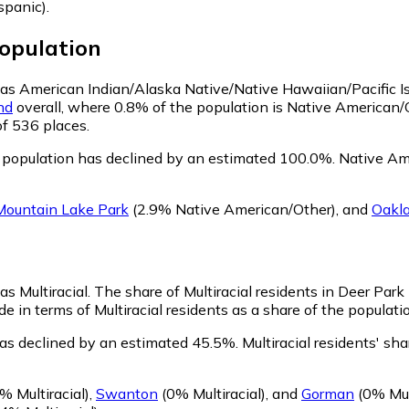
spanic)
.
opulation
fy as American Indian/Alaska Native/Native Hawaiian/Pacific I
nd
overall, where 0.8% of the population is Native American/
of 536 places.
 population has declined by an estimated 100.0%.
Native Ame
Mountain Lake Park
(2.9% Native American/Other)
,
and
Oakl
as Multiracial.
The share of Multiracial residents in Deer Park 
e in terms of Multiracial residents as a share of the populatio
has declined by an estimated 45.5%.
Multiracial residents' sh
% Multiracial)
,
Swanton
(0% Multiracial)
,
and
Gorman
(0% Mult