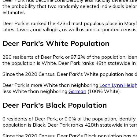
the probability that two randomly selected individuals belo
estimates.
Deer Park is ranked the 423rd most populous place in Maryl
cities, towns, and villages, as well as unincorporated cen
Deer Park
's
White
Population
280
residents of Deer Park, or 97.2% of the population, ide
the population is White. Deer Park ranks 48th statewide in 
Since the 2020 Census, Deer Park's White population has d
Deer Park is more White than neighboring
Loch Lynn Heigh
less White than neighboring
Gorman
(100% White)
.
Deer Park
's
Black
Population
0
residents of Deer Park, or 0.0% of the population, identify
population is Black. Deer Park ranks 428th statewide in term
Since the 2020 Census, Deer Park's Black population has d