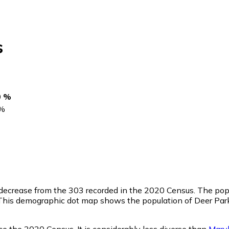
s
0 %
%
 decrease from the 303 recorded in the 2020 Census. The popu
This demographic dot map shows the population of Deer Park
ce the 2020 Census. It is considerably less diverse than
Mary