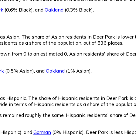
rk
(0.6% Black)
,
and
Oakland
(0.3% Black)
.
 as Asian.
The share of Asian residents in Deer Park is lower
sidents as a share of the population, out of 536 places.
rown from 0 to an estimated 0.
Asian residents' share of Dee
rk
(0.5% Asian)
,
and
Oakland
(1% Asian)
.
 as Hispanic.
The share of Hispanic residents in Deer Park is
de in terms of Hispanic residents as a share of the populatio
s remained roughly the same.
Hispanic residents' share of D
Hispanic)
,
and
Gorman
(0% Hispanic)
.
Deer Park is less His