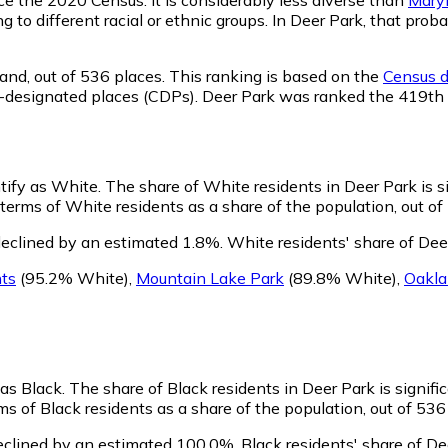
ng to different racial or ethnic groups. In Deer Park, that p
and,
out of 536 places. This ranking is based on the
Census d
sus-designated places (CDPs). Deer Park was ranked the 419t
ntify as White.
The share of White residents in Deer Park is s
terms of White residents as a share of the population, out of
eclined by an estimated 1.8%.
White residents' share of Dee
ts
(95.2% White)
,
Mountain Lake Park
(89.8% White)
,
Oakl
 as Black.
The share of Black residents in Deer Park is signifi
s of Black residents as a share of the population, out of 536
eclined by an estimated 100.0%.
Black residents' share of D