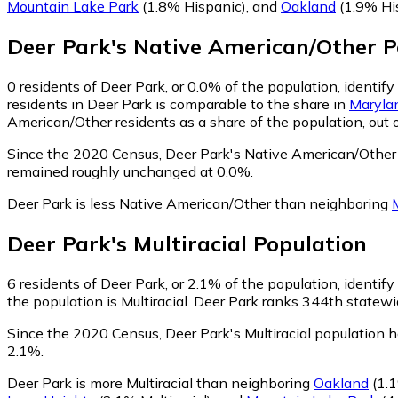
Mountain Lake Park
(1.8% Hispanic)
,
and
Oakland
(1.9% Hi
Deer Park
's
Native American/Other
P
0
residents of Deer Park, or 0.0% of the population, identi
residents in Deer Park is comparable to the share in
Maryla
American/Other residents as a share of the population, out 
Since the 2020 Census, Deer Park's Native American/Other
remained roughly unchanged at 0.0%.
Deer Park is less Native American/Other than neighboring
Deer Park
's
Multiracial
Population
6
residents of Deer Park, or 2.1% of the population, identify 
the population is Multiracial. Deer Park ranks 344th statewid
Since the 2020 Census, Deer Park's Multiracial population 
2.1%.
Deer Park is more Multiracial than neighboring
Oakland
(1.1