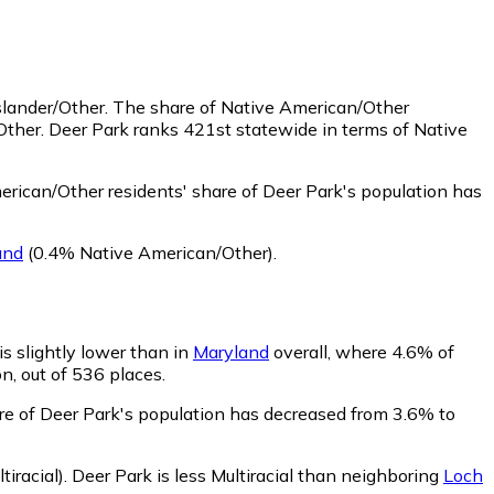
slander/Other.
The share of Native American/Other
Other. Deer Park ranks 421st statewide in terms of Native
rican/Other residents' share of Deer Park's population has
and
(0.4% Native American/Other)
.
is slightly lower than in
Maryland
overall, where 4.6% of
n, out of 536 places.
are of Deer Park's population has decreased from 3.6% to
iracial)
.
Deer Park is less Multiracial than neighboring
Loch