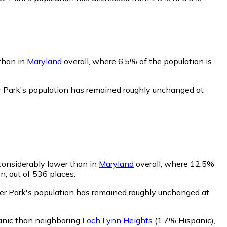
 than in
Maryland
overall, where 6.5% of the population is
r Park's population has remained roughly unchanged at
 considerably lower than in
Maryland
overall, where 12.5%
n, out of 536 places.
eer Park's population has remained roughly unchanged at
panic than neighboring
Loch Lynn Heights
(1.7% Hispanic)
,