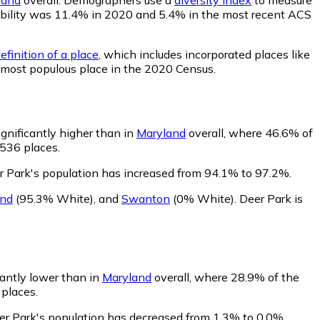
robability was 11.4% in 2020 and 5.4% in the most recent ACS
efinition of a place
, which includes incorporated places like
h most populous place in the 2020 Census.
ignificantly higher than in
Maryland
overall, where 46.6% of
 536 places.
r Park's population has increased from 94.1% to 97.2%.
and
(95.3% White)
,
and
Swanton
(0% White)
.
Deer Park is
cantly lower than in
Maryland
overall, where 28.9% of the
 places.
eer Park's population has decreased from 1.3% to 0.0%.