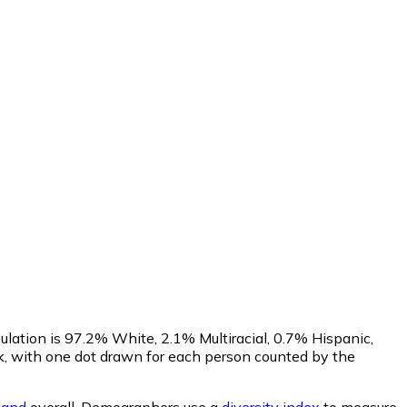
lation is 97.2% White, 2.1% Multiracial, 0.7% Hispanic,
, with one dot drawn for each person counted by the
land
overall.
Demographers use a
diversity index
to measure