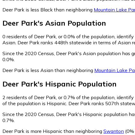
Deer Park is less Black than neighboring
Mountain Lake Pa
Deer Park
's
Asian
Population
0
residents of Deer Park, or 0.0% of the population, identify
Asian. Deer Park ranks 448th statewide in terms of Asian re
Since the 2020 Census, Deer Park's Asian population has g
0.0%.
Deer Park is less Asian than neighboring
Mountain Lake Pa
Deer Park
's
Hispanic
Population
2
residents of Deer Park, or 0.7% of the population, identify
of the population is Hispanic. Deer Park ranks 507th statewi
Since the 2020 Census, Deer Park's Hispanic population ha
0.7%.
Deer Park is more Hispanic than neighboring
Swanton
(0% 