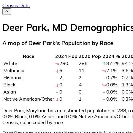
Census Dots
Deer Park
,
MD
Demographic
A map of Deer Park's Population by Race
Race
2024 Pop
2020 Pop
2024 %
202
White
280
285
97.2
%
94.1
Multiracial
6
11
2.1
%
3.6
%
Hispanic
2
2
0.7
%
0.7
%
Black
0
4
0.0
%
1.3
%
Asian
0
0
0.0
%
0.0
%
Native American/Other
0
1
0.0
%
0.3
%
Deer Park, Maryland has an estimated population of
288
, a
0.0% Black, 0.0% Asian, and 0.0% Native American/Other. 
Census, color-coded by race.
Deer Park has become considerably less racially diverse sin