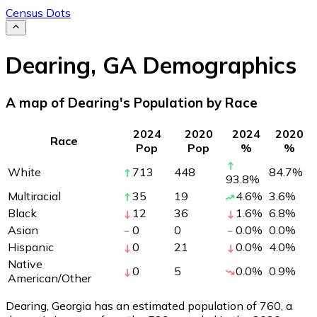
Census Dots
Dearing
,
GA
Demographics
A map of Dearing's Population by Race
2024
2020
2024
2020
Race
Pop
Pop
%
%
White
713
448
84.7
%
93.8
%
Multiracial
35
19
4.6
%
3.6
%
Black
12
36
1.6
%
6.8
%
Asian
0
0
0.0
%
0.0
%
Hispanic
0
21
0.0
%
4.0
%
Native
0
5
0.0
%
0.9
%
American/Other
Dearing, Georgia has an estimated population of
760
, a