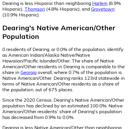
Dearing is less Hispanic than neighboring
Harlem
(6.9%
Hispanic)
,
Thomson
(4.8% Hispanic)
,
and
Grovetown
(10.9% Hispanic)
.
Dearing
's
Native American/Other
Population
0
residents of Dearing, or 0.0% of the population, identify
as American Indian/Alaska Native/Native
Hawaiian/Pacific Islander/Other.
The share of Native
American/Other residents in Dearing is comparable to the
share in
Georgia
overall, where 0.7% of the population is
Native American/Other. Dearing ranks 123rd statewide in
terms of Native American/Other residents as a share of
the population, out of 675 places.
Since the 2020 Census, Dearing's Native American/Other
population has declined by an estimated 100.0%.
Native
American/Other residents' share of Dearing's population
has decreased from 0.9% to 0.0%.
Dearing is less Native American/Other than neighboring