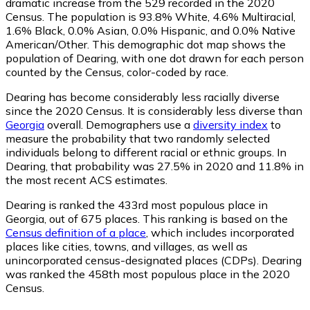
dramatic increase from the 529 recorded in the 2020
Census. The population is 93.8% White, 4.6% Multiracial,
1.6% Black, 0.0% Asian, 0.0% Hispanic, and 0.0% Native
American/Other. This demographic dot map shows the
population of Dearing, with one dot drawn for each person
counted by the Census, color-coded by race.
Dearing has become considerably less racially diverse
since the 2020 Census. It is considerably less diverse than
Georgia
overall.
Demographers use a
diversity index
to
measure the probability that two randomly selected
individuals belong to different racial or ethnic groups. In
Dearing, that probability was 27.5% in 2020 and 11.8% in
the most recent ACS estimates.
Dearing is ranked the 433rd most populous place in
Georgia,
out of 675 places. This ranking is based on the
Census definition of a place
, which includes incorporated
places like cities, towns, and villages, as well as
unincorporated census-designated places (CDPs). Dearing
was ranked the 458th most populous place in the 2020
Census.