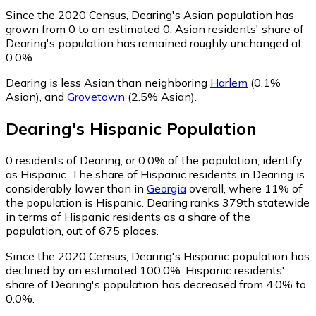
Since the 2020 Census, Dearing's Asian population has
grown from 0 to an estimated 0.
Asian residents' share of
Dearing's population has remained roughly unchanged at
0.0%.
Dearing is less Asian than neighboring
Harlem
(0.1%
Asian)
,
and
Grovetown
(2.5% Asian)
.
Dearing
's
Hispanic
Population
0
residents of Dearing, or 0.0% of the population, identify
as Hispanic.
The share of Hispanic residents in Dearing is
considerably lower than in
Georgia
overall, where 11% of
the population is Hispanic. Dearing ranks 379th statewide
in terms of Hispanic residents as a share of the
population, out of 675 places.
Since the 2020 Census, Dearing's Hispanic population has
declined by an estimated 100.0%.
Hispanic residents'
share of Dearing's population has decreased from 4.0% to
0.0%.