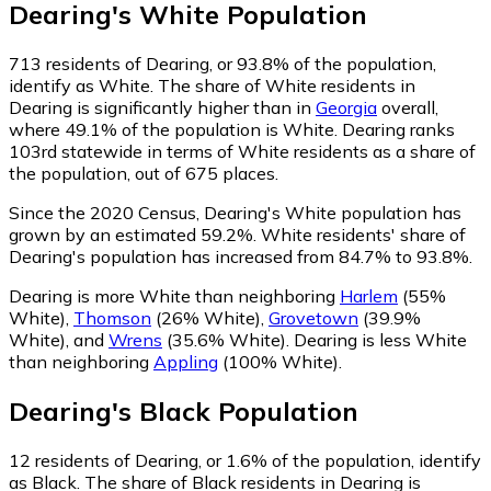
Dearing
's
White
Population
713
residents of Dearing, or 93.8% of the population,
identify as White.
The share of White residents in
Dearing is significantly higher than in
Georgia
overall,
where 49.1% of the population is White. Dearing ranks
103rd statewide in terms of White residents as a share of
the population, out of 675 places.
Since the 2020 Census, Dearing's White population has
grown by an estimated 59.2%.
White residents' share of
Dearing's population has increased from 84.7% to 93.8%.
Dearing is more White than neighboring
Harlem
(55%
White)
,
Thomson
(26% White)
,
Grovetown
(39.9%
White)
,
and
Wrens
(35.6% White)
.
Dearing is less White
than neighboring
Appling
(100% White)
.
Dearing
's
Black
Population
12
residents of Dearing, or 1.6% of the population, identify
as Black.
The share of Black residents in Dearing is