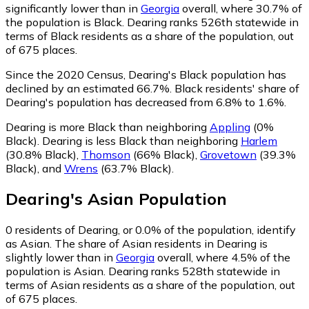
significantly lower than in
Georgia
overall, where 30.7% of
the population is Black. Dearing ranks 526th statewide in
terms of Black residents as a share of the population, out
of 675 places.
Since the 2020 Census, Dearing's Black population has
declined by an estimated 66.7%.
Black residents' share of
Dearing's population has decreased from 6.8% to 1.6%.
Dearing is more Black than neighboring
Appling
(0%
Black)
.
Dearing is less Black than neighboring
Harlem
(30.8% Black)
,
Thomson
(66% Black)
,
Grovetown
(39.3%
Black)
,
and
Wrens
(63.7% Black)
.
Dearing
's
Asian
Population
0
residents of Dearing, or 0.0% of the population, identify
as Asian.
The share of Asian residents in Dearing is
slightly lower than in
Georgia
overall, where 4.5% of the
population is Asian. Dearing ranks 528th statewide in
terms of Asian residents as a share of the population, out
of 675 places.