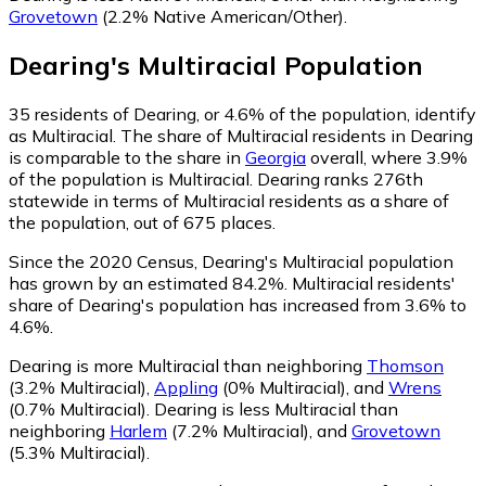
Grovetown
(2.2% Native American/Other)
.
Dearing
's
Multiracial
Population
35
residents of Dearing, or 4.6% of the population, identify
as Multiracial.
The share of Multiracial residents in Dearing
is comparable to the share in
Georgia
overall, where 3.9%
of the population is Multiracial. Dearing ranks 276th
statewide in terms of Multiracial residents as a share of
the population, out of 675 places.
Since the 2020 Census, Dearing's Multiracial population
has grown by an estimated 84.2%.
Multiracial residents'
share of Dearing's population has increased from 3.6% to
4.6%.
Dearing is more Multiracial than neighboring
Thomson
(3.2% Multiracial)
,
Appling
(0% Multiracial)
,
and
Wrens
(0.7% Multiracial)
.
Dearing is less Multiracial than
neighboring
Harlem
(7.2% Multiracial)
,
and
Grovetown
(5.3% Multiracial)
.