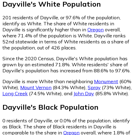
Dayville
's
White
Population
201
residents of Dayville, or 97.6% of the population,
identify as White.
The share of White residents in
Dayville is significantly higher than in
Oregon
overall,
where 71.4% of the population is White. Dayville ranks
52nd statewide in terms of White residents as a share of
the population, out of 426 places.
Since the 2020 Census, Dayville's White population has
grown by an estimated 71.8%.
White residents' share of
Dayville's population has increased from 88.6% to 97.6%.
Dayville is more White than neighboring
Monument
(60%
White)
,
Mount Vernon
(84.3% White)
,
Spray
(73% White)
,
Long Creek
(74.5% White)
,
and
John Day
(85.8% White)
.
Dayville
's
Black
Population
0
residents of Dayville, or 0.0% of the population, identify
as Black.
The share of Black residents in Dayville is
comparable to the share in
Oregon
overall, where 1.8% of