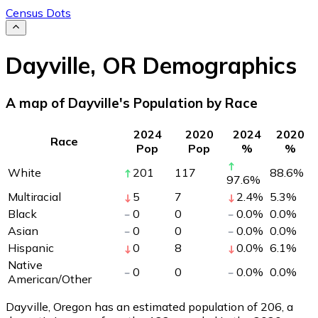
Census Dots
Dayville
,
OR
Demographics
A map of Dayville's Population by Race
2024
2020
2024
2020
Race
Pop
Pop
%
%
White
201
117
88.6
%
97.6
%
Multiracial
5
7
2.4
%
5.3
%
Black
0
0
0.0
%
0.0
%
Asian
0
0
0.0
%
0.0
%
Hispanic
0
8
0.0
%
6.1
%
Native
0
0
0.0
%
0.0
%
American/Other
Dayville, Oregon has an estimated population of
206
, a