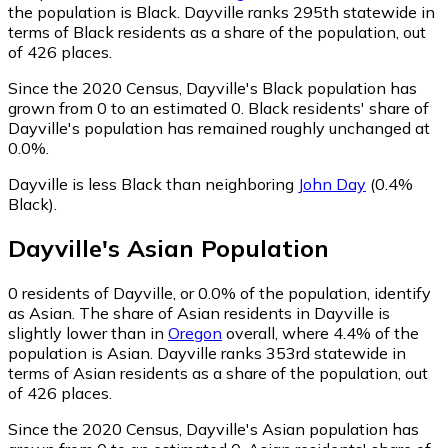
the population is Black. Dayville ranks 295th statewide in
terms of Black residents as a share of the population, out
of 426 places.
Since the 2020 Census, Dayville's Black population has
grown from 0 to an estimated 0.
Black residents' share of
Dayville's population has remained roughly unchanged at
0.0%.
Dayville is less Black than neighboring
John Day
(0.4%
Black)
.
Dayville
's
Asian
Population
0
residents of Dayville, or 0.0% of the population, identify
as Asian.
The share of Asian residents in Dayville is
slightly lower than in
Oregon
overall, where 4.4% of the
population is Asian. Dayville ranks 353rd statewide in
terms of Asian residents as a share of the population, out
of 426 places.
Since the 2020 Census, Dayville's Asian population has