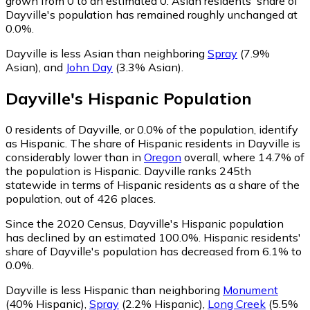
grown from 0 to an estimated 0.
Asian residents' share of
Dayville's population has remained roughly unchanged at
0.0%.
Dayville is less Asian than neighboring
Spray
(7.9%
Asian)
,
and
John Day
(3.3% Asian)
.
Dayville
's
Hispanic
Population
0
residents of Dayville, or 0.0% of the population, identify
as Hispanic.
The share of Hispanic residents in Dayville is
considerably lower than in
Oregon
overall, where 14.7% of
the population is Hispanic. Dayville ranks 245th
statewide in terms of Hispanic residents as a share of the
population, out of 426 places.
Since the 2020 Census, Dayville's Hispanic population
has declined by an estimated 100.0%.
Hispanic residents'
share of Dayville's population has decreased from 6.1% to
0.0%.
Dayville is less Hispanic than neighboring
Monument
(40% Hispanic)
,
Spray
(2.2% Hispanic)
,
Long Creek
(5.5%