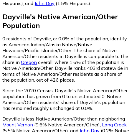
Hispanic)
,
and
John Day
(1.5% Hispanic)
.
Dayville
's
Native American/Other
Population
0
residents of Dayville, or 0.0% of the population, identify
as American Indian/Alaska Native/Native
Hawaiian/Pacific Islander/Other.
The share of Native
American/Other residents in Dayville is comparable to the
share in
Oregon
overall, where 1.6% of the population is
Native American/Other. Dayville ranks 403rd statewide in
terms of Native American/Other residents as a share of
the population, out of 426 places.
Since the 2020 Census, Dayville's Native American/Other
population has grown from 0 to an estimated 0.
Native
American/Other residents' share of Dayville's population
has remained roughly unchanged at 0.0%.
Dayville is less Native American/Other than neighboring
Mount Vernon
(9.6% Native American/Other)
,
Long Creek
(5.5% Native American/Other)
,
and
John Day
(0.2% Native