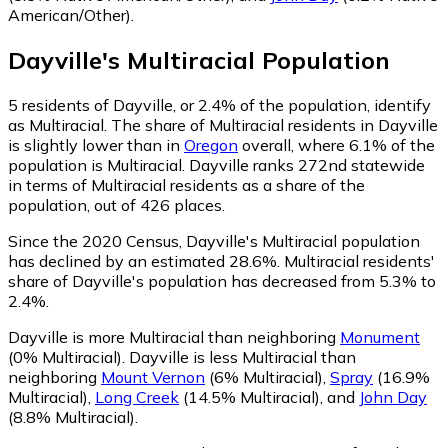
American/Other)
.
Dayville
's
Multiracial
Population
5
residents of Dayville, or 2.4% of the population, identify
as Multiracial.
The share of Multiracial residents in Dayville
is slightly lower than in
Oregon
overall, where 6.1% of the
population is Multiracial. Dayville ranks 272nd statewide
in terms of Multiracial residents as a share of the
population, out of 426 places.
Since the 2020 Census, Dayville's Multiracial population
has declined by an estimated 28.6%.
Multiracial residents'
share of Dayville's population has decreased from 5.3% to
2.4%.
Dayville is more Multiracial than neighboring
Monument
(0% Multiracial)
.
Dayville is less Multiracial than
neighboring
Mount Vernon
(6% Multiracial)
,
Spray
(16.9%
Multiracial)
,
Long Creek
(14.5% Multiracial)
,
and
John Day
(8.8% Multiracial)
.