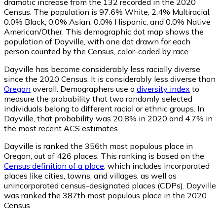
dramatic increase from the 132 recorded in the 2020
Census. The population is 97.6% White, 2.4% Multiracial,
0.0% Black, 0.0% Asian, 0.0% Hispanic, and 0.0% Native
American/Other. This demographic dot map shows the
population of Dayville, with one dot drawn for each
person counted by the Census, color-coded by race.
Dayville has become considerably less racially diverse
since the 2020 Census. It is considerably less diverse than
Oregon
overall.
Demographers use a
diversity index
to
measure the probability that two randomly selected
individuals belong to different racial or ethnic groups. In
Dayville, that probability was 20.8% in 2020 and 4.7% in
the most recent ACS estimates.
Dayville is ranked the 356th most populous place in
Oregon,
out of 426 places. This ranking is based on the
Census definition of a place
, which includes incorporated
places like cities, towns, and villages, as well as
unincorporated census-designated places (CDPs). Dayville
was ranked the 387th most populous place in the 2020
Census.