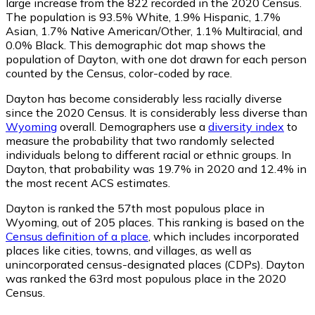
large increase from the 822 recorded in the 2020 Census.
The population is 93.5% White, 1.9% Hispanic, 1.7%
Asian, 1.7% Native American/Other, 1.1% Multiracial, and
0.0% Black. This demographic dot map shows the
population of Dayton, with one dot drawn for each person
counted by the Census, color-coded by race.
Dayton has become considerably less racially diverse
since the 2020 Census. It is considerably less diverse than
Wyoming
overall.
Demographers use a
diversity index
to
measure the probability that two randomly selected
individuals belong to different racial or ethnic groups. In
Dayton, that probability was 19.7% in 2020 and 12.4% in
the most recent ACS estimates.
Dayton is ranked the 57th most populous place in
Wyoming,
out of 205 places. This ranking is based on the
Census definition of a place
, which includes incorporated
places like cities, towns, and villages, as well as
unincorporated census-designated places (CDPs). Dayton
was ranked the 63rd most populous place in the 2020
Census.