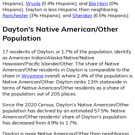
Hispanic)
,
Wyola
(0.4% Hispanic)
,
and
Big Horn
(0%
Hispanic)
.
Dayton is less Hispanic than neighboring
Ranchester
(3% Hispanic)
,
and
Sheridan
(6.5% Hispanic)
.
Dayton
's
Native American/Other
Population
17
residents of Dayton, or 1.7% of the population, identify
as American Indian/Alaska Native/Native
Hawaiian/Pacific Islander/Other.
The share of Native
American/Other residents in Dayton is comparable to the
share in
Wyoming
overall, where 2.4% of the population is
Native American/Other. Dayton ranks 13th statewide in
terms of Native American/Other residents as a share of
the population, out of 205 places.
Since the 2020 Census, Dayton's Native American/Other
population has declined by an estimated 57.5%.
Native
American/Other residents' share of Dayton's population
has decreased from 4.9% to 1.7%.
Dayton is more Native American/Other than neighboring