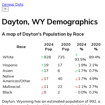
Census Dots
Dayton
,
WY
Demographics
A map of Dayton's Population by Race
2024
2020
2024
2020
Race
Pop
Pop
%
%
White
928
735
89.4
%
93.5
%
Hispanic
19
17
1.9
%
2.1
%
Asian
17
6
1.7
%
0.7
%
Native
17
40
1.7
%
4.9
%
American/Other
Multiracial
11
22
1.1
%
2.7
%
Black
0
2
0.0
%
0.2
%
Dayton, Wyoming has an estimated population of
992
, a