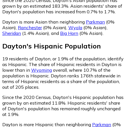
Since the 2020 Census, Dayton's Asian population has
grown by an estimated 183.3%.
Asian residents' share of
Dayton's population has increased from 0.7% to 1.7%.
Dayton is more Asian than neighboring
Parkman
(0%
Asian)
,
Ranchester
(0% Asian)
,
Wyola
(0% Asian)
,
Sheridan
(1.4% Asian)
,
and
Big Horn
(0% Asian)
.
Dayton
's
Hispanic
Population
19
residents of Dayton, or 1.9% of the population, identify
as Hispanic.
The share of Hispanic residents in Dayton is
lower than in
Wyoming
overall, where 10.7% of the
population is Hispanic. Dayton ranks 176th statewide in
terms of Hispanic residents as a share of the population,
out of 205 places.
Since the 2020 Census, Dayton's Hispanic population has
grown by an estimated 11.8%.
Hispanic residents' share
of Dayton's population has remained roughly unchanged
at 1.9%.
Dayton is more Hispanic than neighboring
Parkman
(0%