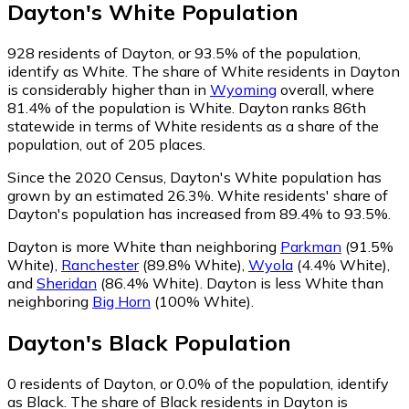
Dayton
's
White
Population
928
residents of Dayton, or 93.5% of the population,
identify as White.
The share of White residents in Dayton
is considerably higher than in
Wyoming
overall, where
81.4% of the population is White. Dayton ranks 86th
statewide in terms of White residents as a share of the
population, out of 205 places.
Since the 2020 Census, Dayton's White population has
grown by an estimated 26.3%.
White residents' share of
Dayton's population has increased from 89.4% to 93.5%.
Dayton is more White than neighboring
Parkman
(91.5%
White)
,
Ranchester
(89.8% White)
,
Wyola
(4.4% White)
,
and
Sheridan
(86.4% White)
.
Dayton is less White than
neighboring
Big Horn
(100% White)
.
Dayton
's
Black
Population
0
residents of Dayton, or 0.0% of the population, identify
as Black.
The share of Black residents in Dayton is