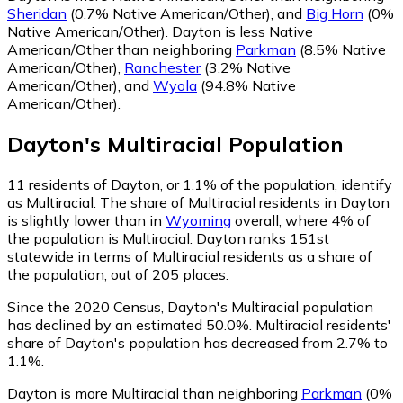
Sheridan
(0.7% Native American/Other)
,
and
Big Horn
(0%
Native American/Other)
.
Dayton is less Native
American/Other than neighboring
Parkman
(8.5% Native
American/Other)
,
Ranchester
(3.2% Native
American/Other)
,
and
Wyola
(94.8% Native
American/Other)
.
Dayton
's
Multiracial
Population
11
residents of Dayton, or 1.1% of the population, identify
as Multiracial.
The share of Multiracial residents in Dayton
is slightly lower than in
Wyoming
overall, where 4% of
the population is Multiracial. Dayton ranks 151st
statewide in terms of Multiracial residents as a share of
the population, out of 205 places.
Since the 2020 Census, Dayton's Multiracial population
has declined by an estimated 50.0%.
Multiracial residents'
share of Dayton's population has decreased from 2.7% to
1.1%.
Dayton is more Multiracial than neighboring
Parkman
(0%