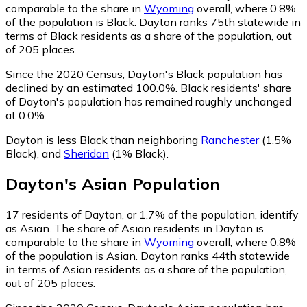
comparable to the share in
Wyoming
overall, where 0.8%
of the population is Black. Dayton ranks 75th statewide in
terms of Black residents as a share of the population, out
of 205 places.
Since the 2020 Census, Dayton's Black population has
declined by an estimated 100.0%.
Black residents' share
of Dayton's population has remained roughly unchanged
at 0.0%.
Dayton is less Black than neighboring
Ranchester
(1.5%
Black)
,
and
Sheridan
(1% Black)
.
Dayton
's
Asian
Population
17
residents of Dayton, or 1.7% of the population, identify
as Asian.
The share of Asian residents in Dayton is
comparable to the share in
Wyoming
overall, where 0.8%
of the population is Asian. Dayton ranks 44th statewide
in terms of Asian residents as a share of the population,
out of 205 places.