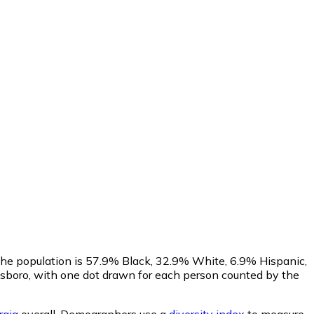
 The population is 57.9% Black, 32.9% White, 6.9% Hispanic,
sboro, with one dot drawn for each person counted by the
rgia
overall.
Demographers use a
diversity index
to measure