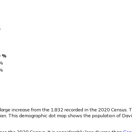
s
0 %
%
%
a large increase from the 1,832 recorded in the 2020 Census.
ian. This demographic dot map shows the population of Davi
nce the 2020 Census. It is considerably less diverse than
Geo