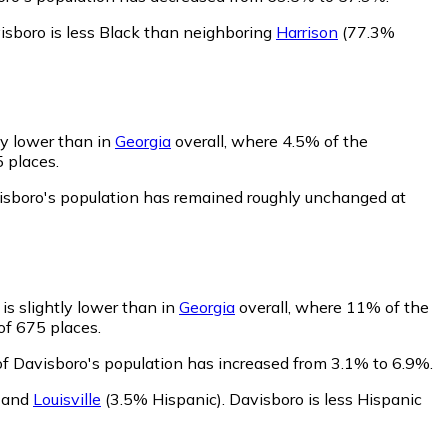
isboro is less Black than neighboring
Harrison
(77.3%
ly lower than in
Georgia
overall, where 4.5% of the
5 places.
visboro's population has remained roughly unchanged at
is slightly lower than in
Georgia
overall, where 11% of the
of 675 places.
of Davisboro's population has increased from 3.1% to 6.9%.
,
and
Louisville
(3.5% Hispanic)
.
Davisboro is less Hispanic