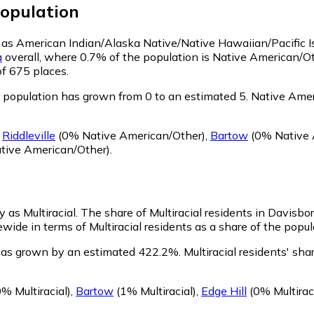
opulation
fy as American Indian/Alaska Native/Native Hawaiian/Pacific I
a
overall, where 0.7% of the population is Native American/O
of 675 places.
population has grown from 0 to an estimated 5.
Native Ameri
g
Riddleville
(0% Native American/Other)
,
Bartow
(0% Native 
tive American/Other)
.
y as Multiracial.
The share of Multiracial residents in Davisbo
wide in terms of Multiracial residents as a share of the popul
 has grown by an estimated 422.2%.
Multiracial residents' sh
% Multiracial)
,
Bartow
(1% Multiracial)
,
Edge Hill
(0% Multiraci