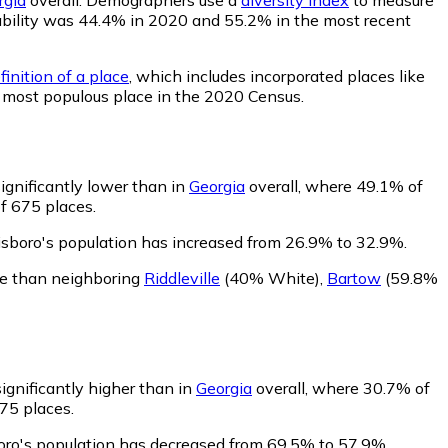
robability was 44.4% in 2020 and 55.2% in the most recent
inition of a place
, which includes incorporated places like
h most populous place in the 2020 Census.
ignificantly lower than in
Georgia
overall, where 49.1% of
f 675 places.
isboro's population has increased from 26.9% to 32.9%.
te than neighboring
Riddleville
(40% White)
,
Bartow
(59.8%
ignificantly higher than in
Georgia
overall, where 30.7% of
675 places.
boro's population has decreased from 69.5% to 57.9%.