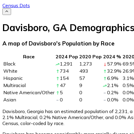
Census Dots
Davisboro
,
GA
Demographic
A map of Davisboro's Population by Race
Race
2024 Pop
2020 Pop
2024 %
202
Black
1,291
1,273
57.9
%
69.5
White
734
493
32.9
%
26.9
Hispanic
154
57
6.9
%
3.1
%
Multiracial
47
9
2.1
%
0.5
%
Native American/Other
5
0
0.2
%
0.0
%
Asian
0
0
0.0
%
0.0
%
Davisboro, Georgia has an estimated population of
2,231
, 
2.1% Multiracial, 0.2% Native American/Other, and 0.0% As
Census, color-coded by race.
Davisboro has become considerably more racially diverse si