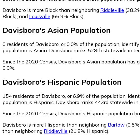
Davisboro is more Black than neighboring
Riddleville
(38.2%
Black)
,
and
Louisville
(66.9% Black)
.
Davisboro
's
Asian
Population
0
residents of Davisboro, or 0.0% of the population, identif
population is Asian. Davisboro ranks 528th statewide in ter
Since the 2020 Census, Davisboro's Asian population has g
0.0%.
Davisboro
's
Hispanic
Population
154
residents of Davisboro, or 6.9% of the population, ident
population is Hispanic. Davisboro ranks 443rd statewide in t
Since the 2020 Census, Davisboro's Hispanic population h
Davisboro is more Hispanic than neighboring
Bartow
(0.5% 
than neighboring
Riddleville
(21.8% Hispanic)
.