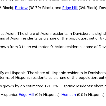
 Black)
,
Bartow
(38.7% Black)
,
and
Edge Hill
(0% Black)
.
Dav
y as Asian.
The share of Asian residents in Davisboro is slight
ms of Asian residents as a share of the population, out of 67
rown from 0 to an estimated 0.
Asian residents' share of Da
ify as Hispanic.
The share of Hispanic residents in Davisboro 
erms of Hispanic residents as a share of the population, out 
as grown by an estimated 170.2%.
Hispanic residents' share 
Hispanic)
,
Edge Hill
(0% Hispanic)
,
Harrison
(0.9% Hispanic)