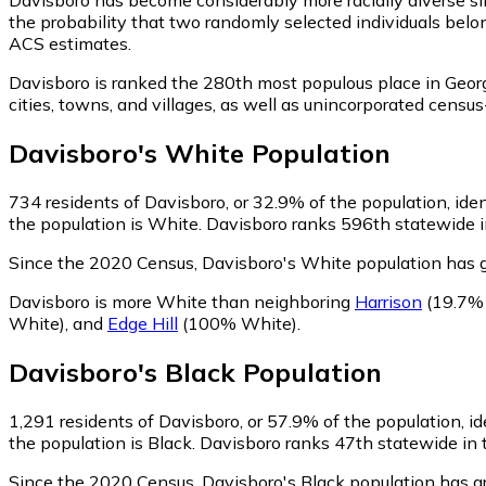
the probability that two randomly selected individuals belo
ACS estimates.
Davisboro is ranked the 280th most populous place in Georg
cities, towns, and villages, as well as unincorporated cen
Davisboro
's
White
Population
734
residents of Davisboro, or 32.9% of the population, ide
the population is White. Davisboro ranks 596th statewide in
Since the 2020 Census, Davisboro's White population has 
Davisboro is more White than neighboring
Harrison
(19.7%
White)
,
and
Edge Hill
(100% White)
.
Davisboro
's
Black
Population
1,291
residents of Davisboro, or 57.9% of the population, id
the population is Black. Davisboro ranks 47th statewide in t
Since the 2020 Census, Davisboro's Black population has 