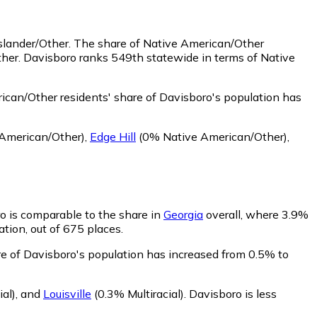
slander/Other.
The share of Native American/Other
ther. Davisboro ranks 549th statewide in terms of Native
can/Other residents' share of Davisboro's population has
American/Other)
,
Edge Hill
(0% Native American/Other)
,
ro is comparable to the share in
Georgia
overall, where 3.9%
ation, out of 675 places.
are of Davisboro's population has increased from 0.5% to
al)
,
and
Louisville
(0.3% Multiracial)
.
Davisboro is less