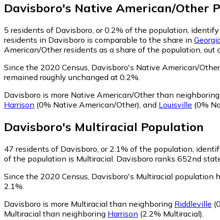
Davisboro
's
Native American/Other
P
5
residents of Davisboro, or 0.2% of the population, identi
residents in Davisboro is comparable to the share in
Georgi
American/Other residents as a share of the population, out 
Since the 2020 Census, Davisboro's Native American/Other 
remained roughly unchanged at 0.2%.
Davisboro is more Native American/Other than neighborin
Harrison
(0% Native American/Other)
,
and
Louisville
(0% Na
Davisboro
's
Multiracial
Population
47
residents of Davisboro, or 2.1% of the population, identif
of the population is Multiracial. Davisboro ranks 652nd state
Since the 2020 Census, Davisboro's Multiracial population
2.1%.
Davisboro is more Multiracial than neighboring
Riddleville
(0
Multiracial than neighboring
Harrison
(2.2% Multiracial)
.