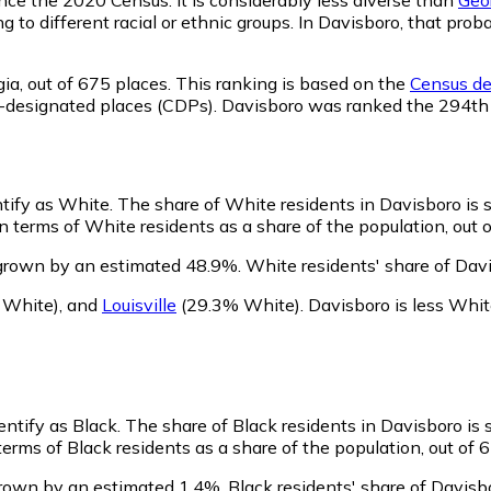
ng to different racial or ethnic groups. In Davisboro, that p
ia,
out of 675 places. This ranking is based on the
Census def
sus-designated places (CDPs). Davisboro was ranked the 294t
ntify as White.
The share of White residents in Davisboro is s
 terms of White residents as a share of the population, out o
grown by an estimated 48.9%.
White residents' share of Dav
 White)
,
and
Louisville
(29.3% White)
.
Davisboro is less Whi
entify as Black.
The share of Black residents in Davisboro is s
erms of Black residents as a share of the population, out of 
grown by an estimated 1.4%.
Black residents' share of Davis