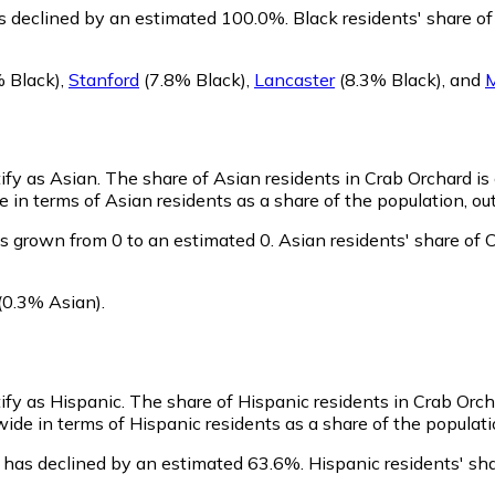
s declined by an estimated 100.0%.
Black residents' share o
 Black)
,
Stanford
(7.8% Black)
,
Lancaster
(8.3% Black)
,
and
M
tify as Asian.
The share of Asian residents in Crab Orchard is
 in terms of Asian residents as a share of the population, out
s grown from 0 to an estimated 0.
Asian residents' share of
(0.3% Asian)
.
tify as Hispanic.
The share of Hispanic residents in Crab Orcha
ide in terms of Hispanic residents as a share of the populatio
 has declined by an estimated 63.6%.
Hispanic residents' sh