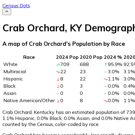
Census Dots
Crab Orchard
,
KY
Demograph
A map of Crab Orchard's Population by Race
Race
2024 Pop
2020 Pop
2024 %
202
White
709
688
95.9
%
92.5
Multiracial
22
23
3.0
%
3.1
%
Hispanic
8
22
1.1
%
3.0
%
Black
0
3
0.0
%
0.4
%
Asian
0
0
0.0
%
0.0
%
Native American/Other
0
8
0.0
%
1.1
%
Crab Orchard, Kentucky has an estimated population of
73
1.1% Hispanic, 0.0% Black, 0.0% Asian, and 0.0% Native A
counted by the Census, color-coded by race.
Crab Orchard has become considerably less racially diverse 