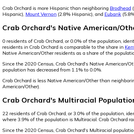
Crab Orchard is more Hispanic than neighboring
Brodhead
(
Hispanic)
,
Mount Vernon
(2.8% Hispanic)
,
and
Eubank
(5.8%
Crab Orchard
's
Native American/Oth
0
residents of Crab Orchard, or 0.0% of the population, ide
residents in Crab Orchard is comparable to the share in
Ken
Native American/Other residents as a share of the populatio
Since the 2020 Census, Crab Orchard's Native American/Ot
population has decreased from 1.1% to 0.0%.
Crab Orchard is less Native American/Other than neighbor
American/Other)
.
Crab Orchard
's
Multiracial
Populatio
22
residents of Crab Orchard, or 3.0% of the population, iden
where 3.9% of the population is Multiracial. Crab Orchard ra
Since the 2020 Census, Crab Orchard's Multiracial populati