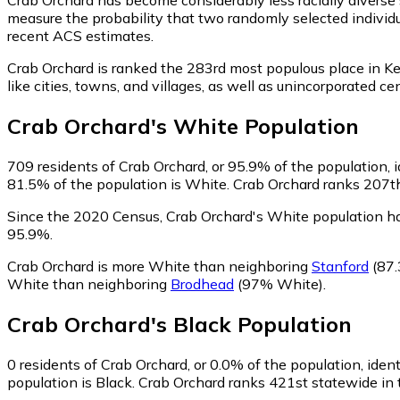
measure the probability that two randomly selected individu
recent ACS estimates.
Crab Orchard is ranked the 283rd most populous place in Ke
like cities, towns, and villages, as well as unincorporate
Crab Orchard
's
White
Population
709
residents of Crab Orchard, or 95.9% of the population, 
81.5% of the population is White. Crab Orchard ranks 207th 
Since the 2020 Census, Crab Orchard's White population h
95.9%.
Crab Orchard is more White than neighboring
Stanford
(87.
White than neighboring
Brodhead
(97% White)
.
Crab Orchard
's
Black
Population
0
residents of Crab Orchard, or 0.0% of the population, ident
population is Black. Crab Orchard ranks 421st statewide in t