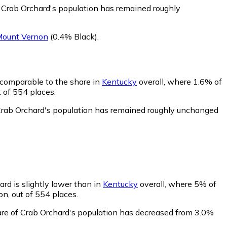
f Crab Orchard's population has remained roughly
ount Vernon
(0.4% Black)
.
 comparable to the share in
Kentucky
overall, where 1.6% of
 of 554 places.
 Crab Orchard's population has remained roughly unchanged
rd is slightly lower than in
Kentucky
overall, where 5% of
n, out of 554 places.
are of Crab Orchard's population has decreased from 3.0%