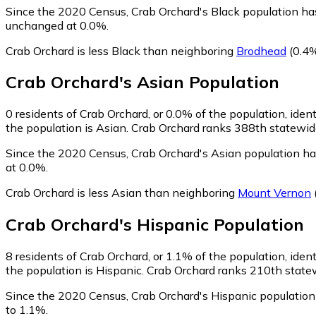
Since the 2020 Census, Crab Orchard's Black population ha
unchanged at 0.0%.
Crab Orchard is less Black than neighboring
Brodhead
(0.4%
Crab Orchard
's
Asian
Population
0
residents of Crab Orchard, or 0.0% of the population, iden
the population is Asian. Crab Orchard ranks 388th statewide
Since the 2020 Census, Crab Orchard's Asian population ha
at 0.0%.
Crab Orchard is less Asian than neighboring
Mount Vernon
Crab Orchard
's
Hispanic
Population
8
residents of Crab Orchard, or 1.1% of the population, iden
the population is Hispanic. Crab Orchard ranks 210th statew
Since the 2020 Census, Crab Orchard's Hispanic population
to 1.1%.