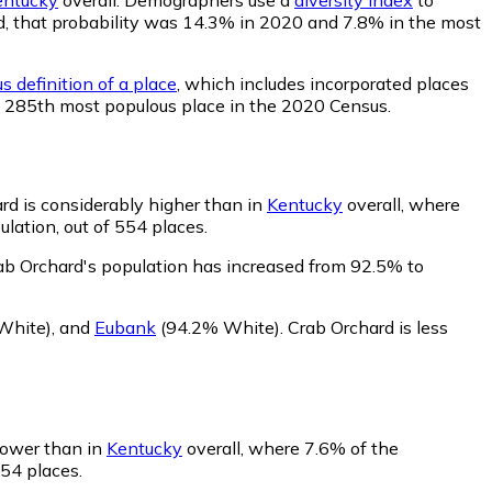
ard, that probability was 14.3% in 2020 and 7.8% in the most
s definition of a place
, which includes incorporated places
he 285th most populous place in the 2020 Census.
rd is considerably higher than in
Kentucky
overall, where
lation, out of 554 places.
ab Orchard's population has increased from 92.5% to
White)
,
and
Eubank
(94.2% White)
.
Crab Orchard is less
 lower than in
Kentucky
overall, where 7.6% of the
554 places.