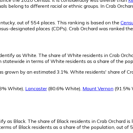
als belong to different racial or ethnic groups. In Crab Orch
ntucky,
out of 554 places. This ranking is based on the
Censu
d census-designated places (CDPs). Crab Orchard was ranked t
identify as White.
The share of White residents in Crab Orcha
statewide in terms of White residents as a share of the popu
as grown by an estimated 3.1%.
White residents' share of Cr
3% White)
,
Lancaster
(80.6% White)
,
Mount Vernon
(91.5% 
ify as Black.
The share of Black residents in Crab Orchard is
erms of Black residents as a share of the population, out of 