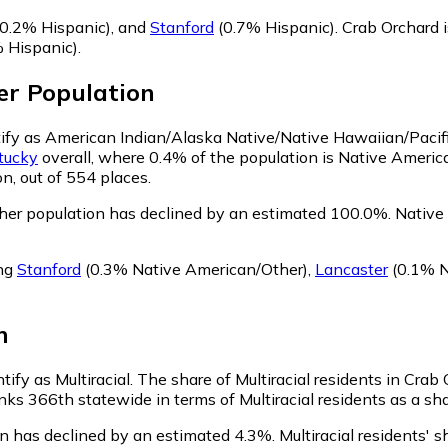
0.2% Hispanic)
,
and
Stanford
(0.7% Hispanic)
.
Crab Orchard 
 Hispanic)
.
er
Population
ntify as American Indian/Alaska Native/Native Hawaiian/Pacifi
tucky
overall, where 0.4% of the population is Native Americ
n, out of 554 places.
her population has declined by an estimated 100.0%.
Native 
ing
Stanford
(0.3% Native American/Other)
,
Lancaster
(0.1% N
n
tify as Multiracial.
The share of Multiracial residents in Crab
nks 366th statewide in terms of Multiracial residents as a sha
on has declined by an estimated 4.3%.
Multiracial residents' 