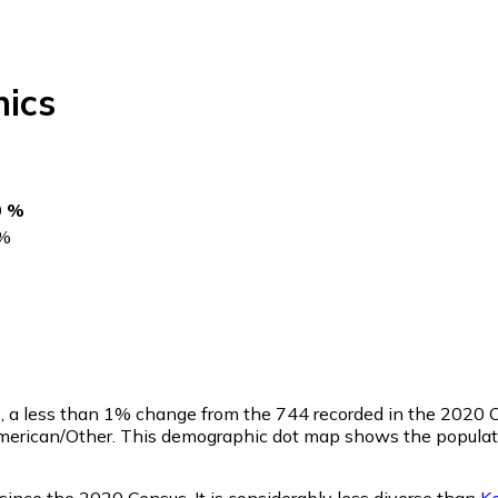
ics
0 %
%
9
, a less than 1% change from the 744 recorded in the 2020 C
merican/Other. This demographic dot map shows the populati
since the 2020 Census. It is considerably less diverse than
K