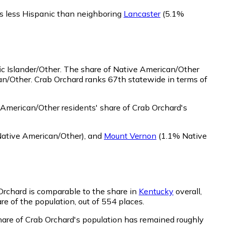
is less Hispanic than neighboring
Lancaster
(5.1%
c Islander/Other.
The share of Native American/Other
an/Other. Crab Orchard ranks 67th statewide in terms of
American/Other residents' share of Crab Orchard's
ative American/Other)
,
and
Mount Vernon
(1.1% Native
 Orchard is comparable to the share in
Kentucky
overall,
re of the population, out of 554 places.
share of Crab Orchard's population has remained roughly