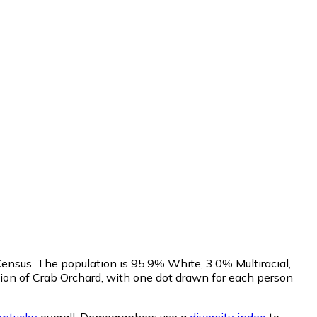
ensus. The population is 95.9% White, 3.0% Multiracial,
on of Crab Orchard, with one dot drawn for each person
entucky
overall.
Demographers use a
diversity index
to