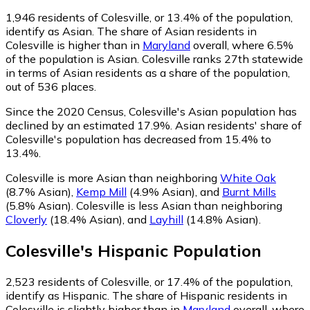
1,946
residents of Colesville, or 13.4% of the population,
identify as Asian.
The share of Asian residents in
Colesville is higher than in
Maryland
overall, where 6.5%
of the population is Asian. Colesville ranks 27th statewide
in terms of Asian residents as a share of the population,
out of 536 places.
Since the 2020 Census, Colesville's Asian population has
declined by an estimated 17.9%.
Asian residents' share of
Colesville's population has decreased from 15.4% to
13.4%.
Colesville is more Asian than neighboring
White Oak
(8.7% Asian)
,
Kemp Mill
(4.9% Asian)
,
and
Burnt Mills
(5.8% Asian)
.
Colesville is less Asian than neighboring
Cloverly
(18.4% Asian)
,
and
Layhill
(14.8% Asian)
.
Colesville
's
Hispanic
Population
2,523
residents of Colesville, or 17.4% of the population,
identify as Hispanic.
The share of Hispanic residents in
Colesville is slightly higher than in
Maryland
overall, where