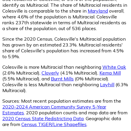
identify as Multiracial.
The share of Multiracial residents in
Colesville is comparable to the share in
Maryland
overall,
where 4.6% of the population is Multiracial. Colesville
ranks 237th statewide in terms of Multiracial residents as
a share of the population, out of 536 places.
Since the 2020 Census, Colesville's Multiracial population
has grown by an estimated 23.3%.
Multiracial residents'
share of Colesville's population has increased from 4.5%
to 5.9%.
Colesville is more Multiracial than neighboring
White Oak
(2.6% Multiracial)
,
Cloverly
(4.1% Multiracial)
,
Kemp Mill
(5.5% Multiracial)
,
and
Burnt Mills
(0% Multiracial)
.
Colesville is less Multiracial than neighboring
Layhill
(6.3%
Multiracial)
.
Sources:
Most recent population estimates are from the
2020-2024 American Community Survey 5-Year
Estimates
. 2020 population counts and map data are from
2020 Census State Redistricting Data
. Geographic data
are from
Census TIGER/Line Shapefiles
.