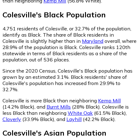
than neighboring
Kemp Mill
(56.8% White)
.
Colesville
's
Black
Population
4,751
residents of Colesville, or 32.7% of the population,
identify as Black.
The share of Black residents in
Colesville is slightly higher than in
Maryland
overall, where
28.9% of the population is Black. Colesville ranks 120th
statewide in terms of Black residents as a share of the
population, out of 536 places.
Since the 2020 Census, Colesville's Black population has
grown by an estimated 3.1%.
Black residents' share of
Colesville's population has increased from 29.9% to
32.7%.
Colesville is more Black than neighboring
Kemp Mill
(14.2% Black)
,
and
Burnt Mills
(28% Black)
.
Colesville is
less Black than neighboring
White Oak
(61.5% Black)
,
Cloverly
(33.9% Black)
,
and
Layhill
(42.2% Black)
.
Colesville
's
Asian
Population