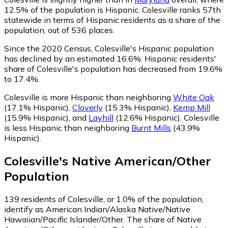
12.5% of the population is Hispanic. Colesville ranks 57th
statewide in terms of Hispanic residents as a share of the
population, out of 536 places.
Since the 2020 Census, Colesville's Hispanic population
has declined by an estimated 16.6%.
Hispanic residents'
share of Colesville's population has decreased from 19.6%
to 17.4%.
Colesville is more Hispanic than neighboring
White Oak
(17.1% Hispanic)
,
Cloverly
(15.3% Hispanic)
,
Kemp Mill
(15.9% Hispanic)
,
and
Layhill
(12.6% Hispanic)
.
Colesville
is less Hispanic than neighboring
Burnt Mills
(43.9%
Hispanic)
.
Colesville
's
Native American/Other
Population
139
residents of Colesville, or 1.0% of the population,
identify as American Indian/Alaska Native/Native
Hawaiian/Pacific Islander/Other.
The share of Native