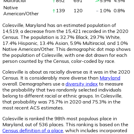
Multiracial
852
691
5.9
%
4.5
%
Native
139
120
1.0
%
0.8
%
American/Other
Colesville, Maryland has an estimated population of
14,519
, a decrease from the 15,421 recorded in the 2020
Census. The population is 32.7% Black, 29.7% White,
17.4% Hispanic, 13.4% Asian, 5.9% Multiracial, and 1.0%
Native American/Other. This demographic dot map shows
the population of Colesville, with one dot drawn for each
person counted by the Census, color-coded by race.
Colesville is about as racially diverse as it was in the 2020
Census. It is considerably more diverse than
Maryland
overall.
Demographers use a
diversity index
to measure
the probability that two randomly selected individuals
belong to different racial or ethnic groups. In Colesville,
that probability was 75.7% in 2020 and 75.3% in the
most recent ACS estimates.
Colesville is ranked the 98th most populous place in
Maryland,
out of 536 places. This ranking is based on the
Census definition of a place
, which includes incorporated