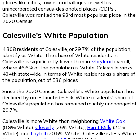
places like cities, towns, and villages, as well as
unincorporated census-designated places (CDPs).
Colesville was ranked the 93rd most populous place in the
2020 Census.
Colesville
's
White
Population
4,308
residents of Colesville, or 29.7% of the population,
identify as White.
The share of White residents in
Colesville is significantly lower than in
Maryland
overall,
where 46.6% of the population is White. Colesville ranks
434th statewide in terms of White residents as a share of
the population, out of 536 places.
Since the 2020 Census, Colesville's White population has
declined by an estimated 6.5%.
White residents' share of
Colesville's population has remained roughly unchanged at
29.7%.
Colesville is more White than neighboring
White Oak
(9.8% White)
,
Cloverly
(26% White)
,
Burnt Mills
(21%
White)
,
and
Layhill
(20.6% White)
.
Colesville is less White