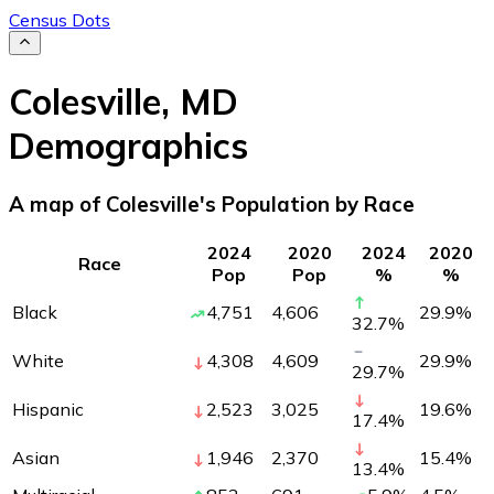
Census Dots
Colesville
,
MD
Demographics
A map of Colesville's Population by Race
2024
2020
2024
2020
Race
Pop
Pop
%
%
Black
4,751
4,606
29.9
%
32.7
%
White
4,308
4,609
29.9
%
29.7
%
Hispanic
2,523
3,025
19.6
%
17.4
%
Asian
1,946
2,370
15.4
%
13.4
%