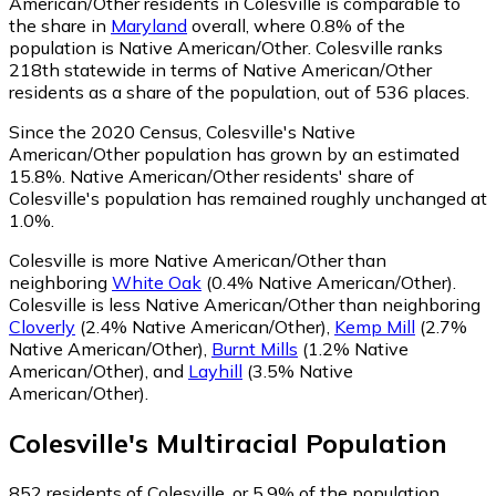
American/Other residents in Colesville is comparable to
the share in
Maryland
overall, where 0.8% of the
population is Native American/Other. Colesville ranks
218th statewide in terms of Native American/Other
residents as a share of the population, out of 536 places.
Since the 2020 Census, Colesville's Native
American/Other population has grown by an estimated
15.8%.
Native American/Other residents' share of
Colesville's population has remained roughly unchanged at
1.0%.
Colesville is more Native American/Other than
neighboring
White Oak
(0.4% Native American/Other)
.
Colesville is less Native American/Other than neighboring
Cloverly
(2.4% Native American/Other)
,
Kemp Mill
(2.7%
Native American/Other)
,
Burnt Mills
(1.2% Native
American/Other)
,
and
Layhill
(3.5% Native
American/Other)
.
Colesville
's
Multiracial
Population
852
residents of Colesville, or 5.9% of the population,