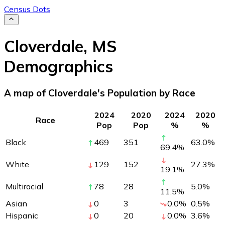
Census Dots
Cloverdale
,
MS
Demographics
A map of Cloverdale's Population by Race
2024
2020
2024
2020
Race
Pop
Pop
%
%
Black
469
351
63.0
%
69.4
%
White
129
152
27.3
%
19.1
%
Multiracial
78
28
5.0
%
11.5
%
Asian
0
3
0.0
%
0.5
%
Hispanic
0
20
0.0
%
3.6
%