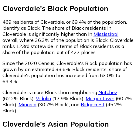
Cloverdale
's
Black
Population
469
residents of Cloverdale, or 69.4% of the population,
identify as Black.
The share of Black residents in
Cloverdale is significantly higher than in
Mississippi
overall, where 36.3% of the population is Black. Cloverdale
ranks 123rd statewide in terms of Black residents as a
share of the population, out of 427 places.
Since the 2020 Census, Cloverdale's Black population has
grown by an estimated 33.6%.
Black residents' share of
Cloverdale's population has increased from 63.0% to
69.4%.
Cloverdale is more Black than neighboring
Natchez
(62.2% Black)
,
Vidalia
(17.9% Black)
,
Morgantown
(60.7%
Black)
,
Minorca
(30.7% Black)
,
and
Ridgecrest
(45.2%
Black)
.
Cloverdale
's
Asian
Population