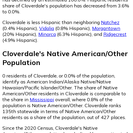
share of Cloverdale's population has decreased from 3.6%
to 0.0%.
Cloverdale is less Hispanic than neighboring
Natchez
(0.4% Hispanic)
,
Vidalia
(0.8% Hispanic)
,
Morgantown
(20% Hispanic)
,
Minorca
(6.3% Hispanic)
,
and
Ridgecrest
(4.9% Hispanic)
.
Cloverdale
's
Native American/Other
Population
0
residents of Cloverdale, or 0.0% of the population,
identify as American Indian/Alaska Native/Native
Hawaiian/Pacific Islander/Other.
The share of Native
American/Other residents in Cloverdale is comparable to
the share in
Mississippi
overall, where 0.8% of the
population is Native American/Other. Cloverdale ranks
135th statewide in terms of Native American/Other
residents as a share of the population, out of 427 places.
Since the 2020 Census, Cloverdale's Native