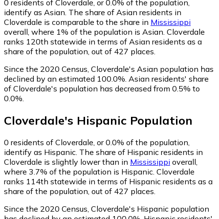
0
residents of Cloverdale, or 0.0% of the population,
identify as Asian.
The share of Asian residents in
Cloverdale is comparable to the share in
Mississippi
overall, where 1% of the population is Asian. Cloverdale
ranks 120th statewide in terms of Asian residents as a
share of the population, out of 427 places.
Since the 2020 Census, Cloverdale's Asian population has
declined by an estimated 100.0%.
Asian residents' share
of Cloverdale's population has decreased from 0.5% to
0.0%.
Cloverdale
's
Hispanic
Population
0
residents of Cloverdale, or 0.0% of the population,
identify as Hispanic.
The share of Hispanic residents in
Cloverdale is slightly lower than in
Mississippi
overall,
where 3.7% of the population is Hispanic. Cloverdale
ranks 114th statewide in terms of Hispanic residents as a
share of the population, out of 427 places.
Since the 2020 Census, Cloverdale's Hispanic population
has declined by an estimated 100.0%.
Hispanic residents'