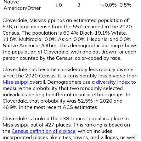
Native
0
3
0.0
%
0.5
%
American/Other
Cloverdale, Mississippi has an estimated population of
676
, a large increase from the 557 recorded in the 2020
Census. The population is 69.4% Black, 19.1% White,
11.5% Multiracial, 0.0% Asian, 0.0% Hispanic, and 0.0%
Native American/Other. This demographic dot map shows
the population of Cloverdale, with one dot drawn for each
person counted by the Census, color-coded by race.
Cloverdale has become considerably less racially diverse
since the 2020 Census. It is considerably less diverse than
Mississippi
overall.
Demographers use a
diversity index
to
measure the probability that two randomly selected
individuals belong to different racial or ethnic groups. In
Cloverdale, that probability was 52.5% in 2020 and
46.9% in the most recent ACS estimates.
Cloverdale is ranked the 238th most populous place in
Mississippi,
out of 427 places. This ranking is based on
the
Census definition of a place
, which includes
incorporated places like cities, towns, and villages, as well