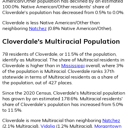
American/Other population has declined by an estimated
100.0%.
Native American/Other residents' share of
Cloverdale's population has decreased from 0.5% to 0.0%.
Cloverdale is less Native American/Other than
neighboring
Natchez
(0.8% Native American/Other)
.
Cloverdale
's
Multiracial
Population
78
residents of Cloverdale, or 11.5% of the population,
identify as Multiracial.
The share of Multiracial residents in
Cloverdale is higher than in
Mississippi
overall, where 3%
of the population is Multiracial. Cloverdale ranks 37th
statewide in terms of Multiracial residents as a share of
the population, out of 427 places.
Since the 2020 Census, Cloverdale's Multiracial population
has grown by an estimated 178.6%.
Multiracial residents'
share of Cloverdale's population has increased from 5.0%
to 11.5%.
Cloverdale is more Multiracial than neighboring
Natchez
(2.1% Multiracial)
,
Vidalia
(1.2% Multiracial)
,
Morgantown