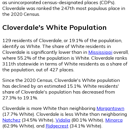
as unincorporated census-designated places (CDPs).
Cloverdale was ranked the 247th most populous place in
the 2020 Census.
Cloverdale
's
White
Population
129
residents of Cloverdale, or 19.1% of the population,
identify as White.
The share of White residents in
Cloverdale is significantly lower than in
Mississippi
overall,
where 55.2% of the population is White. Cloverdale ranks
311th statewide in terms of White residents as a share of
the population, out of 427 places.
Since the 2020 Census, Cloverdale's White population
has declined by an estimated 15.1%.
White residents'
share of Cloverdale's population has decreased from
27.3% to 19.1%.
Cloverdale is more White than neighboring
Morgantown
(17.7% White)
.
Cloverdale is less White than neighboring
Natchez
(34.5% White)
,
Vidalia
(80.1% White)
,
Minorca
(62.9% White)
,
and
Ridgecrest
(34.1% White)
.