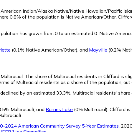
 as American Indian/Alaska Native/Native Hawaiian/Pacific Isl
here 0.8% of the population is Native American/Other. Cliff
pulation has grown from 0 to an estimated 0.
Native American
lette
(0.1% Native American/Other)
,
and
Mayville
(0.2% Nati
 Multiracial.
The share of Multiracial residents in Clifford is sl
erms of Multiracial residents as a share of the population, out
s declined by an estimated 33.3%.
Multiracial residents' share
.5% Multiracial)
,
and
Barnes Lake
(0% Multiracial)
.
Clifford i
ltiracial)
.
0-2024 American Community Survey 5-Year Estimates
. 202
IGER/Line Shapefiles
.