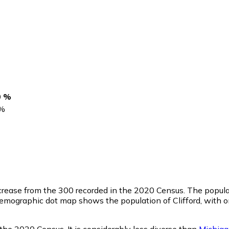
0 %
%
ecrease from the 300 recorded in the 2020 Census. The popula
emographic dot map shows the population of Clifford, with o
 the 2020 Census. It is considerably less diverse than
Michig