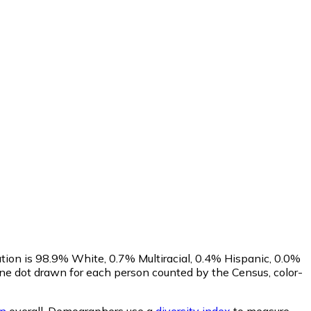
tion is 98.9% White, 0.7% Multiracial, 0.4% Hispanic, 0.0%
ne dot drawn for each person counted by the Census, color-
an
overall.
Demographers use a
diversity index
to measure