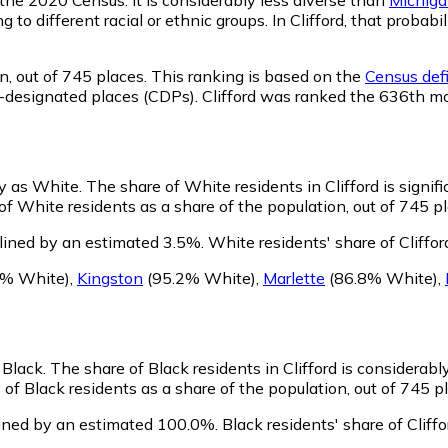
g to different racial or ethnic groups. In Clifford, that pro
n,
out of 745 places. This ranking is based on the
Census defi
sus-designated places (CDPs). Clifford was ranked the 636th m
fy as White.
The share of White residents in Clifford is signif
of White residents as a share of the population, out of 745 pl
lined by an estimated 3.5%.
White residents' share of Cliffo
9% White)
,
Kingston
(95.2% White)
,
Marlette
(86.8% White)
,
s Black.
The share of Black residents in Clifford is considerab
 of Black residents as a share of the population, out of 745 p
lined by an estimated 100.0%.
Black residents' share of Clif