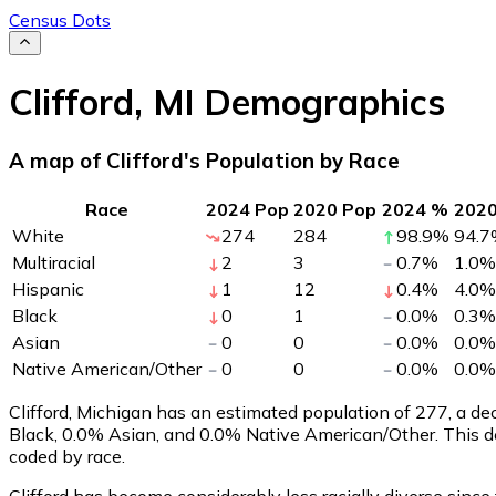
Census Dots
Clifford
,
MI
Demographics
A map of Clifford's Population by Race
Race
2024 Pop
2020 Pop
2024 %
202
White
274
284
98.9
%
94.7
Multiracial
2
3
0.7
%
1.0
%
Hispanic
1
12
0.4
%
4.0
%
Black
0
1
0.0
%
0.3
%
Asian
0
0
0.0
%
0.0
%
Native American/Other
0
0
0.0
%
0.0
%
Clifford, Michigan has an estimated population of
277
, a d
Black, 0.0% Asian, and 0.0% Native American/Other. This d
coded by race.
Clifford has become considerably less racially diverse since