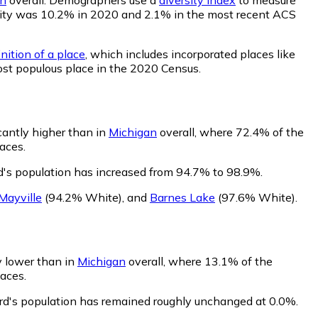
bability was 10.2% in 2020 and 2.1% in the most recent ACS
nition of a place
, which includes incorporated places like
ost populous place in the 2020 Census.
icantly higher than in
Michigan
overall, where 72.4% of the
aces.
rd's population has increased from 94.7% to 98.9%.
Mayville
(94.2% White)
,
and
Barnes Lake
(97.6% White)
.
ly lower than in
Michigan
overall, where 13.1% of the
laces.
ford's population has remained roughly unchanged at 0.0%.