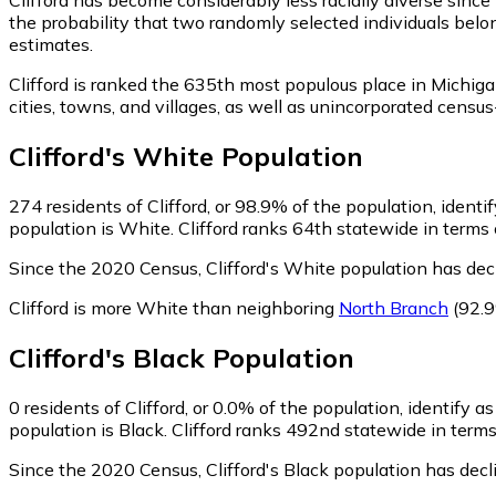
the probability that two randomly selected individuals belon
estimates.
Clifford is ranked the 635th most populous place in Michiga
cities, towns, and villages, as well as unincorporated cen
Clifford
's
White
Population
274
residents of Clifford, or 98.9% of the population, identi
population is White. Clifford ranks 64th statewide in terms 
Since the 2020 Census, Clifford's White population has dec
Clifford is more White than neighboring
North Branch
(92.
Clifford
's
Black
Population
0
residents of Clifford, or 0.0% of the population, identify a
population is Black. Clifford ranks 492nd statewide in terms
Since the 2020 Census, Clifford's Black population has dec