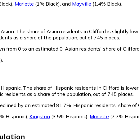
lack)
,
Marlette
(1% Black)
,
and
Mayville
(1.4% Black)
.
s Asian.
The share of Asian residents in Clifford is slightly lo
dents as a share of the population, out of 745 places.
wn from 0 to an estimated 0.
Asian residents' share of Cliffo
)
.
s Hispanic.
The share of Hispanic residents in Clifford is lowe
c residents as a share of the population, out of 745 places.
declined by an estimated 91.7%.
Hispanic residents' share of 
% Hispanic)
,
Kingston
(3.5% Hispanic)
,
Marlette
(7.7% Hispan
lation