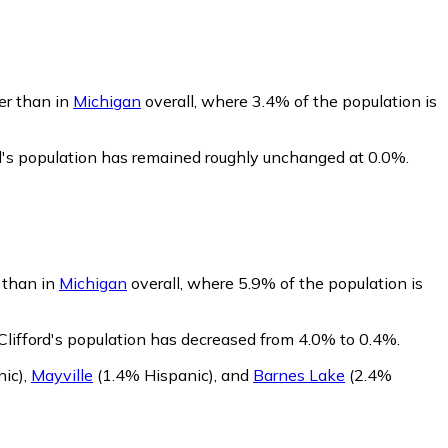
wer than in
Michigan
overall, where 3.4% of the population is
rd's population has remained roughly unchanged at 0.0%.
r than in
Michigan
overall, where 5.9% of the population is
Clifford's population has decreased from 4.0% to 0.4%.
ic)
,
Mayville
(1.4% Hispanic)
,
and
Barnes Lake
(2.4%