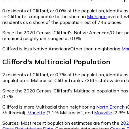
0
residents of Clifford, or 0.0% of the population, identify
in Clifford is comparable to the share in
Michigan
overall, w
residents as a share of the population, out of 745 places.
Since the 2020 Census, Clifford's Native American/Other po
remained roughly unchanged at 0.0%.
Clifford is less Native American/Other than neighboring
Mar
Clifford
's
Multiracial
Population
2
residents of Clifford, or 0.7% of the population, identify as
population is Multiracial. Clifford ranks 736th statewide in t
Since the 2020 Census, Clifford's Multiracial population ha
0.7%.
Clifford is more Multiracial than neighboring
North Branch
(0
Multiracial)
,
Marlette
(3.1% Multiracial)
,
and
Mayville
(2.8% Mu
Sources:
Most recent population estimates are from the
202
State Redistricting Data
. Geographic data are from
Census T