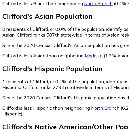
Clifford is less Black than neighboring
North Branch
(0.4% B
Clifford
's
Asian
Population
0
residents of Clifford, or 0.0% of the population, identify a
Asian. Clifford ranks 587th statewide in terms of Asian resi
Since the 2020 Census, Clifford's Asian population has gro
Clifford is less Asian than neighboring
Marlette
(1.3% Asian
Clifford
's
Hispanic
Population
1
residents of Clifford, or 0.4% of the population, identify a
Hispanic. Clifford ranks 279th statewide in terms of Hispani
Since the 2020 Census, Clifford's Hispanic population has 
Clifford is less Hispanic than neighboring
North Branch
(6.2
Hispanic)
.
Clifford
's
Native American/Other
Popu