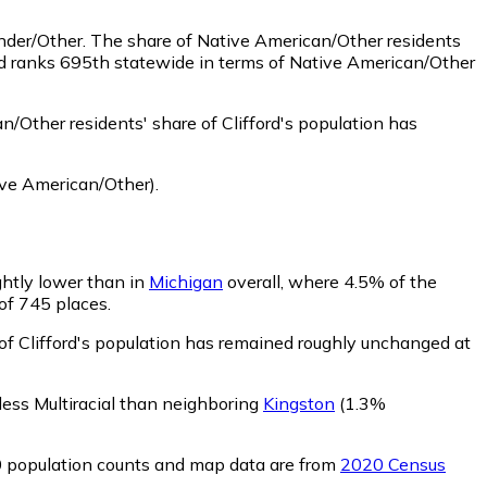
ander/Other.
The share of Native American/Other residents
ord ranks 695th statewide in terms of Native American/Other
/Other residents' share of Clifford's population has
ve American/Other)
.
ightly lower than in
Michigan
overall, where 4.5% of the
 of 745 places.
 of Clifford's population has remained roughly unchanged at
s less Multiracial than neighboring
Kingston
(1.3%
0 population counts and map data are from
2020 Census