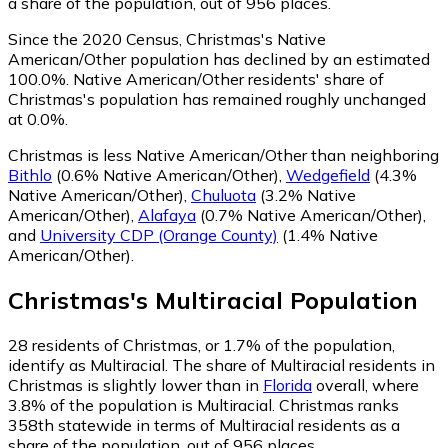
a share of the population, out of 956 places.
Since the 2020 Census, Christmas's Native
American/Other population has declined by an estimated
100.0%.
Native American/Other residents' share of
Christmas's population has remained roughly unchanged
at 0.0%.
Christmas is less Native American/Other than neighboring
Bithlo
(0.6% Native American/Other)
,
Wedgefield
(4.3%
Native American/Other)
,
Chuluota
(3.2% Native
American/Other)
,
Alafaya
(0.7% Native American/Other)
,
and
University CDP (Orange County)
(1.4% Native
American/Other)
.
Christmas
's
Multiracial
Population
28
residents of Christmas, or 1.7% of the population,
identify as Multiracial.
The share of Multiracial residents in
Christmas is slightly lower than in
Florida
overall, where
3.8% of the population is Multiracial. Christmas ranks
358th statewide in terms of Multiracial residents as a
share of the population, out of 956 places.