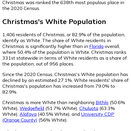
Christmas was ranked the 638th most populous place in
the 2020 Census.
Christmas
's
White
Population
1,406
residents of Christmas, or 82.9% of the population,
identify as White.
The share of White residents in
Christmas is significantly higher than in
Florida
overall,
where 50.4% of the population is White. Christmas ranks
331st statewide in terms of White residents as a share of
the population, out of 956 places.
Since the 2020 Census, Christmas's White population has
declined by an estimated 27.1%.
White residents' share of
Christmas's population has increased from 79.0% to
82.9%.
Christmas is more White than neighboring
Bithlo
(50.6%
White)
,
Wedgefield
(51.7% White)
,
Chuluota
(63.3%
White)
,
Alafaya
(40.5% White)
,
and
University CDP
(Orange County)
(56% White)
.