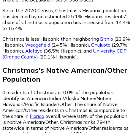
Since the 2020 Census, Christmas's Hispanic population
has declined by an estimated 25.1%.
Hispanic residents'
share of Christmas's population has increased from 14.4%
to 15.4%.
Christmas is less Hispanic than neighboring
Bithlo
(23.8%
Hispanic)
,
Wedgefield
(24.5% Hispanic)
,
Chuluota
(29.7%
Hispanic)
,
Alafaya
(36.5% Hispanic)
,
and
University CDP
(Orange County)
(29.1% Hispanic)
.
Christmas
's
Native American/Other
Population
0
residents of Christmas, or 0.0% of the population,
identify as American Indian/Alaska Native/Native
Hawaiian/Pacific Islander/Other.
The share of Native
American/Other residents in Christmas is comparable to
the share in
Florida
overall, where 0.8% of the population
is Native American/Other. Christmas ranks 794th
statewide in terms of Native American/Other residents as