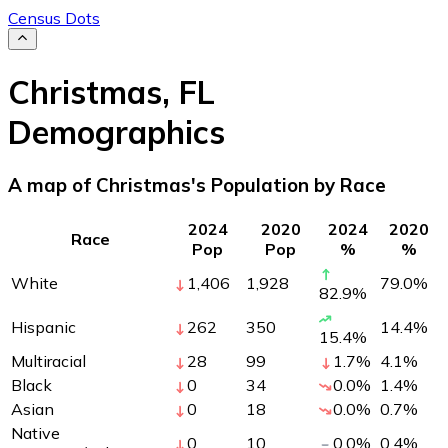
Census Dots
Christmas
,
FL
Demographics
A map of Christmas's Population by Race
2024
2020
2024
2020
Race
Pop
Pop
%
%
White
1,406
1,928
79.0
%
82.9
%
Hispanic
262
350
14.4
%
15.4
%
Multiracial
28
99
1.7
%
4.1
%
Black
0
34
0.0
%
1.4
%
Asian
0
18
0.0
%
0.7
%
Native
0
10
0.0
%
0.4
%