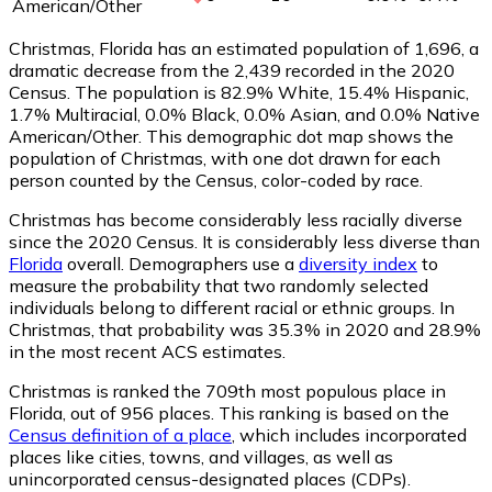
American/Other
Christmas, Florida has an estimated population of
1,696
, a
dramatic decrease from the 2,439 recorded in the 2020
Census. The population is 82.9% White, 15.4% Hispanic,
1.7% Multiracial, 0.0% Black, 0.0% Asian, and 0.0% Native
American/Other. This demographic dot map shows the
population of Christmas, with one dot drawn for each
person counted by the Census, color-coded by race.
Christmas has become considerably less racially diverse
since the 2020 Census. It is considerably less diverse than
Florida
overall.
Demographers use a
diversity index
to
measure the probability that two randomly selected
individuals belong to different racial or ethnic groups. In
Christmas, that probability was 35.3% in 2020 and 28.9%
in the most recent ACS estimates.
Christmas is ranked the 709th most populous place in
Florida,
out of 956 places. This ranking is based on the
Census definition of a place
, which includes incorporated
places like cities, towns, and villages, as well as
unincorporated census-designated places (CDPs).