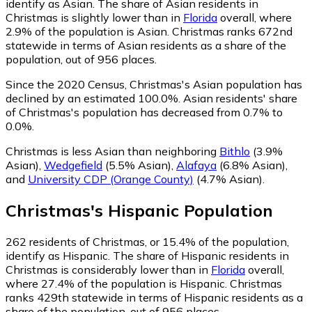
identify as Asian.
The share of Asian residents in
Christmas is slightly lower than in
Florida
overall, where
2.9% of the population is Asian. Christmas ranks 672nd
statewide in terms of Asian residents as a share of the
population, out of 956 places.
Since the 2020 Census, Christmas's Asian population has
declined by an estimated 100.0%.
Asian residents' share
of Christmas's population has decreased from 0.7% to
0.0%.
Christmas is less Asian than neighboring
Bithlo
(3.9%
Asian)
,
Wedgefield
(5.5% Asian)
,
Alafaya
(6.8% Asian)
,
and
University CDP (Orange County)
(4.7% Asian)
.
Christmas
's
Hispanic
Population
262
residents of Christmas, or 15.4% of the population,
identify as Hispanic.
The share of Hispanic residents in
Christmas is considerably lower than in
Florida
overall,
where 27.4% of the population is Hispanic. Christmas
ranks 429th statewide in terms of Hispanic residents as a
share of the population, out of 956 places.