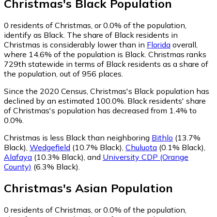
Christmas
's
Black
Population
0
residents of Christmas, or 0.0% of the population,
identify as Black.
The share of Black residents in
Christmas is considerably lower than in
Florida
overall,
where 14.6% of the population is Black. Christmas ranks
729th statewide in terms of Black residents as a share of
the population, out of 956 places.
Since the 2020 Census, Christmas's Black population has
declined by an estimated 100.0%.
Black residents' share
of Christmas's population has decreased from 1.4% to
0.0%.
Christmas is less Black than neighboring
Bithlo
(13.7%
Black)
,
Wedgefield
(10.7% Black)
,
Chuluota
(0.1% Black)
,
Alafaya
(10.3% Black)
,
and
University CDP (Orange
County)
(6.3% Black)
.
Christmas
's
Asian
Population
0
residents of Christmas, or 0.0% of the population,