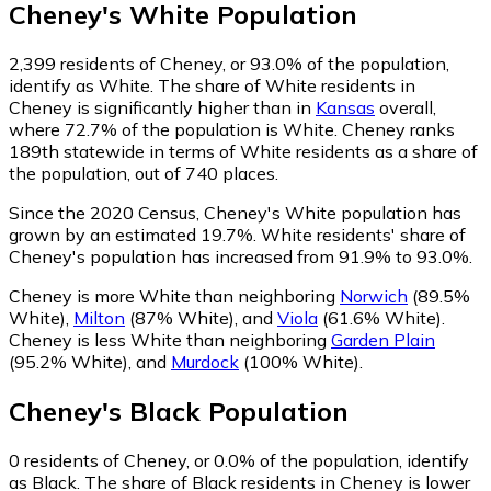
Cheney
's
White
Population
2,399
residents of Cheney, or 93.0% of the population,
identify as White.
The share of White residents in
Cheney is significantly higher than in
Kansas
overall,
where 72.7% of the population is White. Cheney ranks
189th statewide in terms of White residents as a share of
the population, out of 740 places.
Since the 2020 Census, Cheney's White population has
grown by an estimated 19.7%.
White residents' share of
Cheney's population has increased from 91.9% to 93.0%.
Cheney is more White than neighboring
Norwich
(89.5%
White)
,
Milton
(87% White)
,
and
Viola
(61.6% White)
.
Cheney is less White than neighboring
Garden Plain
(95.2% White)
,
and
Murdock
(100% White)
.
Cheney
's
Black
Population
0
residents of Cheney, or 0.0% of the population, identify
as Black.
The share of Black residents in Cheney is lower