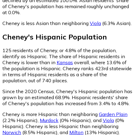
declined by an estimated 100.0%.
Asian residents' share
of Cheney's population has remained roughly unchanged
at 0.0%.
Cheney is less Asian than neighboring
Viola
(6.3% Asian)
.
Cheney
's
Hispanic
Population
125
residents of Cheney, or 4.8% of the population,
identify as Hispanic.
The share of Hispanic residents in
Cheney is lower than in
Kansas
overall, where 13.6% of
the population is Hispanic. Cheney ranks 423rd statewide
in terms of Hispanic residents as a share of the
population, out of 740 places.
Since the 2020 Census, Cheney's Hispanic population has
grown by an estimated 68.9%.
Hispanic residents' share
of Cheney's population has increased from 3.4% to 4.8%.
Cheney is more Hispanic than neighboring
Garden Plain
(2.2% Hispanic)
,
Murdock
(0% Hispanic)
,
and
Viola
(0%
Hispanic)
.
Cheney is less Hispanic than neighboring
Norwich
(8.5% Hispanic)
,
and
Milton
(13% Hispanic)
.