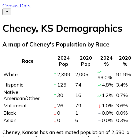
Census Dots
Cheney
,
KS
Demographics
A map of Cheney's Population by Race
2024
2020
2024
2020
Race
Pop
Pop
%
%
White
2,399
2,005
91.9
%
93.0
%
Hispanic
125
74
4.8
%
3.4
%
Native
30
16
1.2
%
0.7
%
American/Other
Multiracial
26
79
1.0
%
3.6
%
Black
0
1
0.0
%
0.0
%
Asian
0
6
0.0
%
0.3
%
Cheney, Kansas has an estimated population of
2,580
, a