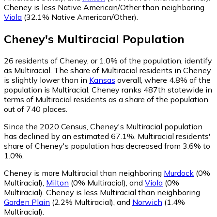
Cheney is less Native American/Other than neighboring
Viola
(32.1% Native American/Other)
.
Cheney
's
Multiracial
Population
26
residents of Cheney, or 1.0% of the population, identify
as Multiracial.
The share of Multiracial residents in Cheney
is slightly lower than in
Kansas
overall, where 4.8% of the
population is Multiracial. Cheney ranks 487th statewide in
terms of Multiracial residents as a share of the population,
out of 740 places.
Since the 2020 Census, Cheney's Multiracial population
has declined by an estimated 67.1%.
Multiracial residents'
share of Cheney's population has decreased from 3.6% to
1.0%.
Cheney is more Multiracial than neighboring
Murdock
(0%
Multiracial)
,
Milton
(0% Multiracial)
,
and
Viola
(0%
Multiracial)
.
Cheney is less Multiracial than neighboring
Garden Plain
(2.2% Multiracial)
,
and
Norwich
(1.4%
Multiracial)
.