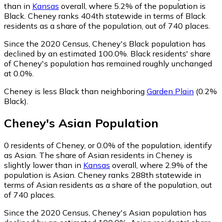
than in
Kansas
overall, where 5.2% of the population is
Black. Cheney ranks 404th statewide in terms of Black
residents as a share of the population, out of 740 places.
Since the 2020 Census, Cheney's Black population has
declined by an estimated 100.0%.
Black residents' share
of Cheney's population has remained roughly unchanged
at 0.0%.
Cheney is less Black than neighboring
Garden Plain
(0.2%
Black)
.
Cheney
's
Asian
Population
0
residents of Cheney, or 0.0% of the population, identify
as Asian.
The share of Asian residents in Cheney is
slightly lower than in
Kansas
overall, where 2.9% of the
population is Asian. Cheney ranks 288th statewide in
terms of Asian residents as a share of the population, out
of 740 places.
Since the 2020 Census, Cheney's Asian population has