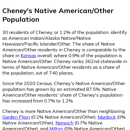
Cheney
's
Native American/Other
Population
30
residents of Cheney, or 1.2% of the population, identify
as American Indian/Alaska Native/Native
Hawaiian/Pacific Islander/Other.
The share of Native
American/Other residents in Cheney is comparable to the
share in
Kansas
overall, where 0.9% of the population is
Native American/Other. Cheney ranks 362nd statewide in
terms of Native American/Other residents as a share of
the population, out of 740 places.
Since the 2020 Census, Cheney's Native American/Other
population has grown by an estimated 87.5%.
Native
American/Other residents' share of Cheney's population
has increased from 0.7% to 1.2%.
Cheney is more Native American/Other than neighboring
Garden Plain
(0.2% Native American/Other)
,
Murdock
(0%
Native American/Other)
,
Norwich
(0.7% Native
American/Other)
,
and
Milton
(0% Native American/Other)
.