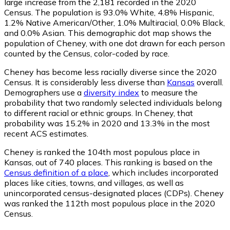
large increase from the 2,181 recorded in the 2020
Census. The population is 93.0% White, 4.8% Hispanic,
1.2% Native American/Other, 1.0% Multiracial, 0.0% Black,
and 0.0% Asian. This demographic dot map shows the
population of Cheney, with one dot drawn for each person
counted by the Census, color-coded by race.
Cheney has become less racially diverse since the 2020
Census. It is considerably less diverse than
Kansas
overall.
Demographers use a
diversity index
to measure the
probability that two randomly selected individuals belong
to different racial or ethnic groups. In Cheney, that
probability was 15.2% in 2020 and 13.3% in the most
recent ACS estimates.
Cheney is ranked the 104th most populous place in
Kansas,
out of 740 places. This ranking is based on the
Census definition of a place
, which includes incorporated
places like cities, towns, and villages, as well as
unincorporated census-designated places (CDPs). Cheney
was ranked the 112th most populous place in the 2020
Census.