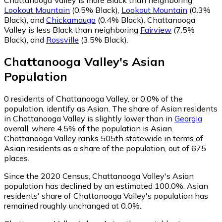
Lookout Mountain
(0.5% Black)
,
Lookout Mountain
(0.3%
Black)
,
and
Chickamauga
(0.4% Black)
.
Chattanooga
Valley is less Black than neighboring
Fairview
(7.5%
Black)
,
and
Rossville
(3.5% Black)
.
Chattanooga Valley
's
Asian
Population
0
residents of Chattanooga Valley, or 0.0% of the
population, identify as Asian.
The share of Asian residents
in Chattanooga Valley is slightly lower than in
Georgia
overall, where 4.5% of the population is Asian.
Chattanooga Valley ranks 505th statewide in terms of
Asian residents as a share of the population, out of 675
places.
Since the 2020 Census, Chattanooga Valley's Asian
population has declined by an estimated 100.0%.
Asian
residents' share of Chattanooga Valley's population has
remained roughly unchanged at 0.0%.