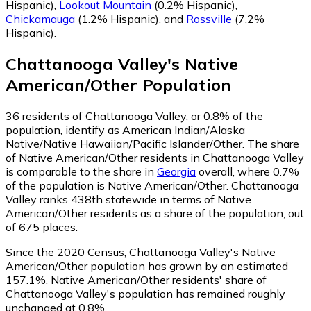
Hispanic)
,
Lookout Mountain
(0.2% Hispanic)
,
Chickamauga
(1.2% Hispanic)
,
and
Rossville
(7.2%
Hispanic)
.
Chattanooga Valley
's
Native
American/Other
Population
36
residents of Chattanooga Valley, or 0.8% of the
population, identify as American Indian/Alaska
Native/Native Hawaiian/Pacific Islander/Other.
The share
of Native American/Other residents in Chattanooga Valley
is comparable to the share in
Georgia
overall, where 0.7%
of the population is Native American/Other. Chattanooga
Valley ranks 438th statewide in terms of Native
American/Other residents as a share of the population, out
of 675 places.
Since the 2020 Census, Chattanooga Valley's Native
American/Other population has grown by an estimated
157.1%.
Native American/Other residents' share of
Chattanooga Valley's population has remained roughly
unchanged at 0.8%.