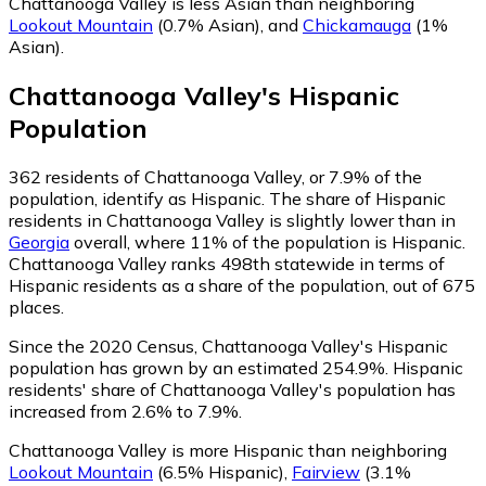
Chattanooga Valley is less Asian than neighboring
Lookout Mountain
(0.7% Asian)
,
and
Chickamauga
(1%
Asian)
.
Chattanooga Valley
's
Hispanic
Population
362
residents of Chattanooga Valley, or 7.9% of the
population, identify as Hispanic.
The share of Hispanic
residents in Chattanooga Valley is slightly lower than in
Georgia
overall, where 11% of the population is Hispanic.
Chattanooga Valley ranks 498th statewide in terms of
Hispanic residents as a share of the population, out of 675
places.
Since the 2020 Census, Chattanooga Valley's Hispanic
population has grown by an estimated 254.9%.
Hispanic
residents' share of Chattanooga Valley's population has
increased from 2.6% to 7.9%.
Chattanooga Valley is more Hispanic than neighboring
Lookout Mountain
(6.5% Hispanic)
,
Fairview
(3.1%