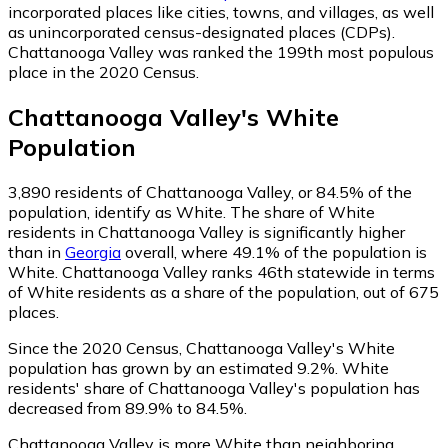
incorporated places like cities, towns, and villages, as well
as unincorporated census-designated places (CDPs).
Chattanooga Valley was ranked the 199th most populous
place in the 2020 Census.
Chattanooga Valley
's
White
Population
3,890
residents of Chattanooga Valley, or 84.5% of the
population, identify as White.
The share of White
residents in Chattanooga Valley is significantly higher
than in
Georgia
overall, where 49.1% of the population is
White. Chattanooga Valley ranks 46th statewide in terms
of White residents as a share of the population, out of 675
places.
Since the 2020 Census, Chattanooga Valley's White
population has grown by an estimated 9.2%.
White
residents' share of Chattanooga Valley's population has
decreased from 89.9% to 84.5%.
Chattanooga Valley is more White than neighboring