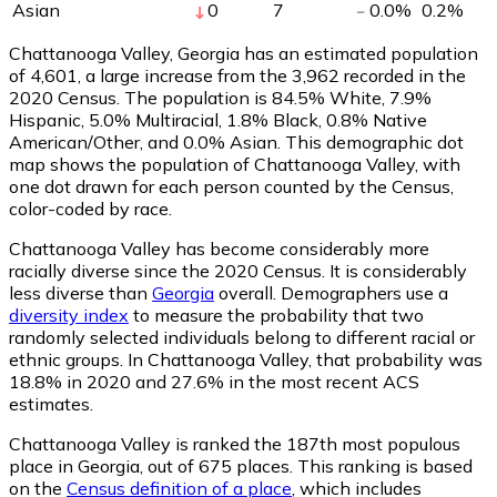
Asian
0
7
0.0
%
0.2
%
Chattanooga Valley, Georgia has an estimated population
of
4,601
, a large increase from the 3,962 recorded in the
2020 Census. The population is 84.5% White, 7.9%
Hispanic, 5.0% Multiracial, 1.8% Black, 0.8% Native
American/Other, and 0.0% Asian. This demographic dot
map shows the population of Chattanooga Valley, with
one dot drawn for each person counted by the Census,
color-coded by race.
Chattanooga Valley has become considerably more
racially diverse since the 2020 Census. It is considerably
less diverse than
Georgia
overall.
Demographers use a
diversity index
to measure the probability that two
randomly selected individuals belong to different racial or
ethnic groups. In Chattanooga Valley, that probability was
18.8% in 2020 and 27.6% in the most recent ACS
estimates.
Chattanooga Valley is ranked the 187th most populous
place in Georgia,
out of 675 places. This ranking is based
on the
Census definition of a place
, which includes