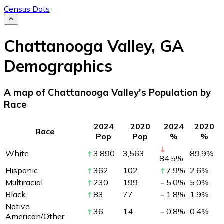
Census Dots
Chattanooga Valley
,
GA
Demographics
A map of Chattanooga Valley's Population by
Race
2024
2020
2024
2020
Race
Pop
Pop
%
%
White
3,890
3,563
89.9
%
84.5
%
Hispanic
362
102
7.9
%
2.6
%
Multiracial
230
199
5.0
%
5.0
%
Black
83
77
1.8
%
1.9
%
Native
36
14
0.8
%
0.4
%
American/Other