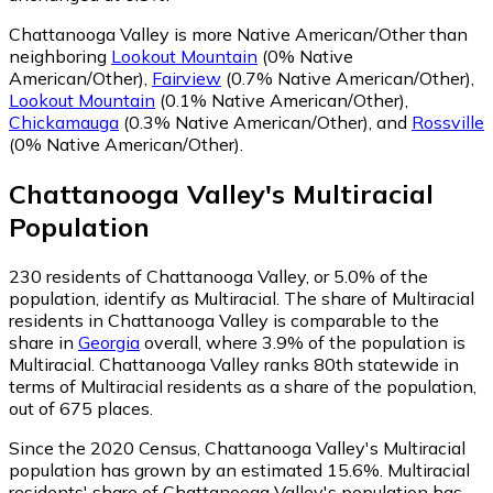
Chattanooga Valley is more Native American/Other than
neighboring
Lookout Mountain
(0% Native
American/Other)
,
Fairview
(0.7% Native American/Other)
,
Lookout Mountain
(0.1% Native American/Other)
,
Chickamauga
(0.3% Native American/Other)
,
and
Rossville
(0% Native American/Other)
.
Chattanooga Valley
's
Multiracial
Population
230
residents of Chattanooga Valley, or 5.0% of the
population, identify as Multiracial.
The share of Multiracial
residents in Chattanooga Valley is comparable to the
share in
Georgia
overall, where 3.9% of the population is
Multiracial. Chattanooga Valley ranks 80th statewide in
terms of Multiracial residents as a share of the population,
out of 675 places.
Since the 2020 Census, Chattanooga Valley's Multiracial
population has grown by an estimated 15.6%.
Multiracial
residents' share of Chattanooga Valley's population has