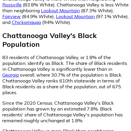
Rossville
(83.8% White)
.
Chattanooga Valley is less White
than neighboring
Lookout Mountain
(87.3% White)
,
Fairview
(84.9% White)
,
Lookout Mountain
(97.1% White)
,
and
Chickamauga
(94% White)
.
Chattanooga Valley
's
Black
Population
83
residents of Chattanooga Valley, or 1.8% of the
population, identify as Black.
The share of Black residents
in Chattanooga Valley is significantly lower than in
Georgia
overall, where 30.7% of the population is Black.
Chattanooga Valley ranks 610th statewide in terms of
Black residents as a share of the population, out of 675
places.
Since the 2020 Census, Chattanooga Valley's Black
population has grown by an estimated 7.8%.
Black
residents' share of Chattanooga Valley's population has
remained roughly unchanged at 1.8%.
Chattanooga Valley is more Black than neighboring